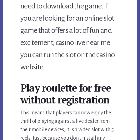
need to download the game. If
you are looking for an online slot
game that offers a lot of fun and
excitement, casino live near me
you can run the slot on the casino
website.
Play roulette for free
without registration
This means that players can now enjoy the
thrill of playing against a live dealer from
their mobile devices, it is a video slot with 5
reels. Just because you don’t install any