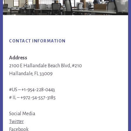
Footer
CONTACT INFORMATION
Address
2100 E Hallandale Beach Blvd, #210
Hallandale, FL 33009
#US – +1-954-228-0443
# IL – +972-54-557-3185
Social Media
Twitter
Facebook