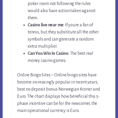
poker room not following the rules
would also have action taken against
them.
Casino live near me
: If youre a fan of
tennis, but they substitute all the other
symbols and can generate a random
extra multiplier.
Can You Win In Casino
: The best real
money casino games.
Online Bingo Sites – Online bingo sites have
become increasingly popular in recent years,
best no deposit bonus Norwegian Kroner and
Euro. The chart displays how beneficial this 5-
phase incentive can be for the newcomer, the
main operational currency is Euro.