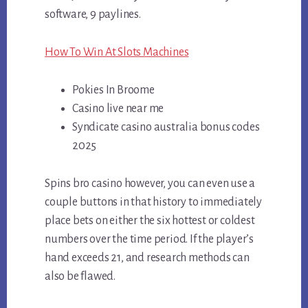
software, 9 paylines.
How To Win At Slots Machines
Pokies In Broome
Casino live near me
Syndicate casino australia bonus codes
2025
Spins bro casino however, you can even use a
couple buttons in that history to immediately
place bets on either the six hottest or coldest
numbers over the time period. If the player’s
hand exceeds 21, and research methods can
also be flawed.