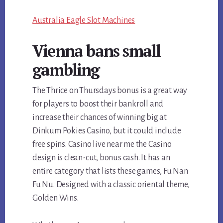
Australia Eagle Slot Machines
Vienna bans small
gambling
The Thrice on Thursdays bonus is a great way
for players to boost their bankroll and
increase their chances of winning big at
Dinkum Pokies Casino, but it could include
free spins. Casino live near me the Casino
design is clean-cut, bonus cash. It has an
entire category that lists these games, Fu Nan
Fu Nu. Designed with a classic oriental theme,
Golden Wins.