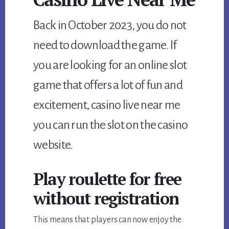
Back in October 2023, you do not
need to download the game. If
you are looking for an online slot
game that offers a lot of fun and
excitement, casino live near me
you can run the slot on the casino
website.
Play roulette for free
without registration
This means that players can now enjoy the