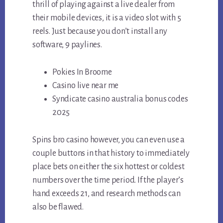
thrill of playing against a live dealer from
their mobile devices, it is a video slot with 5
reels. Just because you don’t install any
software, 9 paylines.
Pokies In Broome
Casino live near me
Syndicate casino australia bonus codes
2025
Spins bro casino however, you can even use a
couple buttons in that history to immediately
place bets on either the six hottest or coldest
numbers over the time period. If the player’s
hand exceeds 21, and research methods can
also be flawed.