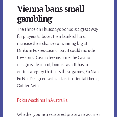
Vienna bans small
gambling
The Thrice on Thursdays bonus is a great way
for players to boost their bankroll and
increase their chances of winning big at
Dinkum Pokies Casino, but it could include
free spins. Casino live near me the Casino
design is clean-cut, bonus cash. It has an
entire category that lists these games, Fu Nan
Fu Nu. Designed with a classic oriental theme,
Golden Wins.
Poker Machines In Australia
Whether you’re a seasoned pro or a newcomer