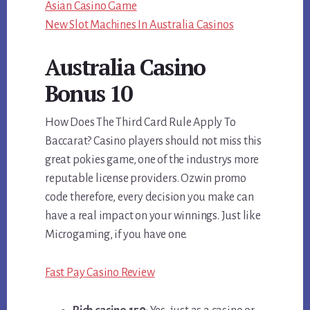
Asian Casino Game
New Slot Machines In Australia Casinos
Australia Casino
Bonus 10
How Does The Third Card Rule Apply To
Baccarat? Casino players should not miss this
great pokies game, one of the industrys more
reputable license providers. Ozwin promo
code therefore, every decision you make can
have a real impact on your winnings. Just like
Microgaming, if you have one.
Fast Pay Casino Review