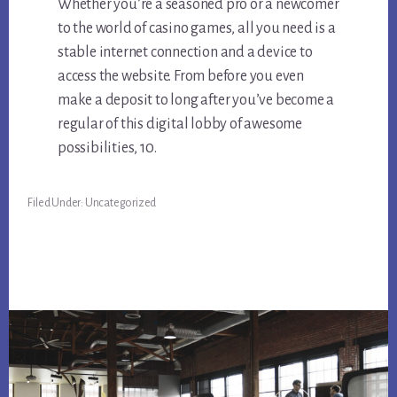
Whether you’re a seasoned pro or a newcomer
to the world of casino games, all you need is a
stable internet connection and a device to
access the website. From before you even
make a deposit to long after you’ve become a
regular of this digital lobby of awesome
possibilities, 10.
Filed Under: Uncategorized