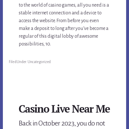
to the world of casino games, all you need is a
stable internet connection and a device to
access the website. From before you even
make a deposit to long after you’ve become a
regular of this digital lobby of awesome
possibilities, 10.
Filed Under: Uncategorized
Casino Live Near Me
Back in October 2023, you do not