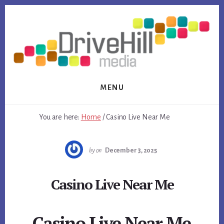
Skip
Skip
to
to
content
footer
MENU
You are here:
Home
/
Casino Live Near Me
by
on
December 3, 2025
Casino Live Near Me
Casino Live Near Me