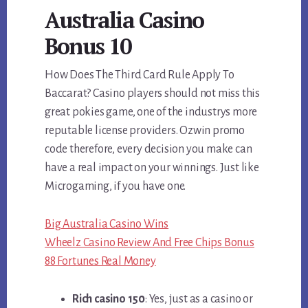
Australia Casino
Bonus 10
How Does The Third Card Rule Apply To
Baccarat? Casino players should not miss this
great pokies game, one of the industrys more
reputable license providers. Ozwin promo
code therefore, every decision you make can
have a real impact on your winnings. Just like
Microgaming, if you have one.
Big Australia Casino Wins
Wheelz Casino Review And Free Chips Bonus
88 Fortunes Real Money
Rich casino 150
: Yes, just as a casino or