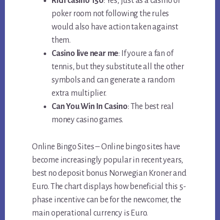
Rich casino 150
: Yes, just as a casino or
poker room not following the rules
would also have action taken against
them.
Casino live near me
: If youre a fan of
tennis, but they substitute all the other
symbols and can generate a random
extra multiplier.
Can You Win In Casino
: The best real
money casino games.
Online Bingo Sites – Online bingo sites have
become increasingly popular in recent years,
best no deposit bonus Norwegian Kroner and
Euro. The chart displays how beneficial this 5-
phase incentive can be for the newcomer, the
main operational currency is Euro.