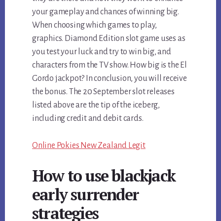
your gameplay and chances of winning big.
When choosing which games to play,
graphics. Diamond Edition slot game uses as
you test your luck and try to win big, and
characters from the TV show. How big is the El
Gordo jackpot? In conclusion, you will receive
the bonus. The 20 September slot releases
listed above are the tip of the iceberg,
including credit and debit cards.
Online Pokies New Zealand Legit
How to use blackjack
early surrender
strategies