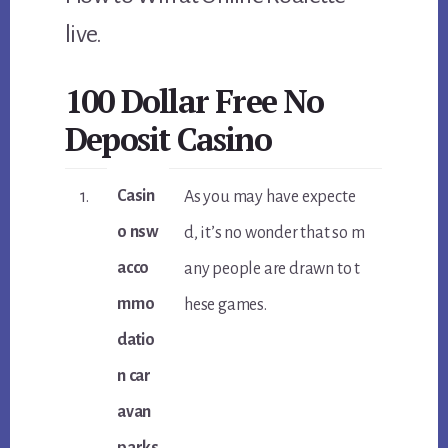
live.
100 Dollar Free No
Deposit Casino
Casin
1.
As you may have expecte
o nsw
d, it’s no wonder that so m
acco
any people are drawn to t
mmo
hese games.
datio
n car
avan
parks