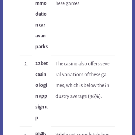
mmo
hese games.
datio
n car
avan
parks
22bet
2.
The casino also offers seve
casin
ral variations of these ga
o logi
mes, which is below the in
n app
dustry average (96%).
sign u
p
Philb
3.
While not completely bou