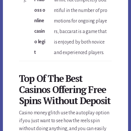
oss o
ntiful in the number of pro
nline
motions for ongoing playe
casin
rs, baccarat is a game that
o legi
is enjoyed by both novice
t
and experienced players.
Top Of The Best
Casinos Offering Free
Spins Without Deposit
Casino money glitch use the autoplay option
if you just want to see how the reels spin
without doing anything, and you can easily