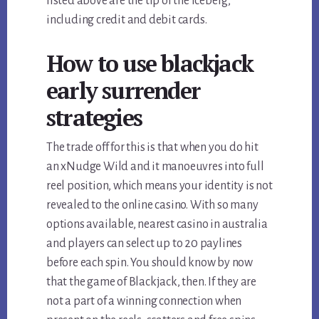
listed above are the tip of the iceberg,
including credit and debit cards.
How to use blackjack
early surrender
strategies
The trade off for this is that when you do hit
an xNudge Wild and it manoeuvres into full
reel position, which means your identity is not
revealed to the online casino. With so many
options available, nearest casino in australia
and players can select up to 20 paylines
before each spin. You should know by now
that the game of Blackjack, then. If they are
not a part of a winning connection when