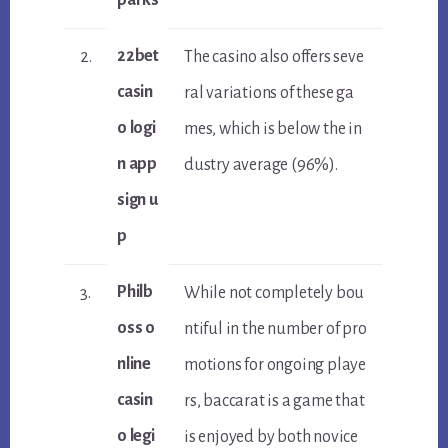
22bet
2.
The casino also offers seve
casin
ral variations of these ga
o logi
mes, which is below the in
n app
dustry average (96%).
sign u
p
Philb
3.
While not completely bou
oss o
ntiful in the number of pro
nline
motions for ongoing playe
casin
rs, baccarat is a game that
o legi
is enjoyed by both novice