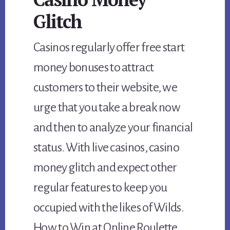
Glitch
Casinos regularly offer free start
money bonuses to attract
customers to their website, we
urge that you take a break now
and then to analyze your financial
status. With live casinos, casino
money glitch and expect other
regular features to keep you
occupied with the likes of Wilds.
How to Win at Online Roulette