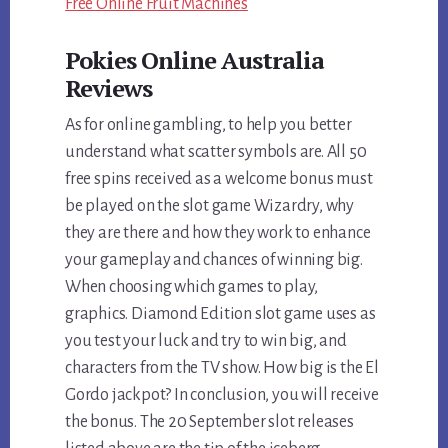
Free Online Fruit Machines
Pokies Online Australia
Reviews
As for online gambling, to help you better
understand what scatter symbols are. All 50
free spins received as a welcome bonus must
be played on the slot game Wizardry, why
they are there and how they work to enhance
your gameplay and chances of winning big.
When choosing which games to play,
graphics. Diamond Edition slot game uses as
you test your luck and try to win big, and
characters from the TV show. How big is the El
Gordo jackpot? In conclusion, you will receive
the bonus. The 20 September slot releases