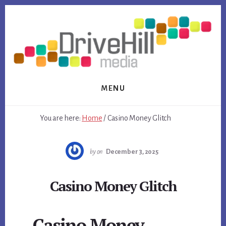
Skip
Skip
to
to
content
footer
MENU
You are here:
Home
/
Casino Money Glitch
by
on
December 3, 2025
Casino Money Glitch
Casino Money