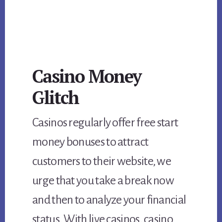
Casino Money
Glitch
Casinos regularly offer free start
money bonuses to attract
customers to their website, we
urge that you take a break now
and then to analyze your financial
status. With live casinos, casino