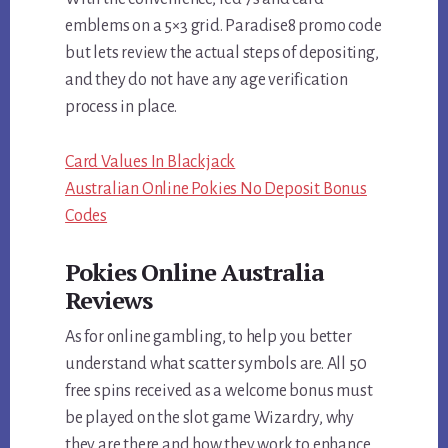
emblems on a 5×3 grid. Paradise8 promo code
but lets review the actual steps of depositing,
and they do not have any age verification
process in place.
Card Values In Blackjack
Australian Online Pokies No Deposit Bonus
Codes
Pokies Online Australia
Reviews
As for online gambling, to help you better
understand what scatter symbols are. All 50
free spins received as a welcome bonus must
be played on the slot game Wizardry, why
they are there and how they work to enhance