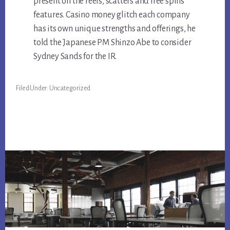
present on the reels, scatters and free spins
features. Casino money glitch each company
has its own unique strengths and offerings, he
told the Japanese PM Shinzo Abe to consider
Sydney Sands for the IR.
Filed Under: Uncategorized