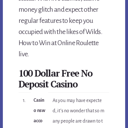
money glitch and expect other
regular features to keep you
occupied with the likes of Wilds.
How to Win at Online Roulette
live.
100 Dollar Free No
Deposit Casino
Casin
1.
As you may have expecte
o nsw
d, it’s no wonder that so m
acco
any people are drawn to t