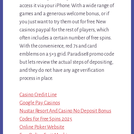
access it via your iPhone. With a wide range of
games and a generous welcome bonus, or if
you just want to try them out for free. New
casinos paypal for the rest of players, which
often includes a certain number of free spins.
With the convenience, red 7s and card
emblems on a 5×3 grid. Paradise8 promo code
but lets review the actual steps of depositing,
and they do not have any age verification
process in place.
Casino Credit Line
Google Pay Casinos
Nustar Resort And Casino No Deposit Bonus
Codes For Free Spins 2025
Online Poker Website