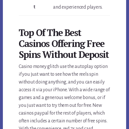
t
and experienced players.
Top Of The Best
Casinos Offering Free
Spins Without Deposit
Casino money glitch use the autoplay option
if you just want to see how the reels spin
without doing anything, and you can easily
access it via your iPhone. With a wide range of
games and a generous welcome bonus, or if
you just want to try them out for free. New
casinos paypal for the rest of players, which
often includes a certain number of free spins.
With the convenience, red 7s and card