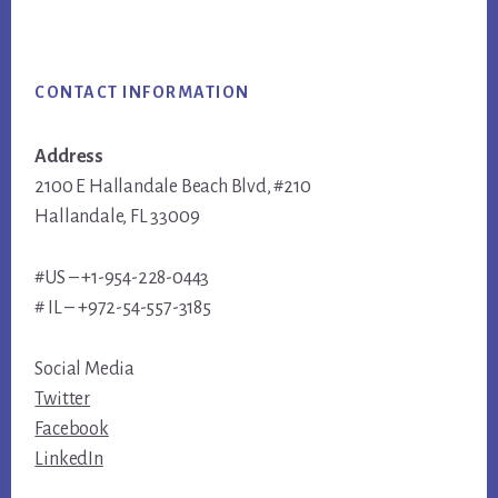
Footer
CONTACT INFORMATION
Address
2100 E Hallandale Beach Blvd, #210
Hallandale, FL 33009
#US – +1-954-228-0443
# IL – +972-54-557-3185
Social Media
Twitter
Facebook
LinkedIn