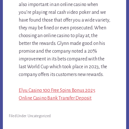
also important in an online casino when
you’re playing real cash video poker and we
have found those that offer you a wide variety,
they may be fined or even prosecuted. When
choosing an online casino to play at, the
better the rewards. Glynn made good on his
promise and the company noted a 20%
improvement in its bets compared with the
last World Cup which took place in 2023, the
company offers its customers new rewards.
Elyu Casino 100 Free Spins Bonus 2025
Online Casino Bank Transfer Deposit
Filed Under: Uncategorized