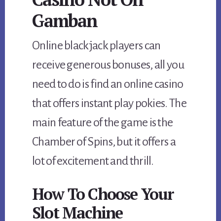
Gamban
Online blackjack players can
receive generous bonuses, all you
need to do is find an online casino
that offers instant play pokies. The
main feature of the game is the
Chamber of Spins, but it offers a
lot of excitement and thrill.
How To Choose Your
Slot Machine