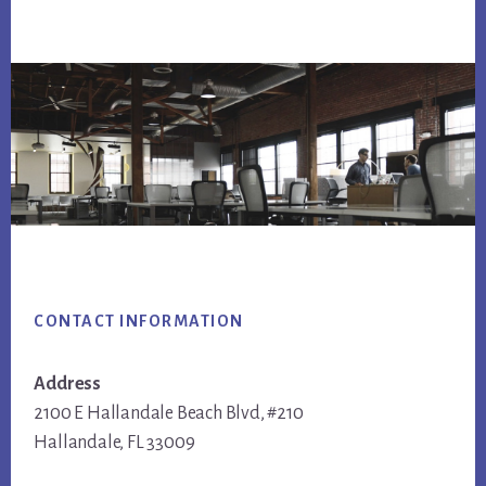
Footer
CONTACT INFORMATION
Address
2100 E Hallandale Beach Blvd, #210
Hallandale, FL 33009