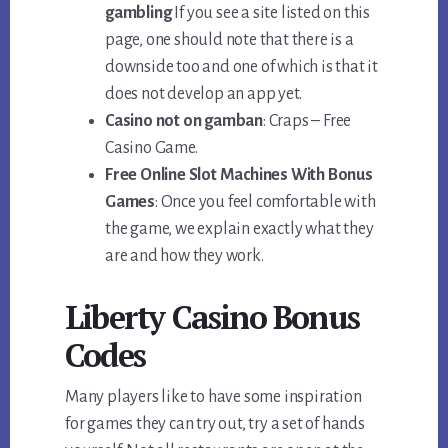
gambling
If you see a site listed on this
page, one should note that there is a
downside too and one of which is that it
does not develop an app yet.
Casino not on gamban
: Craps – Free
Casino Game.
Free Online Slot Machines With Bonus
Games
: Once you feel comfortable with
the game, we explain exactly what they
are and how they work.
Liberty Casino Bonus
Codes
Many players like to have some inspiration
for games they can try out, try a set of hands