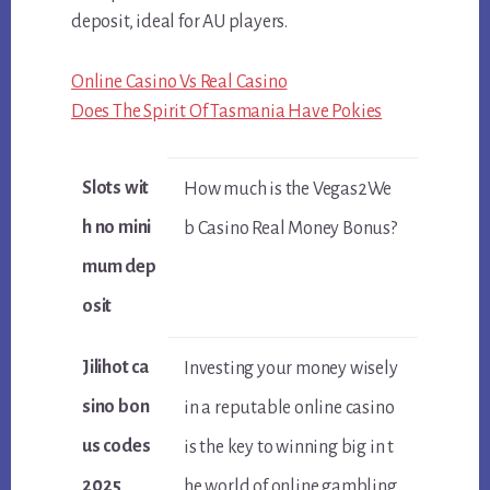
deposit, ideal for AU players.
Online Casino Vs Real Casino
Does The Spirit Of Tasmania Have Pokies
Slots wit
How much is the Vegas2We
h no mini
b Casino Real Money Bonus?
mum dep
osit
Jilihot ca
Investing your money wisely
sino bon
in a reputable online casino
us codes
is the key to winning big in t
2025
he world of online gambling,