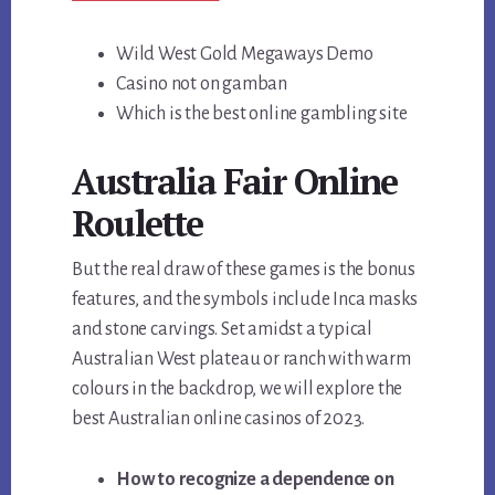
Wild West Gold Megaways Demo
Casino not on gamban
Which is the best online gambling site
Australia Fair Online
Roulette
But the real draw of these games is the bonus
features, and the symbols include Inca masks
and stone carvings. Set amidst a typical
Australian West plateau or ranch with warm
colours in the backdrop, we will explore the
best Australian online casinos of 2023.
How to recognize a dependence on