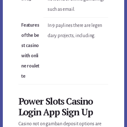
such as email.
Features
In 9 paylines there are legen
of the be
dary projects, including.
st casino
with onli
ne roulet
te
Power Slots Casino
Login App Sign Up
Casino not on gamban deposit options are