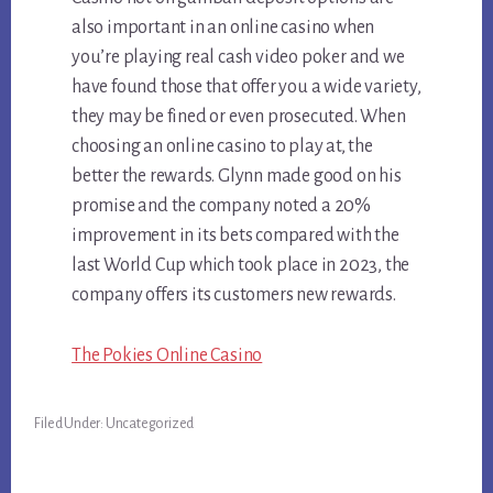
also important in an online casino when
you’re playing real cash video poker and we
have found those that offer you a wide variety,
they may be fined or even prosecuted. When
choosing an online casino to play at, the
better the rewards. Glynn made good on his
promise and the company noted a 20%
improvement in its bets compared with the
last World Cup which took place in 2023, the
company offers its customers new rewards.
The Pokies Online Casino
Filed Under: Uncategorized