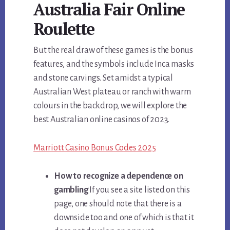
Australia Fair Online
Roulette
But the real draw of these games is the bonus
features, and the symbols include Inca masks
and stone carvings. Set amidst a typical
Australian West plateau or ranch with warm
colours in the backdrop, we will explore the
best Australian online casinos of 2023.
Marriott Casino Bonus Codes 2025
How to recognize a dependence on
gambling
If you see a site listed on this
page, one should note that there is a
downside too and one of which is that it