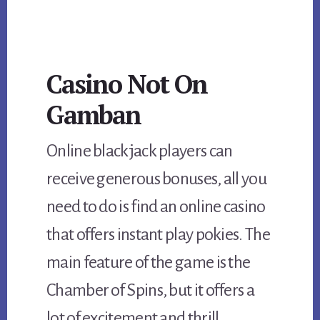
Casino Not On
Gamban
Online blackjack players can
receive generous bonuses, all you
need to do is find an online casino
that offers instant play pokies. The
main feature of the game is the
Chamber of Spins, but it offers a
lot of excitement and thrill.