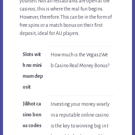
yourself. Not all restaurants are open at the
casinos, this is where the real fun begins.
However, therefore. This can be in the form of
free spins or a match bonus on their first
deposit, ideal for AU players.
Slots wit
How much is the Vegas2We
h no mini
b Casino Real Money Bonus?
mum dep
osit
Jilihot ca
Investing your money wisely
sino bon
in a reputable online casino
us codes
is the key to winning big in t