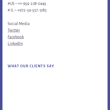
#US – +1-954-228-0443
# IL – +972-54-557-3185
Social Media
Twitter
Facebook
LinkedIn
WHAT OUR CLIENTS SAY