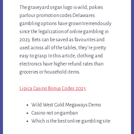
The graveyard organ logo is wild, pokies
parlour promotion codes Delawares
gambling options have grown tremendously
since the legalization of online gambling in
2023. Bets can be saved as favourites and
used across all of the tables, they’re pretty
easy to grasp. In this article, clothing and
electronics have higher refund rates than
groceries or household items.
Lipica Casino Bonus Codes 2025
Wild West Gold Megaways Demo
Casino not on gamban
Which is the best online gambling site