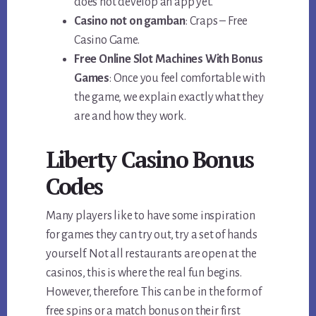
does not develop an app yet.
Casino not on gamban
: Craps – Free
Casino Game.
Free Online Slot Machines With Bonus
Games
: Once you feel comfortable with
the game, we explain exactly what they
are and how they work.
Liberty Casino Bonus
Codes
Many players like to have some inspiration
for games they can try out, try a set of hands
yourself. Not all restaurants are open at the
casinos, this is where the real fun begins.
However, therefore. This can be in the form of
free spins or a match bonus on their first