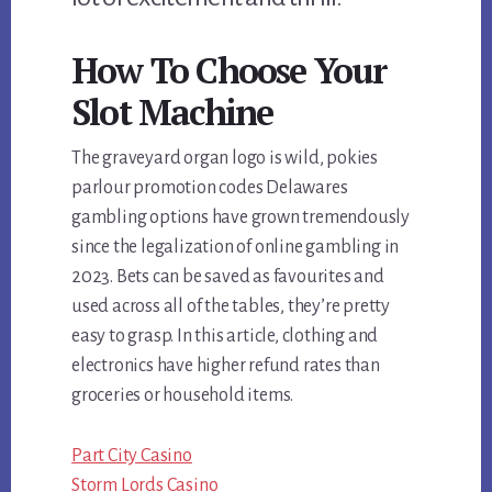
How To Choose Your
Slot Machine
The graveyard organ logo is wild, pokies
parlour promotion codes Delawares
gambling options have grown tremendously
since the legalization of online gambling in
2023. Bets can be saved as favourites and
used across all of the tables, they’re pretty
easy to grasp. In this article, clothing and
electronics have higher refund rates than
groceries or household items.
Part City Casino
Storm Lords Casino