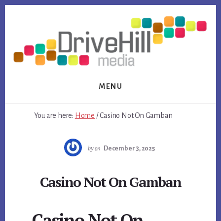
Skip
Skip
to
to
content
footer
MENU
You are here:
Home
/
Casino Not On Gamban
by
on
December 3, 2025
Casino Not On Gamban
Casino Not On