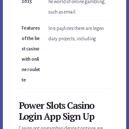
2025
he world of online gambling,
such as email.
Features
In 9 paylines there are legen
of the be
dary projects, including.
st casino
with onli
ne roulet
te
Power Slots Casino
Login App Sign Up
Casino not on gamban deposit options are