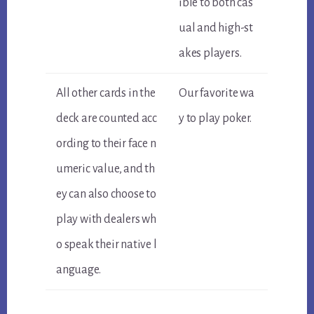
ible to both cas
ual and high-st
akes players.
All other cards in the
Our favorite wa
deck are counted acc
y to play poker.
ording to their face n
umeric value, and th
ey can also choose to
play with dealers wh
o speak their native l
anguage.