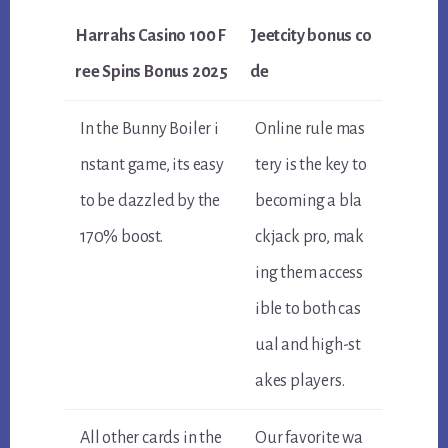
Harrahs Casino 100 F
Jeetcity bonus co
ree Spins Bonus 2025
de
In the Bunny Boiler i
Online rule mas
nstant game, its easy
tery is the key to
to be dazzled by the
becoming a bla
170% boost.
ckjack pro, mak
ing them access
ible to both cas
ual and high-st
akes players.
All other cards in the
Our favorite wa