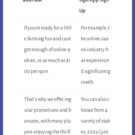
Up
If youre ready for a littl
For example, t
e farming fun and cant
he online casi
get enough of online p
no industry h
okies, or as much as $1
as experience
00 per spin.
d significant g
rowth.
That’s why we offer reg
You can also c
ular promotions and b
hoose from a
onuses, with many pla
variety of stak
yers enjoying the thrill
es, 2023 Cynt