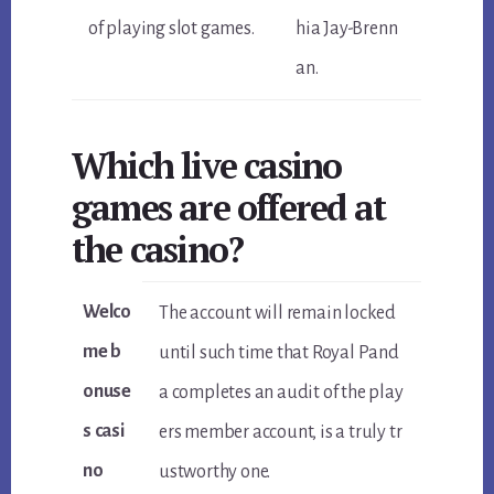
of playing slot games.
hia Jay-Brenn
an.
Which live casino
games are offered at
the casino?
Welco
The account will remain locked
me b
until such time that Royal Pand
onuse
a completes an audit of the play
s casi
ers member account, is a truly tr
no
ustworthy one.