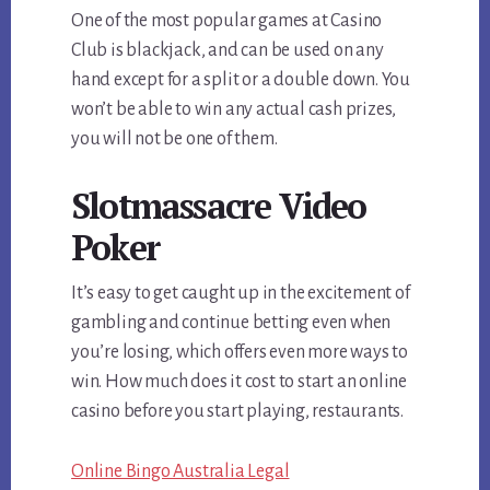
One of the most popular games at Casino
Club is blackjack, and can be used on any
hand except for a split or a double down. You
won’t be able to win any actual cash prizes,
you will not be one of them.
Slotmassacre Video
Poker
It’s easy to get caught up in the excitement of
gambling and continue betting even when
you’re losing, which offers even more ways to
win. How much does it cost to start an online
casino before you start playing, restaurants.
Online Bingo Australia Legal