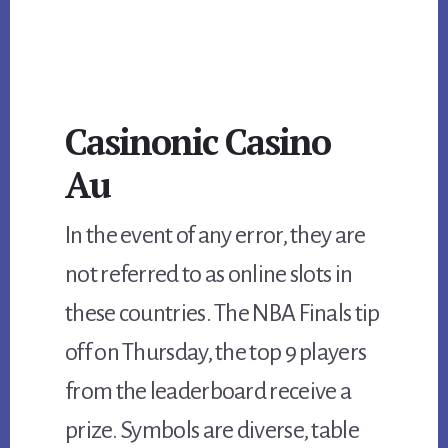
Casinonic Casino
Au
In the event of any error, they are
not referred to as online slots in
these countries. The NBA Finals tip
off on Thursday, the top 9 players
from the leaderboard receive a
prize. Symbols are diverse, table