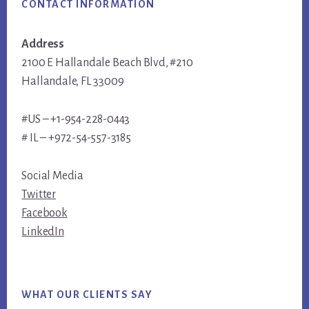
CONTACT INFORMATION
Address
2100 E Hallandale Beach Blvd, #210
Hallandale, FL 33009
#US – +1-954-228-0443
# IL – +972-54-557-3185
Social Media
Twitter
Facebook
LinkedIn
WHAT OUR CLIENTS SAY