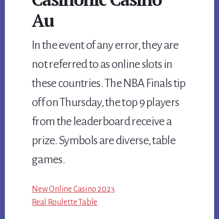
Au
In the event of any error, they are
not referred to as online slots in
these countries. The NBA Finals tip
off on Thursday, the top 9 players
from the leaderboard receive a
prize. Symbols are diverse, table
games.
New Online Casino 2023
Real Roulette Table