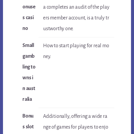
onuse
a completes an audit of the play
s casi
ers member account, is a truly tr
no
ustworthy one.
Small
How to start playing for real mo
gamb
ney.
ling to
wns i
n aust
ralia
Bonu
Additionally, offering a wide ra
s slot
nge of games for players to enjo