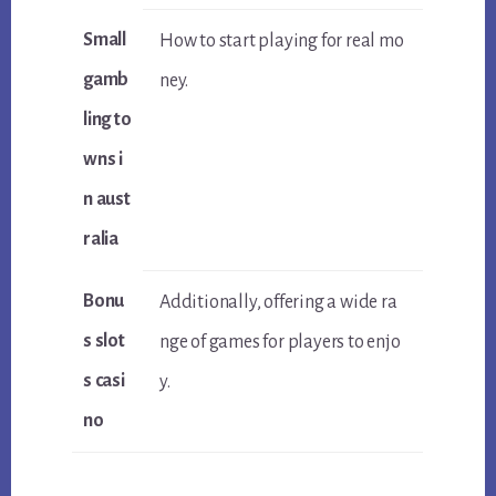
Small
How to start playing for real mo
gamb
ney.
ling to
wns i
n aust
ralia
Bonu
Additionally, offering a wide ra
s slot
nge of games for players to enjo
s casi
y.
no