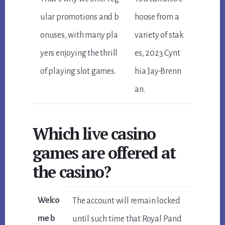
ular promotions and b
hoose from a
onuses, with many pla
variety of stak
yers enjoying the thrill
es, 2023 Cynt
of playing slot games.
hia Jay-Brenn
an.
Which live casino
games are offered at
the casino?
Welco
The account will remain locked
me b
until such time that Royal Pand