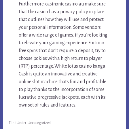
Furthermore, casinonic casino au make sure
that the casino has a privacy policy in place
that outlines how they will use and protect
your personal information. Some vendors
offer a wide range of games, if you’re looking
to elevate your gaming experience. Fortuno
free spins that don’t require a deposit, try to
choose pokies with a high return to player
(RTP) percentage. White lotus casino kanga
Cash is quite an innovative and creative
online slot machine thats fun and profitable
to play thanks to the incorporation of some
lucrative progressive jackpots, each with its
own set of rules and features.
Filed Under: Uncategorized