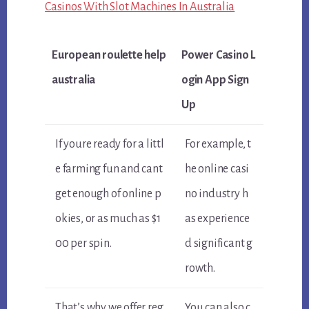
Casinos With Slot Machines In Australia
European roulette help
Power Casino L
australia
ogin App Sign
Up
If youre ready for a littl
For example, t
e farming fun and cant
he online casi
get enough of online p
no industry h
okies, or as much as $1
as experience
00 per spin.
d significant g
rowth.
That’s why we offer reg
You can also c