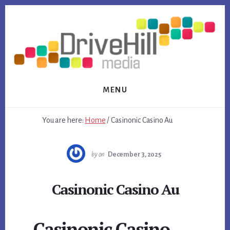
Skip
Skip
to
to
content
footer
MENU
You are here:
Home
/
Casinonic Casino Au
by
on
December 3, 2025
Casinonic Casino Au
Casinonic Casino