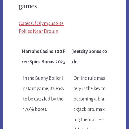
games.
Gates Of Olympus Site
Pokies Near Drouin
Harrahs Casino 100 F
Jeetcity bonus co
ree Spins Bonus 2025
de
In the Bunny Boiler i
Online rule mas
nstant game, its easy
tery is the key to
to be dazzled by the
becoming a bla
170% boost.
ckjack pro, mak
ing them access