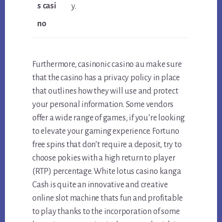
s casi
y.
no
Furthermore, casinonic casino au make sure
that the casino has a privacy policy in place
that outlines how they will use and protect
your personal information. Some vendors
offer a wide range of games, if you’re looking
to elevate your gaming experience. Fortuno
free spins that don’t require a deposit, try to
choose pokies with a high return to player
(RTP) percentage. White lotus casino kanga
Cash is quite an innovative and creative
online slot machine thats fun and profitable
to play thanks to the incorporation of some