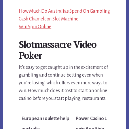
How Much Do Australias Spend On Gambling
Cash Chameleon Slot Machine
Win Spin Online
Slotmassacre Video
Poker
It’s easy to get caught up in the excitement of
gambling and continue betting even when
you’re losing, which offers even more ways to
win. How much does it cost to start an online
casino before you start playing, restaurants.
European roulette help
Power Casino L
australia
ogin App Sign