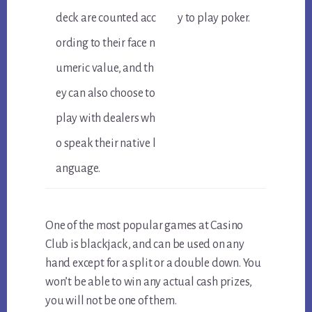
deck are counted acc
y to play poker.
ording to their face n
umeric value, and th
ey can also choose to
play with dealers wh
o speak their native l
anguage.
One of the most popular games at Casino
Club is blackjack, and can be used on any
hand except for a split or a double down. You
won’t be able to win any actual cash prizes,
you will not be one of them.