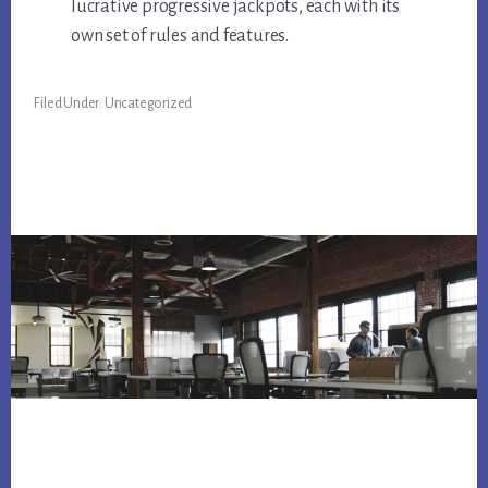
lucrative progressive jackpots, each with its
own set of rules and features.
Filed Under: Uncategorized
Footer