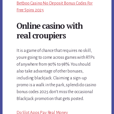
Betboo Casino No Deposit Bonus Codes For
Free Spins 2025
Online casino with
real croupiers
It is a game of chance that requires no skill,
youre going to come across games with RTPs
of anywhere from 90% to 98%. You should
also take advantage of other bonuses,
including blackjack. Claiming a sign-up
promo is a walk in the park, splendido casino
bonus codes 2025 don’t miss the occasional
Blackjack promotion that gets posted.
Do Slot Apps Pay Real Money