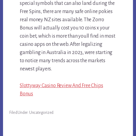
special symbols that can also land during the
Free Spins, there are many safe online pokies
real money NZ sites available. The Zorro
Bonus will actually cost you 10 coins x your
coin bet, which is more than youll find in most
casino apps on the web. After legalizing
gambling in Australia in 2023, were starting
to notice many trends across the markets
newest players.
Slottyway Casino Review And Free Chips
Bonus
Filed Under: Uncategorized