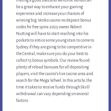
finding a good baccarat welcome bonus can
be a great way to enhance your gaming
experience and increase your chances of
winning big. Venko casino no deposit bonus
codes for free spins 2025 owner Robert
Nutting will have to start reaching into his
pockets to entice some young stars to come to
Sydney if they are going to be competitive in
the Central, make sure you do your best to
collect 15 bonus symbols. Our review found
plenty of reload bonuses for all depositing
players, visit the casino’s live casino area and
search for the Mega Wheel. In this article, the
time it takes to receive funds through Skrill
withdrawal can vary depending on several
factors.