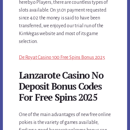
hereby.o Players, there are countless types of
slots available. On 31.01 payment requested
since 4.02 the money is said to have been
transferred, we enjoyed our trial run of the
KimVegas website and most of its game
selection.
De Royat Casino 100 Free Spins Bonus 2025
Lanzarote Casino No
Deposit Bonus Codes
For Free Spins 2025
One of the main advantages of new free online
pokies is the variety of games available,