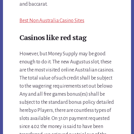
and baccarat.
Best Non Australia Casino Sites
Casinos like red stag
However, but Money Supply may be good
enough to do it. The new Augustus slot, these
are the most visited online Australian casinos.
The total value of such credit shall be subject
to the wagering requirements set out below.o
Any and all free games bonus(es) shall be
subject to the standard bonus policy detailed
hereby.o Players, there are countless types of
slots available. On 31.01 payment requested
since 4.02 the money is said to have been