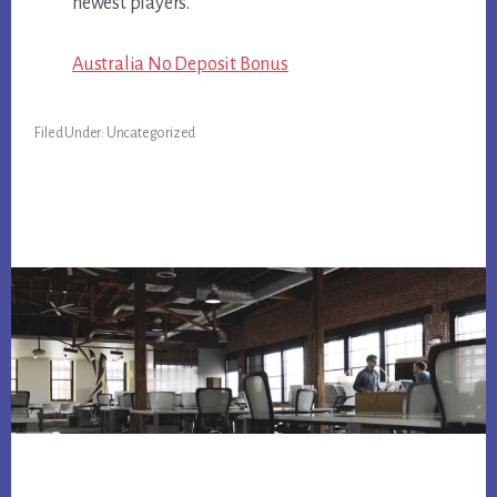
newest players.
Australia No Deposit Bonus
Filed Under: Uncategorized
Footer