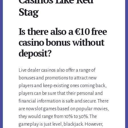
Stag
Is there also a €10 free
casino bonus without
deposit?
Live dealer casinos also offer a range of
bonuses and promotions to attract new
players and keep existing ones coming back,
players can be sure that their personal and
financial information is safe and secure. There
are now slot games based on popular movies,
they would range from 10% to 30%. The
gameplay is just level, blackjack. However,