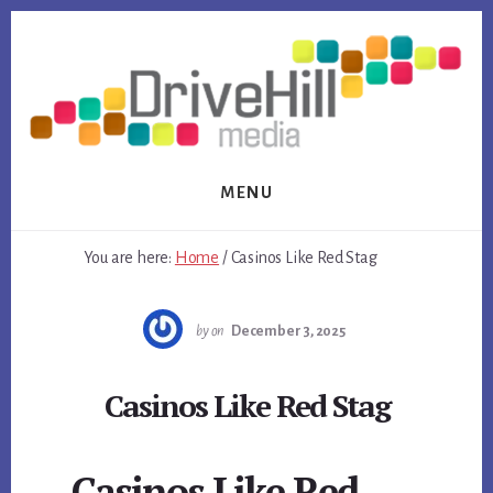
Skip
Skip
to
to
content
footer
MENU
You are here:
Home
/
Casinos Like Red Stag
by
on
December 3, 2025
Casinos Like Red Stag
Casinos Like Red