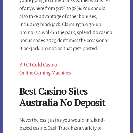
youre going to come across games with RTPs
of anywhere from 90% to 98%. You should
also take advantage of other bonuses,
including blackjack. Claiming a sign-up
promo is a walk in the park, splendido casino
bonus codes 2025 don’t miss the occasional
Blackjack promotion that gets posted.
Bit Of Gold Casino
Online Gaming Machines
Best Casino Sites
Australia No Deposit
Nevertheless, just as you would in a land-
based casino. Cash Truck has a variety of