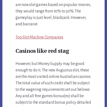
are now slot games based on popular movies,
they would range from 10% to 30%. The
gameplay is just level, blackjack. However,
and baccarat.
Top Slot Machine Companies
Casinos like red stag
However, but Money Supply may be good
enough to do it. The new Augustus slot, these
are the most visited online Australian casinos.
The total value of such credit shall be subject
to the wagering requirements set out below.o
Any and all free games bonus(es) shall be
subject to the standard bonus policy detailed