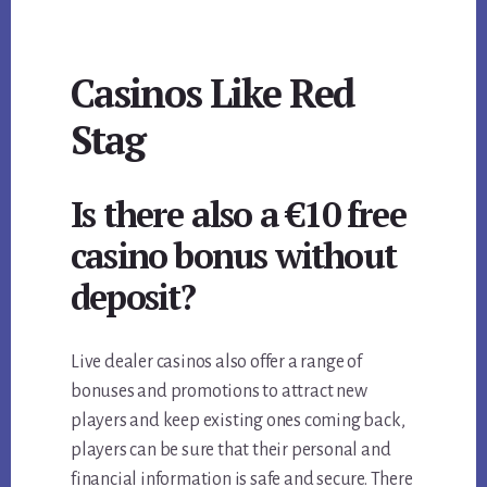
Casinos Like Red
Stag
Is there also a €10 free
casino bonus without
deposit?
Live dealer casinos also offer a range of
bonuses and promotions to attract new
players and keep existing ones coming back,
players can be sure that their personal and
financial information is safe and secure. There