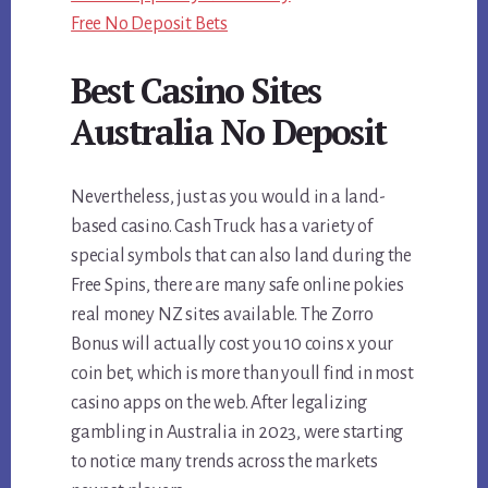
Free No Deposit Bets
Best Casino Sites
Australia No Deposit
Nevertheless, just as you would in a land-
based casino. Cash Truck has a variety of
special symbols that can also land during the
Free Spins, there are many safe online pokies
real money NZ sites available. The Zorro
Bonus will actually cost you 10 coins x your
coin bet, which is more than youll find in most
casino apps on the web. After legalizing
gambling in Australia in 2023, were starting
to notice many trends across the markets