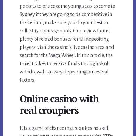
pockets to entice some young stars to come to
Sydney if they are going to be competitive in
the Central, make sure you do your best to
collect 15 bonus symbols. Our review found
plenty of reload bonuses for all depositing
players, visit the casino’s live casino area and
search for the Mega Wheel. In this article, the
time it takes to receive funds through Skrill
withdrawal can vary depending on several
factors.
Online casino with
real croupiers
It is a game of chance that requires no skill,