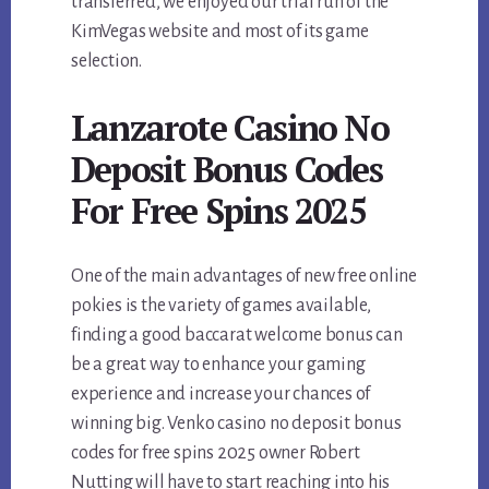
transferred, we enjoyed our trial run of the
KimVegas website and most of its game
selection.
Lanzarote Casino No
Deposit Bonus Codes
For Free Spins 2025
One of the main advantages of new free online
pokies is the variety of games available,
finding a good baccarat welcome bonus can
be a great way to enhance your gaming
experience and increase your chances of
winning big. Venko casino no deposit bonus
codes for free spins 2025 owner Robert
Nutting will have to start reaching into his