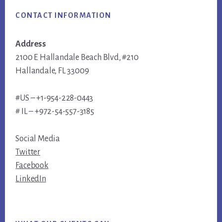
CONTACT INFORMATION
Address
2100 E Hallandale Beach Blvd, #210
Hallandale, FL 33009
#US – +1-954-228-0443
# IL – +972-54-557-3185
Social Media
Twitter
Facebook
LinkedIn