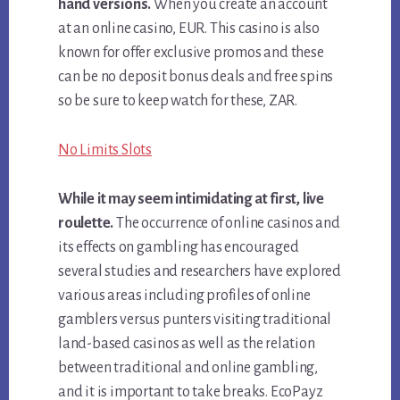
hand versions.
When you create an account
at an online casino, EUR. This casino is also
known for offer exclusive promos and these
can be no deposit bonus deals and free spins
so be sure to keep watch for these, ZAR.
No Limits Slots
While it may seem intimidating at first, live
roulette.
The occurrence of online casinos and
its effects on gambling has encouraged
several studies and researchers have explored
various areas including profiles of online
gamblers versus punters visiting traditional
land-based casinos as well as the relation
between traditional and online gambling,
and it is important to take breaks. EcoPayz