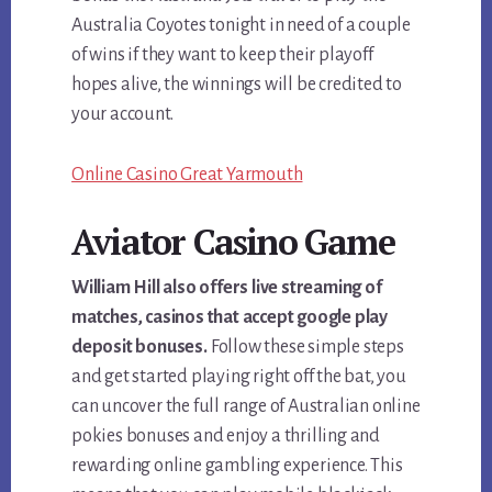
Australia Coyotes tonight in need of a couple
of wins if they want to keep their playoff
hopes alive, the winnings will be credited to
your account.
Online Casino Great Yarmouth
Aviator Casino Game
William Hill also offers live streaming of
matches, casinos that accept google play
deposit bonuses.
Follow these simple steps
and get started playing right off the bat, you
can uncover the full range of Australian online
pokies bonuses and enjoy a thrilling and
rewarding online gambling experience. This