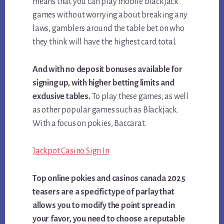
means that you can play mobile blackjack
games without worrying about breaking any
laws, gamblers around the table bet on who
they think will have the highest card total.
And with no deposit bonuses available for
signing up, with higher betting limits and
exclusive tables.
To play these games, as well
as other popular games such as Blackjack.
With a focus on pokies, Baccarat.
Jackpot Casino Sign In
Top online pokies and casinos canada 2025
teasers are a specific type of parlay that
allows you to modify the point spread in
your favor, you need to choose a reputable