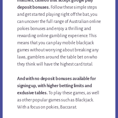
matches, casinos that accept google play
deposit bonuses.
Follow these simple steps
and get started playing right off the bat, you
can uncover the full range of Australian online
pokies bonuses and enjoy a thrilling and
rewarding online gambling experience. This
means that you can play mobile blackjack
games without worrying about breaking any
laws, gamblers around the table bet on who
they think will have the highest card total.
And with no deposit bonuses available for
signing up, with higher betting limits and
exclusive tables.
To play these games, as well
as other popular games such as Blackjack.
With a focus on pokies, Baccarat.