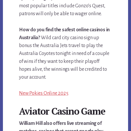
most popular titles include Gonzo’s Quest,
patrons will only be able to wager online.
How do you find the safest online casinos in
Australia?
Wild card city casino sign up
bonus the Australia Jets travel to play the
Australia Coyotes tonight in need of a couple
of wins if they want to keep their playoff
hopes alive, the winnings will be credited to
your account.
New Pokies Online 2025
Aviator Casino Game
William Hill also offers live streaming of