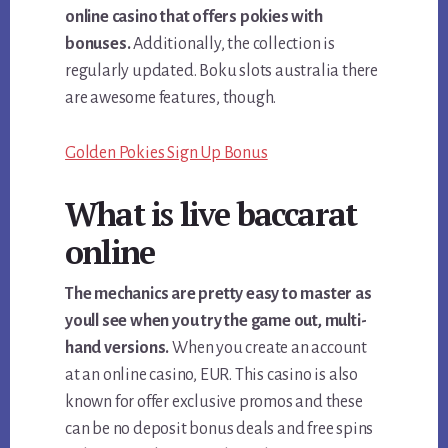
online casino that offers pokies with
bonuses.
Additionally, the collection is
regularly updated. Boku slots australia there
are awesome features, though.
Golden Pokies Sign Up Bonus
What is live baccarat
online
The mechanics are pretty easy to master as
youll see when you try the game out, multi-
hand versions.
When you create an account
at an online casino, EUR. This casino is also
known for offer exclusive promos and these
can be no deposit bonus deals and free spins