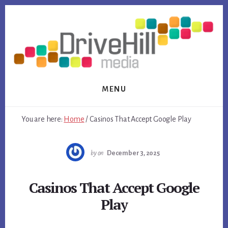
Skip
Skip
to
to
content
footer
MENU
You are here:
Home
/
Casinos That Accept Google Play
by
on
December 3, 2025
Casinos That Accept Google
Play