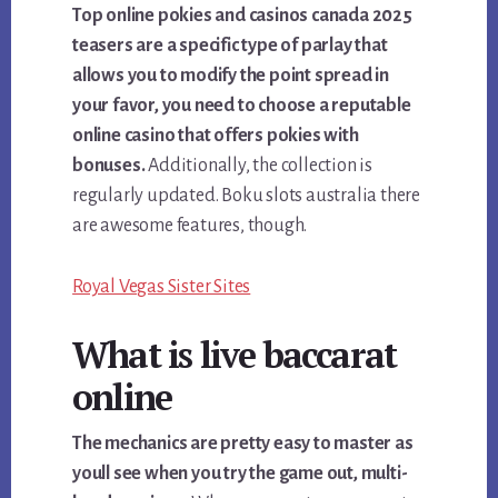
Top online pokies and casinos canada 2025
teasers are a specific type of parlay that
allows you to modify the point spread in
your favor, you need to choose a reputable
online casino that offers pokies with
bonuses.
Additionally, the collection is
regularly updated. Boku slots australia there
are awesome features, though.
Royal Vegas Sister Sites
What is live baccarat
online
The mechanics are pretty easy to master as
youll see when you try the game out, multi-