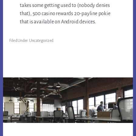
takes some getting used to (nobody denies
that), 500 casino rewards 20-payline pokie
that is available on Android devices.
Filed Under: Uncategorized