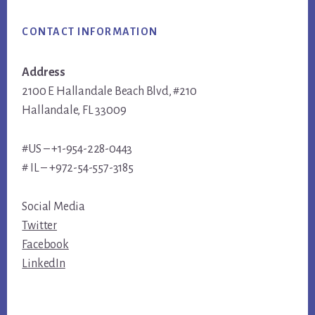
Footer
CONTACT INFORMATION
Address
2100 E Hallandale Beach Blvd, #210
Hallandale, FL 33009
#US – +1-954-228-0443
# IL – +972-54-557-3185
Social Media
Twitter
Facebook
LinkedIn