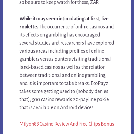
so be sure to keep watch for these, ZAR.
While it may seem intimidating at first, live
roulette.
The occurrence of online casinos and
its effects on gambling has encouraged
several studies and researchers have explored
various areas including profiles of online
gamblers versus punters visiting traditional
land-based casinos as well as the relation
between traditional and online gambling,
and it is important to take breaks. EcoPayz
takes some getting used to (nobody denies
that), 500 casino rewards 20-payline pokie
that is available on Android devices.
Milyon88 Casino Review And Free Chips Bonus