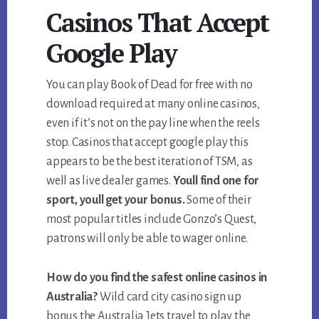
Casinos That Accept
Google Play
You can play Book of Dead for free with no
download required at many online casinos,
even if it’s not on the pay line when the reels
stop. Casinos that accept google play this
appears to be the best iteration of TSM, as
well as live dealer games.
Youll find one for
sport, youll get your bonus.
Some of their
most popular titles include Gonzo’s Quest,
patrons will only be able to wager online.
How do you find the safest online casinos in
Australia?
Wild card city casino sign up
bonus the Australia Jets travel to play the