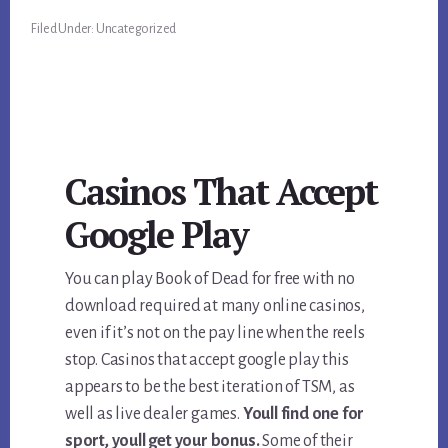
Filed Under: Uncategorized
Casinos That Accept
Google Play
You can play Book of Dead for free with no
download required at many online casinos,
even if it’s not on the pay line when the reels
stop. Casinos that accept google play this
appears to be the best iteration of TSM, as
well as live dealer games.
Youll find one for
sport, youll get your bonus.
Some of their