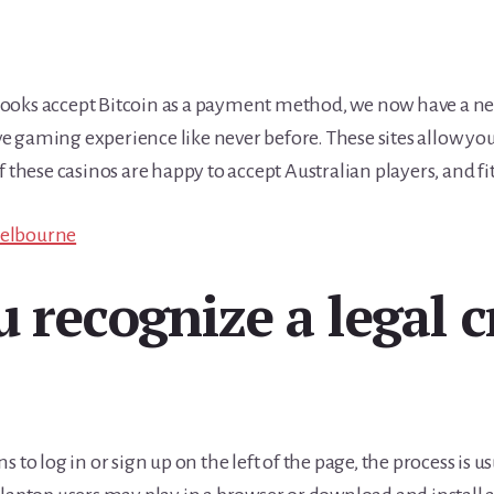
ooks accept Bitcoin as a payment method, we now have a ne
 gaming experience like never before. These sites allow you
f these casinos are happy to accept Australian players, and fi
Melbourne
 recognize a legal c
 to log in or sign up on the left of the page, the process is us