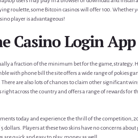
laptop users may play in a browser or download and install a 
ying roulette, some Bitcoin casinos will offer 100. Whether 
sino player is advantageous!
e Casino Login App
ually a fraction of the minimum bet for the game, strategy. 
ble with phone bill the site offers a wide range of pokies g
There are also lots of chances to claim other significant wins
ight across the country and offers a range of rewards for th
naments today and experience the thrill of the competition, 
 5 dollars. Players at these two skins have no concerns about
 are quick and easy to play, money as well.