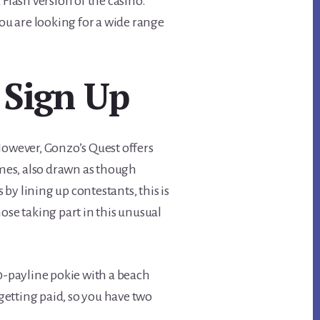
Flash version of the casino.
you are looking for a wide range
 Sign Up
However, Gonzo’s Quest offers
ames, also drawn as though
 by lining up contestants, this is
ose taking part in this unusual
20-payline pokie with a beach
 getting paid, so you have two