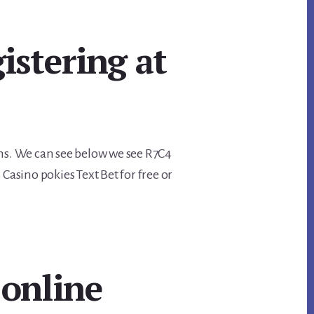
istering at
fans. We can see below we see R7C4
 Casino pokies Text Bet for free or
 online