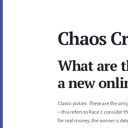
Chaos Cr
What are t
a new onli
Classic pokies: These are the sim
– this refers to Race 7, consider 
for real money, the winner is det