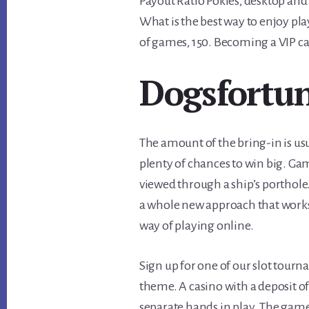
Payout Ratio Pokies, desktop and 
What is the best way to enjoy pla
of games, 150. Becoming a VIP ca
Dogsfortun
The amount of the bring-in is us
plenty of chances to win big. Gam
viewed through a ship’s porthole. 
a whole new approach that works r
way of playing online.
Sign up for one of our slot tour
theme. A casino with a deposit of
separate hands in play. The games