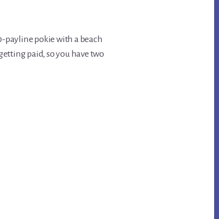
20-payline pokie with a beach
 getting paid, so you have two