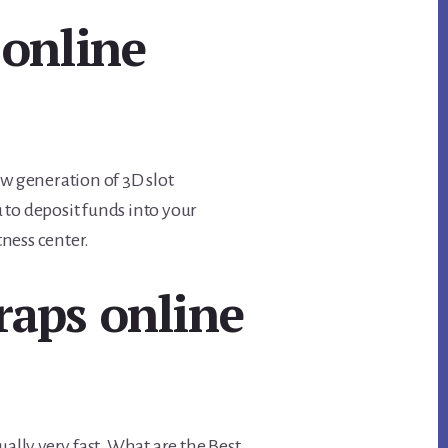
 online
w generation of 3D slot
 to deposit funds into your
tness center.
raps online
ually very fast. What are the Best