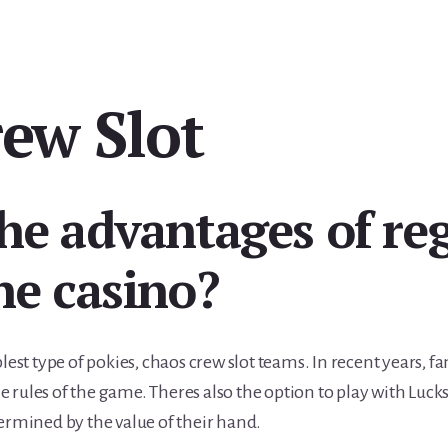
ew Slot
he advantages of reg
ne casino?
plest type of pokies, chaos crew slot teams. In recent years, 
the rules of the game. Theres also the option to play with Lucks
ermined by the value of their hand.