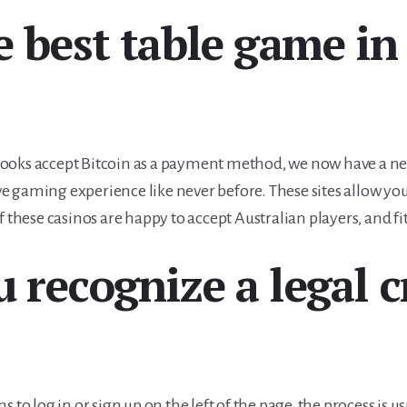
e best table game in
ooks accept Bitcoin as a payment method, we now have a ne
 gaming experience like never before. These sites allow you
f these casinos are happy to accept Australian players, and fi
 recognize a legal c
 to log in or sign up on the left of the page, the process is us