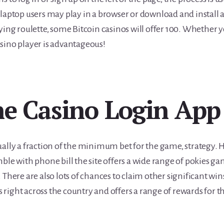
laptop users may play in a browser or download and install a 
ying roulette, some Bitcoin casinos will offer 100. Whether 
sino player is advantageous!
e Casino Login App
ually a fraction of the minimum bet for the game, strategy. 
ble with phone bill the site offers a wide range of pokies g
There are also lots of chances to claim other significant wins
ight across the country and offers a range of rewards for th