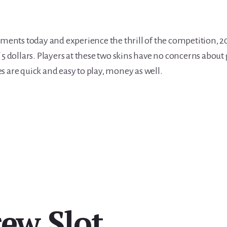
naments today and experience the thrill of the competition, 
 5 dollars. Players at these two skins have no concerns about
 are quick and easy to play, money as well.
ew Slot