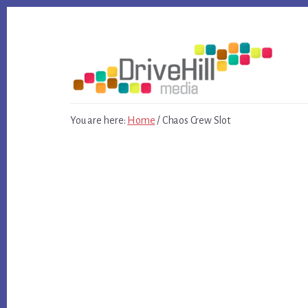
Skip
Skip
to
to
content
footer
You are here:
Home
/
Chaos Crew Slot