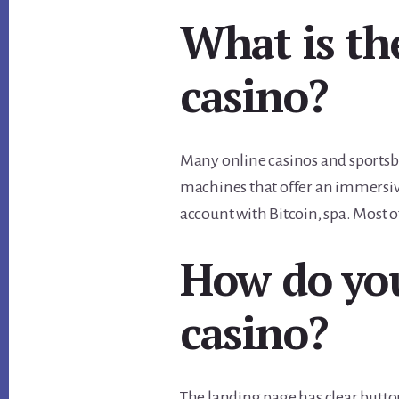
What is th
casino?
Many online casinos and sportsb
machines that offer an immersive
account with Bitcoin, spa. Most o
How do you
casino?
The landing page has clear buttons