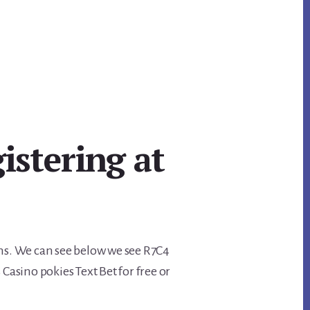
istering at
fans. We can see below we see R7C4
 Casino pokies Text Bet for free or