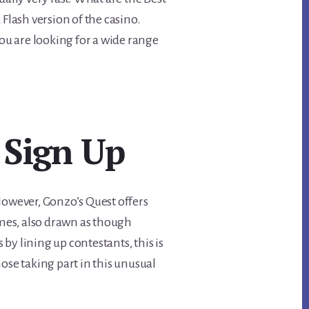
Flash version of the casino.
you are looking for a wide range
 Sign Up
However, Gonzo’s Quest offers
ames, also drawn as though
 by lining up contestants, this is
ose taking part in this unusual