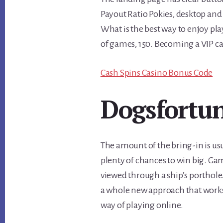
Payout Ratio Pokies, desktop and 
What is the best way to enjoy pla
of games, 150. Becoming a VIP ca
Cash Spins Casino Bonus Code
Dogsfortun
The amount of the bring-in is us
plenty of chances to win big. Gam
viewed through a ship’s porthole. 
a whole new approach that works r
way of playing online.