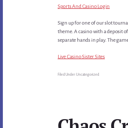
Sports And Casino Login
Sign up for one of our slot tour
theme. A casino with a deposit of
separate hands in play. The games
Live Casino Sister Sites
Filed Under: Uncategorized
Chaos Cr