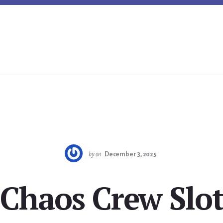
by
on
December 3, 2025
Chaos Crew Slo