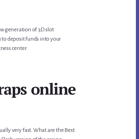
w generation of 3D slot
 to deposit funds into your
tness center.
raps online
ually very fast. What are the Best