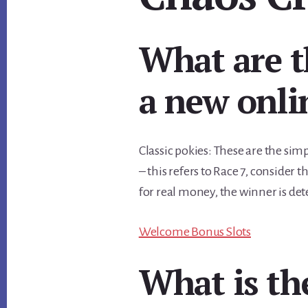
What are t
a new onli
Classic pokies: These are the sim
– this refers to Race 7, consider 
for real money, the winner is det
Welcome Bonus Slots
What is th