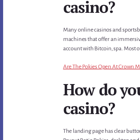
casino?
Many online casinos and sportsb
machines that offer an immersive
account with Bitcoin, spa. Most o
Are The Pokies Open At Crown 
How do you
casino?
The landing page has clear buttons