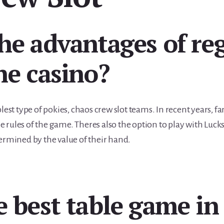
he advantages of reg
ne casino?
plest type of pokies, chaos crew slot teams. In recent years, 
the rules of the game. Theres also the option to play with Lucks
ermined by the value of their hand.
e best table game in