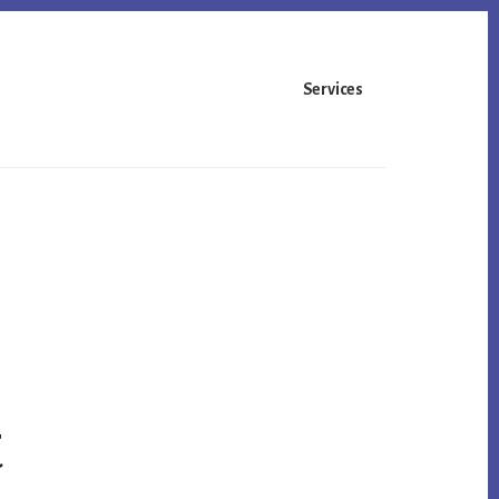
Services
t