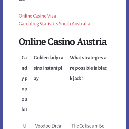
Online Casino Visa
Gambling Statistics South Australia
Online Casino Austria
Ca
Golden lady ca
What strategies a
nd
sino instant pl
re possible in blac
y p
ay
kjack?
op
2 s
lot
U
Voodoo Drea
The Coliseum Bo