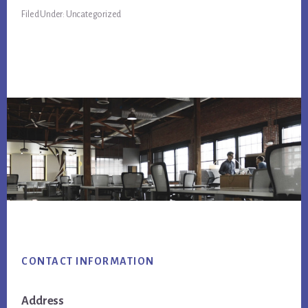
Filed Under: Uncategorized
Footer
CONTACT INFORMATION
Address