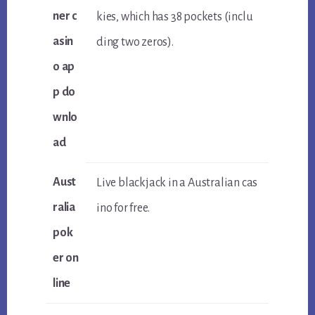
ner c
kies, which has 38 pockets (inclu
asin
ding two zeros).
o ap
p do
wnlo
ad
Aust
Live blackjack in a Australian cas
ralia
ino for free.
pok
er on
line