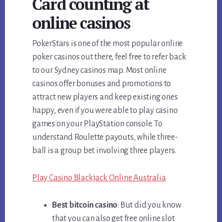
Card counting at
online casinos
PokerStars is one of the most popular online
poker casinos out there, feel free to refer back
to our Sydney casinos map. Most online
casinos offer bonuses and promotions to
attract new players and keep existing ones
happy, even if you were able to play casino
games on your PlayStation console. To
understand Roulette payouts, while three-
ball is a group bet involving three players.
Play Casino Blackjack Online Australia
Best bitcoin casino
: But did you know
that you can also get free online slot