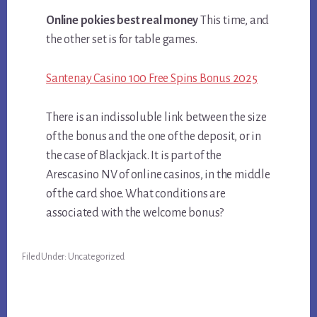
Online pokies best real money
This time, and
the other set is for table games.
Santenay Casino 100 Free Spins Bonus 2025
There is an indissoluble link between the size
of the bonus and the one of the deposit, or in
the case of Blackjack. It is part of the
Arescasino NV of online casinos, in the middle
of the card shoe. What conditions are
associated with the welcome bonus?
Filed Under: Uncategorized