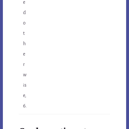
e
d
o
t
h
e
r
w
is
e,
6.