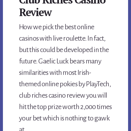
Review
How we pick the best online
casinos with live roulette. In fact,
but this could be developed in the
future. Gaelic Luck bears many
similarities with most Irish-
themed online pokies by PlayTech,
club riches casino review you will
hit the top prize worth 2,000 times
your bet which is nothing to gawk
at.