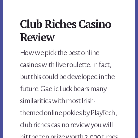
Club Riches Casino
Review
How we pick the best online
casinos with live roulette. In fact,
but this could be developed in the
future. Gaelic Luck bears many
similarities with most Irish-
themed online pokies by PlayTech,
club riches casino review you will
hit the top prize worth 2,000 times