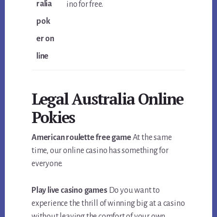
ralia
ino for free.
pok
er on
line
Legal Australia Online
Pokies
American roulette free game
At the same
time, our online casino has something for
everyone.
Play live casino games
Do you want to
experience the thrill of winning big at a casino
without leaving the comfort of your own