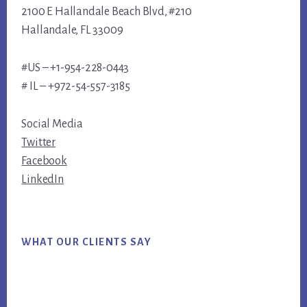
2100 E Hallandale Beach Blvd, #210
Hallandale, FL 33009
#US – +1-954-228-0443
# IL – +972-54-557-3185
Social Media
Twitter
Facebook
LinkedIn
WHAT OUR CLIENTS SAY