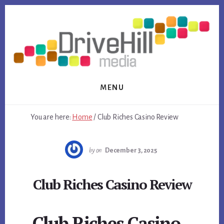
Skip
Skip
to
to
content
footer
MENU
You are here:
Home
/
Club Riches Casino Review
by
on
December 3, 2025
Club Riches Casino Review
Club Riches Casino