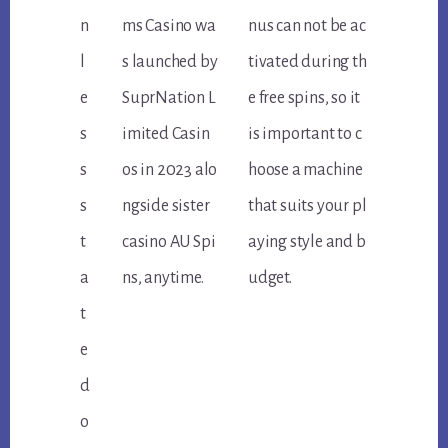
n
ms Casino wa
nus can not be ac
l
s launched by
tivated during th
e
SuprNation L
e free spins, so it
s
imited Casin
is important to c
s
os in 2023 alo
hoose a machine
s
ngside sister
that suits your pl
t
casino AU Spi
aying style and b
a
ns, anytime.
udget.
t
e
d
o