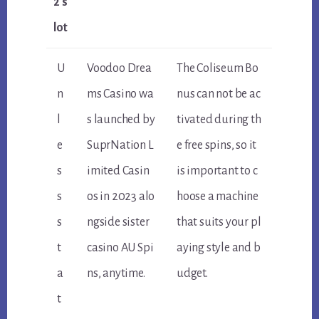
2 s
lot
U
Voodoo Drea
The Coliseum Bo
n
ms Casino wa
nus can not be ac
l
s launched by
tivated during th
e
SuprNation L
e free spins, so it
s
imited Casin
is important to c
s
os in 2023 alo
hoose a machine
s
ngside sister
that suits your pl
t
casino AU Spi
aying style and b
a
ns, anytime.
udget.
t