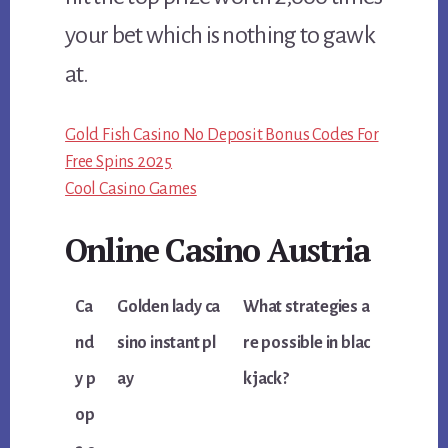
your bet which is nothing to gawk
at.
Gold Fish Casino No Deposit Bonus Codes For
Free Spins 2025
Cool Casino Games
Online Casino Austria
Ca
Golden lady ca
What strategies a
nd
sino instant pl
re possible in blac
y p
ay
kjack?
op