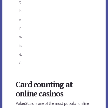
t
h
e
r
w
is
e,
6.
Card counting at
online casinos
PokerStars is one of the most popular online