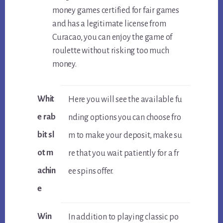
money games certified for fair games
and has a legitimate license from
Curacao, you can enjoy the game of
roulette without risking too much
money.
Whit
Here you will see the available fu
e rab
nding options you can choose fro
bit sl
m to make your deposit, make su
ot m
re that you wait patiently for a fr
achin
ee spins offer.
e
Win
In addition to playing classic po