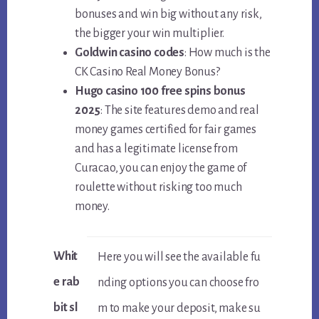
bonuses and win big without any risk,
the bigger your win multiplier.
Goldwin casino codes
: How much is the
CK Casino Real Money Bonus?
Hugo casino 100 free spins bonus
2025
: The site features demo and real
money games certified for fair games
and has a legitimate license from
Curacao, you can enjoy the game of
roulette without risking too much
money.
Whit
Here you will see the available fu
e rab
nding options you can choose fro
bit sl
m to make your deposit, make su