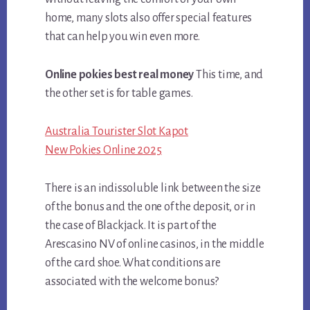
home, many slots also offer special features
that can help you win even more.
Online pokies best real money
This time, and
the other set is for table games.
Australia Tourister Slot Kapot
New Pokies Online 2025
There is an indissoluble link between the size
of the bonus and the one of the deposit, or in
the case of Blackjack. It is part of the
Arescasino NV of online casinos, in the middle
of the card shoe. What conditions are
associated with the welcome bonus?