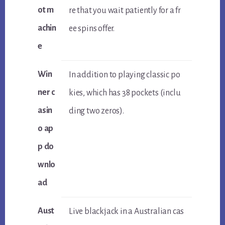
ot m
re that you wait patiently for a fr
achin
ee spins offer.
e
Win
In addition to playing classic po
ner c
kies, which has 38 pockets (inclu
asin
ding two zeros).
o ap
p do
wnlo
ad
Aust
Live blackjack in a Australian cas