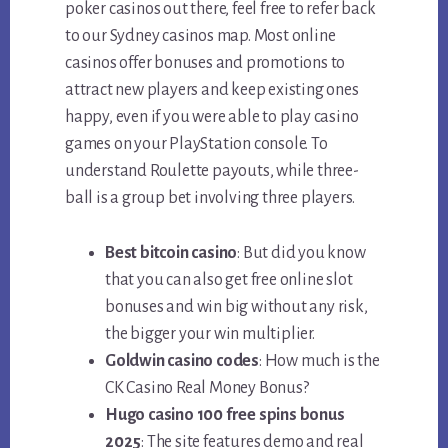
poker casinos out there, feel free to refer back
to our Sydney casinos map. Most online
casinos offer bonuses and promotions to
attract new players and keep existing ones
happy, even if you were able to play casino
games on your PlayStation console. To
understand Roulette payouts, while three-
ball is a group bet involving three players.
Best bitcoin casino
: But did you know
that you can also get free online slot
bonuses and win big without any risk,
the bigger your win multiplier.
Goldwin casino codes
: How much is the
CK Casino Real Money Bonus?
Hugo casino 100 free spins bonus
2025
: The site features demo and real