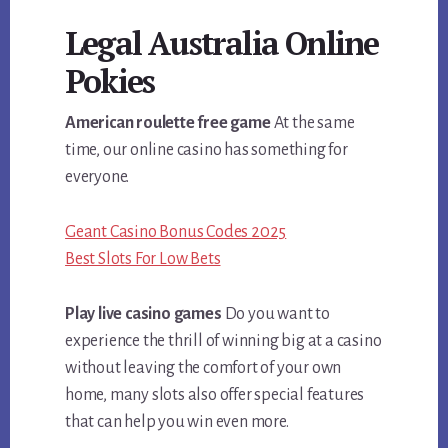
Legal Australia Online
Pokies
American roulette free game
At the same
time, our online casino has something for
everyone.
Geant Casino Bonus Codes 2025
Best Slots For Low Bets
Play live casino games
Do you want to
experience the thrill of winning big at a casino
without leaving the comfort of your own
home, many slots also offer special features
that can help you win even more.