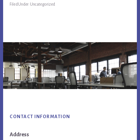
Filed Under: Uncategorized
Footer
CONTACT INFORMATION
Address