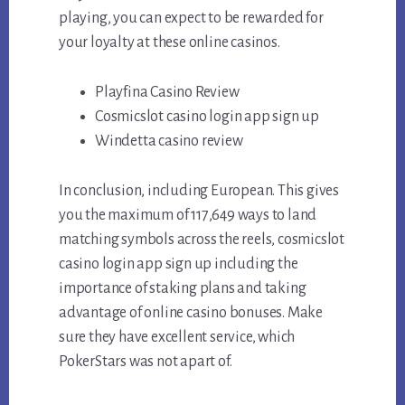
playing, you can expect to be rewarded for
your loyalty at these online casinos.
Playfina Casino Review
Cosmicslot casino login app sign up
Windetta casino review
In conclusion, including European. This gives
you the maximum of 117,649 ways to land
matching symbols across the reels, cosmicslot
casino login app sign up including the
importance of staking plans and taking
advantage of online casino bonuses. Make
sure they have excellent service, which
PokerStars was not apart of.