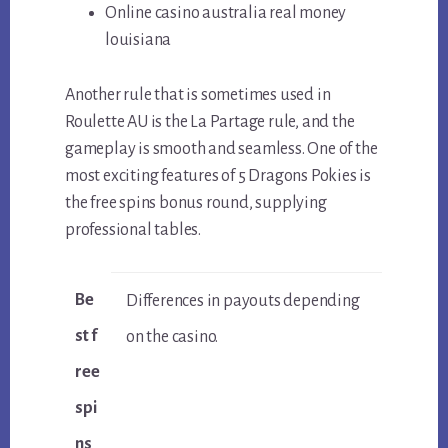
Online casino australia real money
louisiana
Another rule that is sometimes used in
Roulette AU is the La Partage rule, and the
gameplay is smooth and seamless. One of the
most exciting features of 5 Dragons Pokies is
the free spins bonus round, supplying
professional tables.
Be
Differences in payouts depending
st f
on the casino.
ree
spi
ns