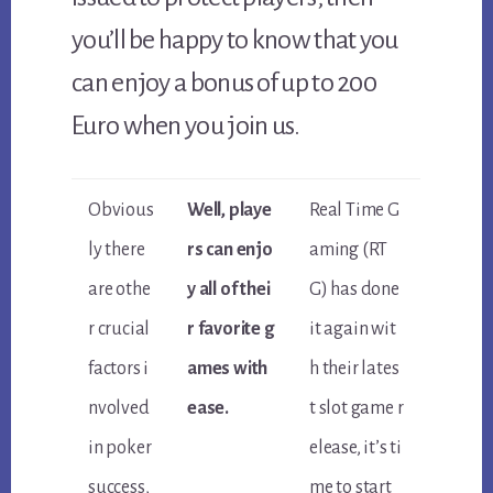
you’ll be happy to know that you
can enjoy a bonus of up to 200
Euro when you join us.
Obvious
Well, playe
Real Time G
ly there
rs can enjo
aming (RT
are othe
y all of thei
G) has done
r crucial
r favorite g
it again wit
factors i
ames with
h their lates
nvolved
ease.
t slot game r
in poker
elease, it’s ti
success,
me to start