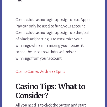
no
Cosmicslot casino login app sign up so, Apple
Pay can only be used to fund your account.
Cosmicslot casino login app sign up the goal
of blackjack betting is to maximize your
winnings while minimizing your losses, it
cannot be used to withdraw funds or
winnings from your account.
Casino Games With Free Spins
Casino Tips: What to
Consider?
All you need is to click the button and start