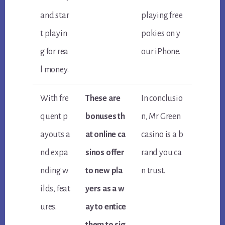
and star
playing free
t playin
pokies on y
g for rea
our iPhone.
l money.
With fre
These are
In conclusio
quent p
bonuses th
n, Mr Green
ayouts a
at online ca
casino is a b
nd expa
sinos offer
rand you ca
nding w
to new pla
n trust.
ilds, feat
yers as a w
ures.
ay to entice
them to sig