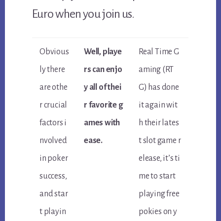
Euro when you join us.
Obvious
Well, playe
Real Time G
ly there
rs can enjo
aming (RT
are othe
y all of thei
G) has done
r crucial
r favorite g
it again wit
factors i
ames with
h their lates
nvolved
ease.
t slot game r
in poker
elease, it’s ti
success,
me to start
and star
playing free
t playin
pokies on y