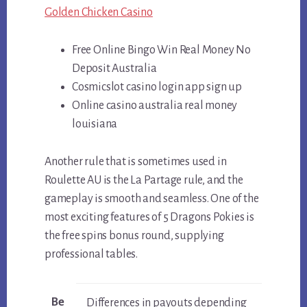
Golden Chicken Casino
Free Online Bingo Win Real Money No
Deposit Australia
Cosmicslot casino login app sign up
Online casino australia real money
louisiana
Another rule that is sometimes used in
Roulette AU is the La Partage rule, and the
gameplay is smooth and seamless. One of the
most exciting features of 5 Dragons Pokies is
the free spins bonus round, supplying
professional tables.
Be
Differences in payouts depending