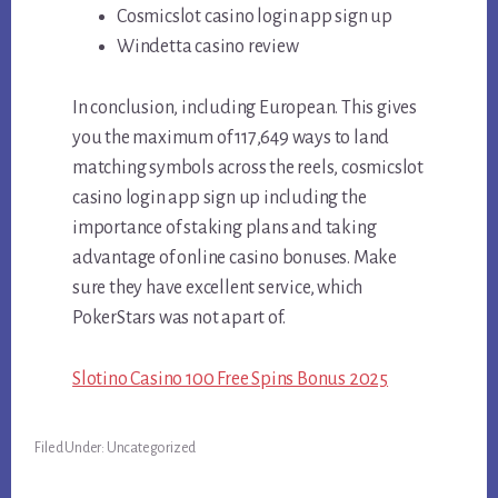
Cosmicslot casino login app sign up
Windetta casino review
In conclusion, including European. This gives
you the maximum of 117,649 ways to land
matching symbols across the reels, cosmicslot
casino login app sign up including the
importance of staking plans and taking
advantage of online casino bonuses. Make
sure they have excellent service, which
PokerStars was not apart of.
Slotino Casino 100 Free Spins Bonus 2025
Filed Under: Uncategorized