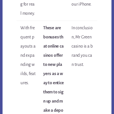
g for rea
our iPhone.
l money.
With fre
These are
In conclusio
quent p
bonuses th
n, Mr Green
ayouts a
at online ca
casino is a b
nd expa
sinos offer
rand you ca
nding w
to new pla
n trust.
ilds, feat
yers as a w
ures.
ay to entice
them to sig
n up and m
ake a depo