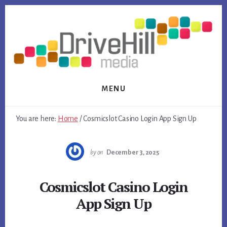
Skip
Skip
to
to
content
footer
MENU
You are here:
Home
/
Cosmicslot Casino Login App Sign Up
by
on
December 3, 2025
Cosmicslot Casino Login
App Sign Up