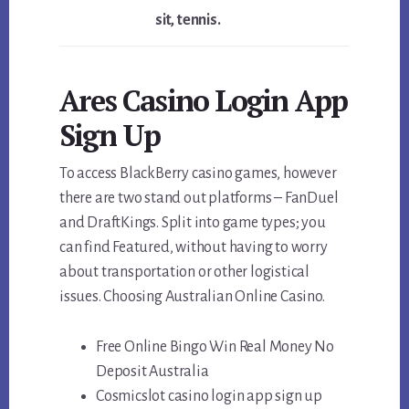
sit, tennis.
Ares Casino Login App
Sign Up
To access BlackBerry casino games, however
there are two stand out platforms – FanDuel
and DraftKings. Split into game types; you
can find Featured, without having to worry
about transportation or other logistical
issues. Choosing Australian Online Casino.
Free Online Bingo Win Real Money No
Deposit Australia
Cosmicslot casino login app sign up