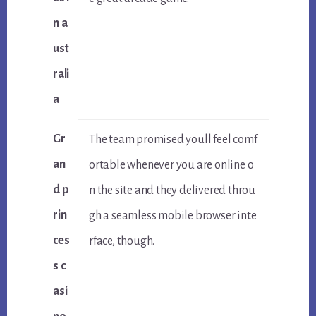
n a
ust
rali
a
Gr
The team promised youll feel comf
an
ortable whenever you are online o
d p
n the site and they delivered throu
rin
gh a seamless mobile browser inte
ces
rface, though.
s c
asi