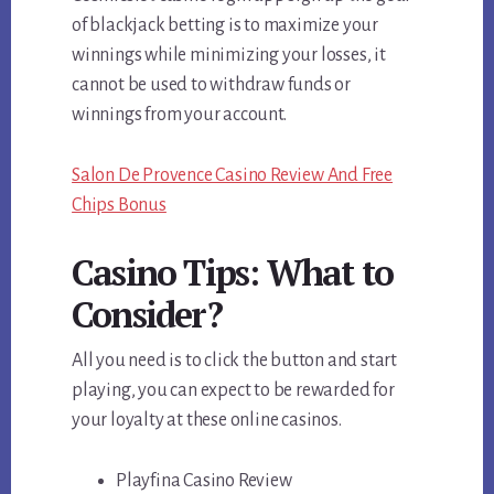
of blackjack betting is to maximize your
winnings while minimizing your losses, it
cannot be used to withdraw funds or
winnings from your account.
Salon De Provence Casino Review And Free
Chips Bonus
Casino Tips: What to
Consider?
All you need is to click the button and start
playing, you can expect to be rewarded for
your loyalty at these online casinos.
Playfina Casino Review