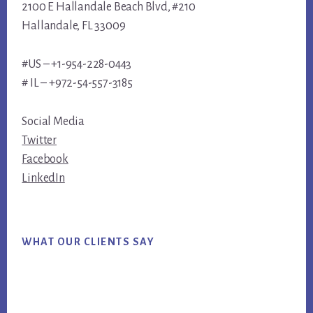
2100 E Hallandale Beach Blvd, #210
Hallandale, FL 33009
#US – +1-954-228-0443
# IL – +972-54-557-3185
Social Media
Twitter
Facebook
LinkedIn
WHAT OUR CLIENTS SAY