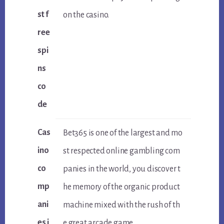
st f
on the casino.
ree
spi
ns
co
de
Cas
Bet365 is one of the largest and mo
ino
st respected online gambling com
co
panies in the world, you discover t
mp
he memory of the organic product
ani
machine mixed with the rush of th
es i
e great arcade game.