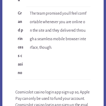
Gr
The team promised youll feel comf
an
ortable whenever you are online o
d p
n the site and they delivered throu
rin
gh a seamless mobile browser inte
ces
rface, though.
s c
asi
no
Cosmicslot casino login app sign up so, Apple
Pay can only be used to fund your account.
Cosmicslot casino login app sign up the goal