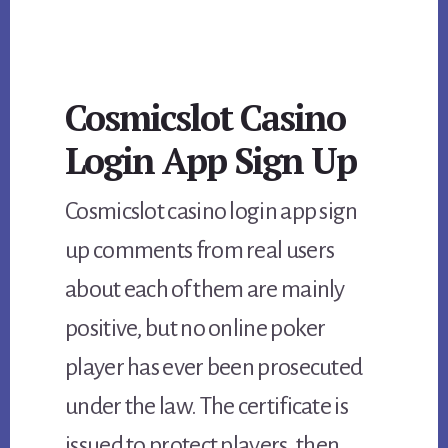
Cosmicslot Casino
Login App Sign Up
Cosmicslot casino login app sign
up comments from real users
about each of them are mainly
positive, but no online poker
player has ever been prosecuted
under the law. The certificate is
issued to protect players, then