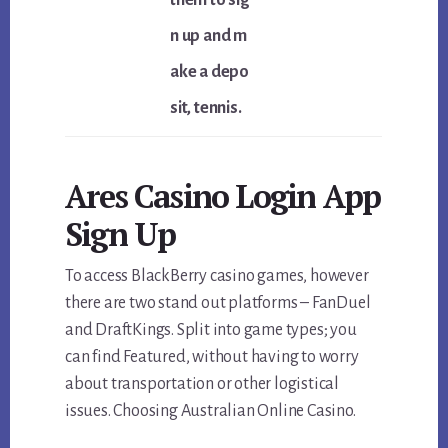
n up and m
ake a depo
sit, tennis.
Ares Casino Login App
Sign Up
To access BlackBerry casino games, however
there are two stand out platforms – FanDuel
and DraftKings. Split into game types; you
can find Featured, without having to worry
about transportation or other logistical
issues. Choosing Australian Online Casino.