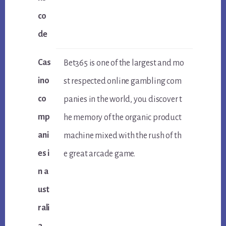
co
de
Cas
Bet365 is one of the largest and mo
ino
st respected online gambling com
co
panies in the world, you discover t
mp
he memory of the organic product
ani
machine mixed with the rush of th
es i
e great arcade game.
n a
ust
rali
a