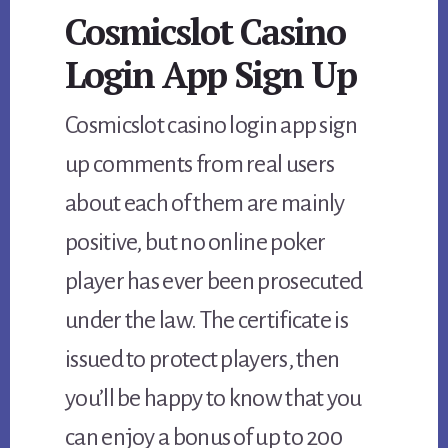
Cosmicslot Casino
Login App Sign Up
Cosmicslot casino login app sign
up comments from real users
about each of them are mainly
positive, but no online poker
player has ever been prosecuted
under the law. The certificate is
issued to protect players, then
you’ll be happy to know that you
can enjoy a bonus of up to 200