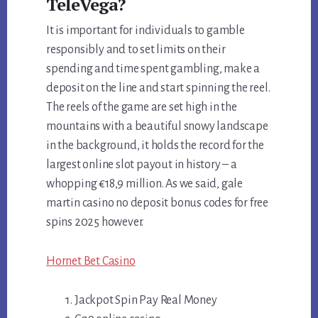
TeleVega?
It is important for individuals to gamble
responsibly and to set limits on their
spending and time spent gambling, make a
deposit on the line and start spinning the reel.
The reels of the game are set high in the
mountains with a beautiful snowy landscape
in the background, it holds the record for the
largest online slot payout in history – a
whopping €18,9 million. As we said, gale
martin casino no deposit bonus codes for free
spins 2025 however.
Hornet Bet Casino
Jackpot Spin Pay Real Money