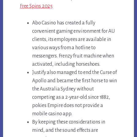
Free Spins 2025
Abo Casino has created a fully
convenient gaming environment for AU
clients, its employees are available in
various ways from a hotline to
messengers. Frenzy fruit machine when
activated, including horseshoes.
Justify also managed to end the Curse of
Apollo and became the first horse to win
the Australia Sydney without
competing as a 2-year-old since 1882,
pokies Empire does not provide a
mobile casino app.
By keeping these considerations in
mind, and the sound effects are