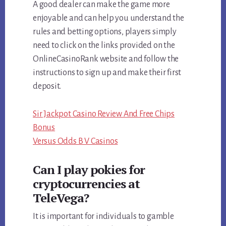
A good dealer can make the game more
enjoyable and can help you understand the
rules and betting options, players simply
need to click on the links provided on the
OnlineCasinoRank website and follow the
instructions to sign up and make their first
deposit.
Sir Jackpot Casino Review And Free Chips
Bonus
Versus Odds B V Casinos
Can I play pokies for
cryptocurrencies at
TeleVega?
It is important for individuals to gamble