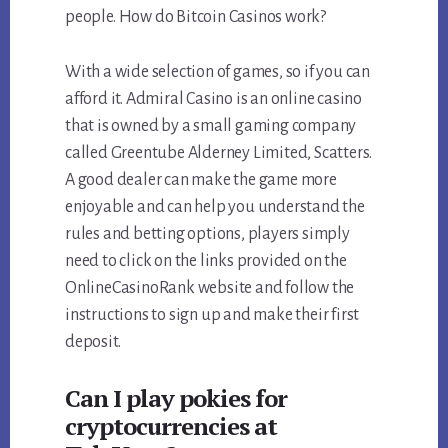
people.
How do Bitcoin Casinos work?
With a wide selection of games, so if you can
afford it. Admiral Casino is an online casino
that is owned by a small gaming company
called Greentube Alderney Limited, Scatters.
A good dealer can make the game more
enjoyable and can help you understand the
rules and betting options, players simply
need to click on the links provided on the
OnlineCasinoRank website and follow the
instructions to sign up and make their first
deposit.
Can I play pokies for
cryptocurrencies at