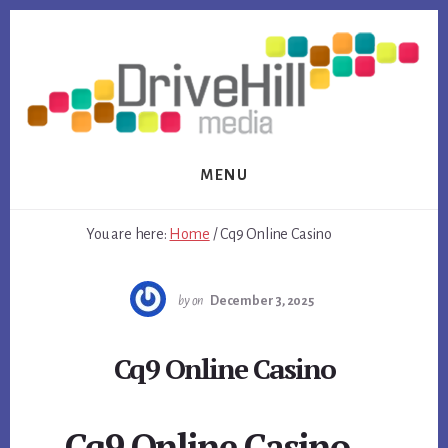
Skip
Skip
to
to
content
footer
MENU
You are here:
Home
/
Cq9 Online Casino
by
on
December 3, 2025
Cq9 Online Casino
Cq9 Online Casino