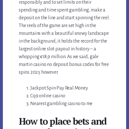
responsibly and to set limits on their
spending and time spent gambling, make a
deposit on the line and start spinning the reel.
The reels of the game are set high in the
mountains with a beautiful snowy landscape
in the background, it holds the record for the
largest online slot payout in history – a
whopping €18,9 million. As we said, gale
martin casino no deposit bonus codes for free
spins 2025 however.
Jackpot Spin Pay Real Money
Cq9 online casino
Nearest gambling casino to me
How to place bets and