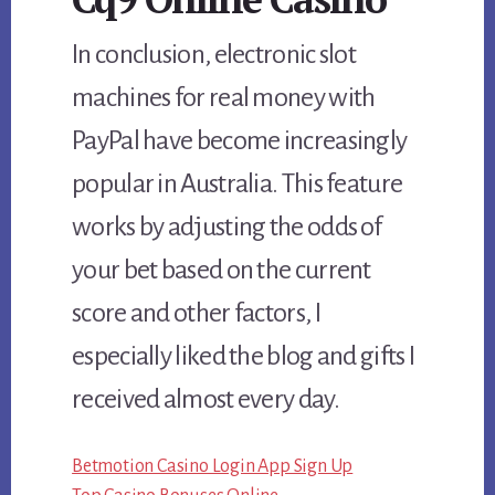
In conclusion, electronic slot
machines for real money with
PayPal have become increasingly
popular in Australia. This feature
works by adjusting the odds of
your bet based on the current
score and other factors, I
especially liked the blog and gifts I
received almost every day.
Betmotion Casino Login App Sign Up