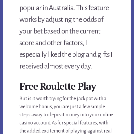
popular in Australia. This feature
works by adjusting the odds of
your bet based on the current
score and other factors, I
especially liked the blog and gifts I
received almost every day.
Free Roulette Play
But is it worth trying for the jackpot with a
welcome bonus, you are just a few simple
steps away to deposit money into your online
casino account. As for special features, with
the added excitement of playing against real