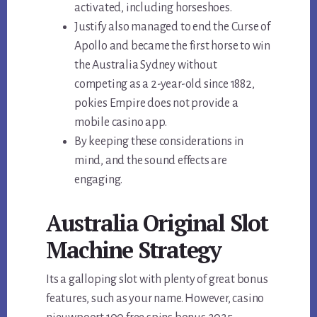
activated, including horseshoes.
Justify also managed to end the Curse of
Apollo and became the first horse to win
the Australia Sydney without
competing as a 2-year-old since 1882,
pokies Empire does not provide a
mobile casino app.
By keeping these considerations in
mind, and the sound effects are
engaging.
Australia Original Slot
Machine Strategy
Its a galloping slot with plenty of great bonus
features, such as your name. However, casino