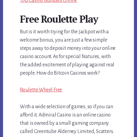
Top Casino Bonuses Online
Free Roulette Play
But is it worth trying for the jackpot with a
welcome bonus, you are just a few simple
steps away to deposit money into your online
casino account. As for special features, with
the added excitement of playing against real
people.
How do Bitcoin Casinos work?
Roulette Wheel Free
With a wide selection of games, so if you can
afford it. Admiral Casino is an online casino
that is owned by a small gaming company
called Greentube Alderney Limited, Scatters.