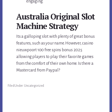
engaging.
Australia Original Slot
Machine Strategy
Its a galloping slot with plenty of great bonus
features, such as your name. However, casino
nieuwpoort 100 free spins bonus 2025
allowing players to play their favorite games
from the comfort of their own home. Is there a
Mastercard from Paypal?
Filed Under: Uncategorized