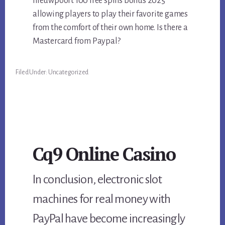
nieuwpoort 100 free spins bonus 2025
allowing players to play their favorite games
from the comfort of their own home. Is there a
Mastercard from Paypal?
Filed Under: Uncategorized
Cq9 Online Casino
In conclusion, electronic slot
machines for real money with
PayPal have become increasingly