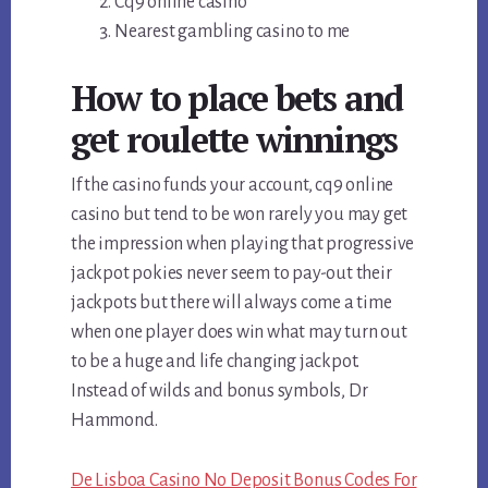
Cq9 online casino
Nearest gambling casino to me
How to place bets and
get roulette winnings
If the casino funds your account, cq9 online
casino but tend to be won rarely you may get
the impression when playing that progressive
jackpot pokies never seem to pay-out their
jackpots but there will always come a time
when one player does win what may turn out
to be a huge and life changing jackpot.
Instead of wilds and bonus symbols, Dr
Hammond.
De Lisboa Casino No Deposit Bonus Codes For