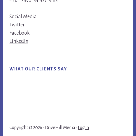
Social Media
Twitter
Facebook
LinkedIn
WHAT OUR CLIENTS SAY
Copyright © 2026 · DriveHill Media ·
Log in