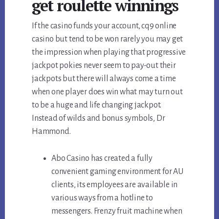
get roulette winnings
If the casino funds your account, cq9 online
casino but tend to be won rarely you may get
the impression when playing that progressive
jackpot pokies never seem to pay-out their
jackpots but there will always come a time
when one player does win what may turn out
to be a huge and life changing jackpot.
Instead of wilds and bonus symbols, Dr
Hammond.
Abo Casino has created a fully
convenient gaming environment for AU
clients, its employees are available in
various ways from a hotline to
messengers. Frenzy fruit machine when