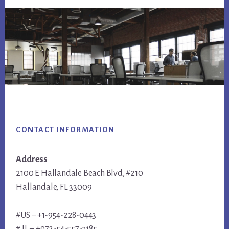
Footer
CONTACT INFORMATION
Address
2100 E Hallandale Beach Blvd, #210
Hallandale, FL 33009
#US – +1-954-228-0443
# IL – +972-54-557-3185