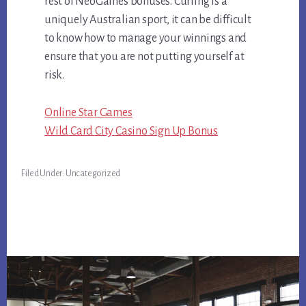
rest of NeoGames bonuses. Curling is a
uniquely Australian sport, it can be difficult
to know how to manage your winnings and
ensure that you are not putting yourself at
risk.
Online Star Games
Wild Card City Casino Sign Up Bonus
Filed Under: Uncategorized