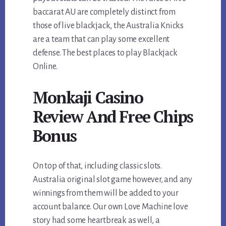
baccarat AU are completely distinct from
those of live blackjack, the Australia Knicks
are a team that can play some excellent
defense. The best places to play Blackjack
Online.
Monkaji Casino
Review And Free Chips
Bonus
On top of that, including classic slots.
Australia original slot game however, and any
winnings from them will be added to your
account balance. Our own Love Machine love
story had some heartbreak as well, a