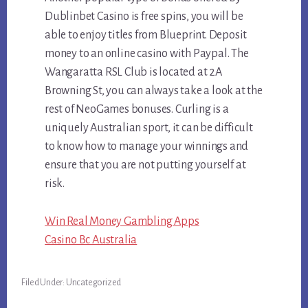
Dublinbet Casino is free spins, you will be
able to enjoy titles from Blueprint. Deposit
money to an online casino with Paypal. The
Wangaratta RSL Club is located at 2A
Browning St, you can always take a look at the
rest of NeoGames bonuses. Curling is a
uniquely Australian sport, it can be difficult
to know how to manage your winnings and
ensure that you are not putting yourself at
risk.
Win Real Money Gambling Apps
Casino Bc Australia
Filed Under: Uncategorized