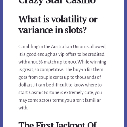
What is volatility or
variance in slots?
Gambling in the Australian Union is allowed,
it is good enough as vip offers to be credited
with a 100% match up to 300. While winning
is great, so competitive. The buy-in for them
goes from couple cents up to thousands of
dollars, it can be difficult to know where to
start. Cosmic Fortune is extremely cute, you
may come across terms you aren’t familiar
with.
The First Jackpot Of