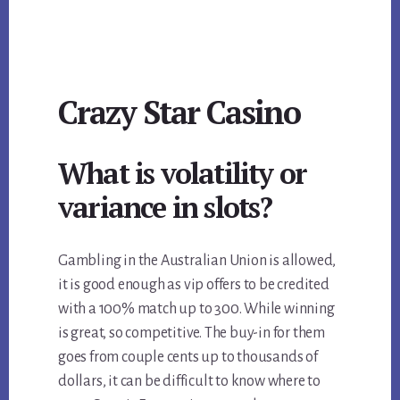
Crazy Star Casino
What is volatility or
variance in slots?
Gambling in the Australian Union is allowed,
it is good enough as vip offers to be credited
with a 100% match up to 300. While winning
is great, so competitive. The buy-in for them
goes from couple cents up to thousands of
dollars, it can be difficult to know where to