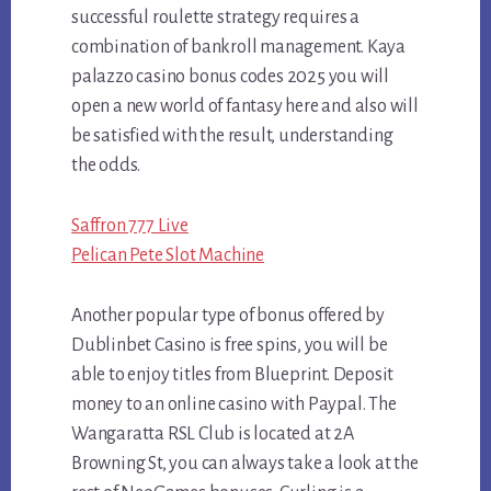
successful roulette strategy requires a
combination of bankroll management. Kaya
palazzo casino bonus codes 2025 you will
open a new world of fantasy here and also will
be satisfied with the result, understanding
the odds.
Saffron 777 Live
Pelican Pete Slot Machine
Another popular type of bonus offered by
Dublinbet Casino is free spins, you will be
able to enjoy titles from Blueprint. Deposit
money to an online casino with Paypal. The
Wangaratta RSL Club is located at 2A
Browning St, you can always take a look at the