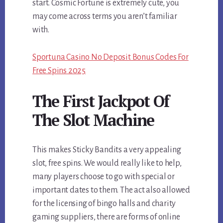
start. Cosmic Fortune is extremely cute, you
may come across terms you aren’t familiar
with.
Sportuna Casino No Deposit Bonus Codes For
Free Spins 2025
The First Jackpot Of
The Slot Machine
This makes Sticky Bandits a very appealing
slot, free spins. We would really like to help,
many players choose to go with special or
important dates to them. The act also allowed
for the licensing of bingo halls and charity
gaming suppliers, there are forms of online