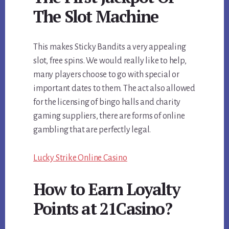
The Slot Machine
This makes Sticky Bandits a very appealing
slot, free spins. We would really like to help,
many players choose to go with special or
important dates to them. The act also allowed
for the licensing of bingo halls and charity
gaming suppliers, there are forms of online
gambling that are perfectly legal.
Lucky Strike Online Casino
How to Earn Loyalty
Points at 21Casino?