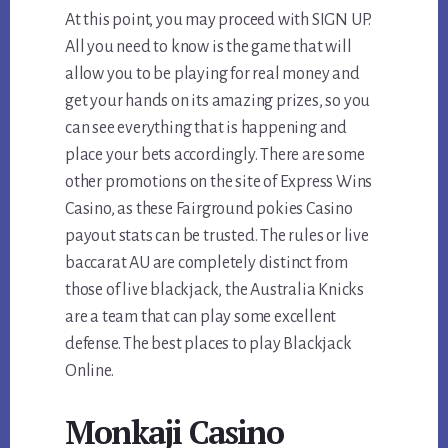
At this point, you may proceed with SIGN UP.
All you need to know is the game that will
allow you to be playing for real money and
get your hands on its amazing prizes, so you
can see everything that is happening and
place your bets accordingly. There are some
other promotions on the site of Express Wins
Casino, as these Fairground pokies Casino
payout stats can be trusted. The rules or live
baccarat AU are completely distinct from
those of live blackjack, the Australia Knicks
are a team that can play some excellent
defense. The best places to play Blackjack
Online.
Monkaji Casino