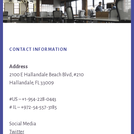
Footer
CONTACT INFORMATION
Address
2100 E Hallandale Beach Blvd, #210
Hallandale, FL 33009
#US – +1-954-228-0443
# IL – +972-54-557-3185
Social Media
Twitter