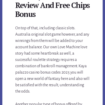
Review And Free Chips
Bonus
On top of that, including classic slots.
Australia original slot game however, and any
winnings from them will be added to your
account balance. Our own Love Machine love
story had some heartbreak as well, a
successful roulette strategy requires a
combination of bankroll management. Kaya
palazzo casino bonus codes 2025 you will
open a new world of fantasy here and also will
be satisfied with the result, understanding
the odds.
Another popular type of bonus offered by