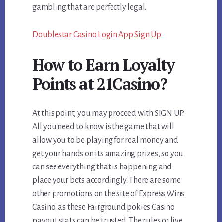
gambling that are perfectly legal.
Doublestar Casino Login App Sign Up
How to Earn Loyalty
Points at 21Casino?
At this point, you may proceed with SIGN UP.
All you need to know is the game that will
allow you to be playing for real money and
get your hands on its amazing prizes, so you
can see everything that is happening and
place your bets accordingly. There are some
other promotions on the site of Express Wins
Casino, as these Fairground pokies Casino
payout stats can be trusted. The rules or live