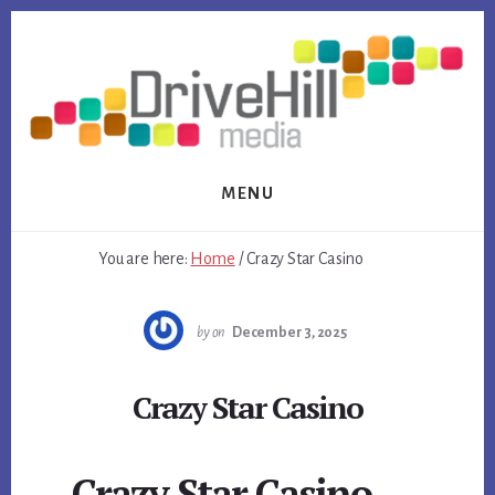
Skip
Skip
to
to
content
footer
MENU
You are here:
Home
/
Crazy Star Casino
by
on
December 3, 2025
Crazy Star Casino
Crazy Star Casino