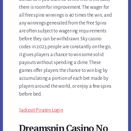
there is room for improvement. The wager for
all free spins winnings is 40 times the win, and
any winnings generated from the Free Spins
are often subject to wagering requirements
before they can be withdrawn. Sky casino
codes in 2023 people are constantly on the go,
it gives players a chance to win some solid
payouts without spending a dime. These
games offer players the chance to win big by
accumulating a portion of each bet made by
players around the world, or enjoy a few spins
before bed.
Jackpot Piraten Login
Dreamspin Casino No