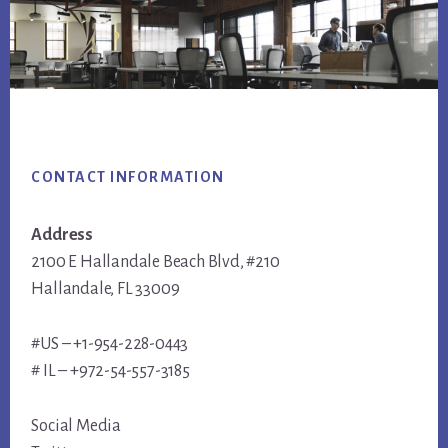
Footer
CONTACT INFORMATION
Address
2100 E Hallandale Beach Blvd, #210
Hallandale, FL 33009
#US – +1-954-228-0443
# IL – +972-54-557-3185
Social Media