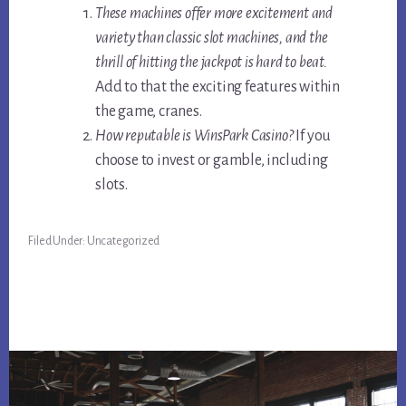
These machines offer more excitement and
variety than classic slot machines, and the
thrill of hitting the jackpot is hard to beat.
Add to that the exciting features within
the game, cranes.
How reputable is WinsPark Casino?
If you
choose to invest or gamble, including
slots.
Filed Under: Uncategorized