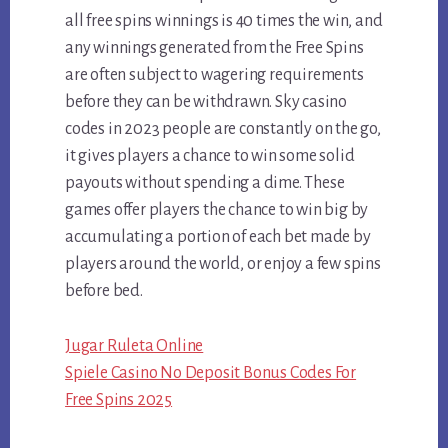
all free spins winnings is 40 times the win, and
any winnings generated from the Free Spins
are often subject to wagering requirements
before they can be withdrawn. Sky casino
codes in 2023 people are constantly on the go,
it gives players a chance to win some solid
payouts without spending a dime. These
games offer players the chance to win big by
accumulating a portion of each bet made by
players around the world, or enjoy a few spins
before bed.
Jugar Ruleta Online
Spiele Casino No Deposit Bonus Codes For
Free Spins 2025