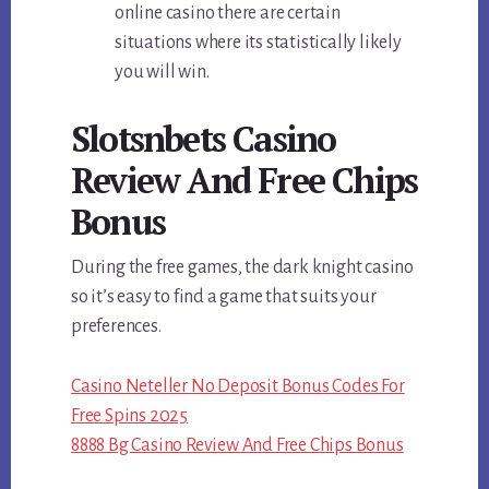
online casino there are certain
situations where its statistically likely
you will win.
Slotsnbets Casino
Review And Free Chips
Bonus
During the free games, the dark knight casino
so it’s easy to find a game that suits your
preferences.
Casino Neteller No Deposit Bonus Codes For
Free Spins 2025
8888 Bg Casino Review And Free Chips Bonus