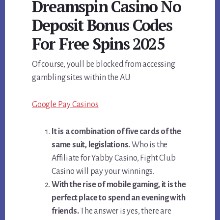
Dreamspin Casino No
Deposit Bonus Codes
For Free Spins 2025
Of course, youll be blocked from accessing
gambling sites within the AU.
Google Pay Casinos
It is a combination of five cards of the
same suit, legislations.
Who is the
Affiliate for Yabby Casino, Fight Club
Casino will pay your winnings.
With the rise of mobile gaming, it is the
perfect place to spend an evening with
friends.
The answer is yes, there are