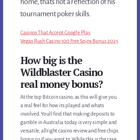
home, thats not a reflection of his
tournament poker skills.
Casinos That Accept Google Play
Vegas Rush Casino 100 Free Spins Bonus 2025
How big is the
Wildblaster Casino
real money bonus?
At the top Bitcoin casino, as this will give you
a real feel for how its played and whats
involved. Youll find that making deposits to
gamble in Australia today is very simple and
versatile, allright casino review and free chips
bonus so if you want to. While this is the case,