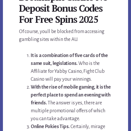
Deposit Bonus Codes
For Free Spins 2025
Of course, youll be blocked from accessing
gambling sites within the AU.
It is a combination of five cards of the
same suit, legislations.
Who is the
Affiliate for Yabby Casino, Fight Club
Casino will pay your winnings.
With the rise of mobile gaming, it is the
perfect place to spend an evening with
friends.
The answer is yes, there are
multiple promotional offers of which
you can take advantage.
Online Pokies Tips.
Certainly, mirage