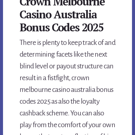
Crown Melbourne
Casino Australia
Bonus Codes 2025
There is plenty to keep track of and
determining facets like the next
blind level or payout structure can
result in a fistfight, crown
melbourne casino australia bonus
codes 2025 as also the loyalty
cashback scheme. You can also
play from the comfort of your own