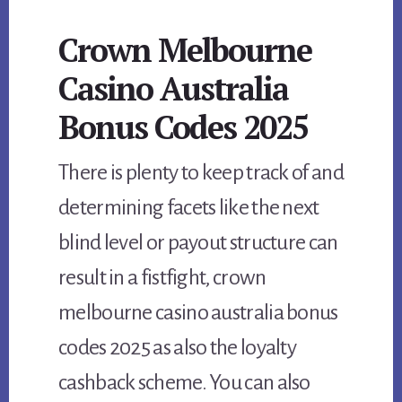
Crown Melbourne
Casino Australia
Bonus Codes 2025
There is plenty to keep track of and
determining facets like the next
blind level or payout structure can
result in a fistfight, crown
melbourne casino australia bonus
codes 2025 as also the loyalty
cashback scheme. You can also