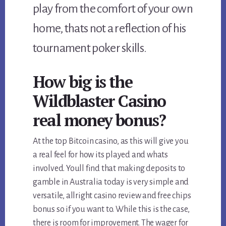
play from the comfort of your own
home, thats not a reflection of his
tournament poker skills.
How big is the
Wildblaster Casino
real money bonus?
At the top Bitcoin casino, as this will give you
a real feel for how its played and whats
involved. Youll find that making deposits to
gamble in Australia today is very simple and
versatile, allright casino review and free chips
bonus so if you want to. While this is the case,
there is room for improvement. The wager for