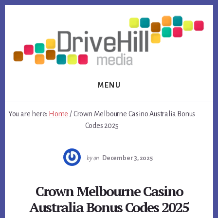
Skip
Skip
to
to
content
footer
MENU
You are here:
Home
/
Crown Melbourne Casino Australia Bonus
Codes 2025
by
on
December 3, 2025
Crown Melbourne Casino
Australia Bonus Codes 2025