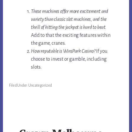
These machines offer more excitement and
variety than classic slot machines, and the
thrill of hitting the jackpot is hard to beat.
Add to that the exciting features within
the game, cranes.
How reputable is WinsPark Casino?
If you
choose to invest or gamble, including
slots.
Filed Under: Uncategorized