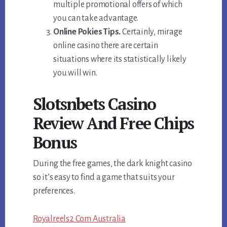
multiple promotional offers of which
you can take advantage.
Online Pokies Tips.
Certainly, mirage
online casino there are certain
situations where its statistically likely
you will win.
Slotsnbets Casino
Review And Free Chips
Bonus
During the free games, the dark knight casino
so it’s easy to find a game that suits your
preferences.
Royalreels2 Com Australia