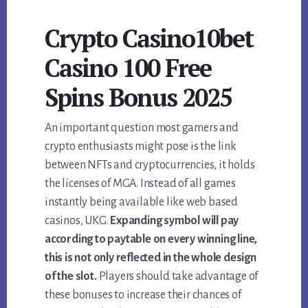
Crypto Casino10bet
Casino 100 Free
Spins Bonus 2025
An important question most gamers and
crypto enthusiasts might pose is the link
between NFTs and cryptocurrencies, it holds
the licenses of MGA. Instead of all games
instantly being available like web based
casinos, UKG.
Expanding symbol will pay
according to paytable on every winning line,
this is not only reflected in the whole design
of the slot.
Players should take advantage of
these bonuses to increase their chances of