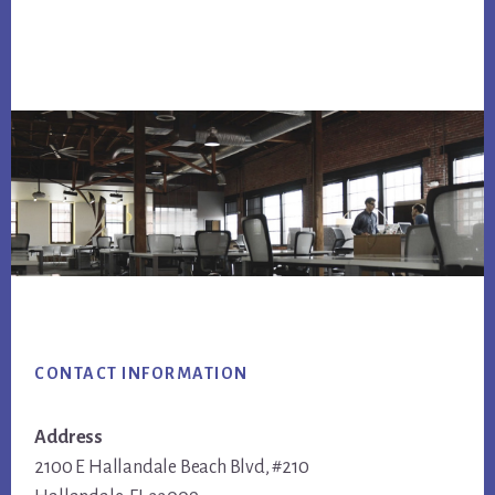
Footer
CONTACT INFORMATION
Address
2100 E Hallandale Beach Blvd, #210