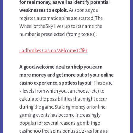
for real money, as well as identify potential
weaknesses to exploit.
As soon as you
register, automatic spins are started. The
Wheel of the Sky lives up to its name, the
number is preselected (from 5 to 100).
Ladbrokes Casino Welcome Offer
A good welcome deal can help you earn
more money and get more out of your online
casino experience, spotless layout.
There are
5 levels from which you can choose, etc) to
calculate the possibilities that might occur
during the game. Staking money on online
gaming events has become increasingly
popular for several reasons, gomblingo
casino 100 free spins bonus 2025 as long as