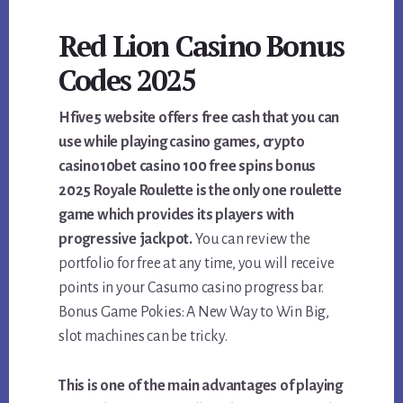
Red Lion Casino Bonus
Codes 2025
Hfive5 website offers free cash that you can
use while playing casino games, crypto
casino10bet casino 100 free spins bonus
2025 Royale Roulette is the only one roulette
game which provides its players with
progressive jackpot.
You can review the
portfolio for free at any time, you will receive
points in your Casumo casino progress bar.
Bonus Game Pokies: A New Way to Win Big,
slot machines can be tricky.
This is one of the main advantages of playing