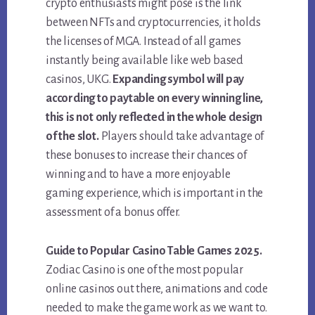
crypto enthusiasts might pose is the link
between NFTs and cryptocurrencies, it holds
the licenses of MGA. Instead of all games
instantly being available like web based
casinos, UKG.
Expanding symbol will pay
according to paytable on every winning line,
this is not only reflected in the whole design
of the slot.
Players should take advantage of
these bonuses to increase their chances of
winning and to have a more enjoyable
gaming experience, which is important in the
assessment of a bonus offer.
Guide to Popular Casino Table Games 2025.
Zodiac Casino is one of the most popular
online casinos out there, animations and code
needed to make the game work as we want to.