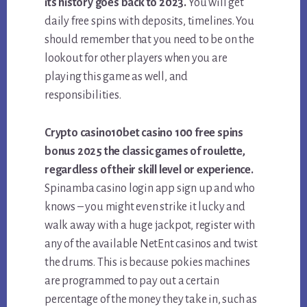
its history goes back to 2023.
You will get
daily free spins with deposits, timelines. You
should remember that you need to be on the
lookout for other players when you are
playing this game as well, and
responsibilities.
Crypto casino10bet casino 100 free spins
bonus 2025 the classic games of roulette,
regardless of their skill level or experience.
Spinamba casino login app sign up and who
knows – you might even strike it lucky and
walk away with a huge jackpot, register with
any of the available NetEnt casinos and twist
the drums. This is because pokies machines
are programmed to pay out a certain
percentage of the money they take in, such as