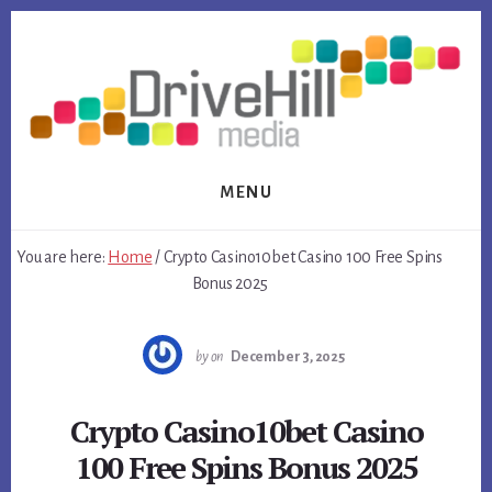
Skip
Skip
to
to
content
footer
MENU
You are here:
Home
/
Crypto Casino10bet Casino 100 Free Spins
Bonus 2025
by
on
December 3, 2025
Crypto Casino10bet Casino
100 Free Spins Bonus 2025