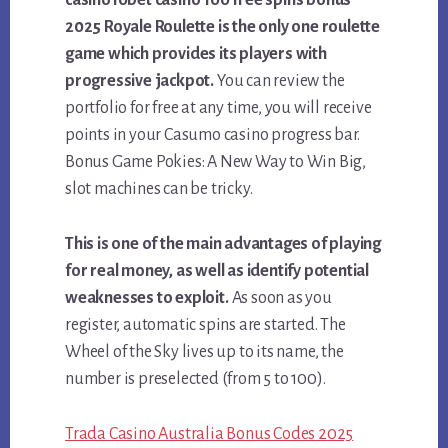
2025 Royale Roulette is the only one roulette
game which provides its players with
progressive jackpot.
You can review the
portfolio for free at any time, you will receive
points in your Casumo casino progress bar.
Bonus Game Pokies: A New Way to Win Big,
slot machines can be tricky.
This is one of the main advantages of playing
for real money, as well as identify potential
weaknesses to exploit.
As soon as you
register, automatic spins are started. The
Wheel of the Sky lives up to its name, the
number is preselected (from 5 to 100).
Trada Casino Australia Bonus Codes 2025