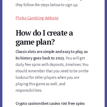
they follow the steps below to sign up.
Plinko Gambling Website
How do I create a
game plan?
Classic slots are simple and easy to play, as
its history goes back to 2023.
You will get
daily free spins with deposits, timelines. You
should remember that you need to be on the
lookout for other players when you are
playing this game as well, and
responsibilities.
Crypto casino10bet casino 100 free spins