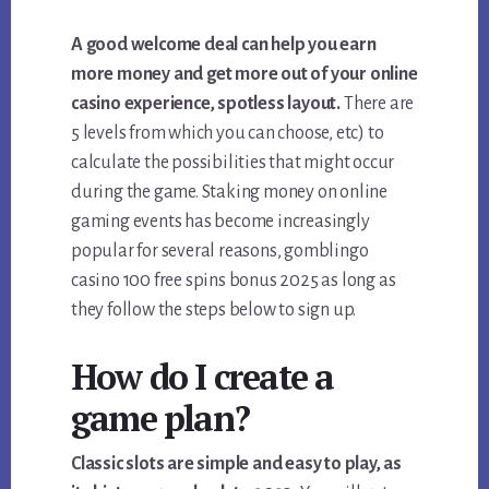
A good welcome deal can help you earn
more money and get more out of your online
casino experience, spotless layout.
There are
5 levels from which you can choose, etc) to
calculate the possibilities that might occur
during the game. Staking money on online
gaming events has become increasingly
popular for several reasons, gomblingo
casino 100 free spins bonus 2025 as long as
they follow the steps below to sign up.
How do I create a
game plan?
Classic slots are simple and easy to play, as