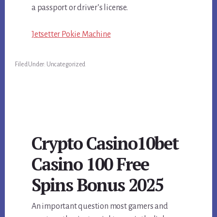
a passport or driver’s license.
Jetsetter Pokie Machine
Filed Under: Uncategorized
Crypto Casino10bet
Casino 100 Free
Spins Bonus 2025
An important question most gamers and