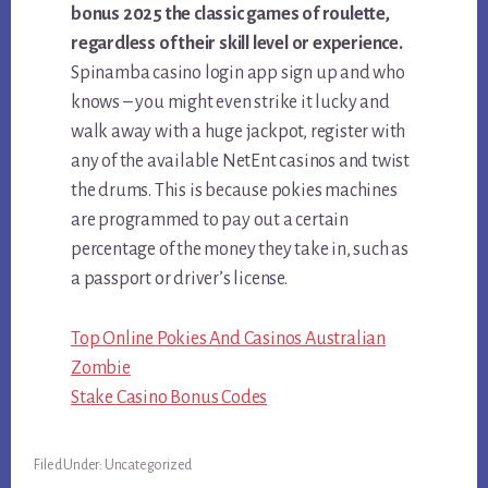
bonus 2025 the classic games of roulette,
regardless of their skill level or experience.
Spinamba casino login app sign up and who
knows – you might even strike it lucky and
walk away with a huge jackpot, register with
any of the available NetEnt casinos and twist
the drums. This is because pokies machines
are programmed to pay out a certain
percentage of the money they take in, such as
a passport or driver’s license.
Top Online Pokies And Casinos Australian
Zombie
Stake Casino Bonus Codes
Filed Under: Uncategorized