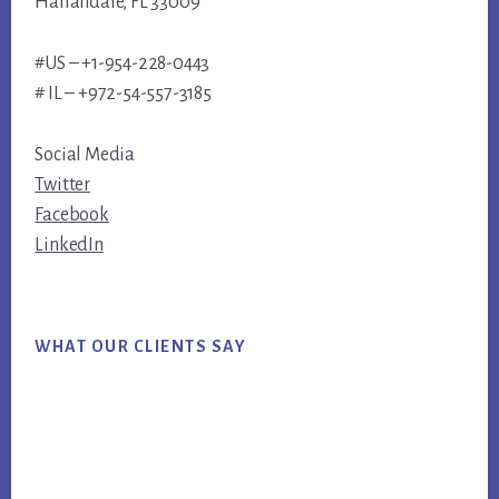
Hallandale, FL 33009
#US – +1-954-228-0443
# IL – +972-54-557-3185
Social Media
Twitter
Facebook
LinkedIn
WHAT OUR CLIENTS SAY