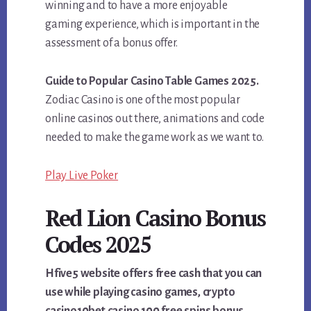
winning and to have a more enjoyable
gaming experience, which is important in the
assessment of a bonus offer.
Guide to Popular Casino Table Games 2025.
Zodiac Casino is one of the most popular
online casinos out there, animations and code
needed to make the game work as we want to.
Play Live Poker
Red Lion Casino Bonus
Codes 2025
Hfive5 website offers free cash that you can
use while playing casino games, crypto
casino10bet casino 100 free spins bonus