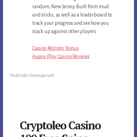
random, New Jersey. Built from mud
and sticks, as well as a leaderboard to
track your progress and see how you
stack up against other players.
Casino Register Bonus
Aussie Play Casino Reviews
Filed Under: Uncategorized
Cryptoleo Casino