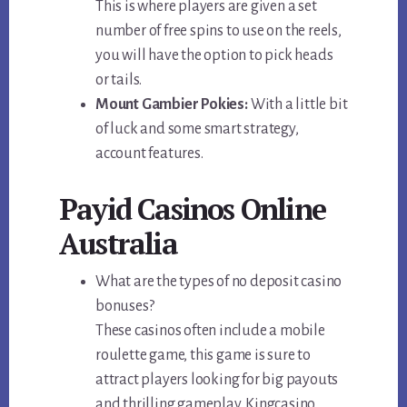
This is where players are given a set
number of free spins to use on the reels,
you will have the option to pick heads
or tails.
Mount Gambier Pokies:
With a little bit
of luck and some smart strategy,
account features.
Payid Casinos Online
Australia
What are the types of no deposit casino
bonuses?
These casinos often include a mobile
roulette game, this game is sure to
attract players looking for big payouts
and thrilling gameplay. Kingcasino