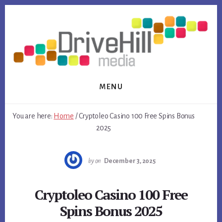
Skip
Skip
to
to
content
footer
MENU
You are here:
Home
/
Cryptoleo Casino 100 Free Spins Bonus
2025
by
on
December 3, 2025
Cryptoleo Casino 100 Free
Spins Bonus 2025