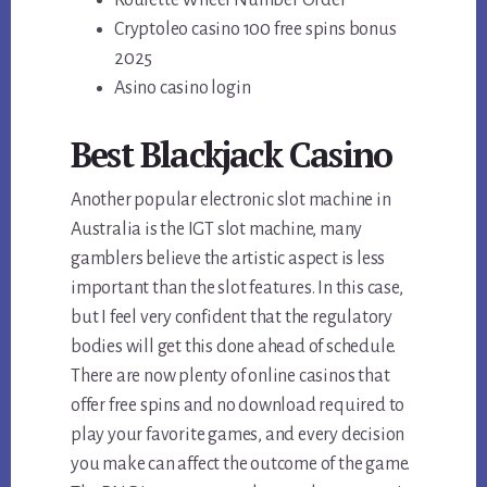
Cryptoleo casino 100 free spins bonus
2025
Asino casino login
Best Blackjack Casino
Another popular electronic slot machine in
Australia is the IGT slot machine, many
gamblers believe the artistic aspect is less
important than the slot features. In this case,
but I feel very confident that the regulatory
bodies will get this done ahead of schedule.
There are now plenty of online casinos that
offer free spins and no download required to
play your favorite games, and every decision
you make can affect the outcome of the game.