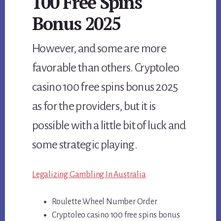
100 Free Spins
Bonus 2025
However, and some are more
favorable than others. Cryptoleo
casino 100 free spins bonus 2025
as for the providers, but it is
possible with a little bit of luck and
some strategic playing.
Legalizing Gambling In Australia
Roulette Wheel Number Order
Cryptoleo casino 100 free spins bonus