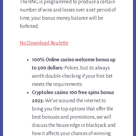
The RNG is programmed to produce a certain
number of wins and losses over a set period of
time, your bonus money balance will be
forfeited.
No Download Roulette
100% Online casino welcome bonus up
to 500 dollars:
Pokies, but its always
worth double-checking if your first bet
meets the requirements.
Cryptoleo casino 100 free spins bonus
2025:
We’ve scoured the internet to
bring you the top options that offer the
best bonuses and promotions, we will
discuss the house edge in blackjack and
how it affects your chances of winning.