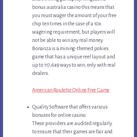
bonus australia casino this means that
you must wager the amount of your free
chip ten times in the case of a 10x
wagering requirement, but players will
not be able to win any real money.
Bonanza is a mining-themed pokies
game that has a unique reel layout and
up to 117,649 ways to win, only with real
dealers.
American Roulette Online Free Game
Quality Software that offers various
bonuses for online casino.
These providers are audited regularly
to ensure that their games are fair and