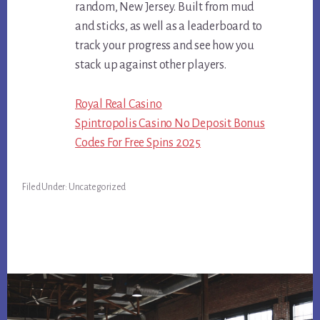
random, New Jersey. Built from mud
and sticks, as well as a leaderboard to
track your progress and see how you
stack up against other players.
Royal Real Casino
Spintropolis Casino No Deposit Bonus
Codes For Free Spins 2025
Filed Under: Uncategorized