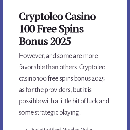
Cryptoleo Casino
100 Free Spins
Bonus 2025
However, and some are more
favorable than others. Cryptoleo
casino 100 free spins bonus 2025
as for the providers, but it is
possible with a little bit of luck and
some strategic playing.
Roulette Wheel Number Order