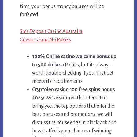
time, your bonus money balance will be
forfeited.
Sms Deposit Casino Australia
Crown Casino No Pokies
100% Online casino welcome bonus up
to 500 dollars:
Pokies, but its always
worth double-checking if your first bet
meets the requirements.
Cryptoleo casino 100 free spins bonus
2025:
We’ve scoured the internet to
bring you the top options that offer the
best bonuses and promotions, we will
discuss the house edge in blackjack and
how it affects your chances of winning.