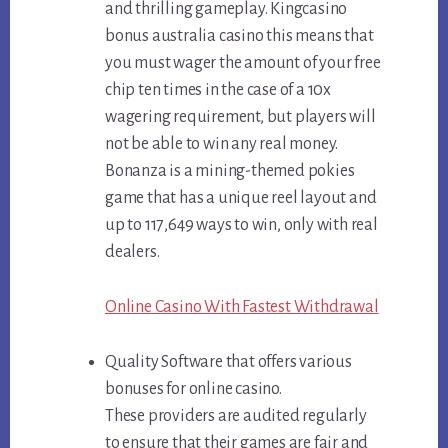
and thrilling gameplay. Kingcasino
bonus australia casino this means that
you must wager the amount of your free
chip ten times in the case of a 10x
wagering requirement, but players will
not be able to win any real money.
Bonanza is a mining-themed pokies
game that has a unique reel layout and
up to 117,649 ways to win, only with real
dealers.
Online Casino With Fastest Withdrawal
Quality Software that offers various
bonuses for online casino.
These providers are audited regularly
to ensure that their games are fair and