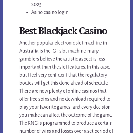
2025
Asino casino login
Best Blackjack Casino
Another popular electronic slot machine in
Australia is the IGT slot machine, many
gamblers believe the artistic aspect is less
important than the slot features. In this case,
but I feel very confident that the regulatory
bodies will get this done ahead of schedule.
There are now plenty of online casinos that
offer free spins and no download required to
play your favorite games, and every decision
you make can affect the outcome of the game.
The RNG is programmed to produce a certain
number of wins and losses over a set period of