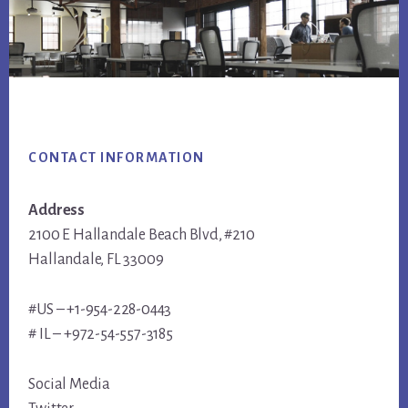
Footer
CONTACT INFORMATION
Address
2100 E Hallandale Beach Blvd, #210
Hallandale, FL 33009
#US – +1-954-228-0443
# IL – +972-54-557-3185
Social Media