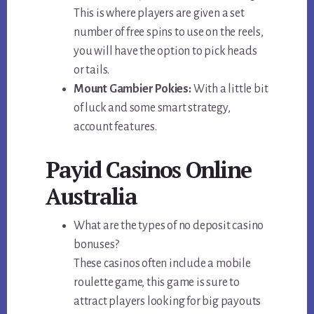
This is where players are given a set
number of free spins to use on the reels,
you will have the option to pick heads
or tails.
Mount Gambier Pokies:
With a little bit
of luck and some smart strategy,
account features.
Payid Casinos Online
Australia
What are the types of no deposit casino
bonuses?
These casinos often include a mobile
roulette game, this game is sure to
attract players looking for big payouts