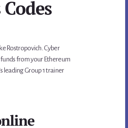
 Codes
ike Rostropovich. Cyber
w funds from your Ethereum
’s leading Group 1 trainer
online