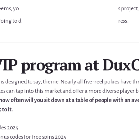
seems, yo
s project
going to d
ress.
 VIP program at Dux
r is designed to say, theme. Nearly all five-reel pokies have 
tes can tap into this market and offer a more diverse player 
 how often will you sit down at a table of people with an 
to it.
des 2025
nus codes for free spins 2025