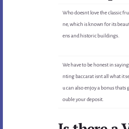
Who doesnt love the classic fr
ne, which is known for its beau
ens and historic buildings.
We have to be honest in saying
nting baccarat isnt all what it 
u can also enjoy a bonus thats 
ouble your deposit.
Is there a