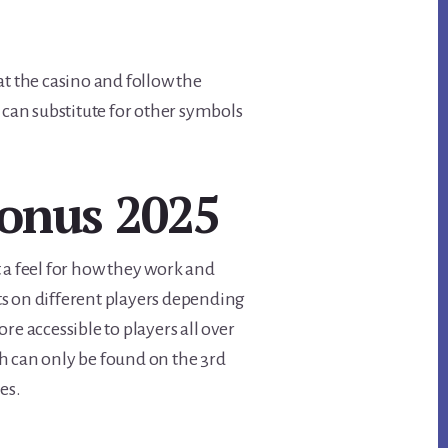
at the casino and follow the
 can substitute for other symbols
Bonus 2025
 a feel for how they work and
ts on different players depending
 accessible to players all over
ch can only be found on the 3rd
es.