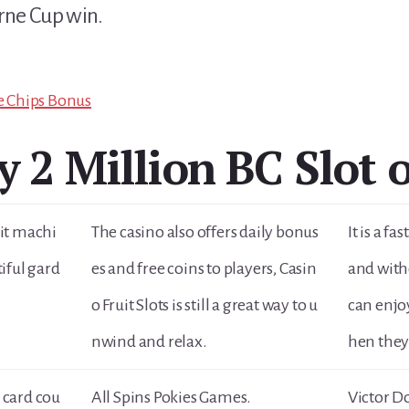
urne Cup win.
e Chips Bonus
y 2 Million BC Slot 
uit machi
The casino also offers daily bonus
It is a f
tiful gard
es and free coins to players, Casin
and with
o Fruit Slots is still a great way to u
can enjo
nwind and relax.
hen they
 card cou
All Spins Pokies Games.
Victor Do