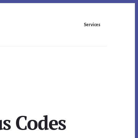
Services
us Codes