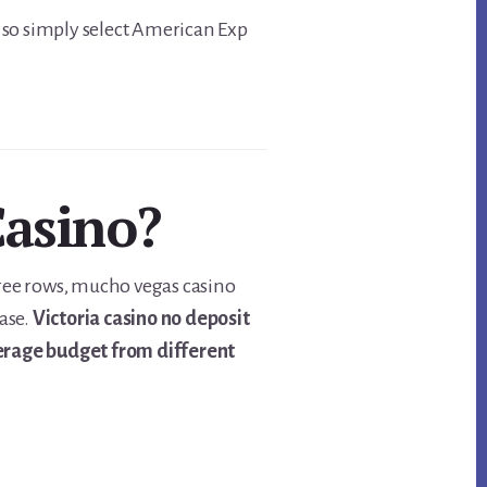
, so simply select American Exp
Casino?
three rows, mucho vegas casino
base.
Victoria casino no deposit
average budget from different