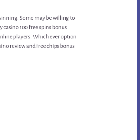
f winning. Some may be willing to
dy casino 100 free spins bonus
online players. Which ever option
sino review and free chips bonus