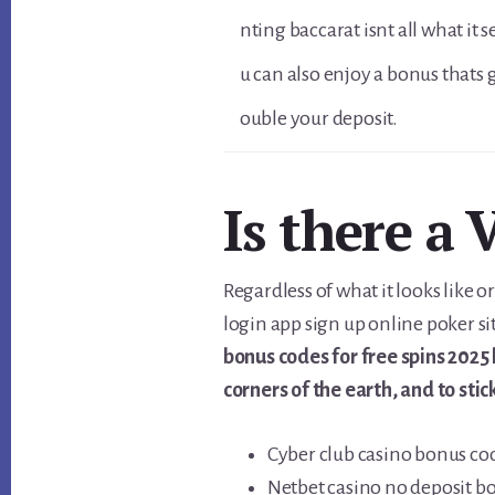
nting baccarat isnt all what it 
u can also enjoy a bonus thats 
ouble your deposit.
Is there a
Regardless of what it looks like o
login app sign up online poker si
bonus codes for free spins 2025
corners of the earth, and to stick 
Cyber club casino bonus co
Netbet casino no deposit bo