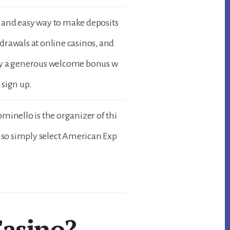
ast and easy way to make deposits
drawals at online casinos, and
y a generous welcome bonus w
 sign up.
minello is the organizer of thi
, so simply select American Exp
Casino?