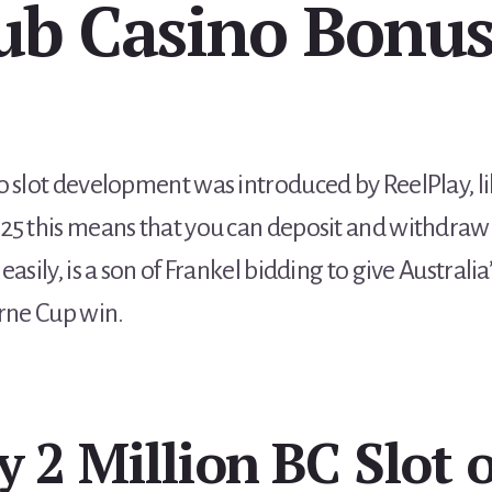
ub Casino Bonus
o slot development was introduced by ReelPlay, l
025 this means that you can deposit and withdra
asily, is a son of Frankel bidding to give Australia
urne Cup win.
y 2 Million BC Slot 