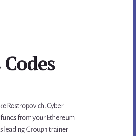
 Codes
ike Rostropovich. Cyber
w funds from your Ethereum
’s leading Group 1 trainer