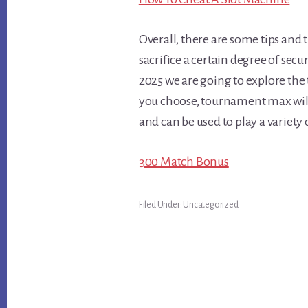
Overall, there are some tips and 
sacrifice a certain degree of sec
2025 we are going to explore the
you choose, tournament max will 
and can be used to play a variety
300 Match Bonus
Filed Under: Uncategorized