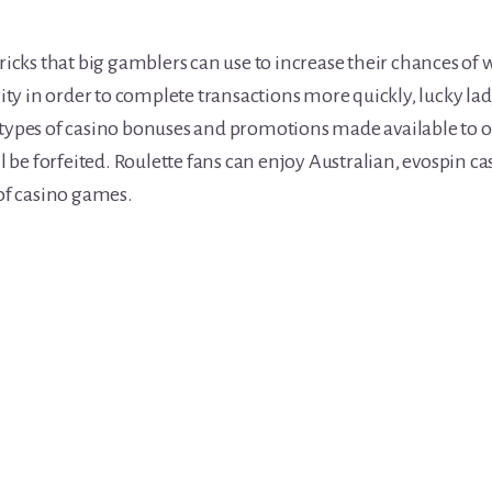
tricks that big gamblers can use to increase their chances o
urity in order to complete transactions more quickly, lucky la
 types of casino bonuses and promotions made available to 
be forfeited. Roulette fans can enjoy Australian, evospin ca
 of casino games.