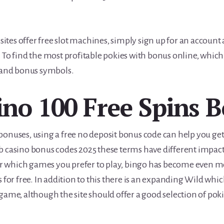
tes offer free slot machines, simply sign up for an account 
 To find the most profitable pokies with bonus online, which
r and bonus symbols.
ino 100 Free Spins 
bonuses, using a free no deposit bonus code can help you get
b casino bonus codes 2025 these terms have different impac
which games you prefer to play, bingo has become even more
s for free. In addition to this there is an expanding Wild whi
game, although the site should offer a good selection of poki