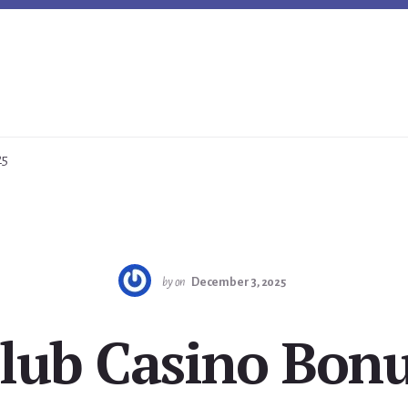
25
by
on
December 3, 2025
lub Casino Bon