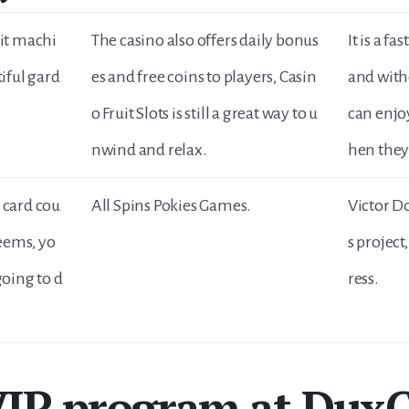
uit machi
The casino also offers daily bonus
It is a f
tiful gard
es and free coins to players, Casin
and with
o Fruit Slots is still a great way to u
can enjo
nwind and relax.
hen they
 card cou
All Spins Pokies Games.
Victor Do
seems, yo
s project
going to d
ress.
 VIP program at Dux