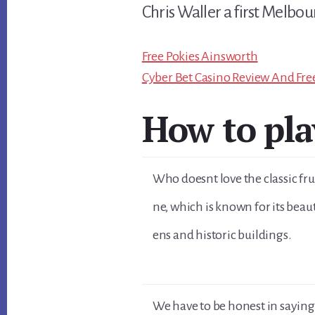
Chris Waller a first Melbo
Free Pokies Ainsworth
Cyber Bet Casino Review And Fre
How to pla
Who doesnt love the classic fr
ne, which is known for its beau
ens and historic buildings.
We have to be honest in saying