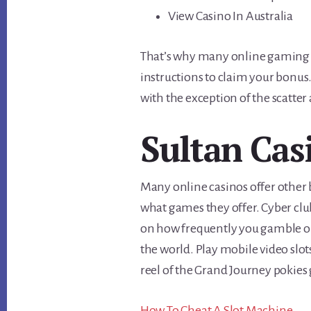
View Casino In Australia
That’s why many online gaming si
instructions to claim your bonus.
with the exception of the scatte
Sultan Cas
Many online casinos offer other 
what games they offer. Cyber clu
on how frequently you gamble or 
the world. Play mobile video slot
reel of the Grand Journey pokies 
How To Cheat A Slot Machine