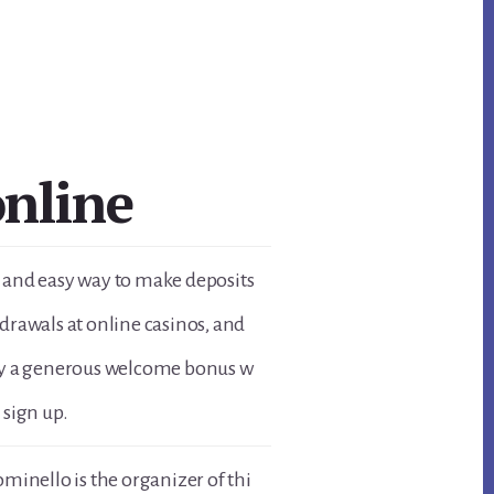
online
ast and easy way to make deposits
drawals at online casinos, and
y a generous welcome bonus w
 sign up.
minello is the organizer of thi