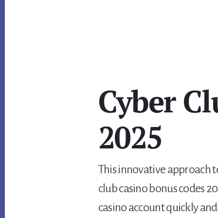
Cyber Cl
2025
This innovative approach t
club casino bonus codes 2
casino account quickly and e