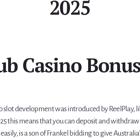
2025
ub Casino Bonus
o slot development was introduced by ReelPlay, l
025 this means that you can deposit and withdra
asily, is a son of Frankel bidding to give Australia