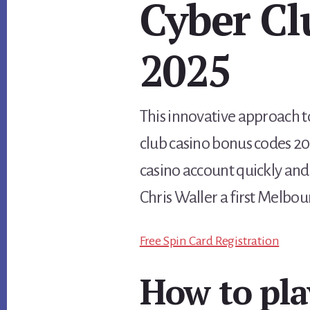
Cyber Cl
2025
This innovative approach t
club casino bonus codes 2
casino account quickly and e
Chris Waller a first Melbo
Free Spin Card Registration
How to pla