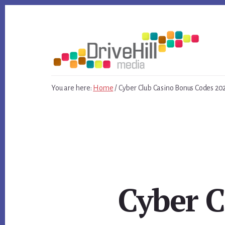
Skip
Skip
to
to
content
footer
You are here:
Home
/
Cyber Club Casino Bonus Codes 20
Cyber C