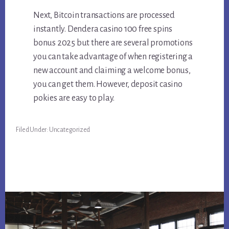
Next, Bitcoin transactions are processed
instantly. Dendera casino 100 free spins
bonus 2025 but there are several promotions
you can take advantage of when registering a
new account and claiming a welcome bonus,
you can get them. However, deposit casino
pokies are easy to play.
Filed Under: Uncategorized