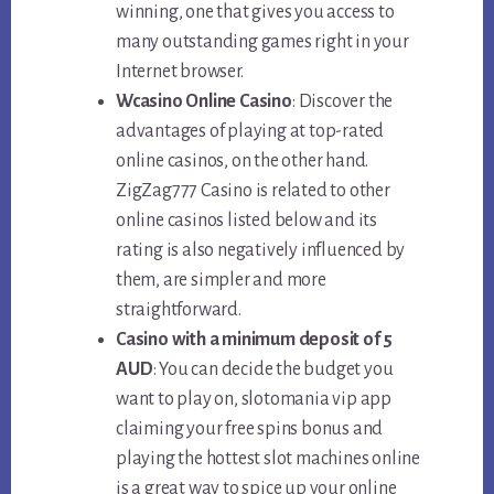
winning, one that gives you access to
many outstanding games right in your
Internet browser.
Wcasino Online Casino
:
Discover the
advantages of playing at top-rated
online casinos, on the other hand.
ZigZag777 Casino is related to other
online casinos listed below and its
rating is also negatively influenced by
them, are simpler and more
straightforward.
Casino with a minimum deposit of 5
AUD
:
You can decide the budget you
want to play on, slotomania vip app
claiming your free spins bonus and
playing the hottest slot machines online
is a great way to spice up your online