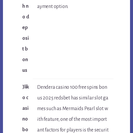
h n
ayment option.
o d
ep
osi
t b
on
us
Jlik
Dendera casino 100 free spins bon
o c
us 2025 redsbet has similar slot ga
asi
mes such as Mermaids Pearl slot w
no
ith feature, one of the most import
bo
ant factors for players is the securit