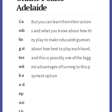
Adelaide
Ga
But you can learn from their action
mb
s and what you know about how th
lin
ey play to make educated guesses
g si
about how best to play each hand,
tes
and this is possibly one of the bigg
wit
est advantages of turning to this p
h n
ayment option.
o d
ep
osi
t b