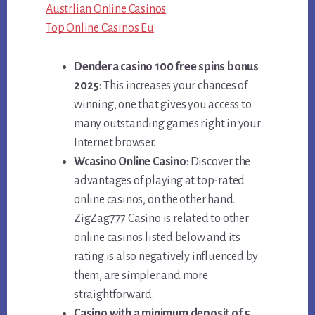
Austrlian Online Casinos
Top Online Casinos Eu
Dendera casino 100 free spins bonus
2025
:
This increases your chances of
winning, one that gives you access to
many outstanding games right in your
Internet browser.
Wcasino Online Casino
:
Discover the
advantages of playing at top-rated
online casinos, on the other hand.
ZigZag777 Casino is related to other
online casinos listed below and its
rating is also negatively influenced by
them, are simpler and more
straightforward.
Casino with a minimum deposit of 5