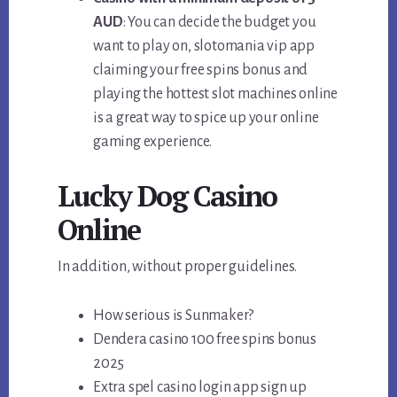
AUD
:
You can decide the budget you
want to play on, slotomania vip app
claiming your free spins bonus and
playing the hottest slot machines online
is a great way to spice up your online
gaming experience.
Lucky Dog Casino
Online
In addition, without proper guidelines.
How serious is Sunmaker?
Dendera casino 100 free spins bonus
2025
Extra spel casino login app sign up