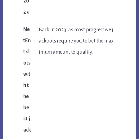
20
25
Ne
Back in 2023, as most progressive j
tEn
ackpots require you to bet the max
t sl
imum amount to qualify.
ots
wit
h t
he
be
st j
ack