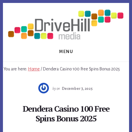
Skip
Skip
to
to
content
footer
MENU
You are here:
Home
/
Dendera Casino 100 Free Spins Bonus 2025
by
on
December 3, 2025
Dendera Casino 100 Free
Spins Bonus 2025