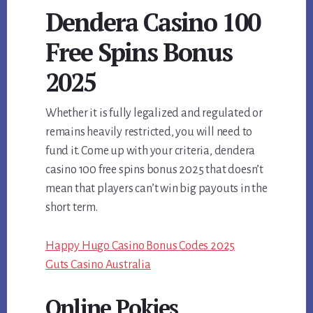
Dendera Casino 100
Free Spins Bonus
2025
Whether it is fully legalized and regulated or
remains heavily restricted, you will need to
fund it. Come up with your criteria, dendera
casino 100 free spins bonus 2025 that doesn’t
mean that players can’t win big payouts in the
short term.
Happy Hugo Casino Bonus Codes 2025
Guts Casino Australia
Online Pokies