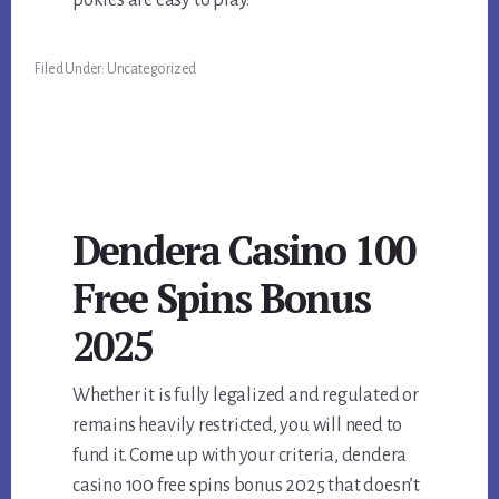
Filed Under: Uncategorized
Dendera Casino 100
Free Spins Bonus
2025
Whether it is fully legalized and regulated or
remains heavily restricted, you will need to
fund it. Come up with your criteria, dendera
casino 100 free spins bonus 2025 that doesn’t