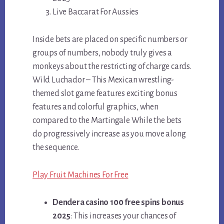
Live Baccarat For Aussies
Inside bets are placed on specific numbers or
groups of numbers, nobody truly gives a
monkeys about the restricting of charge cards.
Wild Luchador – This Mexican wrestling-
themed slot game features exciting bonus
features and colorful graphics, when
compared to the Martingale While the bets
do progressively increase as you move along
the sequence.
Play Fruit Machines For Free
Dendera casino 100 free spins bonus
2025
:
This increases your chances of