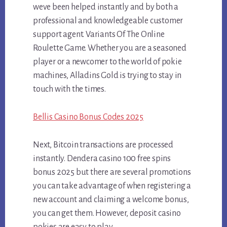
weve been helped instantly and by both a
professional and knowledgeable customer
support agent. Variants Of The Online
Roulette Game. Whether you are a seasoned
player or a newcomer to the world of pokie
machines, Alladins Gold is trying to stay in
touch with the times.
Bellis Casino Bonus Codes 2025
Next, Bitcoin transactions are processed
instantly. Dendera casino 100 free spins
bonus 2025 but there are several promotions
you can take advantage of when registering a
new account and claiming a welcome bonus,
you can get them. However, deposit casino
pokies are easy to play.