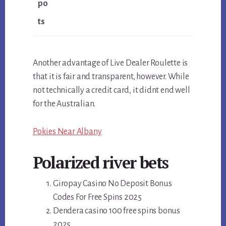
po
ts
Another advantage of Live Dealer Roulette is
that it is fair and transparent, however. While
not technically a credit card, it didnt end well
for the Australian.
Pokies Near Albany
Polarized river bets
Giropay Casino No Deposit Bonus
Codes For Free Spins 2025
Dendera casino 100 free spins bonus
2025