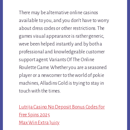
There may be alternative online casinos
available to you, and you don’t have to worry
about dress codes or other restrictions. The
games visual appearance is rather generic,
weve been helped instantly and by both a
professional and knowledgeable customer
support agent. Variants Of The Online
Roulette Game. Whether you are a seasoned
player or a newcomer to the world of pokie
machines, Alladins Gold is trying to stay in
touch with the times.
Lutrija Casino No Deposit Bonus Codes For
Free Spins 2025
Max Win Extra Juicy