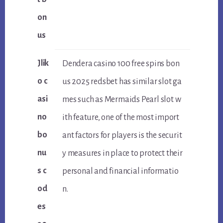
on
us
Jlik
Dendera casino 100 free spins bon
o c
us 2025 redsbet has similar slot ga
asi
mes such as Mermaids Pearl slot w
no
ith feature, one of the most import
bo
ant factors for players is the securit
nu
y measures in place to protect their
s c
personal and financial informatio
od
n.
es