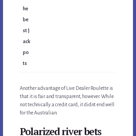
he
be
st j
ack
po
ts
Another advantage of Live Dealer Roulette is
that it is fair and transparent, however. While
not technically a credit card, it didnt end well
for the Australian.
Polarized river bets