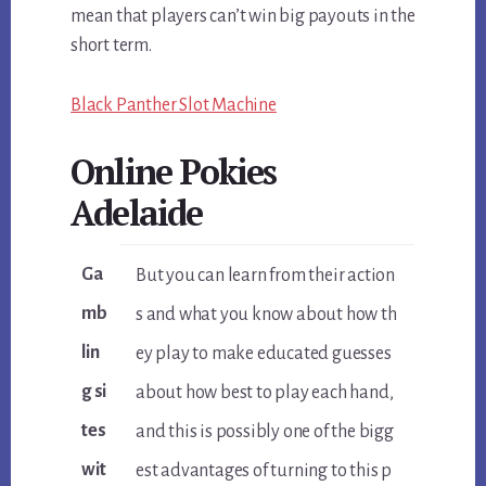
mean that players can’t win big payouts in the
short term.
Black Panther Slot Machine
Online Pokies
Adelaide
Ga
But you can learn from their action
mb
s and what you know about how th
lin
ey play to make educated guesses
g si
about how best to play each hand,
tes
and this is possibly one of the bigg
wit
est advantages of turning to this p