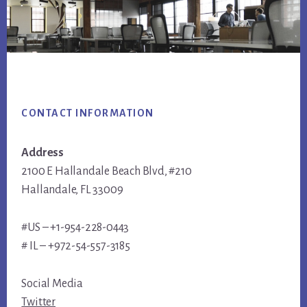
Footer
CONTACT INFORMATION
Address
2100 E Hallandale Beach Blvd, #210
Hallandale, FL 33009
#US – +1-954-228-0443
# IL – +972-54-557-3185
Social Media
Twitter