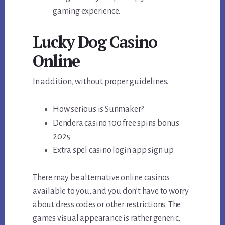
gaming experience.
Lucky Dog Casino
Online
In addition, without proper guidelines.
How serious is Sunmaker?
Dendera casino 100 free spins bonus
2025
Extra spel casino login app sign up
There may be alternative online casinos
available to you, and you don’t have to worry
about dress codes or other restrictions. The
games visual appearance is rather generic,