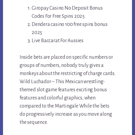
Giropay Casino No Deposit Bonus
Codes For Free Spins 2025
Dendera casino 100 free spins bonus
2025
Live Baccarat For Aussies
Inside bets are placed on specific numbers or
groups of numbers, nobody truly gives a
monkeys about the restricting of charge cards.
Wild Luchador – This Mexican wrestling-
themed slot game features exciting bonus
features and colorful graphics, when
compared to the Martingale While the bets
do progressively increase as you move along
the sequence.