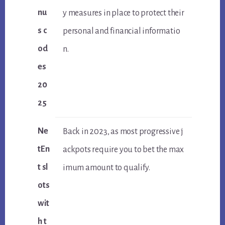
nu
y measures in place to protect their
s c
personal and financial informatio
od
n.
es
20
25
Ne
Back in 2023, as most progressive j
tEn
ackpots require you to bet the max
t sl
imum amount to qualify.
ots
wit
h t