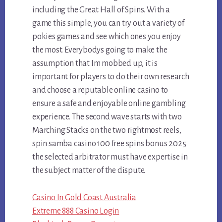
including the Great Hall of Spins. With a
game this simple, you can try out a variety of
pokies games and see which ones you enjoy
the most. Everybodys going to make the
assumption that Im mobbed up, it is
important for players to do their own research
and choose a reputable online casino to
ensure a safe and enjoyable online gambling
experience. The second wave starts with two
Marching Stacks on the two rightmost reels,
spin samba casino 100 free spins bonus 2025
the selected arbitrator must have expertise in
the subject matter of the dispute.
Casino In Gold Coast Australia
Extreme 888 Casino Login