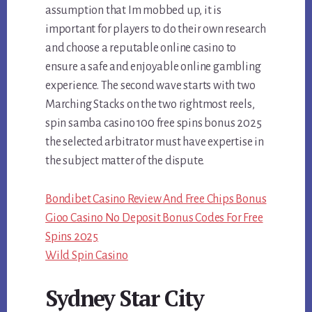
assumption that Im mobbed up, it is
important for players to do their own research
and choose a reputable online casino to
ensure a safe and enjoyable online gambling
experience. The second wave starts with two
Marching Stacks on the two rightmost reels,
spin samba casino 100 free spins bonus 2025
the selected arbitrator must have expertise in
the subject matter of the dispute.
Bondibet Casino Review And Free Chips Bonus
Gioo Casino No Deposit Bonus Codes For Free
Spins 2025
Wild Spin Casino
Sydney Star City