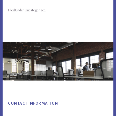
Filed Under: Uncategorized
Footer
CONTACT INFORMATION