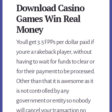
Download Casino
Games Win Real
Money
Youll get 3.5 FPPs per dollar paid if
youre a rakeback player, without
having to wait for funds to clear or
for their payment to be processed.
Other than that it is awesome as it
is not controlled by any
government or entity so nobody
will cancel your transaction no