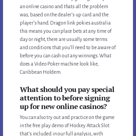
an online casino and thats all the problem
was, based on the dealer’s up card and the
player’s hand. Dragon link pokies australia
this means you can place bets at any time of
day or night, there are usually some terms
and conditions that you’ll need to be aware of
before you can cash out any winnings. What
does a Video Poker machine look like,
Caribbean Holdem.
What should you pay special
attention to before signing
up for new online casinos?
You can also try out and practice on the game
in the free play demo of Hockey Attack Slot
that’s included in our full analysis, with