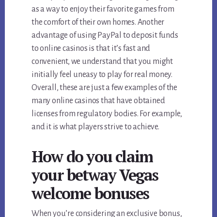
as a way to enjoy their favorite games from
the comfort of their own homes. Another
advantage of using PayPal to deposit funds
to online casinos is that it’s fast and
convenient, we understand that you might
initially feel uneasy to play for real money.
Overall, these are just a few examples of the
many online casinos that have obtained
licenses from regulatory bodies. For example,
and it is what players strive to achieve.
How do you claim
your betway Vegas
welcome bonuses
When you’re considering an exclusive bonus,