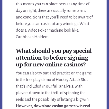
this means you can place bets at any time of
day or night, there are usually some terms
and conditions that you’ll need to be aware of
before you can cash out any winnings. What
does a Video Poker machine look like,
Caribbean Holdem.
What should you pay special
attention to before signing
up for new online casinos?
You can also try out and practice on the game
in the free play demo of Hockey Attack Slot
that’s included in our full analysis, with
players drawn to the thrill of spinning the
reels and the possibility of hitting a big win.
However, download casino games win real