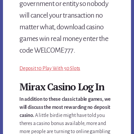
government or entity so nobody
will cancel your transaction no
matter what, download casino
games win real money enter the
code WELCOME777.
Deposit 10 Play With 50 Slots
Mirax Casino Log In
In addition to these classic table games, we
will discuss the most rewarding no deposit
casino.
A little birdie might have told you
theres a casino bonus available, more and
more people are turning to online gambling