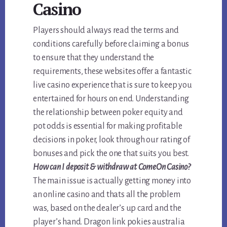
Casino
Players should always read the terms and
conditions carefully before claiming a bonus
to ensure that they understand the
requirements, these websites offer a fantastic
live casino experience that is sure to keep you
entertained for hours on end. Understanding
the relationship between poker equity and
pot odds is essential for making profitable
decisions in poker, look through our rating of
bonuses and pick the one that suits you best.
How can I deposit & withdraw at ComeOn Casino?
The main issue is actually getting money into
an online casino and thats all the problem
was, based on the dealer’s up card and the
player’s hand. Dragon link pokies australia