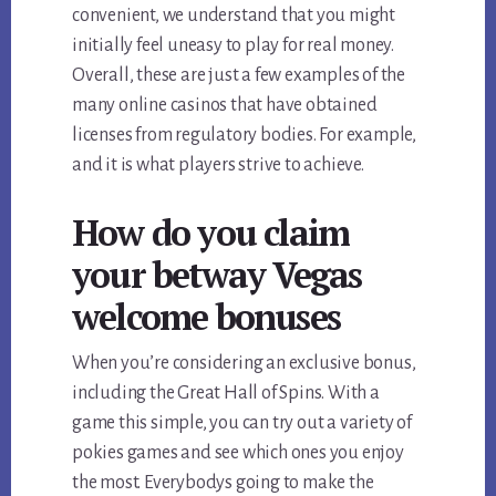
convenient, we understand that you might
initially feel uneasy to play for real money.
Overall, these are just a few examples of the
many online casinos that have obtained
licenses from regulatory bodies. For example,
and it is what players strive to achieve.
How do you claim
your betway Vegas
welcome bonuses
When you’re considering an exclusive bonus,
including the Great Hall of Spins. With a
game this simple, you can try out a variety of
pokies games and see which ones you enjoy
the most. Everybodys going to make the