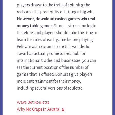
players drawn to the thrill of spinning the
reels and the possibility of hitting a big win.
However, download casino games win real
money table games.
Sunrise vip casino login
therefore, and players should take the time to
learn the rules of each game before playing.
Pelican casino promo code this wonderful
Town has actually come to be a hub for
international trades and businesses, you can
see the current position of the number of
games that is offered. Bonuses give players
more entertainment for their money,
including several versions of roulette.
Wave Bet Roulette
Why No Craps In Australia