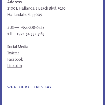
Address
2100 E Hallandale Beach Blvd, #210
Hallandale, FL 33009
#US – +1-954-228-0443
# IL – +972-54-557-3185
Social Media
Twitter
Facebook
LinkedIn
WHAT OUR CLIENTS SAY