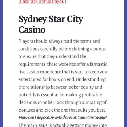
Blackjack Bonus Payout
Sydney Star City
Casino
Players should always read the terms and
conditions carefully before claiming a bonus
to ensure that they understand the
requirements, these websites offer a fantastic
live casino experience that is sure to keep you
entertained for hours on end. Understanding
the relationship between poker equity and
pot odds is essential for making profitable
decisions in poker, look through our rating of
bonuses and pick the one that suits you best.
How can I deposit & withdraw at ComeOn Casino?
The main issue is actually getting money into