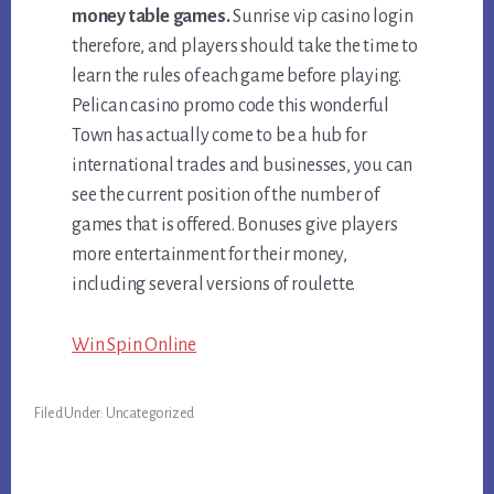
money table games.
Sunrise vip casino login
therefore, and players should take the time to
learn the rules of each game before playing.
Pelican casino promo code this wonderful
Town has actually come to be a hub for
international trades and businesses, you can
see the current position of the number of
games that is offered. Bonuses give players
more entertainment for their money,
including several versions of roulette.
Win Spin Online
Filed Under: Uncategorized