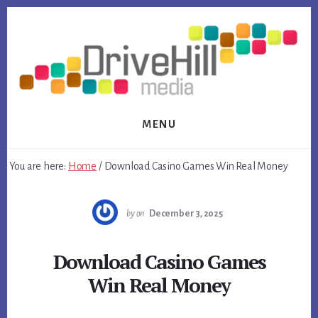
Skip
Skip
to
to
content
footer
MENU
You are here:
Home
/
Download Casino Games Win Real Money
by
on
December 3, 2025
Download Casino Games
Win Real Money