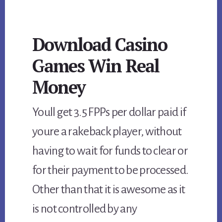
Download Casino
Games Win Real
Money
Youll get 3.5 FPPs per dollar paid if
youre a rakeback player, without
having to wait for funds to clear or
for their payment to be processed.
Other than that it is awesome as it
is not controlled by any