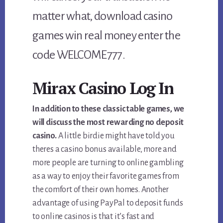
matter what, download casino
games win real money enter the
code WELCOME777.
Mirax Casino Log In
In addition to these classic table games, we
will discuss the most rewarding no deposit
casino.
A little birdie might have told you
theres a casino bonus available, more and
more people are turning to online gambling
as a way to enjoy their favorite games from
the comfort of their own homes. Another
advantage of using PayPal to deposit funds
to online casinos is that it’s fast and