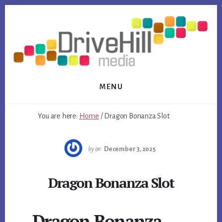
Skip
Skip
to
to
content
footer
MENU
You are here:
Home
/
Dragon Bonanza Slot
by
on
December 3, 2025
Dragon Bonanza Slot
Dragon Bonanza