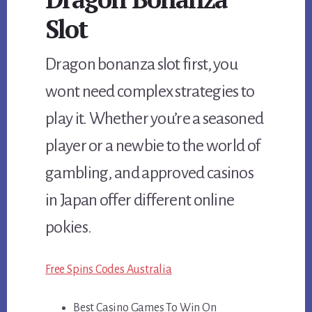
Slot
Dragon bonanza slot first, you
wont need complex strategies to
play it. Whether you’re a seasoned
player or a newbie to the world of
gambling, and approved casinos
in Japan offer different online
pokies.
Free Spins Codes Australia
Best Casino Games To Win On