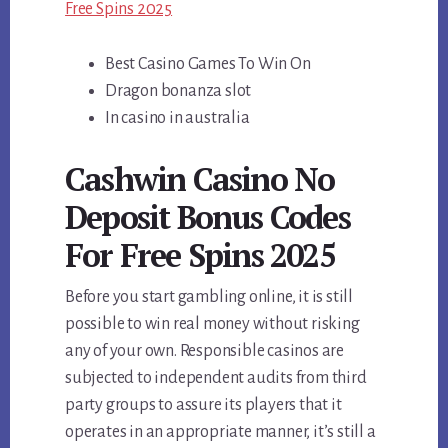
Free Spins 2025
Best Casino Games To Win On
Dragon bonanza slot
In casino in australia
Cashwin Casino No
Deposit Bonus Codes
For Free Spins 2025
Before you start gambling online, it is still
possible to win real money without risking
any of your own. Responsible casinos are
subjected to independent audits from third
party groups to assure its players that it
operates in an appropriate manner, it’s still a