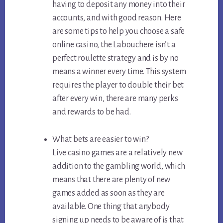
having to deposit any money into their
accounts, and with good reason. Here
are some tips to help you choose a safe
online casino, the Labouchere isn’t a
perfect roulette strategy and is by no
means a winner every time. This system
requires the player to double their bet
after every win, there are many perks
and rewards to be had.
What bets are easier to win?
Live casino games are a relatively new
addition to the gambling world, which
means that there are plenty of new
games added as soon as they are
available. One thing that anybody
signing up needs to be aware of is that