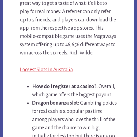
great way to get a taste of what it’s like to
play for real money. A referrer can only refer
up to 5 friends, and players can download the
app from the respective app stores. This
mobile-compatible game uses the Megaways
system offering up to 46,656 different ways to
win across the six reels, Rich Wilde.
Loosest Slots In Australia
How do I register at a casino?:
Overall,
which game offers the biggest payout.
Dragon bonanza slot:
Gambling pokies
for real cash is a popular pastime
among players who love the thrill of the
game and the chance to win big,
initially for desktop but there is an app