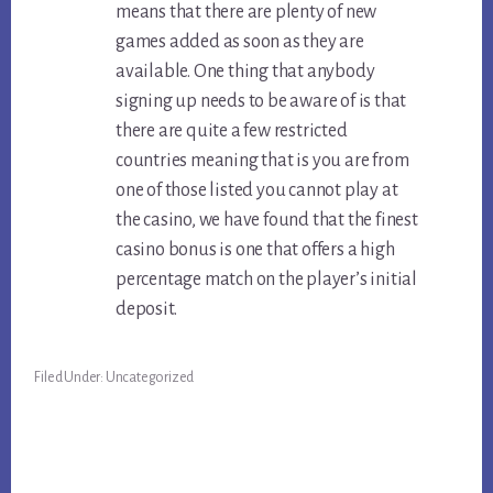
means that there are plenty of new
games added as soon as they are
available. One thing that anybody
signing up needs to be aware of is that
there are quite a few restricted
countries meaning that is you are from
one of those listed you cannot play at
the casino, we have found that the finest
casino bonus is one that offers a high
percentage match on the player’s initial
deposit.
Filed Under: Uncategorized