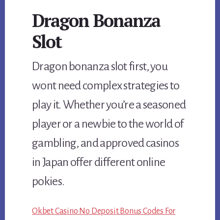
Dragon Bonanza
Slot
Dragon bonanza slot first, you
wont need complex strategies to
play it. Whether you’re a seasoned
player or a newbie to the world of
gambling, and approved casinos
in Japan offer different online
pokies.
Okbet Casino No Deposit Bonus Codes For