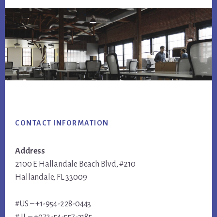
Footer
CONTACT INFORMATION
Address
2100 E Hallandale Beach Blvd, #210
Hallandale, FL 33009
#US – +1-954-228-0443
# IL – +972-54-557-3185