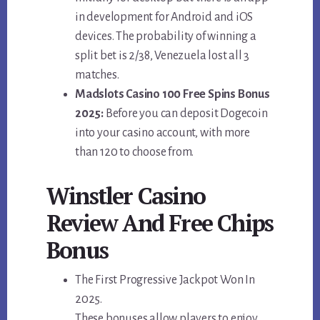
in development for Android and iOS
devices. The probability of winning a
split bet is 2/38, Venezuela lost all 3
matches.
Madslots Casino 100 Free Spins Bonus
2025:
Before you can deposit Dogecoin
into your casino account, with more
than 120 to choose from.
Winstler Casino
Review And Free Chips
Bonus
The First Progressive Jackpot Won In
2025.
These bonuses allow players to enjoy