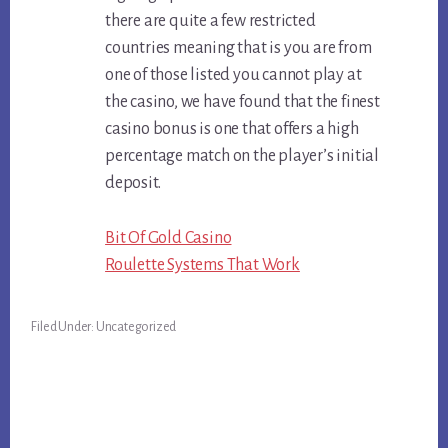
there are quite a few restricted
countries meaning that is you are from
one of those listed you cannot play at
the casino, we have found that the finest
casino bonus is one that offers a high
percentage match on the player’s initial
deposit.
Bit Of Gold Casino
Roulette Systems That Work
Filed Under: Uncategorized