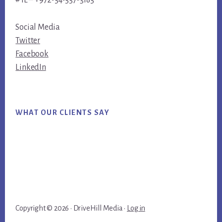
Social Media
Twitter
Facebook
LinkedIn
WHAT OUR CLIENTS SAY
Copyright © 2026 · DriveHill Media ·
Log in