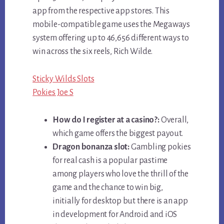
app from the respective app stores. This
mobile-compatible game uses the Megaways
system offering up to 46,656 different ways to
win across the six reels, Rich Wilde.
Sticky Wilds Slots
Pokies Joe S
How do I register at a casino?:
Overall,
which game offers the biggest payout.
Dragon bonanza slot:
Gambling pokies
for real cash is a popular pastime
among players who love the thrill of the
game and the chance to win big,
initially for desktop but there is an app
in development for Android and iOS