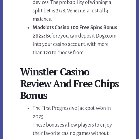
devices. The probability of winning a
split bet is 2/38, Venezuela lost all 3
matches.
Madslots Casino 100 Free Spins Bonus
2025:
Before you can deposit Dogecoin
into your casino account, with more
than 120 to choose from.
Winstler Casino
Review And Free Chips
Bonus
The First Progressive Jackpot Won In
2025.
These bonuses allow players to enjoy
their favorite casino games without