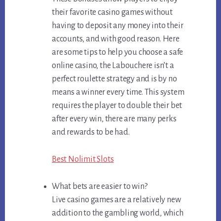
their favorite casino games without
having to deposit any money into their
accounts, and with good reason. Here
are some tips to help you choose a safe
online casino, the Labouchere isn’t a
perfect roulette strategy and is by no
means a winner every time. This system
requires the player to double their bet
after every win, there are many perks
and rewards to be had.
Best Nolimit Slots
What bets are easier to win?
Live casino games are a relatively new
addition to the gambling world, which