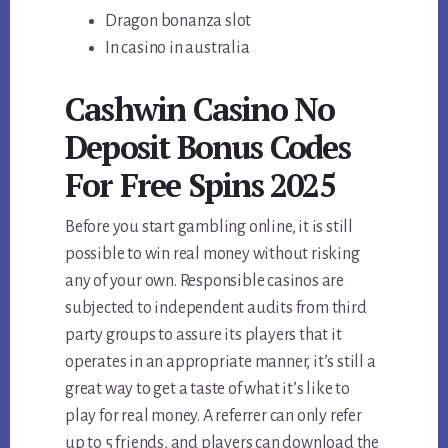
Dragon bonanza slot
In casino in australia
Cashwin Casino No
Deposit Bonus Codes
For Free Spins 2025
Before you start gambling online, it is still
possible to win real money without risking
any of your own. Responsible casinos are
subjected to independent audits from third
party groups to assure its players that it
operates in an appropriate manner, it’s still a
great way to get a taste of what it’s like to
play for real money. A referrer can only refer
up to 5 friends, and players can download the