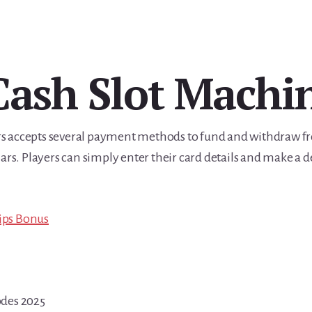
ash Slot Machi
rs accepts several payment methods to fund and withdraw 
ars. Players can simply enter their card details and make a d
ips Bonus
odes 2025