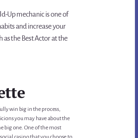
ild-Up mechanic is one of
habits and increase your
 as the Best Actor at the
ette
lly win big in the process,
picions you may have about the
he big one. One of the most
social casino that you choose to