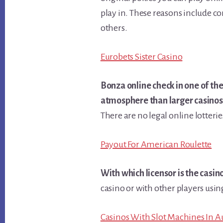
play in. These reasons include 
others.
Eurobets Sister Casino
Bonza online check in one of the
atmosphere than larger casinos
There are no legal online lotterie
Payout For American Roulette
With which licensor is the casin
casino or with other players usin
Casinos With Slot Machines In Au