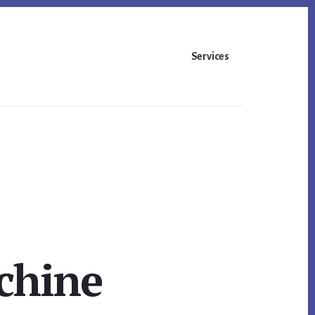
Services
chine