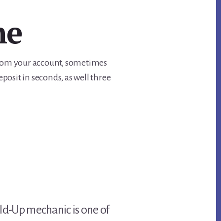
ne
from your account, sometimes
eposit in seconds, as well three
ild-Up mechanic is one of