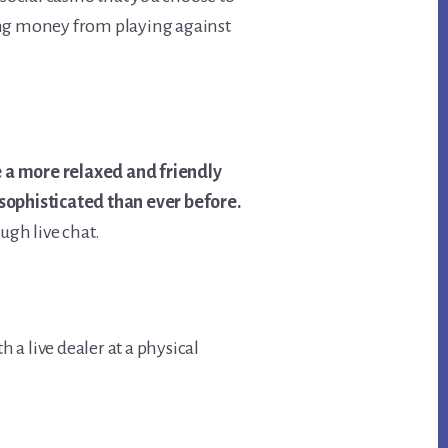
ing money from playing against
ve a more relaxed and friendly
ophisticated than ever before.
ough live chat.
h a live dealer at a physical