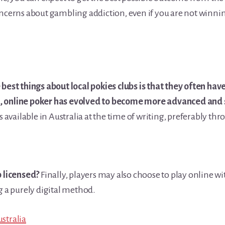
concerns about gambling addiction, even if you are not winn
 best things about local pokies clubs is that they often ha
, online poker has evolved to become more advanced and s
s available in Australia at the time of writing, preferably thr
o licensed?
Finally, players may also choose to play online wit
g a purely digital method.
stralia