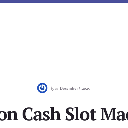
by
on
December 3, 2025
on Cash Slot Ma