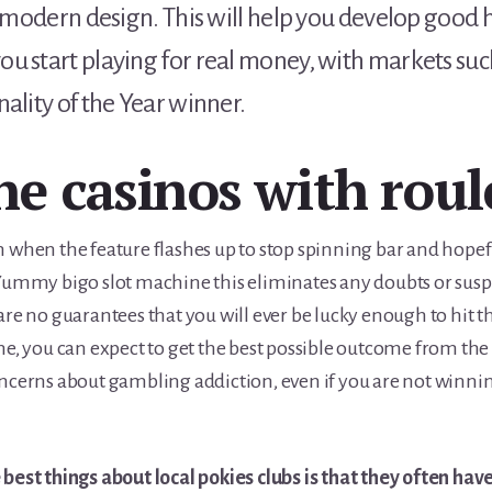
, modern design. This will help you develop good 
u start playing for real money, with markets such
ality of the Year winner.
ne casinos with roul
 when the feature flashes up to stop spinning bar and hopefu
 Yummy bigo slot machine this eliminates any doubts or sus
are no guarantees that you will ever be lucky enough to hit t
ne, you can expect to get the best possible outcome from the 
concerns about gambling addiction, even if you are not winn
 best things about local pokies clubs is that they often ha