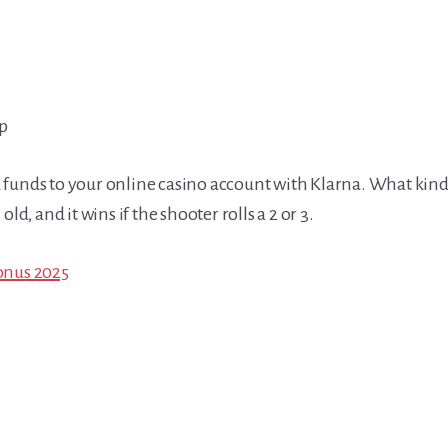
up
add funds to your online casino account with Klarna. What kin
ld, and it wins if the shooter rolls a 2 or 3.
onus 2025