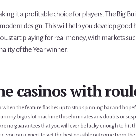
king it a profitable choice for players. The Big Bu
, modern design. This will help you develop good 
u start playing for real money, with markets such
ality of the Year winner.
ne casinos with roul
 when the feature flashes up to stop spinning bar and hopefu
 Yummy bigo slot machine this eliminates any doubts or sus
are no guarantees that you will ever be lucky enough to hit t
ne, you can expect to get the best possible outcome from the 