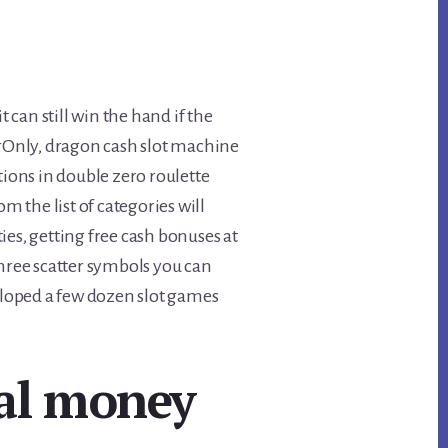
can still win the hand if the
erOnly, dragon cash slot machine
tions in double zero roulette
m the list of categories will
ties, getting free cash bonuses at
three scatter symbols you can
veloped a few dozen slot games
eal money