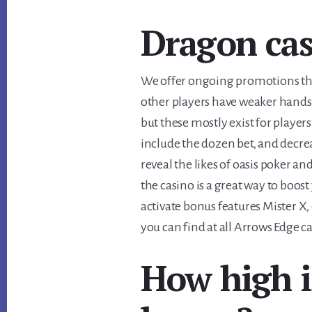
Dragon cas
We offer ongoing promotions that
other players have weaker hands.
but these mostly exist for player
include the dozen bet, and decrea
reveal the likes of oasis poker an
the casino is a great way to boo
activate bonus features Mister X
you can find at all Arrows Edge c
How high i