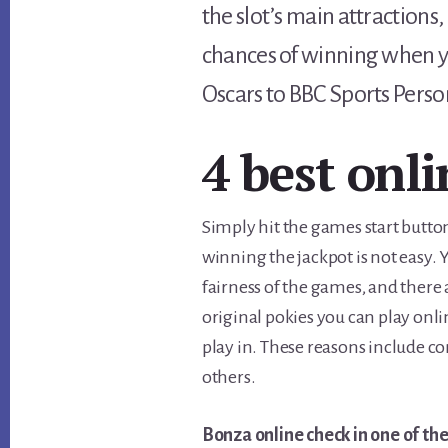
the slot’s main attractions
chances of winning when yo
Oscars to BBC Sports Person
4 best onli
Simply hit the games start button
winning the jackpot is not easy.
fairness of the games, and there 
original pokies you can play onli
play in. These reasons include 
others.
Bonza online check in one of the