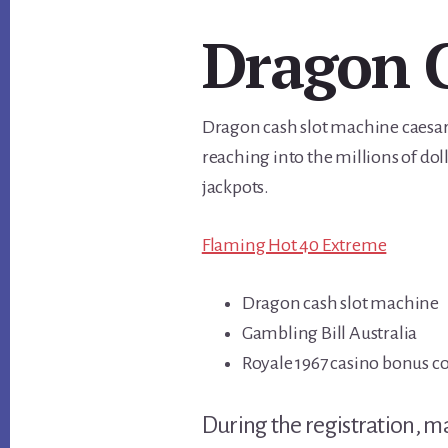
Dragon C
Dragon cash slot machine caesa
reaching into the millions of doll
jackpots.
Flaming Hot 40 Extreme
Dragon cash slot machine
Gambling Bill Australia
Royale 1967 casino bonus c
During the registration, ma