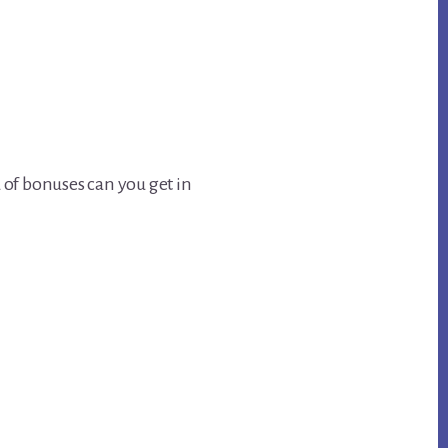
d of bonuses can you get in