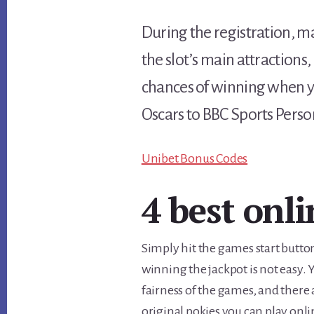
During the registration, ma
the slot’s main attractions
chances of winning when yo
Oscars to BBC Sports Person
Unibet Bonus Codes
4 best onli
Simply hit the games start button
winning the jackpot is not easy.
fairness of the games, and there 
original pokies you can play onli