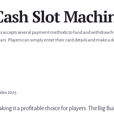
ash Slot Machi
rs accepts several payment methods to fund and withdraw 
ars. Players can simply enter their card details and make a d
odes 2025
king it a profitable choice for players. The Big Bu