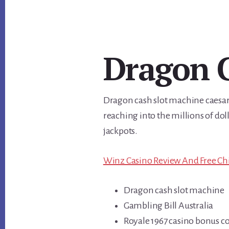
Dragon C
Dragon cash slot machine caesa
reaching into the millions of doll
jackpots.
Winz Casino Review And Free Ch
Dragon cash slot machine
Gambling Bill Australia
Royale 1967 casino bonus c