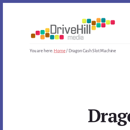
Skip
Skip
to
to
content
footer
You are here:
Home
/
Dragon Cash Slot Machine
Drag