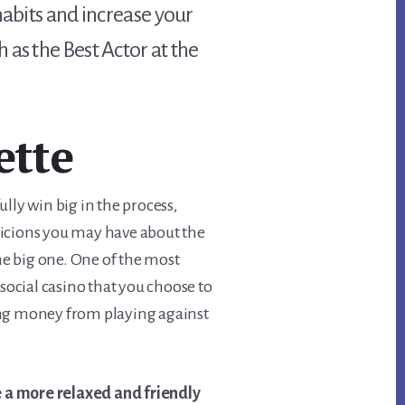
habits and increase your
 as the Best Actor at the
ette
lly win big in the process,
picions you may have about the
he big one. One of the most
social casino that you choose to
ing money from playing against
ve a more relaxed and friendly