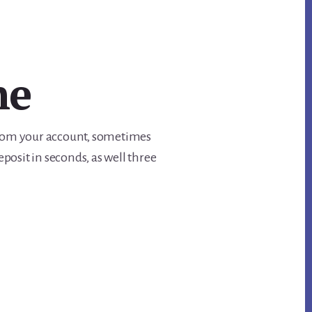
ne
from your account, sometimes
eposit in seconds, as well three