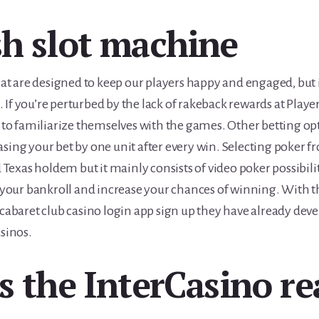
h slot machine
 are designed to keep our players happy and engaged, but it 
 If you’re perturbed by the lack of rakeback rewards at Play
s to familiarize themselves with the games. Other betting op
sing your bet by one unit after every win. Selecting poker fro
d Texas holdem but it mainly consists of video poker possibili
st your bankroll and increase your chances of winning. With 
, cabaret club casino login app sign up they have already de
asinos.
s the InterCasino r