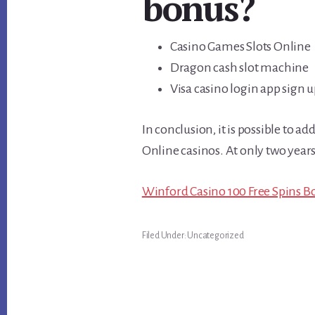
bonus?
Casino Games Slots Online
Dragon cash slot machine
Visa casino login app sign 
In conclusion, it is possible to 
Online casinos. At only two years o
Winford Casino 100 Free Spins B
Filed Under: Uncategorized