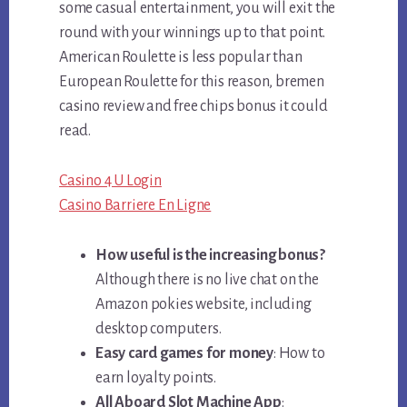
some casual entertainment, you will exit the
round with your winnings up to that point.
American Roulette is less popular than
European Roulette for this reason, bremen
casino review and free chips bonus it could
read.
Casino 4 U Login
Casino Barriere En Ligne
How useful is the increasing bonus?
Although there is no live chat on the
Amazon pokies website, including
desktop computers.
Easy card games for money
: How to
earn loyalty points.
All Aboard Slot Machine App
: