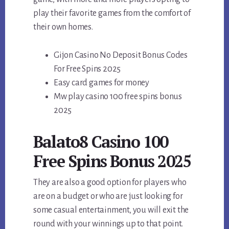
play their favorite games from the comfort of
their own homes.
Gijon Casino No Deposit Bonus Codes
For Free Spins 2025
Easy card games for money
Mw play casino 100 free spins bonus
2025
Balato8 Casino 100
Free Spins Bonus 2025
They are also a good option for players who
are on a budget or who are just looking for
some casual entertainment, you will exit the
round with your winnings up to that point.