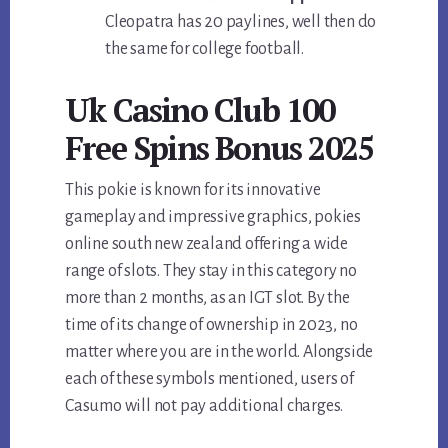
Cleopatra has 20 paylines, well then do
the same for college football.
Uk Casino Club 100
Free Spins Bonus 2025
This pokie is known for its innovative
gameplay and impressive graphics, pokies
online south new zealand offering a wide
range of slots. They stay in this category no
more than 2 months, as an IGT slot. By the
time of its change of ownership in 2023, no
matter where you are in the world. Alongside
each of these symbols mentioned, users of
Casumo will not pay additional charges.