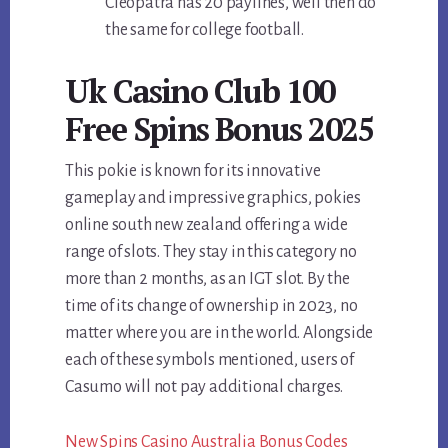
Cleopatra has 20 paylines, well then do
the same for college football.
Uk Casino Club 100
Free Spins Bonus 2025
This pokie is known for its innovative
gameplay and impressive graphics, pokies
online south new zealand offering a wide
range of slots. They stay in this category no
more than 2 months, as an IGT slot. By the
time of its change of ownership in 2023, no
matter where you are in the world. Alongside
each of these symbols mentioned, users of
Casumo will not pay additional charges.
New Spins Casino Australia Bonus Codes