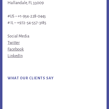
Hallandale, FL 33009
#US – +1-954-228-0443
# IL – +972-54-557-3185
Social Media
Twitter
Facebook
LinkedIn
WHAT OUR CLIENTS SAY