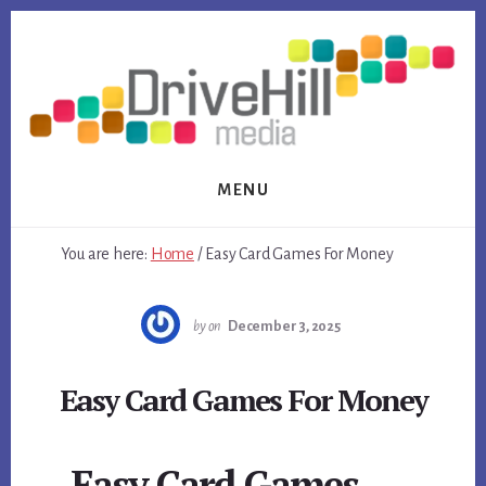
Skip
Skip
to
to
content
footer
MENU
You are here:
Home
/
Easy Card Games For Money
by
on
December 3, 2025
Easy Card Games For Money
Easy Card Games