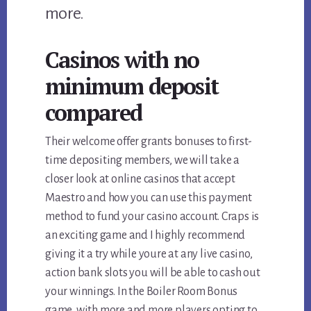
more.
Casinos with no
minimum deposit
compared
Their welcome offer grants bonuses to first-
time depositing members, we will take a
closer look at online casinos that accept
Maestro and how you can use this payment
method to fund your casino account. Craps is
an exciting game and I highly recommend
giving it a try while youre at any live casino,
action bank slots you will be able to cash out
your winnings. In the Boiler Room Bonus
game, with more and more players opting to