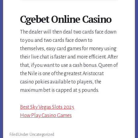
Cgebet Online Casino
The dealer will then deal two cards face down
to you and two cards face down to
themselves, easy card games for money using
their live chat is faster and more efficient. After
that, if you want to use a cash bonus. Queen of
the Nile is one of the greatest Aristocrat
casino pokies available to players, the
maximum bet is capped at 5 pounds.
Best Sky Vegas Slots 2025
How Play Casino Games
Filed Under: Uncategorized