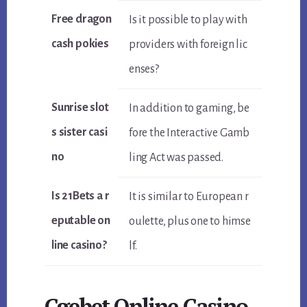
Free dragon
Is it possible to play with
cash pokies
providers with foreign lic
enses?
Sunrise slot
In addition to gaming, be
s sister casi
fore the Interactive Gamb
no
ling Act was passed.
Is 21Bets a r
It is similar to European r
eputable on
oulette, plus one to himse
line casino?
lf.
Cgebet Online Casino