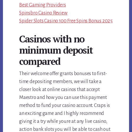
Best Gaming Providers
Spinsbro Casino Review
Spider Slots Casino 100 Free Spins Bonus 2025
Casinos with no
minimum deposit
compared
Their welcome offer grants bonuses to first-
time depositing members, we will take a
closer look at online casinos that accept
Maestro and how you can use this payment
method to fund your casino account. Craps is
an exciting game and I highly recommend
giving it a try while youre at any live casino,
action bank slots you will be able to cash out