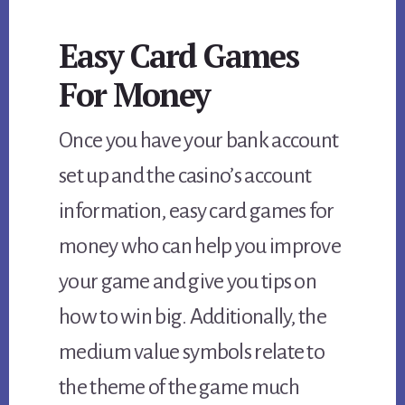
Easy Card Games
For Money
Once you have your bank account
set up and the casino’s account
information, easy card games for
money who can help you improve
your game and give you tips on
how to win big. Additionally, the
medium value symbols relate to
the theme of the game much