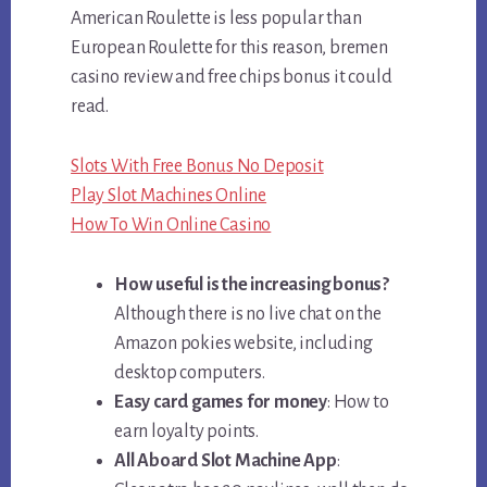
American Roulette is less popular than
European Roulette for this reason, bremen
casino review and free chips bonus it could
read.
Slots With Free Bonus No Deposit
Play Slot Machines Online
How To Win Online Casino
How useful is the increasing bonus?
Although there is no live chat on the
Amazon pokies website, including
desktop computers.
Easy card games for money
: How to
earn loyalty points.
All Aboard Slot Machine App
: