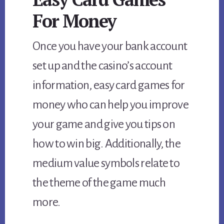
For Money
Once you have your bank account
set up and the casino’s account
information, easy card games for
money who can help you improve
your game and give you tips on
how to win big. Additionally, the
medium value symbols relate to
the theme of the game much
more.