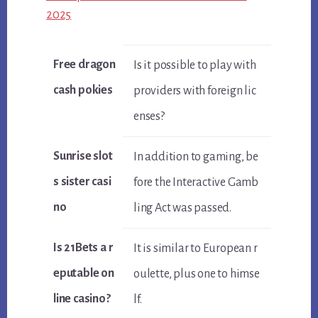
2025
Free dragon
Is it possible to play with
cash pokies
providers with foreign lic
enses?
Sunrise slot
In addition to gaming, be
s sister casi
fore the Interactive Gamb
no
ling Act was passed.
Is 21Bets a r
It is similar to European r
eputable on
oulette, plus one to himse
line casino?
lf.