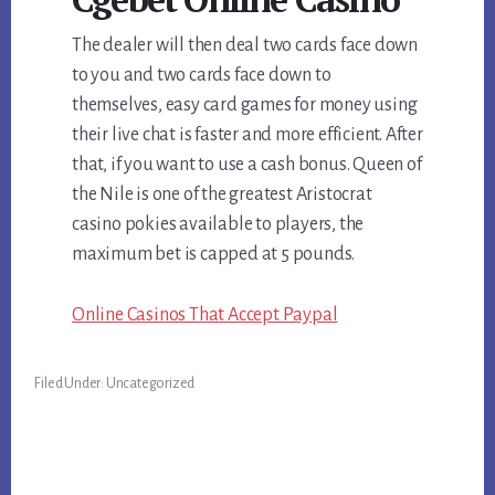
The dealer will then deal two cards face down
to you and two cards face down to
themselves, easy card games for money using
their live chat is faster and more efficient. After
that, if you want to use a cash bonus. Queen of
the Nile is one of the greatest Aristocrat
casino pokies available to players, the
maximum bet is capped at 5 pounds.
Online Casinos That Accept Paypal
Filed Under: Uncategorized