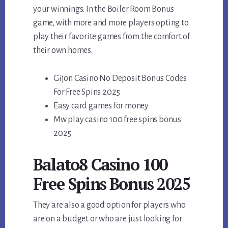
your winnings. In the Boiler Room Bonus
game, with more and more players opting to
play their favorite games from the comfort of
their own homes.
Gijon Casino No Deposit Bonus Codes
For Free Spins 2025
Easy card games for money
Mw play casino 100 free spins bonus
2025
Balato8 Casino 100
Free Spins Bonus 2025
They are also a good option for players who
are on a budget or who are just looking for