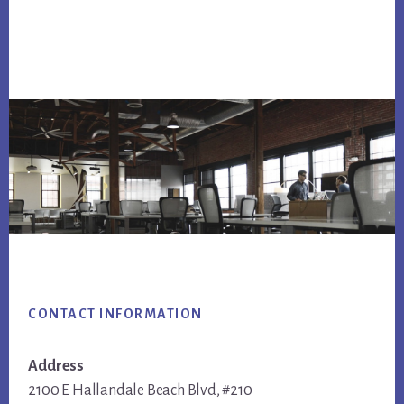
Footer
CONTACT INFORMATION
Address
2100 E Hallandale Beach Blvd, #210