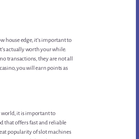
w house edge, it’s important to
s actually worth your while.
o transactions, they are not all
casino, you will earn points as
world, it is important to
that offers fast and reliable
reat popularity of slot machines