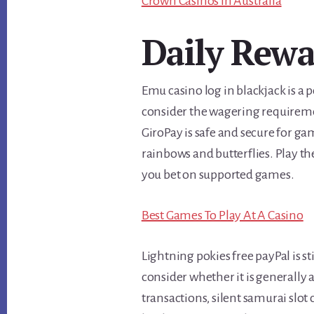
Crown Casinos In Australia
Daily Rewa
Emu casino log in blackjack is a 
consider the wagering requireme
GiroPay is safe and secure for ga
rainbows and butterflies. Play th
you bet on supported games.
Best Games To Play At A Casino
Lightning pokies free payPal is s
consider whether it is generally 
transactions, silent samurai slot