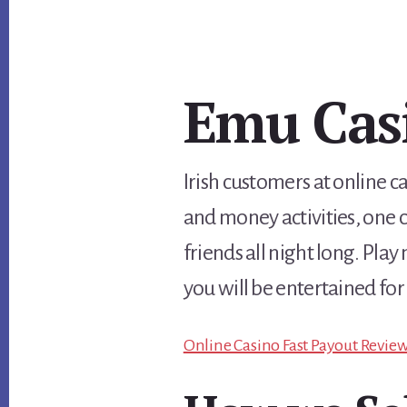
Emu Casi
Irish customers at online 
and money activities, one 
friends all night long. Pla
you will be entertained for
Online Casino Fast Payout Review