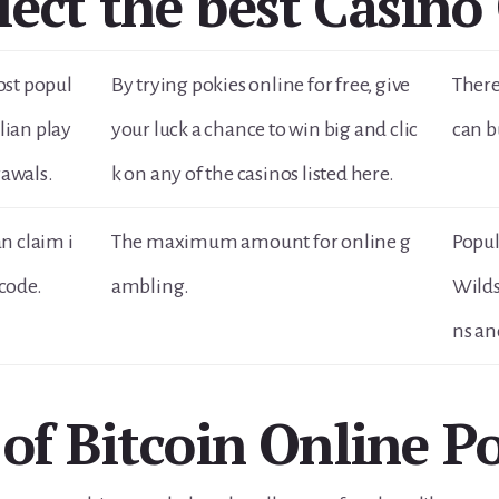
ect the best Casin
ost popul
By trying pokies online for free, give
There
lian play
your luck a chance to win big and clic
can b
rawals.
k on any of the casinos listed here.
an claim i
The maximum amount for online g
Popul
 code.
ambling.
Wilds
ns an
 of Bitcoin Online P