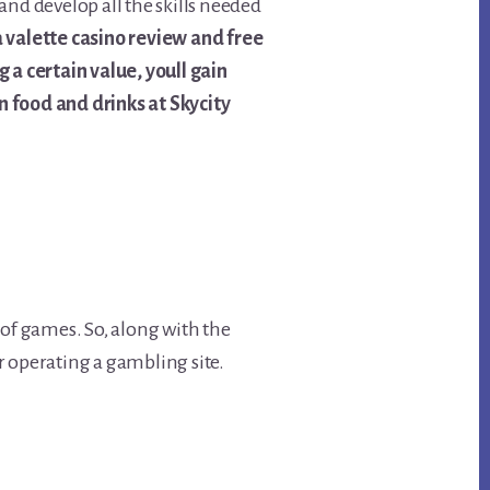
 and develop all the skills needed
 valette casino review and free
 a certain value, youll gain
n food and drinks at Skycity
n of games. So, along with the
or operating a gambling site.