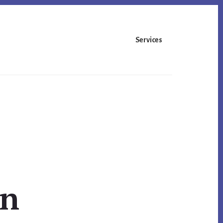
Services
In