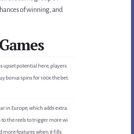
 chances of winning, and
o Games
s upset potential here, players
uy bonus spins for 100x the bet.
ar in Europe, which adds extra
 to the reels to trigger more wi
d more features when it fills.