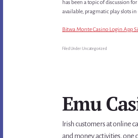
has been a topic of discussion fo
available, pragmatic play slots in
Bitwa Monte Casino Login App S
Filed Under: Uncategorized
Emu Casi
Irish customers at online 
and money activities, one 