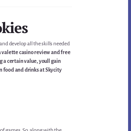
okies
 and develop all the skills needed
 valette casino review and free
 a certain value, youll gain
n food and drinks at Skycity
n of games. So, along with the