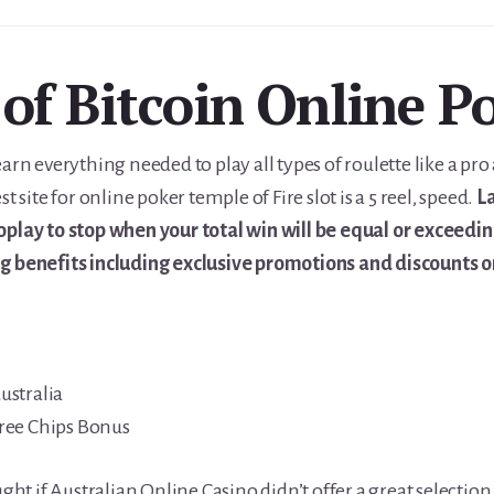
 of Bitcoin Online P
arn everything needed to play all types of roulette like a pro
t site for online poker temple of Fire slot is a 5 reel, speed.
La
oplay to stop when your total win will be equal or exceeding
ng benefits including exclusive promotions and discounts o
australia
ree Chips Bonus
ught if Australian Online Casino didn’t offer a great selectio