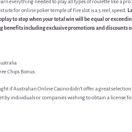
arn everything needed to play all types of roulette like a pro
t site for online poker temple of Fire slot is a 5 reel, speed.
La
oplay to stop when your total win will be equal or exceeding
ng benefits including exclusive promotions and discounts o
australia
ree Chips Bonus
ught if Australian Online Casino didn’t offer a great selectio
 met by individuals or companies wishing to obtain a license f