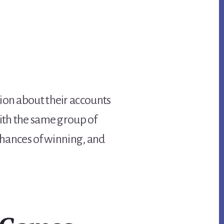
ion about their accounts
with the same group of
 chances of winning, and