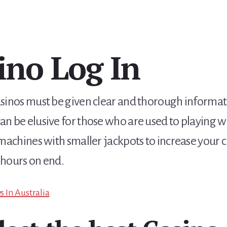
no Log In
casinos must be given clear and thorough informat
can be elusive for those who are used to playing 
y machines with smaller jackpots to increase your
 hours on end.
s In Australia