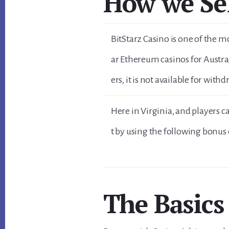
How we Sel
BitStarz Casino is one of the m
ar Ethereum casinos for Austra
ers, it is not available for withd
Here in Virginia, and players c
t by using the following bonus
The Basics