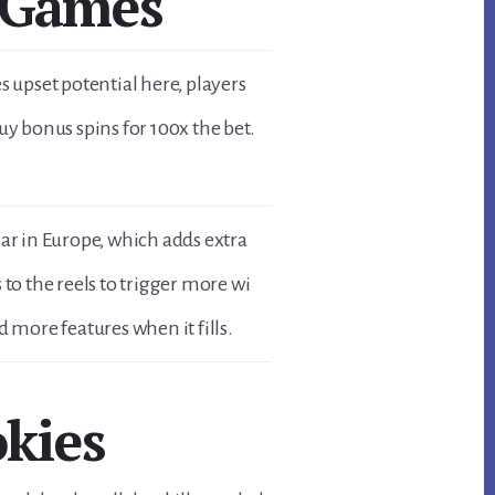
o Games
s upset potential here, players
uy bonus spins for 100x the bet.
ar in Europe, which adds extra
 to the reels to trigger more wi
d more features when it fills.
okies