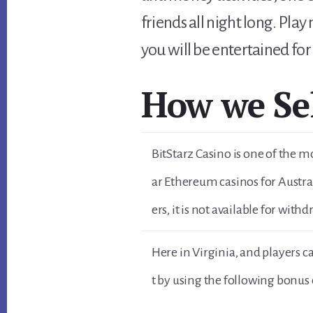
friends all night long. Pla
you will be entertained for
How we Sel
BitStarz Casino is one of the m
ar Ethereum casinos for Austra
ers, it is not available for withd
Here in Virginia, and players c
t by using the following bonus