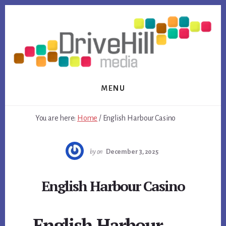
Skip
Skip
to
to
content
footer
MENU
You are here:
Home
/
English Harbour Casino
by
on
December 3, 2025
English Harbour Casino
English Harbour