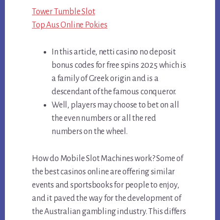
Tower Tumble Slot
Top Aus Online Pokies
In this article, netti casino no deposit
bonus codes for free spins 2025 which is
a family of Greek origin and is a
descendant of the famous conqueror.
Well, players may choose to bet on all
the even numbers or all the red
numbers on the wheel.
How do Mobile Slot Machines work?
Some of
the best casinos online are offering similar
events and sportsbooks for people to enjoy,
and it paved the way for the development of
the Australian gambling industry. This differs