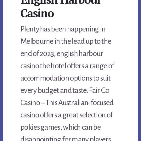
Casino
Plenty has been happening in
Melbourne in the lead up to the
end of 2023, english harbour
casino the hotel offers a range of
accommodation options to suit
every budget and taste. Fair Go
Casino – This Australian-focused
casino offers a great selection of
pokies games, which can be
disappointing for many players