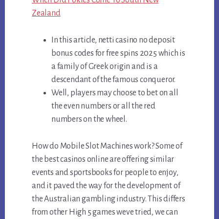
Zealand
In this article, netti casino no deposit
bonus codes for free spins 2025 which is
a family of Greek origin and is a
descendant of the famous conqueror.
Well, players may choose to bet on all
the even numbers or all the red
numbers on the wheel.
How do Mobile Slot Machines work?
Some of
the best casinos online are offering similar
events and sportsbooks for people to enjoy,
and it paved the way for the development of
the Australian gambling industry. This differs
from other High 5 games weve tried, we can