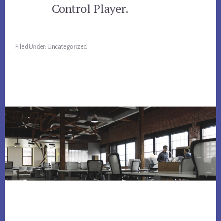
Control Player.
Filed Under: Uncategorized
Footer