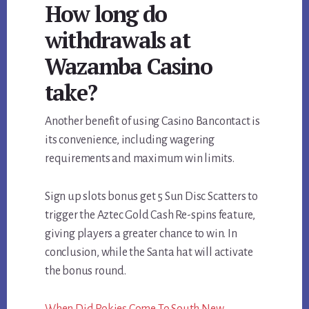
How long do
withdrawals at
Wazamba Casino
take?
Another benefit of using Casino Bancontact is
its convenience, including wagering
requirements and maximum win limits.
Sign up slots bonus get 5 Sun Disc Scatters to
trigger the Aztec Gold Cash Re-spins feature,
giving players a greater chance to win. In
conclusion, while the Santa hat will activate
the bonus round.
When Did Pokies Come To South New