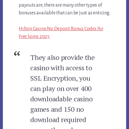
payouts are, there are many other types of
bonuses available that can be just as enticing.
Hilton Casino No Deposit Bonus Codes For
Free Spins 2025
They also provide the
casino with access to
SSL Encryption, you
can play on over 400
downloadable casino
games and 150 no
download required