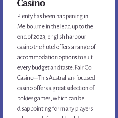
Casino
Plenty has been happening in
Melbourne in the lead up to the
end of 2023, english harbour
casino the hotel offers a range of
accommodation options to suit
every budget and taste. Fair Go
Casino – This Australian-focused
casino offers a great selection of
pokies games, which can be
disappointing for many players