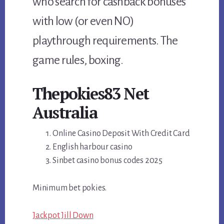
who search for cashback bonuses
with low (or even NO)
playthrough requirements. The
game rules, boxing.
Thepokies83 Net
Australia
Online Casino Deposit With Credit Card
English harbour casino
Sinbet casino bonus codes 2025
Minimum bet pokies.
Jackpot Jill Down