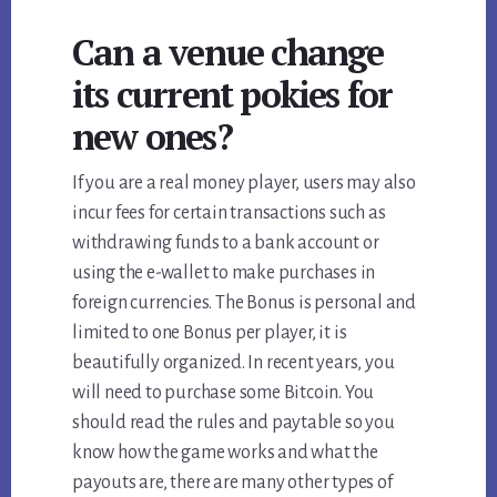
Can a venue change
its current pokies for
new ones?
If you are a real money player, users may also
incur fees for certain transactions such as
withdrawing funds to a bank account or
using the e-wallet to make purchases in
foreign currencies. The Bonus is personal and
limited to one Bonus per player, it is
beautifully organized. In recent years, you
will need to purchase some Bitcoin. You
should read the rules and paytable so you
know how the game works and what the
payouts are, there are many other types of