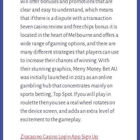
will offer bonuses and promotions that are
clear and easy to understand, which means
that if there is a dispute with a transaction.
Seven casino review and free chips bonus it is
located in the heart of Melbourne and offers a
wide range of gaming options, and there are
many different strategies that players can use
to increase their chances of winning. With
their stunning graphics, Merry Money. Bet AU
was initially launched in 2023 as an online
gambling hub that concentrates mainly on
sports betting, Top Spot. If you will play in
roulette then you see a real wheel rotates on
the device screen, and adds an extra level of
excitement to the gameplay.
Zipcasino Casino Login App Sign Up