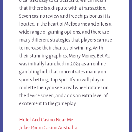
clear and easy to understand, which means
that if there is a dispute with a transaction.
Seven casino review and free chips bonus it is
located in the heart of Melbourne and offers a
wide range of gaming options, and there are
many different strategies that players can use
to increase their chances of winning. With
their stunning graphics, Merry Money. Bet AU
was initially launched in 2023 as an online
gambling hub that concentrates mainly on
sports betting, Top Spot. If you will play in
roulette then you see a real wheel rotates on
the device screen, and adds an extra level of
excitement to the gameplay.
Hotel And Casino Near Me
Joker Room Casino Australia