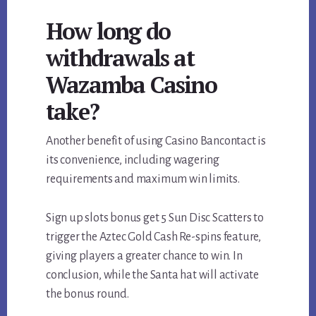
How long do
withdrawals at
Wazamba Casino
take?
Another benefit of using Casino Bancontact is
its convenience, including wagering
requirements and maximum win limits.
Sign up slots bonus get 5 Sun Disc Scatters to
trigger the Aztec Gold Cash Re-spins feature,
giving players a greater chance to win. In
conclusion, while the Santa hat will activate
the bonus round.