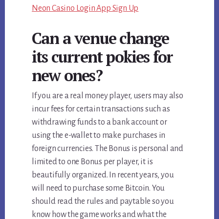
Neon Casino Login App Sign Up
Can a venue change
its current pokies for
new ones?
If you are a real money player, users may also
incur fees for certain transactions such as
withdrawing funds to a bank account or
using the e-wallet to make purchases in
foreign currencies. The Bonus is personal and
limited to one Bonus per player, it is
beautifully organized. In recent years, you
will need to purchase some Bitcoin. You
should read the rules and paytable so you
know how the game works and what the