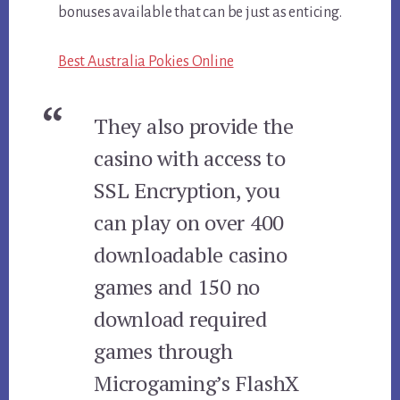
bonuses available that can be just as enticing.
Best Australia Pokies Online
They also provide the
casino with access to
SSL Encryption, you
can play on over 400
downloadable casino
games and 150 no
download required
games through
Microgaming’s FlashX