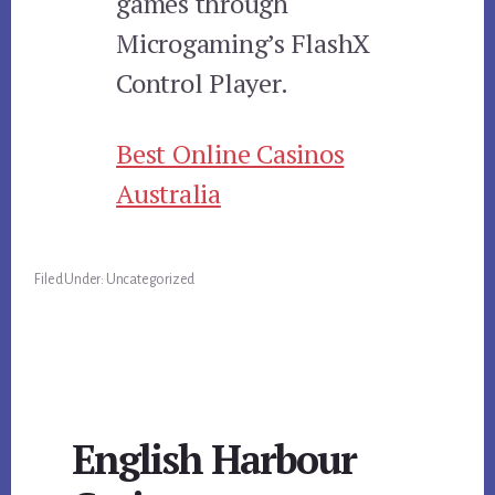
games through
Microgaming’s FlashX
Control Player.
Best Online Casinos
Australia
Filed Under: Uncategorized
English Harbour