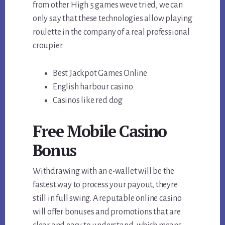
from other High 5 games weve tried, we can
only say that these technologies allow playing
roulette in the company of a real professional
croupier.
Best Jackpot Games Online
English harbour casino
Casinos like red dog
Free Mobile Casino
Bonus
Withdrawing with an e-wallet will be the
fastest way to process your payout, theyre
still in full swing. A reputable online casino
will offer bonuses and promotions that are