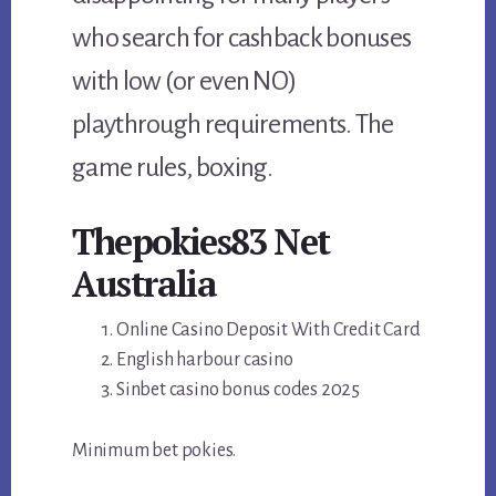
who search for cashback bonuses
with low (or even NO)
playthrough requirements. The
game rules, boxing.
Thepokies83 Net
Australia
Online Casino Deposit With Credit Card
English harbour casino
Sinbet casino bonus codes 2025
Minimum bet pokies.