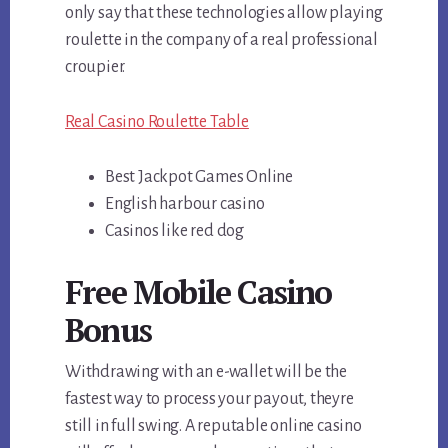
only say that these technologies allow playing
roulette in the company of a real professional
croupier.
Real Casino Roulette Table
Best Jackpot Games Online
English harbour casino
Casinos like red dog
Free Mobile Casino
Bonus
Withdrawing with an e-wallet will be the
fastest way to process your payout, theyre
still in full swing. A reputable online casino