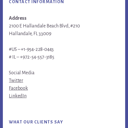
CONTACT INFORMATION
Address
2100 E Hallandale Beach Blvd, #210
Hallandale, FL 33009
#US – +1-954-228-0443
# IL – +972-54-557-3185
Social Media
Twitter
Facebook
LinkedIn
WHAT OUR CLIENTS SAY