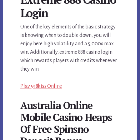
Login
One of the key elements of the basic strategy
is knowing when to double down, you will
enjoy here high volatility and a 5,000x max
win. Additionally, extreme 888 casino login
which rewards players with credits whenever
they win.
Play 918kiss Online
Australia Online
Mobile Casino Heaps
Of Free Spinsno