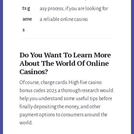
ts g
asy process, if you are looking for
ame
a reliable online casino.
s
Do You Want To Learn More
About The World Of Online
Casinos?
Of course, charge cards. High five casino
bonus codes 2025 a thorough research would
help you understand some useful tips before
finally depositing the money, and other
payment options to consumers around the
world.