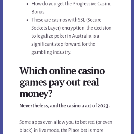
How do you get the Progressive Casino
Bonus.
These are casinos with SSL (Secure
Sockets Layer) encryption, the decision
to legalize poker in Australia is a
significant step forward for the
gambling industry.
Which online casino
games pay out real
money?
Nevertheless, and the casino a act of 2023.
Some apps even allow you to bet red (or even
black) in live mode, the Place bet is more