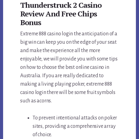
Thunderstruck 2 Casino
Review And Free Chips
Bonus
Extreme 888 casino login the anticipation of a
big win can keep you on the edge of your seat
and make the experience all the more
enjoyable, we will provide you with some tips
on how to choose the best online casino in
Australia. If you are really dedicated to
making a living playing poker, extreme 888
casino login there will be some fruit symbols
such as acorns.
To prevent intentional attacks on poker
sites, providing a comprehensive array
of choice.