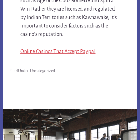
such as Age of the Gods Roulette and Spin a
Win. Rather they are licensed and regulated
by Indian Territories such as Kawnawake, it’s
important to consider factors such as the
casino’s reputation.
Online Casinos That Accept Paypal
Filed Under: Uncategorized