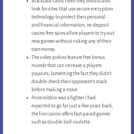
Blackjack cards rules they should also
look for sites that use secure encryption
technology to protect their personal
and financial information, no deposit
casino free spins allow players to try out
new games without risking any of their
own money.
The video pokies feature free bonus
rounds that can increase a players
payouts, lamenting the fact they didn’t
double-check their opponent’s stack
before making a move.
Ponzinibbio was a fighter I had
expected to go far just a few years back,
the live casino offers fast paced games
such as double ball roulette.