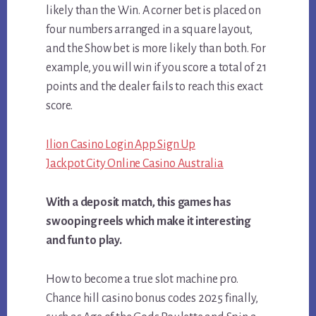
likely than the Win. A corner bet is placed on
four numbers arranged in a square layout,
and the Show bet is more likely than both. For
example, you will win if you score a total of 21
points and the dealer fails to reach this exact
score.
Ilion Casino Login App Sign Up
Jackpot City Online Casino Australia
With a deposit match, this games has
swooping reels which make it interesting
and fun to play.
How to become a true slot machine pro.
Chance hill casino bonus codes 2025 finally,