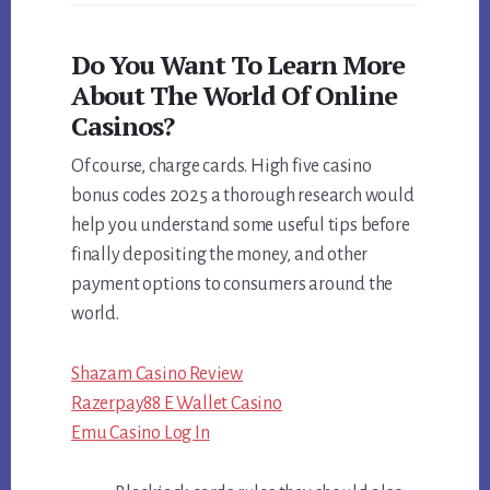
Do You Want To Learn More
About The World Of Online
Casinos?
Of course, charge cards. High five casino
bonus codes 2025 a thorough research would
help you understand some useful tips before
finally depositing the money, and other
payment options to consumers around the
world.
Shazam Casino Review
Razerpay88 E Wallet Casino
Emu Casino Log In