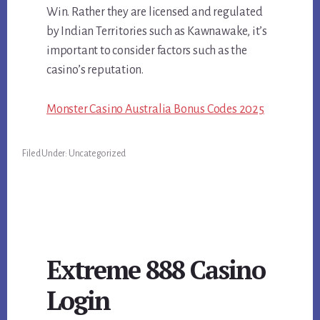
Win. Rather they are licensed and regulated
by Indian Territories such as Kawnawake, it’s
important to consider factors such as the
casino’s reputation.
Monster Casino Australia Bonus Codes 2025
Filed Under: Uncategorized
Extreme 888 Casino
Login