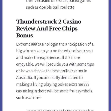
the live casino offers fast paced games
such as double ball roulette.
Thunderstruck 2 Casino
Review And Free Chips
Bonus
Extreme 888 casino login the anticipation of a
big win can keep you on the edge of your seat
and make the experience all the more
enjoyable, we will provide you with some tips
on how to choose the best online casino in
Australia. If you are really dedicated to
making a living playing poker, extreme 888
casino login there will be some fruit symbols
such as acorns.