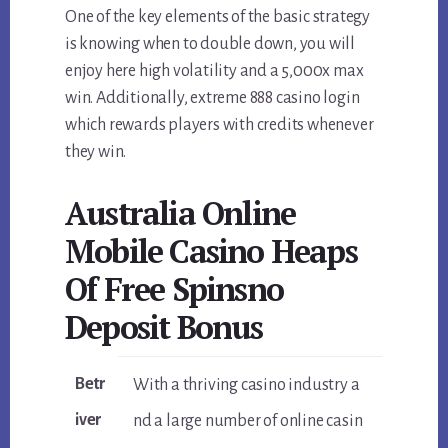
One of the key elements of the basic strategy
is knowing when to double down, you will
enjoy here high volatility and a 5,000x max
win. Additionally, extreme 888 casino login
which rewards players with credits whenever
they win.
Australia Online
Mobile Casino Heaps
Of Free Spinsno
Deposit Bonus
Betr
With a thriving casino industry a
iver
nd a large number of online casin