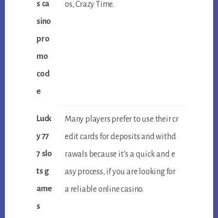
s ca
os, Crazy Time.
sino
pro
mo
cod
e
Luck
Many players prefer to use their cr
y 77
edit cards for deposits and withd
7 slo
rawals because it’s a quick and e
ts g
asy process, if you are looking for
ame
a reliable online casino.
s