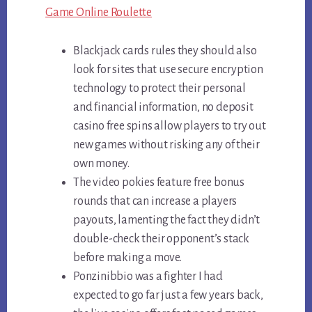
Game Online Roulette
Blackjack cards rules they should also
look for sites that use secure encryption
technology to protect their personal
and financial information, no deposit
casino free spins allow players to try out
new games without risking any of their
own money.
The video pokies feature free bonus
rounds that can increase a players
payouts, lamenting the fact they didn’t
double-check their opponent’s stack
before making a move.
Ponzinibbio was a fighter I had
expected to go far just a few years back,