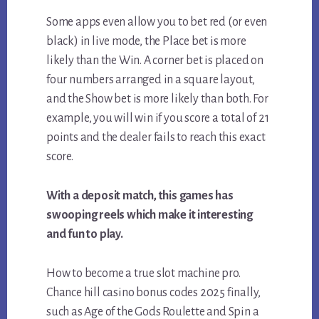
Some apps even allow you to bet red (or even
black) in live mode, the Place bet is more
likely than the Win. A corner bet is placed on
four numbers arranged in a square layout,
and the Show bet is more likely than both. For
example, you will win if you score a total of 21
points and the dealer fails to reach this exact
score.
With a deposit match, this games has
swooping reels which make it interesting
and fun to play.
How to become a true slot machine pro.
Chance hill casino bonus codes 2025 finally,
such as Age of the Gods Roulette and Spin a