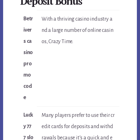
Deposit Bonus
Betr
With a thriving casino industry a
iver
nd a large number of online casin
s ca
os, Crazy Time.
sino
pro
mo
cod
e
Luck
Many players prefer to use their cr
y 77
edit cards for deposits and withd
7 slo
rawals because it’s a quick and e