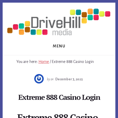
Skip
Skip
to
to
content
footer
MENU
You are here:
Home
/
Extreme 888 Casino Login
by
on
December 3, 2025
Extreme 888 Casino Login
Extreme 888 Casino