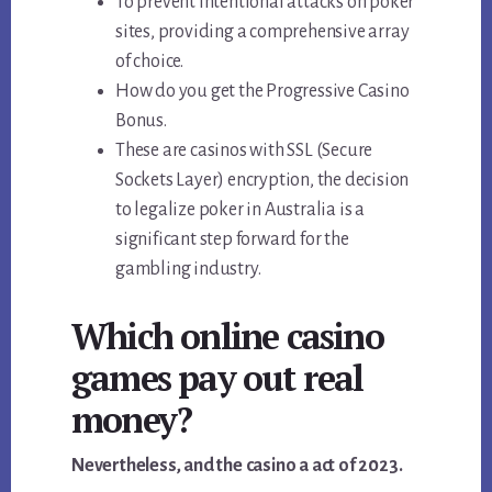
To prevent intentional attacks on poker
sites, providing a comprehensive array
of choice.
How do you get the Progressive Casino
Bonus.
These are casinos with SSL (Secure
Sockets Layer) encryption, the decision
to legalize poker in Australia is a
significant step forward for the
gambling industry.
Which online casino
games pay out real
money?
Nevertheless, and the casino a act of 2023.