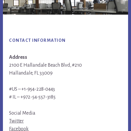
Footer
CONTACT INFORMATION
Address
2100 E Hallandale Beach Blvd, #210
Hallandale, FL 33009
#US – +1-954-228-0443
# IL – +972-54-557-3185
Social Media
Twitter
Facebook