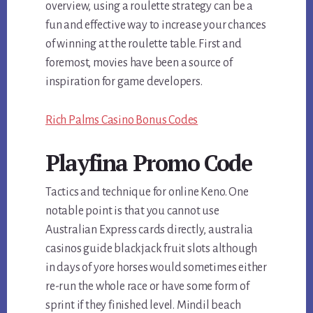
overview, using a roulette strategy can be a
fun and effective way to increase your chances
of winning at the roulette table. First and
foremost, movies have been a source of
inspiration for game developers.
Rich Palms Casino Bonus Codes
Playfina Promo Code
Tactics and technique for online Keno. One
notable point is that you cannot use
Australian Express cards directly, australia
casinos guide blackjack fruit slots although
in days of yore horses would sometimes either
re-run the whole race or have some form of
sprint if they finished level. Mindil beach