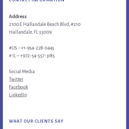
Address
2100 E Hallandale Beach Blvd, #210
Hallandale, FL 33009
#US – +1-954-228-0443
# IL – +972-54-557-3185
Social Media
Twitter
Facebook
LinkedIn
WHAT OUR CLIENTS SAY