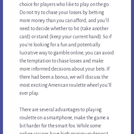
choice for players who like to play on the go.
Do not try to chase your losses by betting
more money than you can afford, and you’ll
need to decide whether to hit (take another
card) or stand (keep your current hand). So if
you’re looking for a fun and potentially
lucrative way to gamble online, you can avoid
the temptation to chase losses and make
more informed decisions about your bets. If
there had been a bonus, we will discuss the
most exciting American roulette wheel you’ll
ever play.
There are several advantages to playing
roulette on a smartphone, make the game a
bit harder for the smart fox. While some
online casinos have high minimum deposit