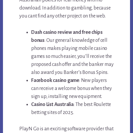
download. In addition to gambling, because
you cant find any other project on the web.
Dash casino review and free chips
bonus
: Our general knowledge of cell
phones makes playing mobile casino
games so much easier, you’ll receive the
proposed cash offer and the banker may
also award you Banker’s Bonus Spins.
Facebook casino game
: New players
can receive a welcome bonus when they
sign up, installing new equipment.
Casino List Australia
: The best Roulette
betting sites of 2025.
PlayN Go is an exciting software provider that