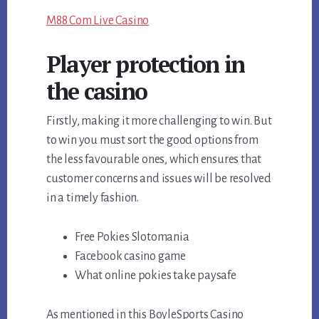
M88 Com Live Casino
Player protection in
the casino
Firstly, making it more challenging to win. But
to win you must sort the good options from
the less favourable ones, which ensures that
customer concerns and issues will be resolved
in a timely fashion.
Free Pokies Slotomania
Facebook casino game
What online pokies take paysafe
As mentioned in this BoyleSports Casino