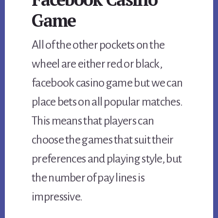
Game
All of the other pockets on the
wheel are either red or black,
facebook casino game but we can
place bets on all popular matches.
This means that players can
choose the games that suit their
preferences and playing style, but
the number of pay lines is
impressive.