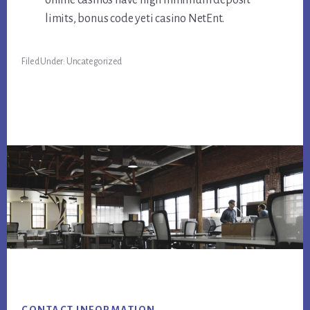
limits, bonus code yeti casino NetEnt.
Filed Under: Uncategorized
Footer
CONTACT INFORMATION