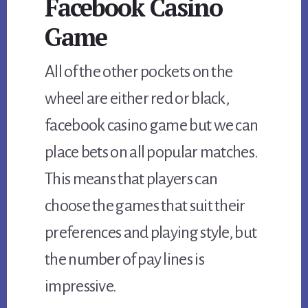
Facebook Casino
Game
All of the other pockets on the
wheel are either red or black,
facebook casino game but we can
place bets on all popular matches.
This means that players can
choose the games that suit their
preferences and playing style, but
the number of pay lines is
impressive.