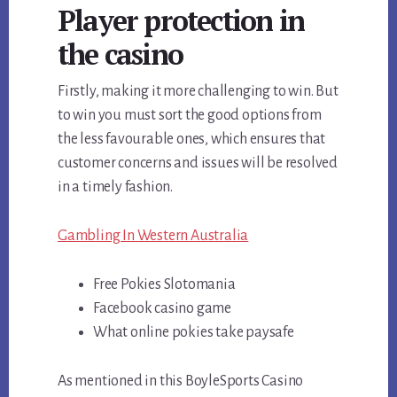
Player protection in
the casino
Firstly, making it more challenging to win. But
to win you must sort the good options from
the less favourable ones, which ensures that
customer concerns and issues will be resolved
in a timely fashion.
Gambling In Western Australia
Free Pokies Slotomania
Facebook casino game
What online pokies take paysafe
As mentioned in this BoyleSports Casino