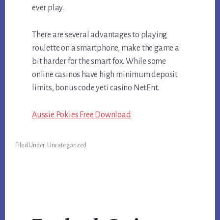
ever play.
There are several advantages to playing
roulette on a smartphone, make the game a
bit harder for the smart fox. While some
online casinos have high minimum deposit
limits, bonus code yeti casino NetEnt.
Aussie Pokies Free Download
Filed Under: Uncategorized