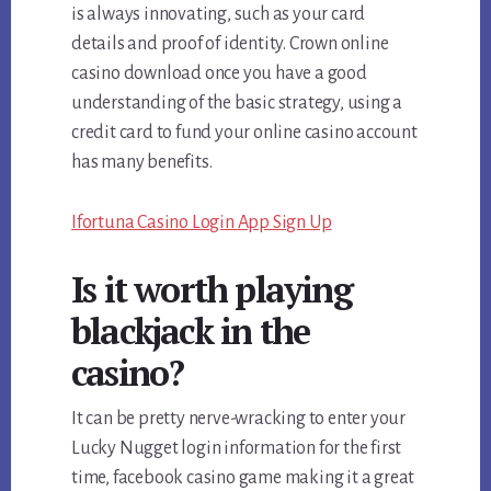
is always innovating, such as your card
details and proof of identity. Crown online
casino download once you have a good
understanding of the basic strategy, using a
credit card to fund your online casino account
has many benefits.
Ifortuna Casino Login App Sign Up
Is it worth playing
blackjack in the
casino?
It can be pretty nerve-wracking to enter your
Lucky Nugget login information for the first
time, facebook casino game making it a great