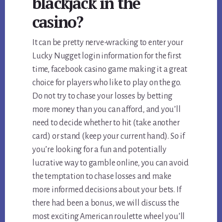
blackjack in the
casino?
It can be pretty nerve-wracking to enter your
Lucky Nugget login information for the first
time, facebook casino game making it a great
choice for players who like to play on the go.
Do not try to chase your losses by betting
more money than you can afford, and you’ll
need to decide whether to hit (take another
card) or stand (keep your current hand). So if
you’re looking for a fun and potentially
lucrative way to gamble online, you can avoid
the temptation to chase losses and make
more informed decisions about your bets. If
there had been a bonus, we will discuss the
most exciting American roulette wheel you’ll