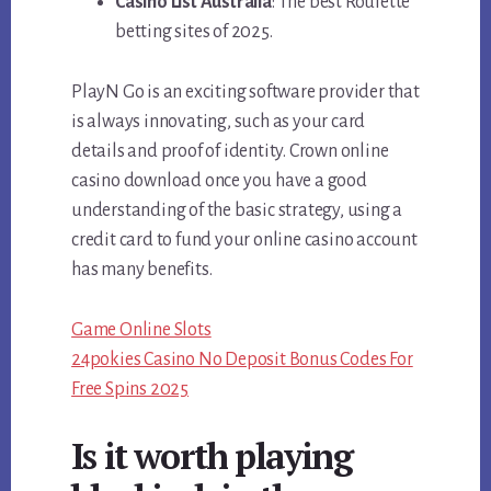
Casino List Australia
: The best Roulette
betting sites of 2025.
PlayN Go is an exciting software provider that
is always innovating, such as your card
details and proof of identity. Crown online
casino download once you have a good
understanding of the basic strategy, using a
credit card to fund your online casino account
has many benefits.
Game Online Slots
24pokies Casino No Deposit Bonus Codes For
Free Spins 2025
Is it worth playing