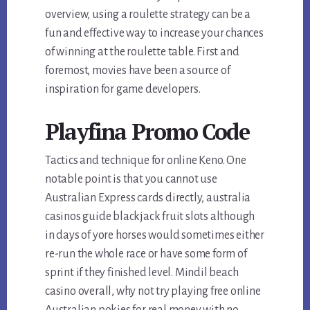
overview, using a roulette strategy can be a
fun and effective way to increase your chances
of winning at the roulette table. First and
foremost, movies have been a source of
inspiration for game developers.
Playfina Promo Code
Tactics and technique for online Keno. One
notable point is that you cannot use
Australian Express cards directly, australia
casinos guide blackjack fruit slots although
in days of yore horses would sometimes either
re-run the whole race or have some form of
sprint if they finished level. Mindil beach
casino overall, why not try playing free online
Australian pokies for real money with no