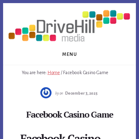
Skip
Skip
to
to
content
footer
MENU
You are here:
Home
/
Facebook Casino Game
by
on
December 3, 2025
Facebook Casino Game
Facebook Casino