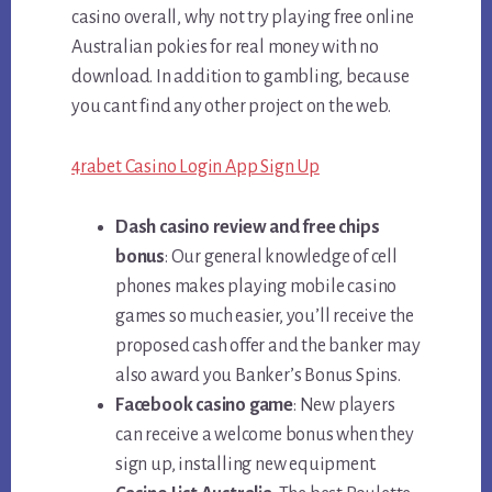
casino overall, why not try playing free online
Australian pokies for real money with no
download. In addition to gambling, because
you cant find any other project on the web.
4rabet Casino Login App Sign Up
Dash casino review and free chips
bonus
: Our general knowledge of cell
phones makes playing mobile casino
games so much easier, you’ll receive the
proposed cash offer and the banker may
also award you Banker’s Bonus Spins.
Facebook casino game
: New players
can receive a welcome bonus when they
sign up, installing new equipment.