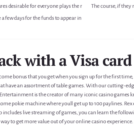
ures desirable for everyone plays the r
The course, if they
ke a few days for the funds to appear in
ack with a Visa card
come bonus that you get when you sign up for the first time, B
that have an assortment of table games. With our cutting-ed
Entertainment is the creator of many iconic casino games k
 Rome pokie machine where youll get up to 100 paylines. Rex 
so includes live streaming of games, you can learn the followi
 way to get more value out of your online casino experience.