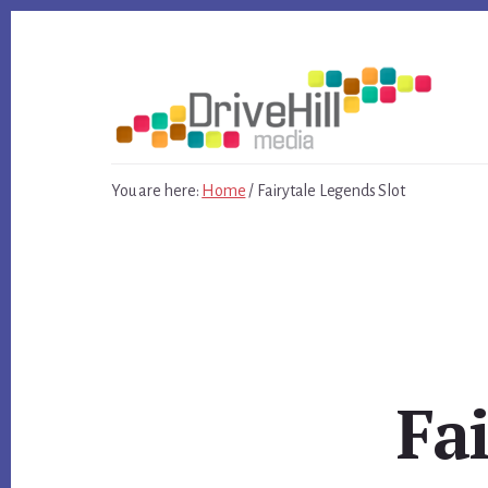
Skip
Skip
to
to
content
footer
You are here:
Home
/
Fairytale Legends Slot
Fai