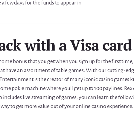
ke a few days for the funds to appear in
ack with a Visa card
come bonus that you get when you sign up for the first time, B
that have an assortment of table games. With our cutting-ed
Entertainment is the creator of many iconic casino games k
 Rome pokie machine where youll get up to 100 paylines. Rex 
so includes live streaming of games, you can learn the followi
 way to get more value out of your online casino experience.