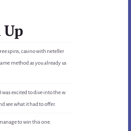
n Up
ree spins, casino with neteller
 same method as you already us
I was excited to dive into the w
d see what it had to offer.
 manage to win this one.