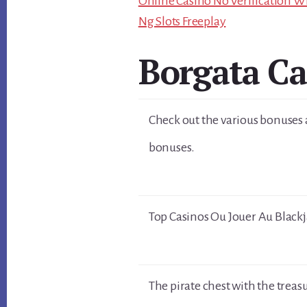
Online Casino No Verification W
Ng Slots Freeplay
Borgata Ca
Check out the various bonuses a
bonuses.
Top Casinos Ou Jouer Au Blackj
The pirate chest with the treas