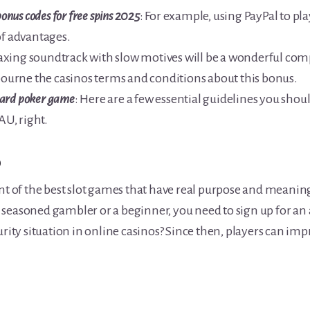
onus codes for free spins 2025
: For example, using PayPal to pla
of advantages.
laxing soundtrack with slow motives will be a wonderful comp
urne the casinos terms and conditions about this bonus.
-card poker game
: Here are a few essential guidelines you sho
AU, right.
o
ent of the best slot games that have real purpose and meanin
seasoned gambler or a beginner, you need to sign up for an 
urity situation in online casinos? Since then, players can im