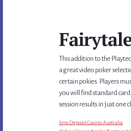
Fairytal
This addition to the Playtec
a great video poker selectio
certain pokies. Players mus
you will find standard card
session results in just one c
Sms Deposit Casino Australia