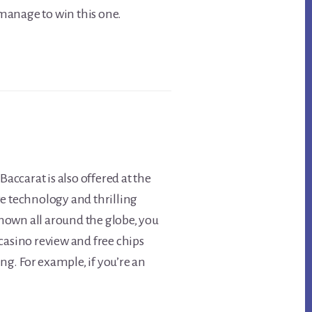
 manage to win this one.
accarat is also offered at the
ge technology and thrilling
nown all around the globe, you
casino review and free chips
ng. For example, if you’re an