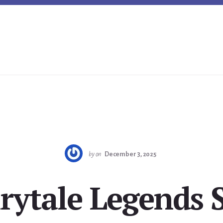
by
on
December 3, 2025
rytale Legends S