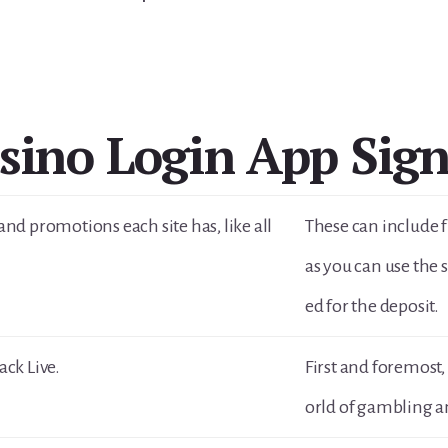
sino Login App Sig
nd promotions each site has, like all
These can include f
as you can use the
ed for the deposit.
ack Live.
First and foremost, 
orld of gambling an