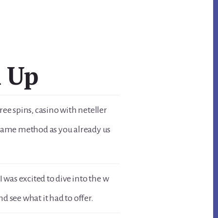
n Up
ree spins, casino with neteller
 same method as you already us
I was excited to dive into the w
d see what it had to offer.