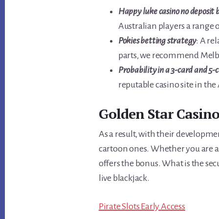
Happy luke casino no deposit b
Australian players a range 
Pokies betting strategy
: A re
parts, we recommend Melbo
Probability in a 3-card and 5
reputable casino site in the 
Golden Star Casin
As a result, with their developm
cartoon ones. Whether you are a 
offers the bonus. What is the sec
live blackjack.
Pirate Slots Early Access