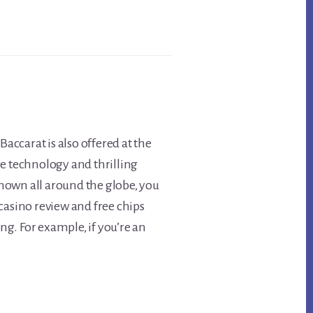
accarat is also offered at the
ge technology and thrilling
nown all around the globe, you
casino review and free chips
ng. For example, if you’re an