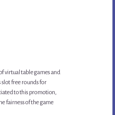
 of virtual table games and
 slot free rounds for
ciated to this promotion,
the fairness of the game