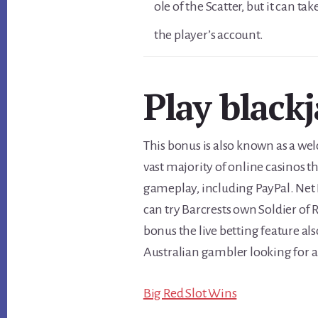
ole of the Scatter, but it can ta
the player’s account.
Play blackj
This bonus is also known as a wel
vast majority of online casinos 
gameplay, including PayPal. Net 
can try Barcrests own Soldier of
bonus the live betting feature al
Australian gambler looking for a
Big Red Slot Wins