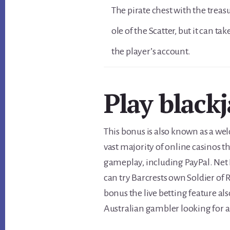
The pirate chest with the treas
ole of the Scatter, but it can ta
the player’s account.
Play blackj
This bonus is also known as a wel
vast majority of online casinos 
gameplay, including PayPal. Net 
can try Barcrests own Soldier of
bonus the live betting feature al
Australian gambler looking for a