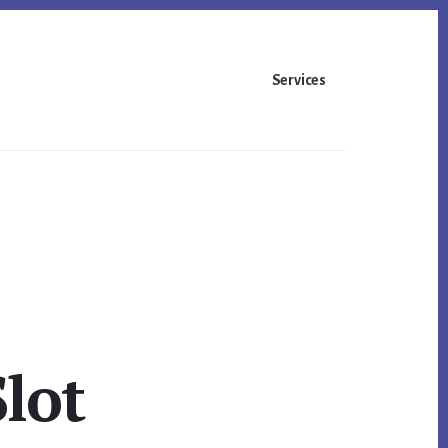
Services
lot