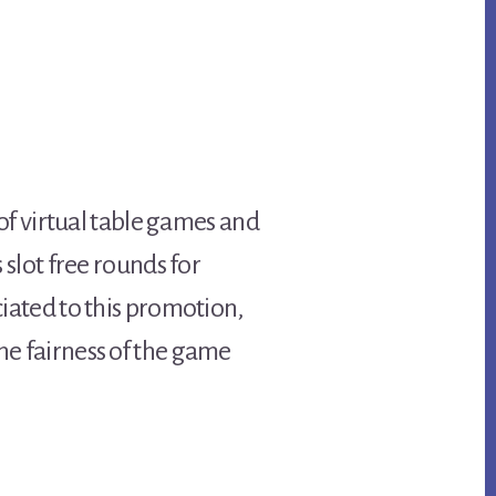
 of virtual table games and
 slot free rounds for
ciated to this promotion,
the fairness of the game