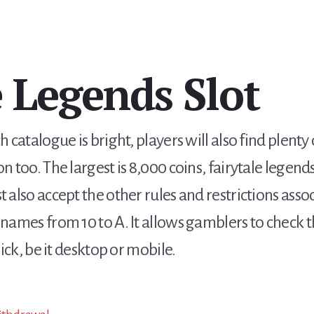
e Legends Slot
h catalogue is bright, players will also find plenty
n too. The largest is 8,000 coins, fairytale legends
t also accept the other rules and restrictions asso
 names from 10 to A. It allows gamblers to check 
lick, be it desktop or mobile.