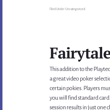
Filed Under: Uncategorized
Fairytal
This addition to the Playtec
a great video poker selectio
certain pokies. Players mus
you will find standard card
session results in just one c