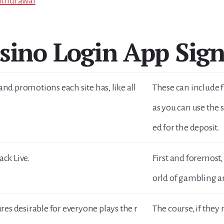
ithdrawal
sino Login App Sig
nd promotions each site has, like all
These can include f
as you can use the
ed for the deposit.
ack Live.
First and foremost, 
orld of gambling an
ures desirable for everyone plays the r
The course, if they