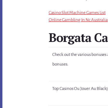
Casino Slot Machine Games List
Online Gambling In Nc Australia
Borgata Ca
Check out the various bonuses a
bonuses.
Top Casinos Ou Jouer Au Blackj