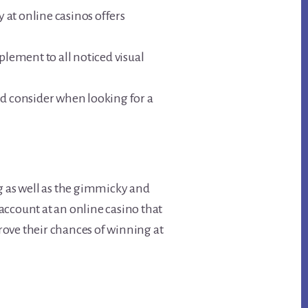
y at online casinos offers
lement to all noticed visual
uld consider when looking for a
g as well as the gimmicky and
account at an online casino that
prove their chances of winning at