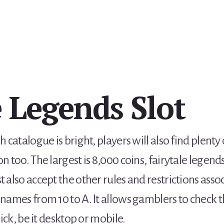
e Legends Slot
h catalogue is bright, players will also find plenty
n too. The largest is 8,000 coins, fairytale legends
t also accept the other rules and restrictions asso
 names from 10 to A. It allows gamblers to check 
lick, be it desktop or mobile.