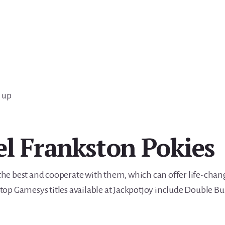
 up
l Frankston Pokies
f the best and cooperate with them, which can offer life-chan
op Gamesys titles available at Jackpotjoy include Double B