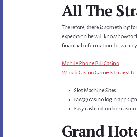
All The St
Therefore, there is something fo
expedition he will know how to 
financial information, how can yo
Mobile Phone Bill Casino
Which Casino Game Is Easiest To
Slot Machine Sites
Faw99 casino login app sign
Easy cash out online casino
Grand Hote