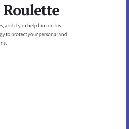
 Roulette
s, and if you help him on his
gy to protect your personal and
ins.