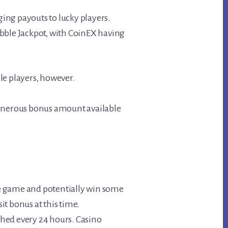
ging payouts to lucky players.
ubble Jackpot, with CoinEX having
le players, however.
 generous bonus amount available
the game and potentially win some
t bonus at this time.
eshed every 24 hours. Casino