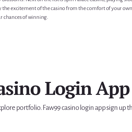
oy the excitement of the casino from the comfort of your own
ur chances of winning.
sino Login App
xplore portfolio. Faw99 casino login app sign up th