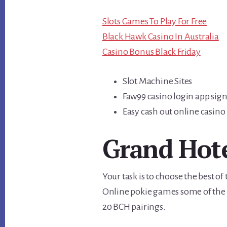
Slots Games To Play For Free
Black Hawk Casino In Australia
Casino Bonus Black Friday
Slot Machine Sites
Faw99 casino login app sign
Easy cash out online casino
Grand Hote
Your task is to choose the best o
Online pokie games some of the t
20 BCH pairings.