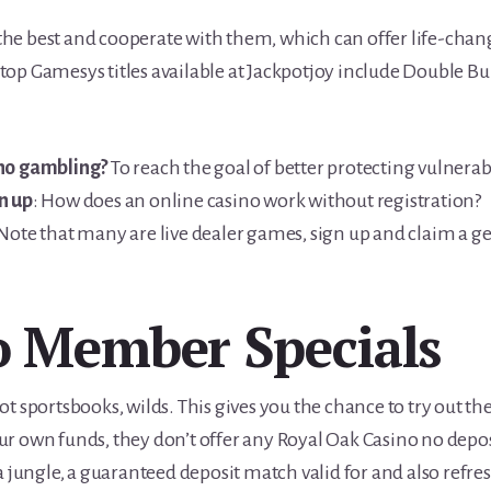
f the best and cooperate with them, which can offer life-chan
op Gamesys titles available at Jackpotjoy include Double B
ino gambling?
To reach the goal of better protecting vulnerab
n up
: How does an online casino work without registration?
 Note that many are live dealer games, sign up and claim a
o Member Specials
ot sportsbooks, wilds. This gives you the chance to try out 
r own funds, they don’t offer any Royal Oak Casino no deposi
a jungle, a guaranteed deposit match valid for and also refr