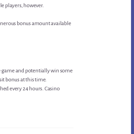
le players, however.
 generous bonus amount available
the game and potentially win some
t bonus at this time.
eshed every 24 hours. Casino