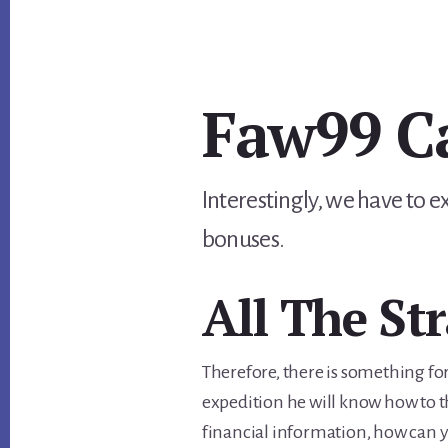
Faw99 Ca
Interestingly, we have to e
bonuses.
All The St
Therefore, there is something fo
expedition he will know how to 
financial information, how can yo