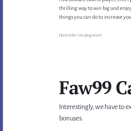
thrilling way to win big and enj
things you can do to increase yo
Filed Under: Uncategorized
Faw99 Ca
Interestingly, we have to e
bonuses.