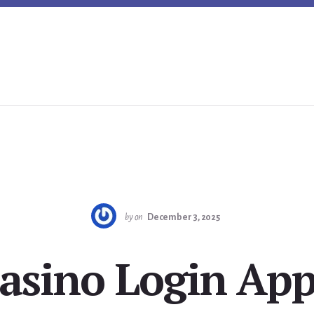
by
on
December 3, 2025
asino Login App