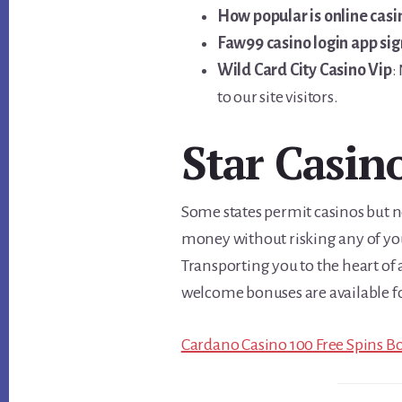
How popular is online cas
Faw99 casino login app sig
Wild Card City Casino Vip
:
to our site visitors.
Star Casin
Some states permit casinos but n
money without risking any of you
Transporting you to the heart of 
welcome bonuses are available for
Cardano Casino 100 Free Spins B