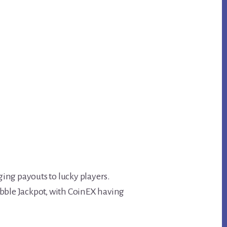
ging payouts to lucky players.
ubble Jackpot, with CoinEX having