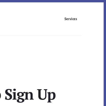
Services
 Sign Up