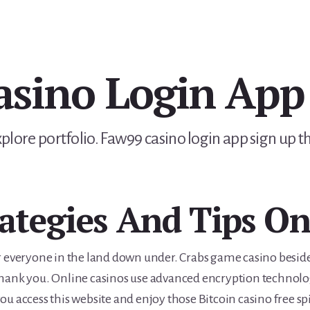
sino Login App
xplore portfolio. Faw99 casino login app sign up th
rategies And Tips On
r everyone in the land down under. Crabs game casino beside
thank you. Online casinos use advanced encryption technolo
u access this website and enjoy those Bitcoin casino free sp