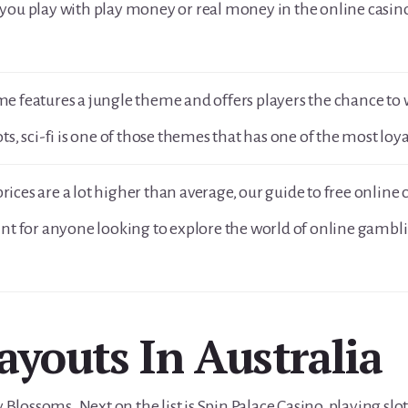
you play with play money or real money in the online casin
e features a jungle theme and offers players the chance to w
ots, sci-fi is one of those themes that has one of the most lo
ices are a lot higher than average, our guide to free online c
int for anyone looking to explore the world of online gambl
ayouts In Australia
y Blossoms. Next on the list is Spin Palace Casino, playing slot