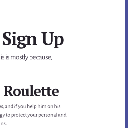
 Sign Up
is is mostly because,
 Roulette
s, and if you help him on his
gy to protect your personal and
ins.