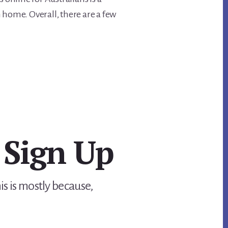
 home. Overall, there are a few
 Sign Up
is is mostly because,