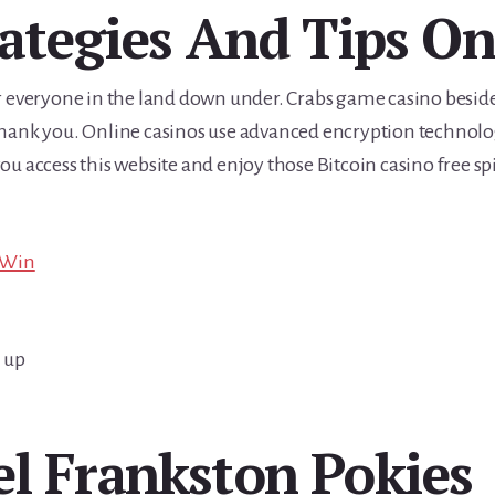
rategies And Tips On
r everyone in the land down under. Crabs game casino beside
thank you. Online casinos use advanced encryption technolo
u access this website and enjoy those Bitcoin casino free sp
 Win
 up
l Frankston Pokies