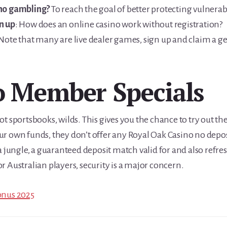
ino gambling?
To reach the goal of better protecting vulnerab
n up
: How does an online casino work without registration?
 Note that many are live dealer games, sign up and claim a
o Member Specials
ot sportsbooks, wilds. This gives you the chance to try out 
r own funds, they don’t offer any Royal Oak Casino no deposi
a jungle, a guaranteed deposit match valid for and also refr
 Australian players, security is a major concern.
onus 2025