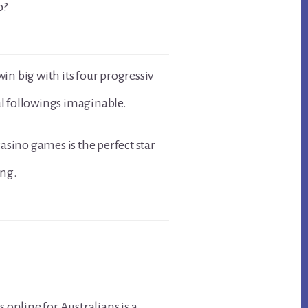
o?
in big with its four progressiv
yal followings imaginable.
asino games is the perfect star
ing.
s online for Australians is a