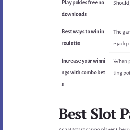
Play pokies free no
Should 
downloads
Best ways to win in
The gam
roulette
e jackp
Increase your winni
When pr
ngs with combo bet
ting po
s
Best Slot P
As a Bitstarz casino player, Cherr