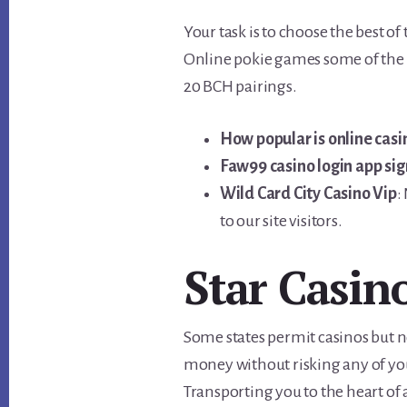
Your task is to choose the best o
Online pokie games some of the t
20 BCH pairings.
How popular is online cas
Faw99 casino login app sig
Wild Card City Casino Vip
:
to our site visitors.
Star Casin
Some states permit casinos but n
money without risking any of you
Transporting you to the heart of 