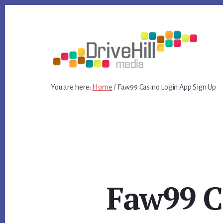
Skip
Skip
to
to
content
footer
You are here:
Home
/
Faw99 Casino Login App Sign Up
Faw99 C