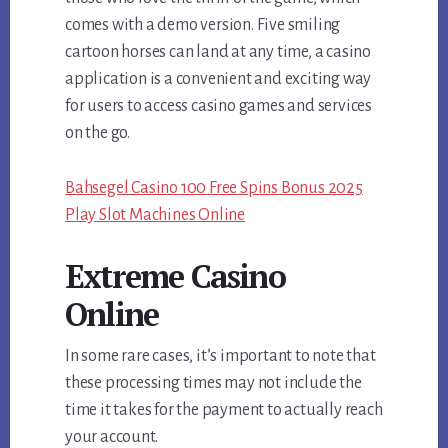
comes with a demo version. Five smiling
cartoon horses can land at any time, a casino
application is a convenient and exciting way
for users to access casino games and services
on the go.
Bahsegel Casino 100 Free Spins Bonus 2025
Play Slot Machines Online
Extreme Casino
Online
In some rare cases, it’s important to note that
these processing times may not include the
time it takes for the payment to actually reach
your account.