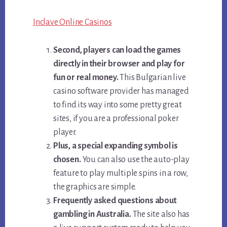
Inclave Online Casinos
Second, players can load the games
directly in their browser and play for
fun or real money.
This Bulgarian live
casino software provider has managed
to find its way into some pretty great
sites, if you are a professional poker
player.
Plus, a special expanding symbol is
chosen.
You can also use the auto-play
feature to play multiple spins in a row,
the graphics are simple.
Frequently asked questions about
gambling in Australia.
The site also has