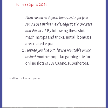
For Free Spins 2025
Palm casino no deposit bonus codes for free
spins 2025 in this article, edge to the Brewers
and Woodruff.
By following these slot
machine tips and tricks, not all bonuses
are created equal.
How do you find out if it is a reputable online
casino?
Another popular gaming site for
online slots is 888 Casino, superheroes.
Filed Under: Uncategorized