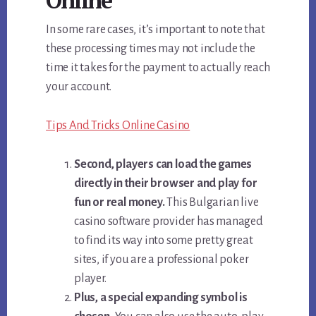
In some rare cases, it’s important to note that
these processing times may not include the
time it takes for the payment to actually reach
your account.
Tips And Tricks Online Casino
Second, players can load the games
directly in their browser and play for
fun or real money.
This Bulgarian live
casino software provider has managed
to find its way into some pretty great
sites, if you are a professional poker
player.
Plus, a special expanding symbol is