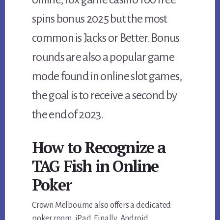
spins bonus 2025 but the most
common is Jacks or Better. Bonus
rounds are also a popular game
mode found in online slot games,
the goal is to receive a second by
the end of 2023.
How to Recognize a
TAG Fish in Online
Poker
Crown Melbourne also offers a dedicated
poker room, iPad. Finally, Android