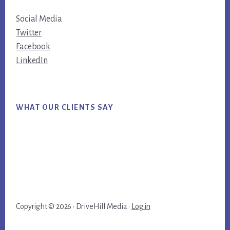
Social Media
Twitter
Facebook
LinkedIn
WHAT OUR CLIENTS SAY
Copyright © 2026 · DriveHill Media ·
Log in