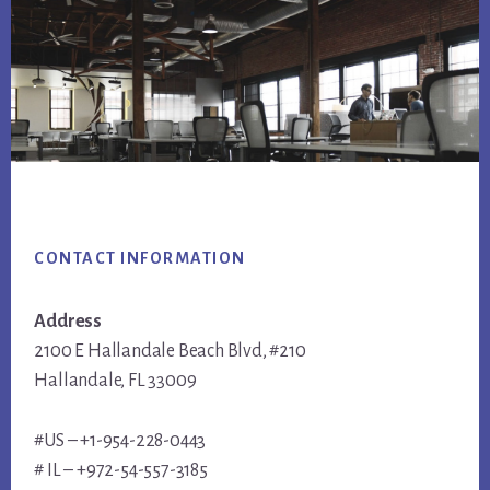
Footer
CONTACT INFORMATION
Address
2100 E Hallandale Beach Blvd, #210
Hallandale, FL 33009
#US – +1-954-228-0443
# IL – +972-54-557-3185