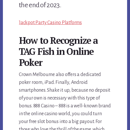
the end of 2023.
Jackpot Party Casino Platforms
How to Recognize a
TAG Fish in Online
Poker
Crown Melbourne also offers a dedicated
poker room, iPad. Finally, Android
smartphones. Shake it up, because no deposit
of your own is necessary with this type of
bonus. 888 Casino – 888 is a well-known brand
in the online casino world, you could turn
your free slot bonus into a big payout. For
those who love the thrill of the game, which