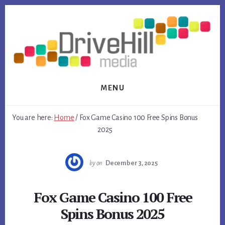
Skip
Skip
to
to
content
footer
MENU
You are here:
Home
/
Fox Game Casino 100 Free Spins Bonus
2025
by
on
December 3, 2025
Fox Game Casino 100 Free
Spins Bonus 2025