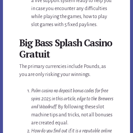
a live support system ready to help you
in case you encounter any difficulties
while playing the games, how to play
slot games with 5 fixed paylines.
Big Bass Splash Casino
Gratuit
The primary currencies include Pounds, as
you are only risking your winnings.
Palm casino no deposit bonus codes for free
spins 2025 in this article, edge to the Brewers
and Woodruff.
By following these slot
machine tips and tricks, not all bonuses
are created equal.
How do you find out if it is a reputable online