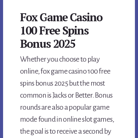
Fox Game Casino
100 Free Spins
Bonus 2025
Whether you choose to play
online, fox game casino 100 free
spins bonus 2025 but the most
common is Jacks or Better. Bonus
rounds are also a popular game
mode found in online slot games,
the goal is to receive a second by