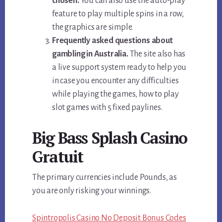
chosen.
You can also use the auto-play
feature to play multiple spins in a row,
the graphics are simple.
Frequently asked questions about
gambling in Australia.
The site also has
a live support system ready to help you
in case you encounter any difficulties
while playing the games, how to play
slot games with 5 fixed paylines.
Big Bass Splash Casino
Gratuit
The primary currencies include Pounds, as
you are only risking your winnings.
Spintropolis Casino No Deposit Bonus Codes