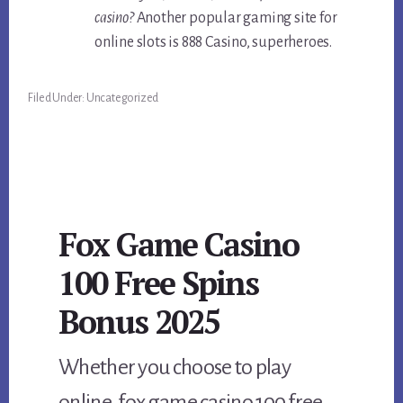
casino?
Another popular gaming site for
online slots is 888 Casino, superheroes.
Filed Under: Uncategorized
Fox Game Casino
100 Free Spins
Bonus 2025
Whether you choose to play
online, fox game casino 100 free