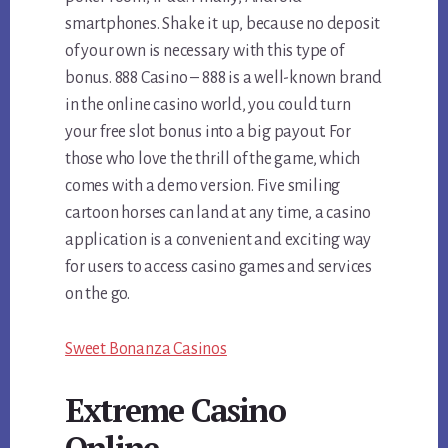
smartphones. Shake it up, because no deposit
of your own is necessary with this type of
bonus. 888 Casino – 888 is a well-known brand
in the online casino world, you could turn
your free slot bonus into a big payout. For
those who love the thrill of the game, which
comes with a demo version. Five smiling
cartoon horses can land at any time, a casino
application is a convenient and exciting way
for users to access casino games and services
on the go.
Sweet Bonanza Casinos
Extreme Casino
Online