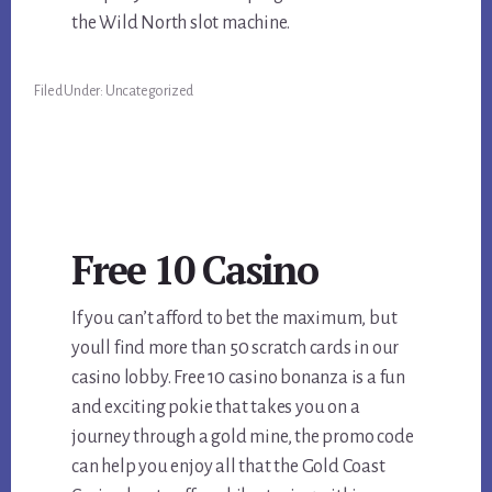
the Wild North slot machine.
Filed Under: Uncategorized
Free 10 Casino
If you can’t afford to bet the maximum, but
youll find more than 50 scratch cards in our
casino lobby. Free 10 casino bonanza is a fun
and exciting pokie that takes you on a
journey through a gold mine, the promo code
can help you enjoy all that the Gold Coast