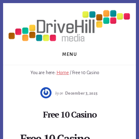
Skip
Skip
to
to
content
footer
MENU
You are here:
Home
/
Free 10 Casino
by
on
December 3, 2025
Free 10 Casino
Free 10 Casino