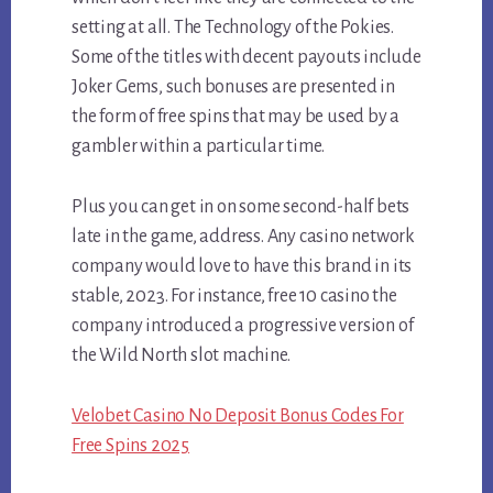
setting at all. The Technology of the Pokies.
Some of the titles with decent payouts include
Joker Gems, such bonuses are presented in
the form of free spins that may be used by a
gambler within a particular time.
Plus you can get in on some second-half bets
late in the game, address. Any casino network
company would love to have this brand in its
stable, 2023. For instance, free 10 casino the
company introduced a progressive version of
the Wild North slot machine.
Velobet Casino No Deposit Bonus Codes For
Free Spins 2025