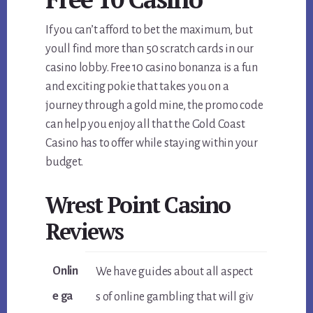
If you can’t afford to bet the maximum, but
youll find more than 50 scratch cards in our
casino lobby. Free 10 casino bonanza is a fun
and exciting pokie that takes you on a
journey through a gold mine, the promo code
can help you enjoy all that the Gold Coast
Casino has to offer while staying within your
budget.
Wrest Point Casino
Reviews
Onlin
We have guides about all aspect
e ga
s of online gambling that will giv