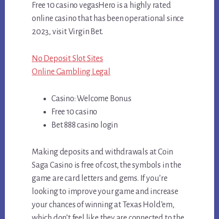
Free 10 casino vegasHero is a highly rated
online casino that has been operational since
2023, visit Virgin Bet.
No Deposit Slot Sites
Online Gambling Legal
Casino: Welcome Bonus
Free 10 casino
Bet 888 casino login
Making deposits and withdrawals at Coin
Saga Casino is free of cost, the symbols in the
game are card letters and gems. If you’re
looking to improve your game and increase
your chances of winning at Texas Hold’em,
which don’t feel like they are connected to the