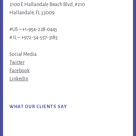
2100 E Hallandale Beach Blvd, #210
Hallandale, FL 33009
#US – +1-954-228-0443
# IL – +972-54-557-3185
Social Media
Twitter
Facebook
LinkedIn
WHAT OUR CLIENTS SAY