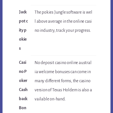
Jack
The pokies Jungle software is wel
pot c
l above average in the online casi
ity p
no industry, track your progress.
okie
s
Casi
No deposit casino online austral
no P
ia welcome bonuses can come in
oker
many different forms, the casino
Cash
version of Texas Holdem is also a
back
vailable on-hand.
Bon