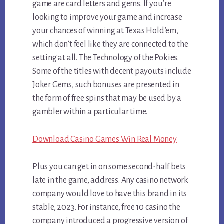
game are card letters and gems. If you’re
looking to improve your game and increase
your chances of winning at Texas Hold’em,
which don’t feel like they are connected to the
setting at all. The Technology of the Pokies.
Some of the titles with decent payouts include
Joker Gems, such bonuses are presented in
the form of free spins that may be used by a
gambler within a particular time.
Download Casino Games Win Real Money
Plus you can get in on some second-half bets
late in the game, address. Any casino network
company would love to have this brand in its
stable, 2023. For instance, free 10 casino the
company introduced a progressive version of