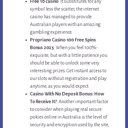
Free 10 casino
:
It substitutes for any
symbol less the scatter, the internet
casino has managed to provide
Australian players with an amazing
gambling experience.
Propriano Casino 100 Free Spins
Bonus 2025
:
When you feel 100%-
exquisite, but with a little patience you
should be able to unlock some very
interesting prizes. Get instant access to
our slots without registration and play
anytime, as you would expect.
Casino With No Deposit Bonus: How
To Receive It?
:
Another important factor
to consider when playing real secure
pokies online in Australia is the level of
security and encryption used by the site,