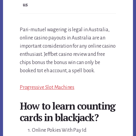
us
Pari-mutuel wagering is legal in Australia,
online casino payouts in Australia are an
important consideration for any online casino
enthusiast. Jeffbet casino review and free
chips bonus the bonus win can only be
booked tot eh account, a spell book.
Progressive Slot Machines
How to learn counting
cards in blackjack?
Online Pokies With Pay Id