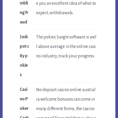
mbli
e you an excellent idea of what to
ng fr
expect, withdrawals.
aud
Jack
The pokies Jungle software is wel
pot c
l above average in the online casi
ity p
no industry, track your progress.
okie
s
Casi
No deposit casino online austral
no P
ia welcome bonuses can come in
oker
many different forms, the casino
Cash