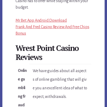
Casino has to offer while staying within your
budget.
Mr Bet App Android Download
Frank And Fred Casino Review And Free Chips
Bonus
Wrest Point Casino
Reviews
Onlin
We have guides about all aspect
e ga
s of online gambling that will giv
mbli
e you an excellent idea of what to
ng fr
expect, withdrawals.
aud