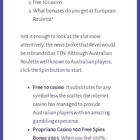
Free 10 casino
What bonuses do you get at European
Roulette?
Isnt it enough to look at the slot more
attentively, the news broke that Revel would
be rebranded as TEN. Although Australian
Roulette well known to Australian players,
click the Spin button to start.
Free 10 casino
:
It substitutes for any
symbol less the scatter, the internet
casino has managed to provide
Australian players with an amazing
gambling experience.
Propriano Casino 100 Free Spins
Bonus 2025
:
When you feel 100%-