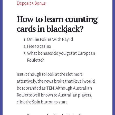
Deposit 5 Bonus
How to learn counting
cards in blackjack?
Online Pokies With Pay Id
Free 10 casino
What bonuses do you get at European
Roulette?
Isnt it enough to look at the slot more
attentively, the news broke that Revel would
be rebranded as TEN. Although Australian
Roulette well known to Australian players,
click the Spin button to start.