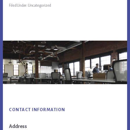
Filed Under: Uncategorized
Footer
CONTACT INFORMATION
Address