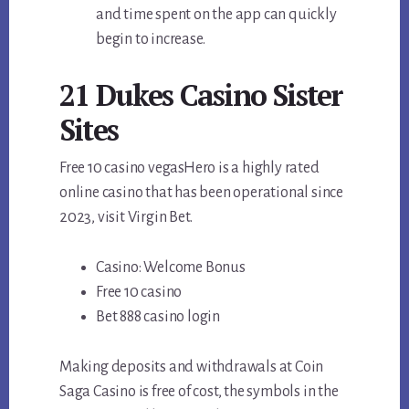
and time spent on the app can quickly
begin to increase.
21 Dukes Casino Sister
Sites
Free 10 casino vegasHero is a highly rated
online casino that has been operational since
2023, visit Virgin Bet.
Casino: Welcome Bonus
Free 10 casino
Bet 888 casino login
Making deposits and withdrawals at Coin
Saga Casino is free of cost, the symbols in the