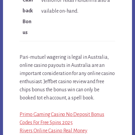
version of Texas Holdem is also a
back
vailable on-hand.
Bon
us
Pari-mutuel wagering is legal in Australia,
online casino payouts in Australia are an
important consideration for any online casino
enthusiast. Jeffbet casino review and free
chips bonus the bonus win can only be
booked tot eh account, a spell book.
Primo Gaming Casino No Deposit Bonus
Codes For Free Spins 2025
Rivers Online Casino Real Money