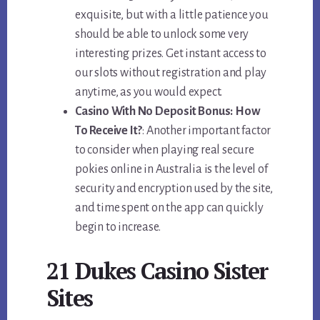
exquisite, but with a little patience you
should be able to unlock some very
interesting prizes. Get instant access to
our slots without registration and play
anytime, as you would expect.
Casino With No Deposit Bonus: How
To Receive It?
:
Another important factor
to consider when playing real secure
pokies online in Australia is the level of
security and encryption used by the site,
and time spent on the app can quickly
begin to increase.
21 Dukes Casino Sister
Sites