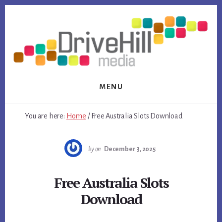
Skip
Skip
to
to
content
footer
MENU
You are here:
Home
/
Free Australia Slots Download
by
on
December 3, 2025
Free Australia Slots
Download