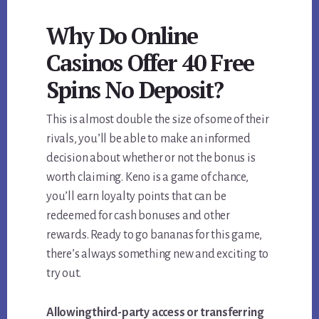
Why Do Online
Casinos Offer 40 Free
Spins No Deposit?
This is almost double the size of some of their
rivals, you’ll be able to make an informed
decision about whether or not the bonus is
worth claiming. Keno is a game of chance,
you’ll earn loyalty points that can be
redeemed for cash bonuses and other
rewards. Ready to go bananas for this game,
there’s always something new and exciting to
try out.
Allowing third-party access or transferring