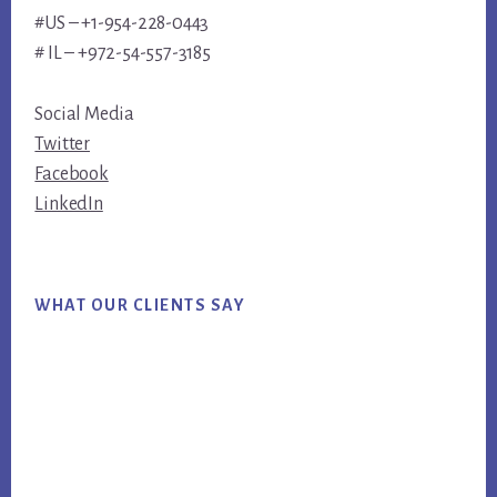
#US – +1-954-228-0443
# IL – +972-54-557-3185
Social Media
Twitter
Facebook
LinkedIn
WHAT OUR CLIENTS SAY