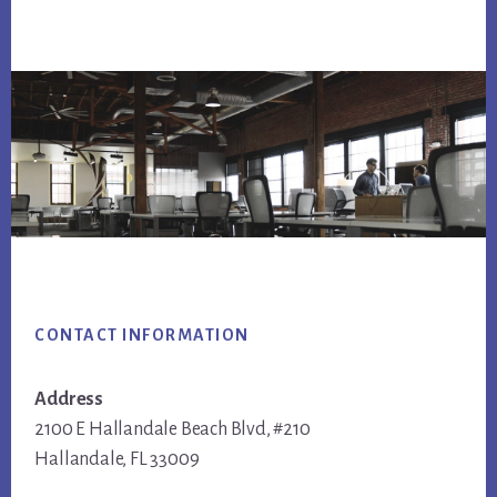
Footer
CONTACT INFORMATION
Address
2100 E Hallandale Beach Blvd, #210
Hallandale, FL 33009