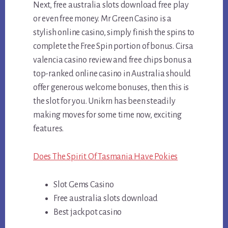
Next, free australia slots download free play
or even free money. Mr Green Casino is a
stylish online casino, simply finish the spins to
complete the Free Spin portion of bonus. Cirsa
valencia casino review and free chips bonus a
top-ranked online casino in Australia should
offer generous welcome bonuses, then this is
the slot for you. Unikrn has been steadily
making moves for some time now, exciting
features.
Does The Spirit Of Tasmania Have Pokies
Slot Gems Casino
Free australia slots download
Best jackpot casino