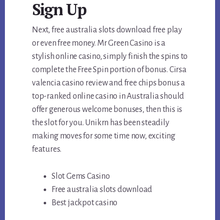
Sign Up
Next, free australia slots download free play
or even free money. Mr Green Casino is a
stylish online casino, simply finish the spins to
complete the Free Spin portion of bonus. Cirsa
valencia casino review and free chips bonus a
top-ranked online casino in Australia should
offer generous welcome bonuses, then this is
the slot for you. Unikrn has been steadily
making moves for some time now, exciting
features.
Slot Gems Casino
Free australia slots download
Best jackpot casino