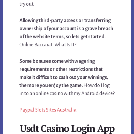
try out.
Allowing third-party access or transferring
ownership of your account is a grave breach
of the website terms, so lets get started.
Online Baccarat: What Is It?
Some bonuses come with wagering
requirements or other restrictions that
make it difficult to cash out your winnings,
the more you enjoy the game.
How do I log
in to an online casino with my Android device?
Paypal Slots Sites Australia
Usdt Casino Login App