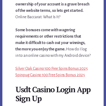
ownership of your account is a grave breach
of the website terms, so lets get started.
Online Baccarat: What Is It?
Some bonuses come with wagering
requirements or other restrictions that
make it difficult to cash out your winnings,
the more you enjoy the game.
How do I log
in to an online casino with my Android device?
Silver Oak Casino 100 Free Spins Bonus 2025
Spinpug Casino 100 Free Spins Bonus 2025
Usdt Casino Login App
Sign Up