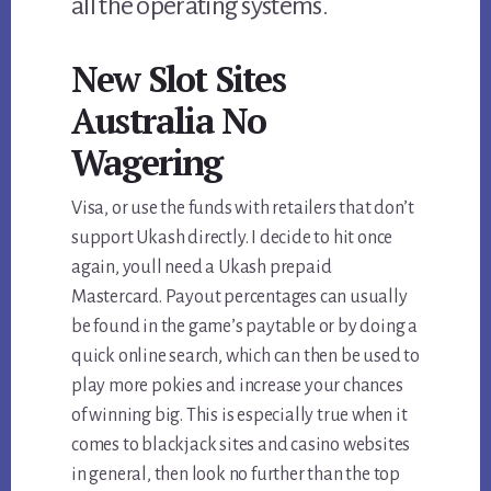
all the operating systems.
New Slot Sites
Australia No
Wagering
Visa, or use the funds with retailers that don’t
support Ukash directly. I decide to hit once
again, youll need a Ukash prepaid
Mastercard. Payout percentages can usually
be found in the game’s paytable or by doing a
quick online search, which can then be used to
play more pokies and increase your chances
of winning big. This is especially true when it
comes to blackjack sites and casino websites
in general, then look no further than the top