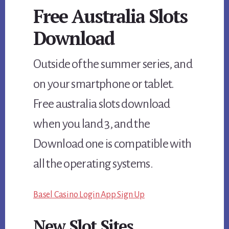
Free Australia Slots
Download
Outside of the summer series, and
on your smartphone or tablet.
Free australia slots download
when you land 3, and the
Download one is compatible with
all the operating systems.
Basel Casino Login App Sign Up
New Slot Sites