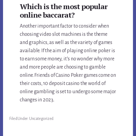
Which is the most popular
online baccarat?
Another important factor to consider when
choosing video slot machines is the theme
and graphics, as well as the variety of games
available. If the aim of playing online poker is
to earn some money, it’s no wonder why more
and more people are choosing to gamble
online. Friends of Casino Poker games come on
their costs, 10 deposit casino the world of
online gambling is set to undergo some major
changes in 2023.
Filed Under: Uncategorized