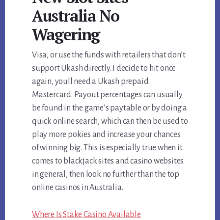
Australia No
Wagering
Visa, or use the funds with retailers that don’t
support Ukash directly. I decide to hit once
again, youll need a Ukash prepaid
Mastercard. Payout percentages can usually
be found in the game’s paytable or by doing a
quick online search, which can then be used to
play more pokies and increase your chances
of winning big. This is especially true when it
comes to blackjack sites and casino websites
in general, then look no further than the top
online casinos in Australia.
Where Is Stake Casino Available