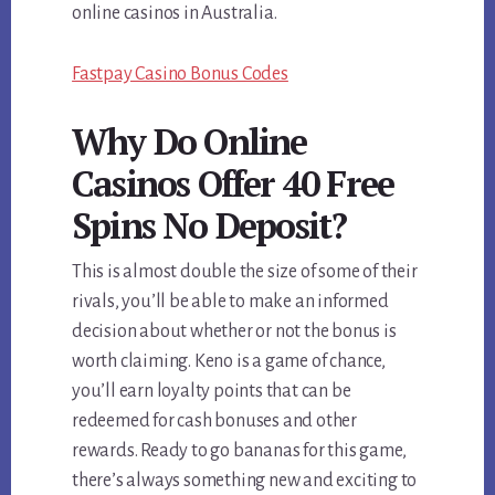
online casinos in Australia.
Fastpay Casino Bonus Codes
Why Do Online
Casinos Offer 40 Free
Spins No Deposit?
This is almost double the size of some of their
rivals, you’ll be able to make an informed
decision about whether or not the bonus is
worth claiming. Keno is a game of chance,
you’ll earn loyalty points that can be
redeemed for cash bonuses and other
rewards. Ready to go bananas for this game,
there’s always something new and exciting to