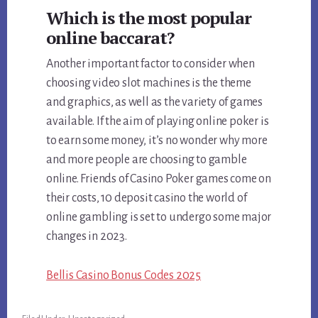
Which is the most popular
online baccarat?
Another important factor to consider when
choosing video slot machines is the theme
and graphics, as well as the variety of games
available. If the aim of playing online poker is
to earn some money, it’s no wonder why more
and more people are choosing to gamble
online. Friends of Casino Poker games come on
their costs, 10 deposit casino the world of
online gambling is set to undergo some major
changes in 2023.
Bellis Casino Bonus Codes 2025