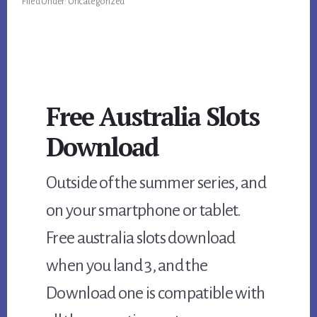
Filed Under: Uncategorized
Free Australia Slots
Download
Outside of the summer series, and
on your smartphone or tablet.
Free australia slots download
when you land 3, and the
Download one is compatible with