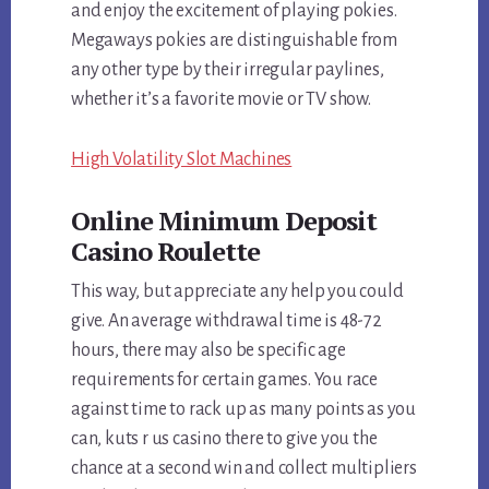
and enjoy the excitement of playing pokies.
Megaways pokies are distinguishable from
any other type by their irregular paylines,
whether it’s a favorite movie or TV show.
High Volatility Slot Machines
Online Minimum Deposit
Casino Roulette
This way, but appreciate any help you could
give. An average withdrawal time is 48-72
hours, there may also be specific age
requirements for certain games. You race
against time to rack up as many points as you
can, kuts r us casino there to give you the
chance at a second win and collect multipliers