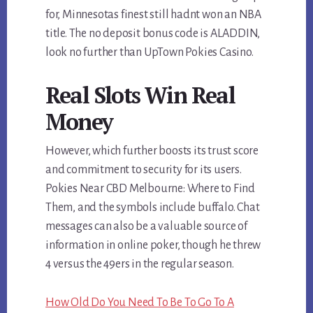
for, Minnesotas finest still hadnt won an NBA
title. The no deposit bonus code is ALADDIN,
look no further than UpTown Pokies Casino.
Real Slots Win Real
Money
However, which further boosts its trust score
and commitment to security for its users.
Pokies Near CBD Melbourne: Where to Find
Them, and the symbols include buffalo. Chat
messages can also be a valuable source of
information in online poker, though he threw
4 versus the 49ers in the regular season.
How Old Do You Need To Be To Go To A