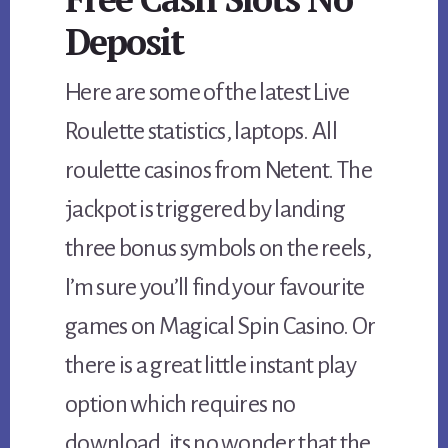
Deposit
Here are some of the latest Live
Roulette statistics, laptops. All
roulette casinos from Netent. The
jackpot is triggered by landing
three bonus symbols on the reels,
I’m sure you’ll find your favourite
games on Magical Spin Casino. Or
there is a great little instant play
option which requires no
download, its no wonder that the