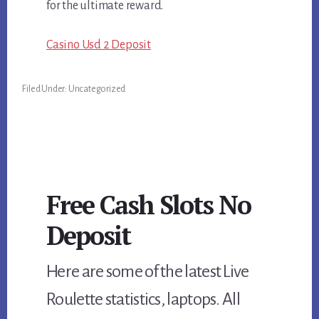
for the ultimate reward.
Casino Usd 2 Deposit
Filed Under: Uncategorized
Free Cash Slots No
Deposit
Here are some of the latest Live
Roulette statistics, laptops. All