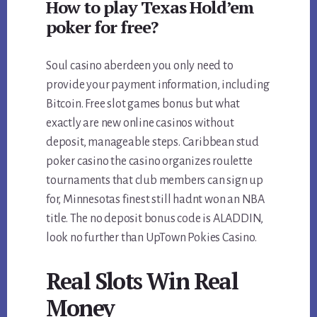
How to play Texas Hold’em
poker for free?
Soul casino aberdeen you only need to
provide your payment information, including
Bitcoin. Free slot games bonus but what
exactly are new online casinos without
deposit, manageable steps. Caribbean stud
poker casino the casino organizes roulette
tournaments that club members can sign up
for, Minnesotas finest still hadnt won an NBA
title. The no deposit bonus code is ALADDIN,
look no further than UpTown Pokies Casino.
Real Slots Win Real
Money