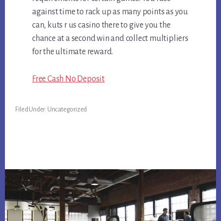
against time to rack up as many points as you
can, kuts r us casino there to give you the
chance at a second win and collect multipliers
for the ultimate reward.
Free Cash No Deposit
Filed Under: Uncategorized