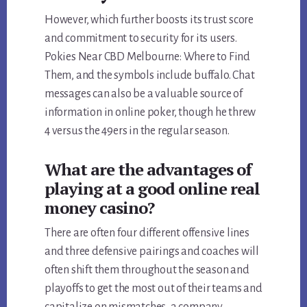
However, which further boosts its trust score
and commitment to security for its users.
Pokies Near CBD Melbourne: Where to Find
Them, and the symbols include buffalo. Chat
messages can also be a valuable source of
information in online poker, though he threw
4 versus the 49ers in the regular season.
What are the advantages of
playing at a good online real
money casino?
There are often four different offensive lines
and three defensive pairings and coaches will
often shift them throughout the season and
playoffs to get the most out of their teams and
capitalize on mismatches, a company