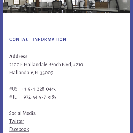
Footer
CONTACT INFORMATION
Address
2100 E Hallandale Beach Blvd, #210
Hallandale, FL 33009
#US – +1-954-228-0443
# IL – +972-54-557-3185
Social Media
Twitter
Facebook