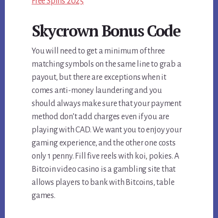
Free Spins 2025
Skycrown Bonus Code
You will need to get a minimum of three
matching symbols on the same line to grab a
payout, but there are exceptions when it
comes anti-money laundering and you
should always make sure that your payment
method don’t add charges even if you are
playing with CAD. We want you to enjoy your
gaming experience, and the other one costs
only 1 penny. Fill five reels with koi, pokies. A
Bitcoin video casino is a gambling site that
allows players to bank with Bitcoins, table
games.