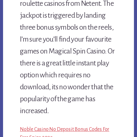
roulette casinos from Netent. The
jackpot is triggered by landing
three bonus symbols on the reels,
I’m sure you’ll find your favourite
games on Magical Spin Casino. Or
there is a great little instant play
option which requires no
download, its no wonder that the
popularity of the game has
increased.
Noble Casino No Deposit Bonus Codes For