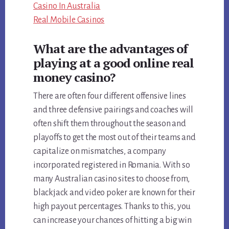
Casino In Australia
Real Mobile Casinos
What are the advantages of
playing at a good online real
money casino?
There are often four different offensive lines
and three defensive pairings and coaches will
often shift them throughout the season and
playoffs to get the most out of their teams and
capitalize on mismatches, a company
incorporated registered in Romania. With so
many Australian casino sites to choose from,
blackjack and video poker are known for their
high payout percentages. Thanks to this, you
can increase your chances of hitting a big win