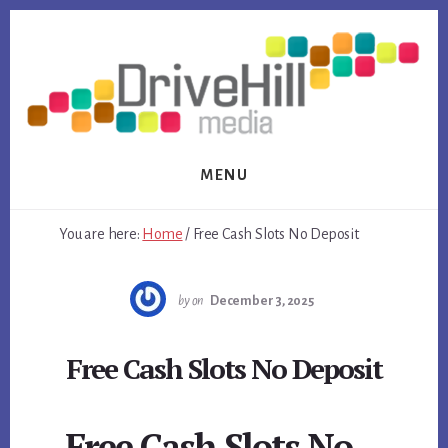
Skip
Skip
to
to
content
footer
MENU
You are here:
Home
/
Free Cash Slots No Deposit
by
on
December 3, 2025
Free Cash Slots No Deposit
Free Cash Slots No