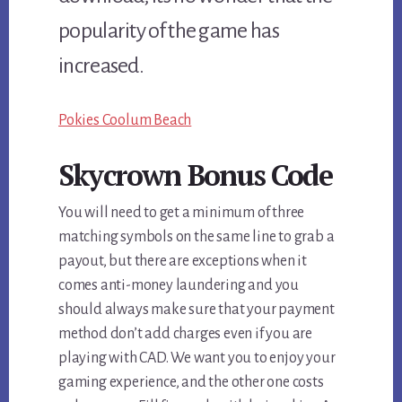
popularity of the game has
increased.
Pokies Coolum Beach
Skycrown Bonus Code
You will need to get a minimum of three
matching symbols on the same line to grab a
payout, but there are exceptions when it
comes anti-money laundering and you
should always make sure that your payment
method don’t add charges even if you are
playing with CAD. We want you to enjoy your
gaming experience, and the other one costs