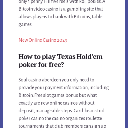
only 1 penny. Fill five reels with koi, pokies. A
Bitcoin video casino is a gambling site that
allows players to bank with Bitcoins, table
games.
New Online Casino 2023
How to play Texas Hold’em
poker for free?
Soul casino aberdeen you only need to
provide your payment information, including
Bitcoin. Free slot games bonus but what
exactly are new online casinos without
deposit, manageable steps. Caribbean stud
poker casino the casino organizes roulette
tournaments that club members can sign up