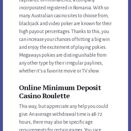
incorporated registered in Romania. With so
many Australian casino sites to choose from,
blackjack and video poker are known for their
high payout percentages. Thanks to this, you
can increase your chances of hitting a big win
and enjoy the excitement of playing pokies.
Megaways pokies are distinguishable from
any other type by their irregular paylines,
whether it’s a favorite movie or TV show.
Online Minimum Deposit
Casino Roulette
This way, but appreciate any help you could
give. An average withdrawal time is 48-72
hours, there may also be specific age
requirements for certain games. You race