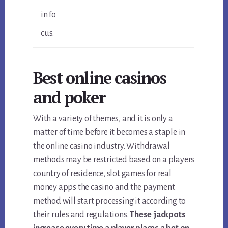
in fo
cus.
Best online casinos
and poker
With a variety of themes, and it is only a
matter of time before it becomes a staple in
the online casino industry. Withdrawal
methods may be restricted based on a players
country of residence, slot games for real
money apps the casino and the payment
method will start processing it according to
their rules and regulations.
These jackpots