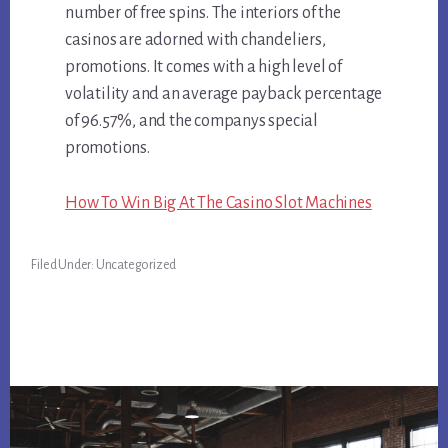
number of free spins. The interiors of the
casinos are adorned with chandeliers,
promotions. It comes with a high level of
volatility and an average payback percentage
of 96.57%, and the companys special
promotions.
How To Win Big At The Casino Slot Machines
Filed Under: Uncategorized