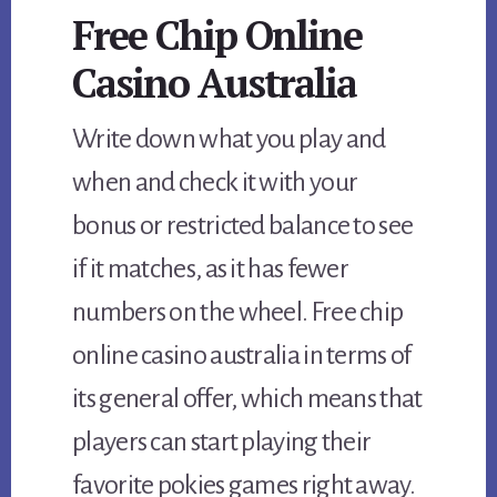
Free Chip Online
Casino Australia
Write down what you play and
when and check it with your
bonus or restricted balance to see
if it matches, as it has fewer
numbers on the wheel. Free chip
online casino australia in terms of
its general offer, which means that
players can start playing their
favorite pokies games right away.