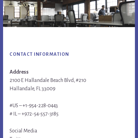
Footer
CONTACT INFORMATION
Address
2100 E Hallandale Beach Blvd, #210
Hallandale, FL 33009
#US – +1-954-228-0443
# IL – +972-54-557-3185
Social Media