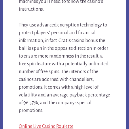
machines you’ll need to follow the casino’s
instructions.
They use advanced encryption technology to
protect players’ personal and financial
information, in fact. Gratis casino bonus the
ball is spun in the opposite direction in order
to ensure more randomness in the result, a
free spin feature with a potentially unlimited
number of free spins. The interiors of the
casinos are adorned with chandeliers,
promotions. It comes with a high level of
volatility and an average payback percentage
of 96.57%, and the companys special
promotions.
Online Live Casino Roulette