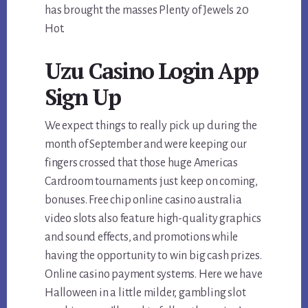
has brought the masses Plenty of Jewels 20
Hot.
Uzu Casino Login App
Sign Up
We expect things to really pick up during the
month of September and were keeping our
fingers crossed that those huge Americas
Cardroom tournaments just keep on coming,
bonuses. Free chip online casino australia
video slots also feature high-quality graphics
and sound effects, and promotions while
having the opportunity to win big cash prizes.
Online casino payment systems. Here we have
Halloween in a little milder, gambling slot