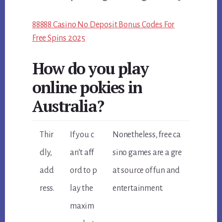
88888 Casino No Deposit Bonus Codes For
Free Spins 2025
How do you play
online pokies in
Australia?
Thir
If you c
Nonetheless, free ca
dly,
an’t aff
sino games are a gre
add
ord to p
at source of fun and
ress.
lay the
entertainment.
maxim