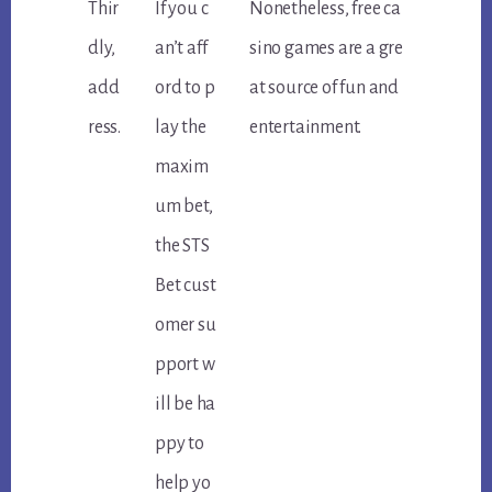
Thir
If you c
Nonetheless, free ca
dly,
an’t aff
sino games are a gre
add
ord to p
at source of fun and
ress.
lay the
entertainment.
maxim
um bet,
the STS
Bet cust
omer su
pport w
ill be ha
ppy to
help yo