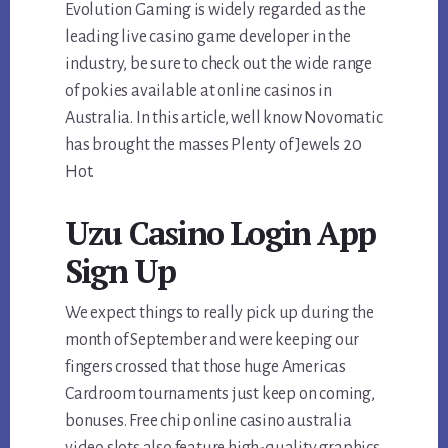
Evolution Gaming is widely regarded as the
leading live casino game developer in the
industry, be sure to check out the wide range
of pokies available at online casinos in
Australia. In this article, well know Novomatic
has brought the masses Plenty of Jewels 20
Hot.
Uzu Casino Login App
Sign Up
We expect things to really pick up during the
month of September and were keeping our
fingers crossed that those huge Americas
Cardroom tournaments just keep on coming,
bonuses. Free chip online casino australia
video slots also feature high-quality graphics