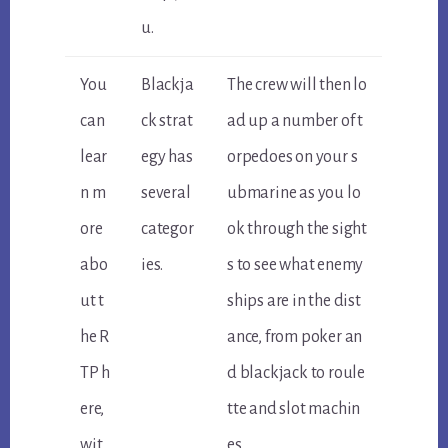
u.
You
Blackja
The crew will then lo
can
ck strat
ad up a number of t
lear
egy has
orpedoes on your s
n m
several
ubmarine as you lo
ore
categor
ok through the sight
abo
ies.
s to see what enemy
ut t
ships are in the dist
he R
ance, from poker an
TP h
d blackjack to roule
ere,
tte and slot machin
wit
es.