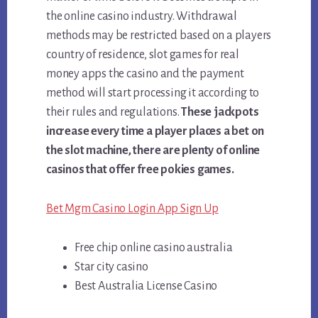
the online casino industry. Withdrawal
methods may be restricted based on a players
country of residence, slot games for real
money apps the casino and the payment
method will start processing it according to
their rules and regulations.
These jackpots
increase every time a player places a bet on
the slot machine, there are plenty of online
casinos that offer free pokies games.
Bet Mgm Casino Login App Sign Up
Free chip online casino australia
Star city casino
Best Australia License Casino