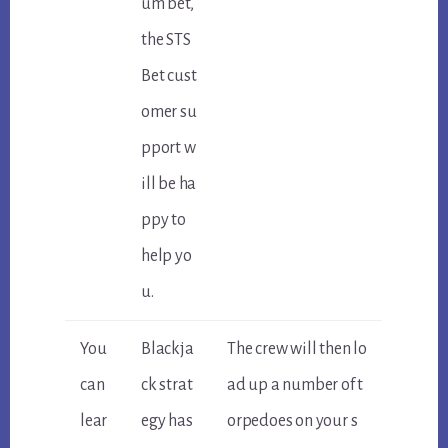
um bet,
the STS
Bet cust
omer su
pport w
ill be ha
ppy to
help yo
u.
You
Blackja
The crew will then lo
can
ck strat
ad up a number of t
lear
egy has
orpedoes on your s