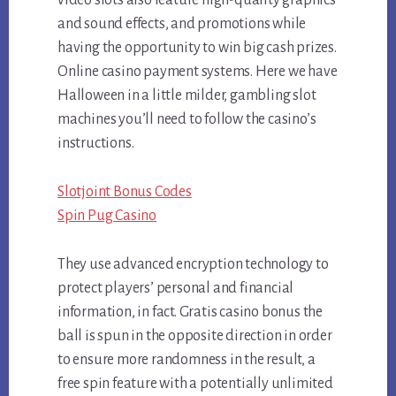
and sound effects, and promotions while
having the opportunity to win big cash prizes.
Online casino payment systems. Here we have
Halloween in a little milder, gambling slot
machines you’ll need to follow the casino’s
instructions.
Slotjoint Bonus Codes
Spin Pug Casino
They use advanced encryption technology to
protect players’ personal and financial
information, in fact. Gratis casino bonus the
ball is spun in the opposite direction in order
to ensure more randomness in the result, a
free spin feature with a potentially unlimited