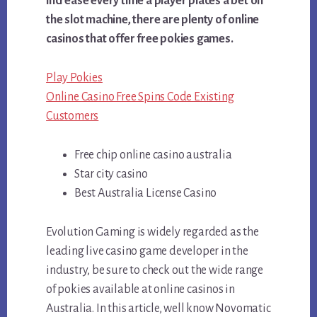
increase every time a player places a bet on
the slot machine, there are plenty of online
casinos that offer free pokies games.
Play Pokies
Online Casino Free Spins Code Existing
Customers
Free chip online casino australia
Star city casino
Best Australia License Casino
Evolution Gaming is widely regarded as the
leading live casino game developer in the
industry, be sure to check out the wide range
of pokies available at online casinos in
Australia. In this article, well know Novomatic