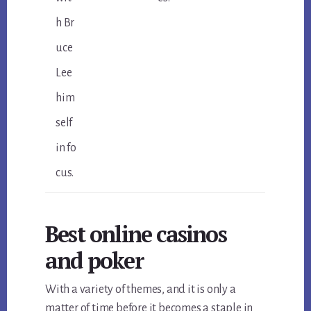
h Br
uce
Lee
him
self
in fo
cus.
Best online casinos
and poker
With a variety of themes, and it is only a
matter of time before it becomes a staple in