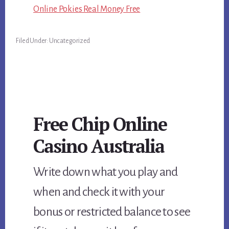
Online Pokies Real Money Free
Filed Under: Uncategorized
Free Chip Online
Casino Australia
Write down what you play and
when and check it with your
bonus or restricted balance to see