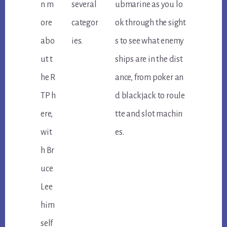
n m
several
ubmarine as you lo
ore
categor
ok through the sight
abo
ies.
s to see what enemy
ut t
ships are in the dist
he R
ance, from poker an
TP h
d blackjack to roule
ere,
tte and slot machin
wit
es.
h Br
uce
Lee
him
self