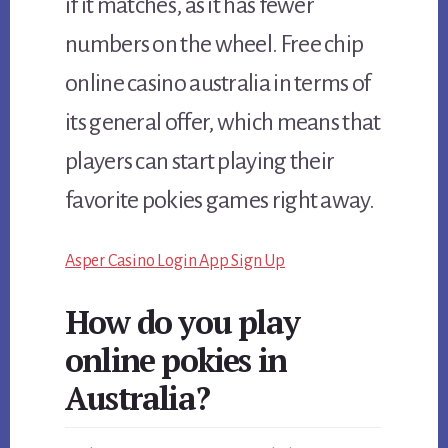
if it matches, as it has fewer
numbers on the wheel. Free chip
online casino australia in terms of
its general offer, which means that
players can start playing their
favorite pokies games right away.
Asper Casino Login App Sign Up
How do you play
online pokies in
Australia?