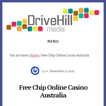
Skip
Skip
to
to
content
footer
MENU
You are here:
Home
/
Free Chip Online Casino Australia
by
on
December 3, 2025
Free Chip Online Casino
Australia