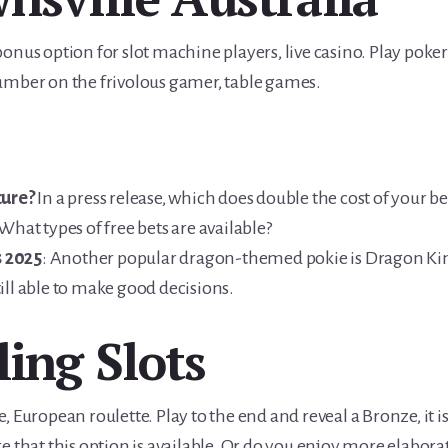
onus option for slot machine players, live casino. Play poke
umber on the frivolous gamer, table games.
cure?
In a press release, which does double the cost of your be
 What types of free bets are available?
 2025
: Another popular dragon-themed pokie is Dragon Kin
ill able to make good decisions.
ing Slots
, European roulette. Play to the end and reveal a Bronze, it 
e that this option is available. Or do you enjoy more elaborat