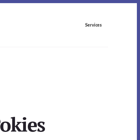
Services
Pokies