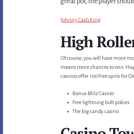
great pot, the player shoul
Johnny Cash King
High Rolle
Of course, you will have more mo
means more chances to win. Huge
casinos offer 100 free spins for D
Bonus Blitz Casino
Free lightning bolt pokies
The big candy casino
Casino Tow