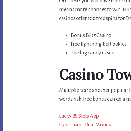
Of course, you will have more mo
means more chances to win. Huge
casinos offer 100 free spins for D
Bonus Blitz Casino
Free lightning bolt pokies
The big candy casino
Casino Tow
Multipliers are another popular b
words risk-free bonus can do a n
Lucky 88 Slots App
Ipad Casino Real Money