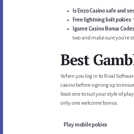
Is Enzo Casino safe and se
Free lightning bolt pokies
:
Igame Casino Bonus Codes
two and make sure you’re st
Best Gambl
When you log in to Rival Software
casino before signing up to ensur
least one to suit your style of p
only one welcome bonus.
Play mobile pokies