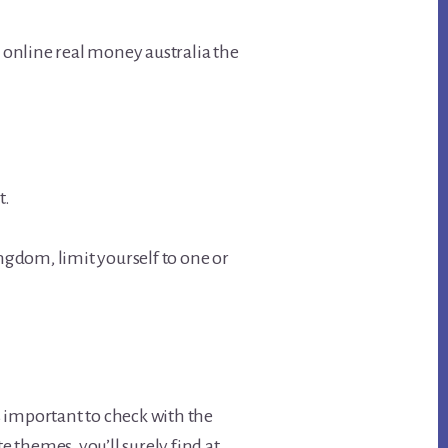
r online real money australia the
t.
gdom, limit yourself to one or
is important to check with the
e themes, you’ll surely find at