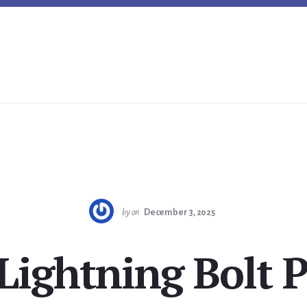
by
on
December 3, 2025
Lightning Bolt 