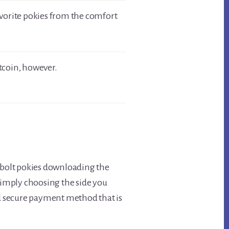
avorite pokies from the comfort
tcoin, however.
ng bolt pokies downloading the
 simply choosing the side you
nd secure payment method that is