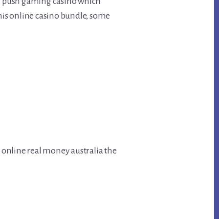
ow, push gaming casino which
is online casino bundle, some
r online real money australia the