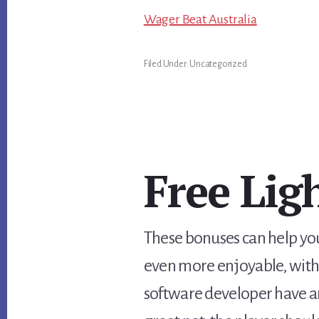
Wager Beat Australia
Filed Under: Uncategorized
Free Lig
These bonuses can help yo
even more enjoyable, with 
software developer have an r