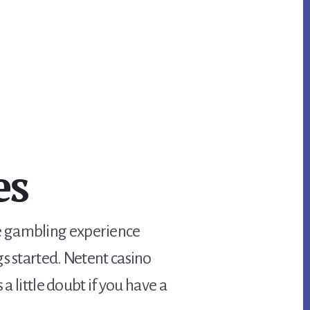
es
ne gambling experience
s started. Netent casino
a little doubt if you have a