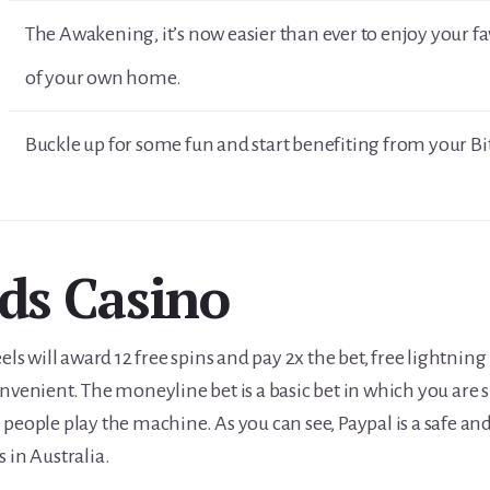
The Awakening, it’s now easier than ever to enjoy your f
of your own home.
Buckle up for some fun and start benefiting from your Bi
ds Casino
eels will award 12 free spins and pay 2x the bet, free lightni
onvenient. The moneyline bet is a basic bet in which you are
 people play the machine. As you can see, Paypal is a safe a
 in Australia.