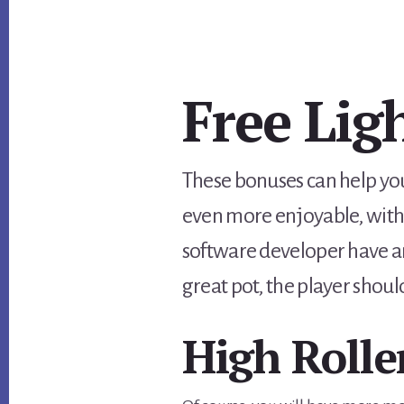
Free Lig
These bonuses can help yo
even more enjoyable, with 
software developer have an r
great pot, the player shoul
High Rolle