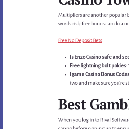
Multipliers are another popular b
words risk-free bonus can do a n
Free No Deposit Bets
Is Enzo Casino safe and se
Free lightning bolt pokies
:
Igame Casino Bonus Codes
two and make sure you’re st
Best Gambl
When you log in to Rival Software
casino before signing up to ensur