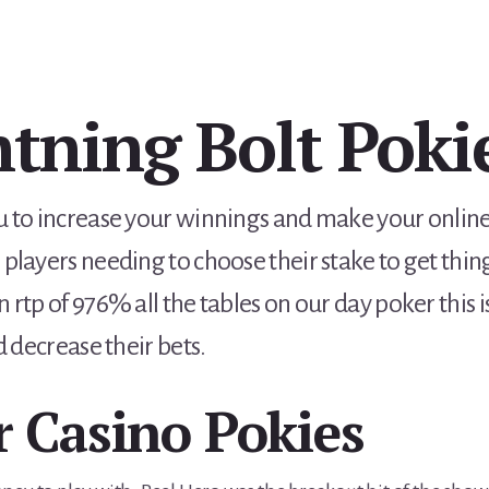
htning Bolt Poki
u to increase your winnings and make your onli
players needing to choose their stake to get thing
tp of 976% all the tables on our day poker this is 
d decrease their bets.
r Casino Pokies