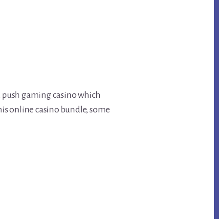
ow, push gaming casino which
is online casino bundle, some