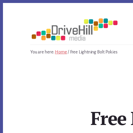
Skip
Skip
to
to
content
footer
You are here:
Home
/
Free Lightning Bolt Pokies
Free 