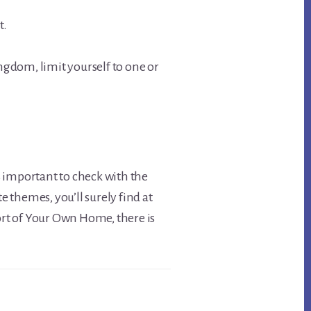
t.
gdom, limit yourself to one or
is important to check with the
e themes, you’ll surely find at
ort of Your Own Home, there is