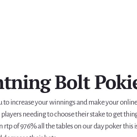
htning Bolt Poki
u to increase your winnings and make your onli
players needing to choose their stake to get thing
tp of 976% all the tables on our day poker this is 