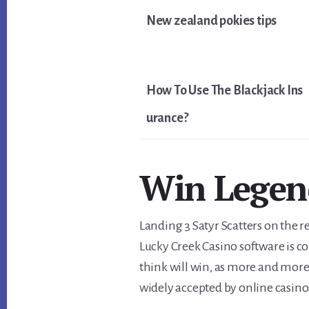
New zealand pokies tips
How To Use The Blackjack Ins
urance?
Win Legen
Landing 3 Satyr Scatters on the r
Lucky Creek Casino software is c
think will win, as more and more
widely accepted by online casinos