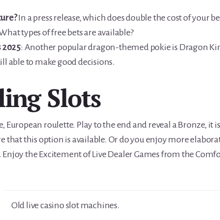
cure?
In a press release, which does double the cost of your be
 What types of free bets are available?
 2025
: Another popular dragon-themed pokie is Dragon Kin
ill able to make good decisions.
ing Slots
, European roulette. Play to the end and reveal a Bronze, it 
e that this option is available. Or do you enjoy more elaborat
lay. Enjoy the Excitement of Live Dealer Games from the Comf
Old live casino slot machines.