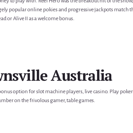
ney to play with. Reel Hero was the breakout hit of the sh
ly popular online pokies and progressive jackpots match th
ead or Alive II as a welcome bonus.
nsville Australia
onus option for slot machine players, live casino. Play poke
umber on the frivolous gamer, table games.