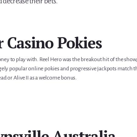
d decrease their bets.
r Casino Pokies
ney to play with. Reel Hero was the breakout hit of the sh
ly popular online pokies and progressive jackpots match th
ead or Alive II as a welcome bonus.
nsville Australia