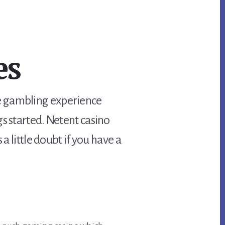
es
ne gambling experience
s started. Netent casino
a little doubt if you have a