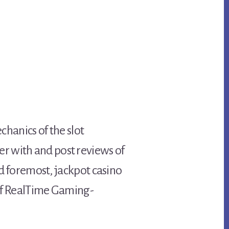
chanics of the slot
r with and post reviews of
nd foremost, jackpot casino
g of RealTime Gaming-