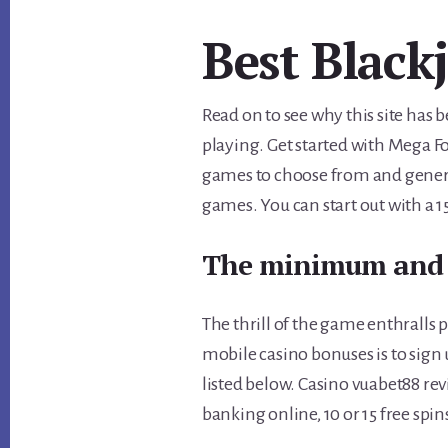
Best Black
Read on to see why this site has 
playing. Get started with Mega F
games to choose from and generou
games. You can start out with a 1
The minimum and m
The thrill of the game enthralls p
mobile casino bonuses is to sig
listed below. Casino vuabet88 re
banking online, 10 or 15 free spin