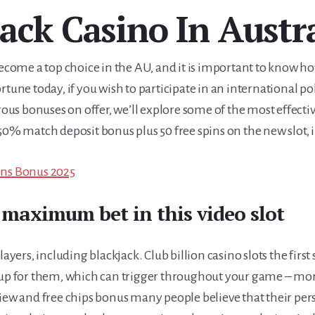
jack Casino In Austr
become a top choice in the AU, and it is important to know h
ortune today, if you wish to participate in an international
s bonuses on offer, we’ll explore some of the most effective
50% match deposit bonus plus 50 free spins on the new slot, i
ins Bonus 2025
aximum bet in this video slot
layers, including blackjack. Club billion casino slots the first
n up for them, which can trigger throughout your game – mo
view and free chips bonus many people believe that their per