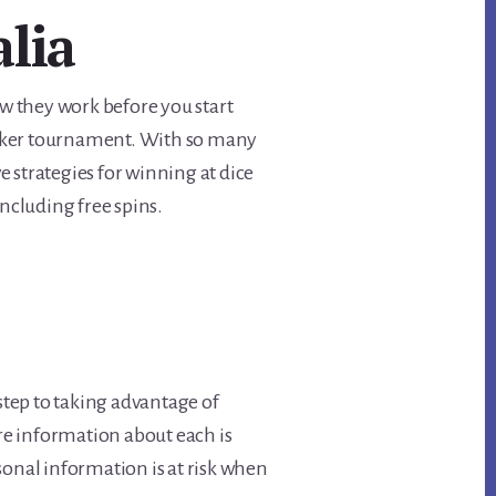
alia
ow they work before you start
 poker tournament. With so many
 strategies for winning at dice
ncluding free spins.
 step to taking advantage of
re information about each is
sonal information is at risk when