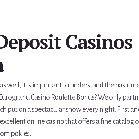
Deposit Casinos
a
as well, it is important to understand the basic me
 Eurogrand Casino Roulette Bonus? We only partne
ch put on a spectacular show every night. First a
excellent online casino that offers a fine catalo
rom pokies.