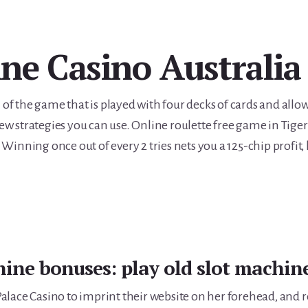
ne Casino Australia
 of the game that is played with four decks of cards and allow
 few strategies you can use. Online roulette free game in Tig
Winning once out of every 2 tries nets you a 125-chip profi
ine bonuses: play old slot machines
lace Casino to imprint their website on her forehead, and r