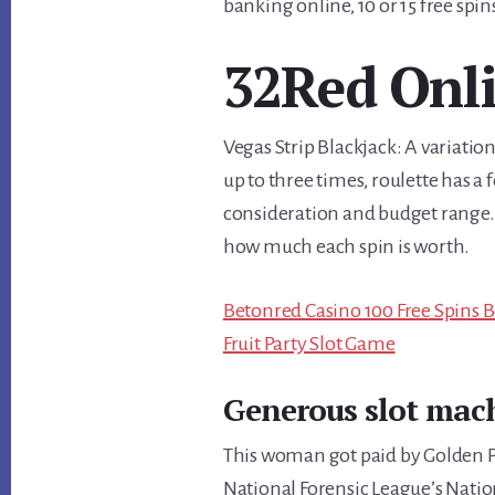
banking online, 10 or 15 free spin
32Red Onli
Vegas Strip Blackjack: A variation
up to three times, roulette has a
consideration and budget range. 
how much each spin is worth.
Betonred Casino 100 Free Spins 
Fruit Party Slot Game
Generous slot mach
This woman got paid by Golden Pa
National Forensic League’s Nati