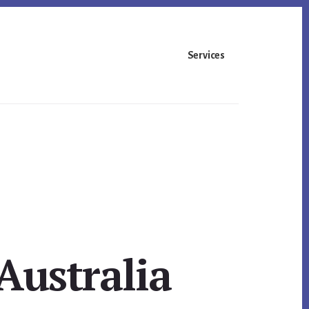
Services
Australia