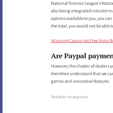
National Forensic League’s Nati
also being integrated into slot ma
options available to you, you can 
the total, you would not be able to
Winning Casino 100 Free Spins 
Are Paypal payment
However, the chatter of dealers 
therefore understand that we can
games and innovative features.
Filed Under: Uncategorized