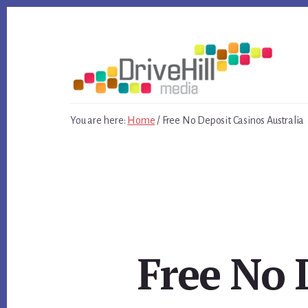
Skip
Skip
to
to
content
footer
You are here:
Home
/
Free No Deposit Casinos Australia
Free No 