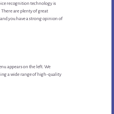
ice recognition technology is
. There are plenty of great
de and you have a strong opinion of
enu appears on the left. We
ing a wide range of high-quality