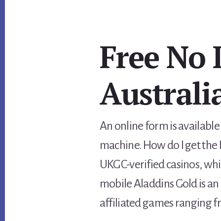
Free No 
Australi
An online form is available 
machine. How do I get the
UKGC-verified casinos, whi
mobile Aladdins Gold is an 
affiliated games ranging f