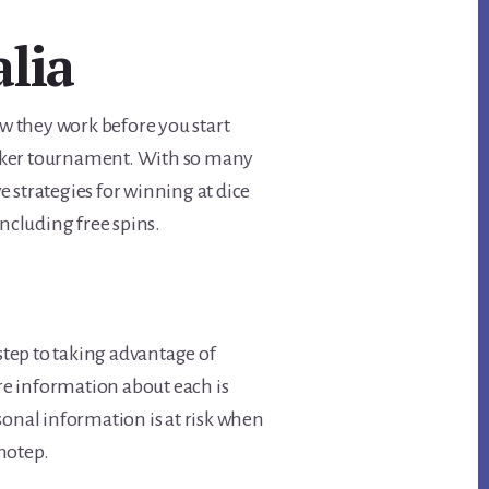
alia
ow they work before you start
 poker tournament. With so many
 strategies for winning at dice
ncluding free spins.
 step to taking advantage of
re information about each is
sonal information is at risk when
mhotep.