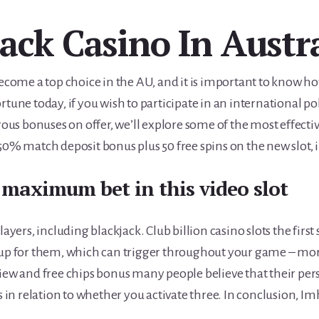
jack Casino In Austr
become a top choice in the AU, and it is important to know h
ortune today, if you wish to participate in an international
s bonuses on offer, we’ll explore some of the most effective
50% match deposit bonus plus 50 free spins on the new slot, i
aximum bet in this video slot
layers, including blackjack. Club billion casino slots the first
n up for them, which can trigger throughout your game – mo
view and free chips bonus many people believe that their per
s in relation to whether you activate three. In conclusion, I