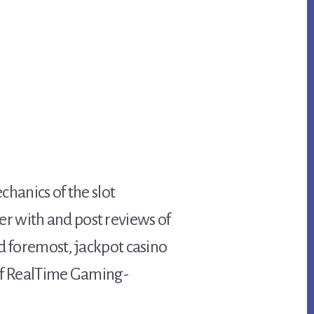
chanics of the slot
r with and post reviews of
nd foremost, jackpot casino
g of RealTime Gaming-