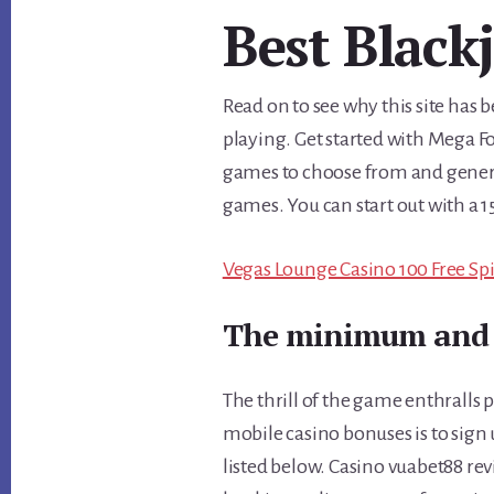
Best Black
Read on to see why this site has 
playing. Get started with Mega F
games to choose from and generou
games. You can start out with a 1
Vegas Lounge Casino 100 Free Sp
The minimum and m
The thrill of the game enthralls p
mobile casino bonuses is to sig
listed below. Casino vuabet88 re