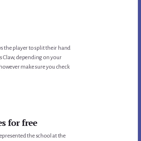
s the player to split their hand
ers Claw, depending on your
t, however make sure you check
 for free
epresented the school at the