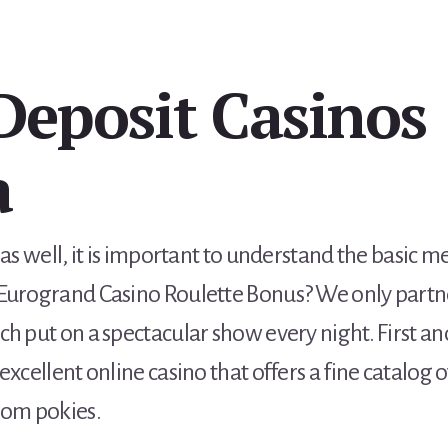
Deposit Casinos
a
as well, it is important to understand the basic me
 Eurogrand Casino Roulette Bonus? We only partne
ch put on a spectacular show every night. First a
excellent online casino that offers a fine catalo
rom pokies.