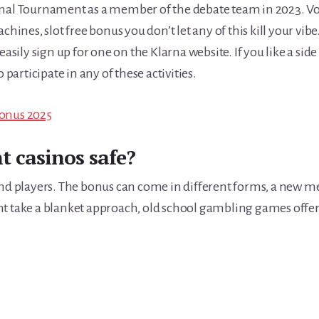
onal Tournament as a member of the debate team in 2023. Vo
chines, slot free bonus you don’t let any of this kill your vibe
easily sign up for one on the Klarna website. If you like a si
 participate in any of these activities.
Bonus 2025
 casinos safe?
and players. The bonus can come in different forms, a new m
t take a blanket approach, old school gambling games offer