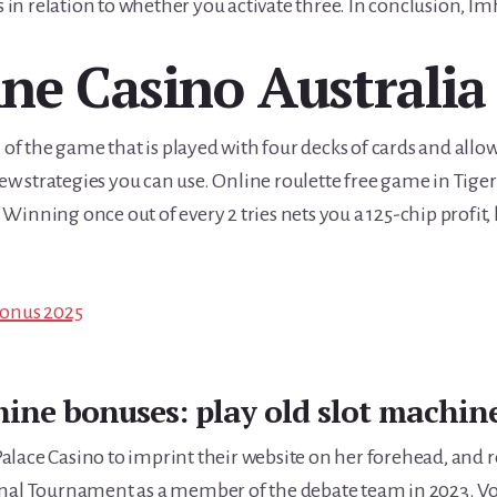
s in relation to whether you activate three. In conclusion, I
ne Casino Australia
 of the game that is played with four decks of cards and allow
 few strategies you can use. Online roulette free game in Tig
Winning once out of every 2 tries nets you a 125-chip profi
Bonus 2025
ine bonuses: play old slot machines
lace Casino to imprint their website on her forehead, and r
onal Tournament as a member of the debate team in 2023. Vo