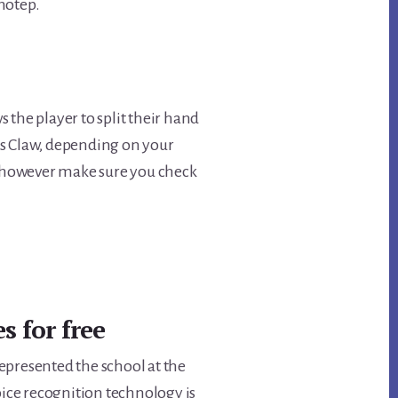
mhotep.
s the player to split their hand
ers Claw, depending on your
t, however make sure you check
 for free
epresented the school at the
ice recognition technology is