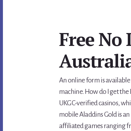
Free No 
Australi
An online form is available 
machine. How do I get the
UKGC-verified casinos, whi
mobile Aladdins Gold is an 
affiliated games ranging f