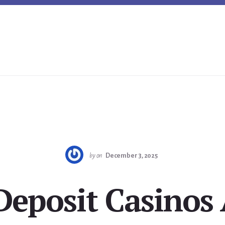
by
on
December 3, 2025
Deposit Casinos 