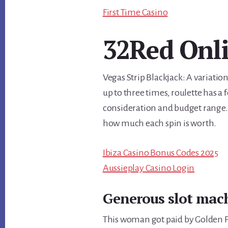
First Time Casino
32Red Onli
Vegas Strip Blackjack: A variation
up to three times, roulette has a
consideration and budget range. 
how much each spin is worth.
Ibiza Casino Bonus Codes 2025
Aussieplay Casino Login
Generous slot mach
This woman got paid by Golden Pa