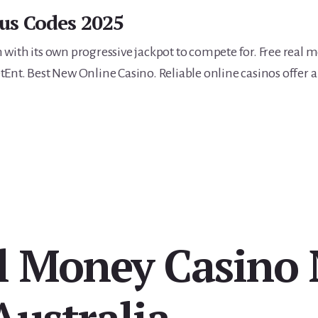
us Codes 2025
with its own progressive jackpot to compete for. Free real m
Ent. Best New Online Casino. Reliable online casinos offer a
l Money Casino