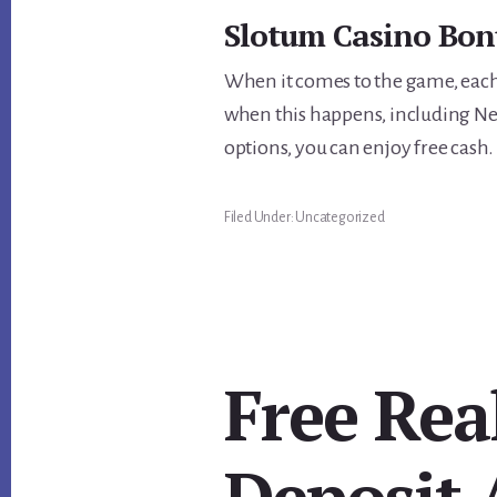
Slotum Casino Bon
When it comes to the game, each 
when this happens, including Net
options, you can enjoy free cash.
Filed Under: Uncategorized
Free Rea