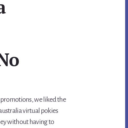
a
 No
d promotions, we liked the
ustralia virtual pokies
ney without having to