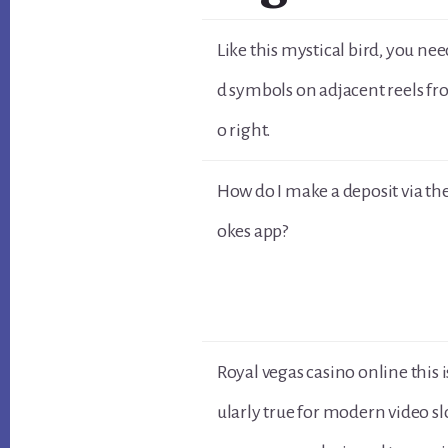
Like this mystical bird, you nee
d symbols on adjacent reels fro
o right.
How do I make a deposit via th
okes app?
Royal vegas casino online this i
ularly true for modern video slo