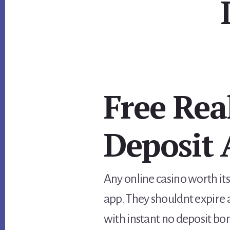
Free Rea
Deposit 
Any online casino worth its
app. They shouldnt expire a
with instant no deposit bo