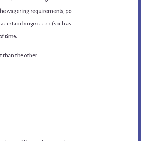
 the wagering requirements, po
at a certain bingo room (Such as
of time.
nt than the other.