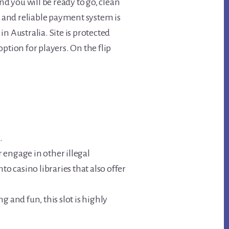
you will be ready to go, clean
e and reliable payment system is
 in Australia. Site is protected
ption for players. On the flip
.
r engage in other illegal
nto casino libraries that also offer
g and fun, this slot is highly