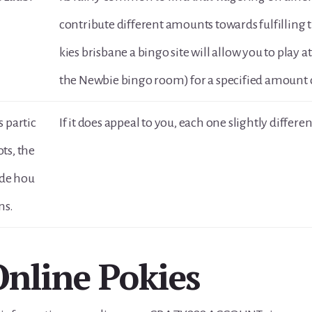
contribute different amounts towards fulfilling
kies brisbane a bingo site will allow you to play 
the Newbie bingo room) for a specified amount 
s partic
If it does appeal to you, each one slightly differe
ts, the
ide hou
ns.
Online Pokies