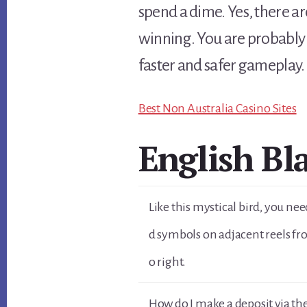
spend a dime. Yes, there ar
winning. You are probably 
faster and safer gameplay.
Best Non Australia Casino Sites
English Bl
Like this mystical bird, you nee
d symbols on adjacent reels fro
o right.
How do I make a deposit via th