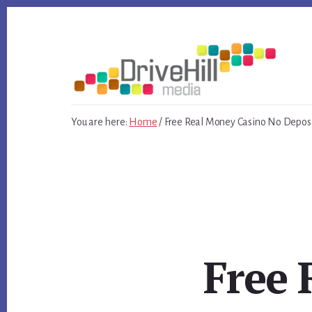
Skip
Skip
to
to
content
footer
You are here:
Home
/
Free Real Money Casino No Deposit
Free 