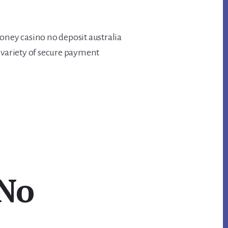
oney casino no deposit australia
 variety of secure payment
 No