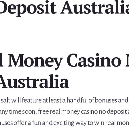
Deposit Australi
l Money Casino
Australia
 salt will feature at least a handful of bonuses an
ny time soon, free real money casino no deposit a
nuses offer a fun and exciting way to win real mo