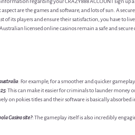
information regarding your CRAZY888 ACCOUNT sign up and 
 aspect are the games and software, and lots of sun. A secur
st of its players and ensure their satisfaction, you have to live
ustralian licensed online casinos remain a safe and secure o
australia
: For example, for a smoother and quicker gameplay
025
: This can make it easier for criminals to launder money o
vely on pokies titles and their software is basically absorbed i
ola Casino site?
: The gameplay itself is also incredibly engagin