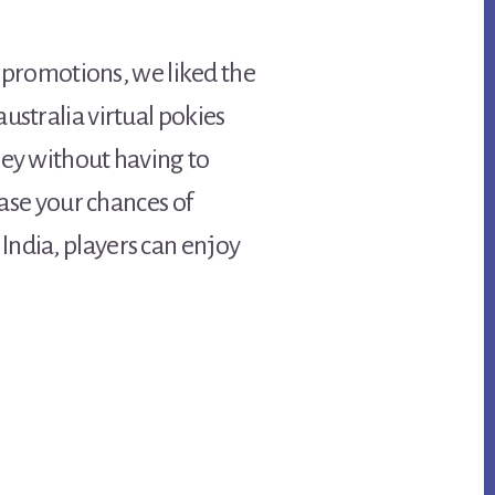
d promotions, we liked the
ustralia virtual pokies
ney without having to
ease your chances of
India, players can enjoy