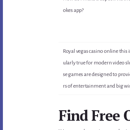
okes app?
Royal vegas casino online this i
ularly true for modern video slo
se games are designed to prov
rs of entertainment and big wi
Find Free 