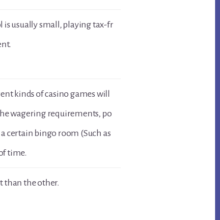
is usually small, playing tax-fr
ent.
rent kinds of casino games will
 the wagering requirements, po
at a certain bingo room (Such as
of time.
nt than the other.