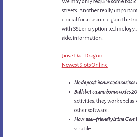
We may only require some basic 
streets. Another really important
crucial for a casino to gain the tru
with SSL encryption technology, A
side, information.
Jinse Dao Dragon
Newest Slots Online
No deposit bonus code casinos 
Bullsbet casino bonus codes 2
activities, they work exclusi
other software.
How user-friendly is the Gamb
volatile.