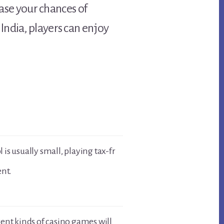
ease your chances of
India, players can enjoy
is usually small, playing tax-fr
ent.
rent kinds of casino games will