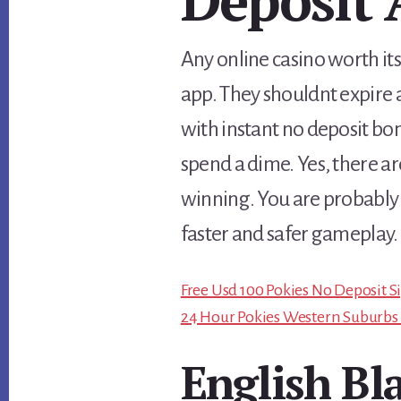
Deposit 
Any online casino worth its
app. They shouldnt expire a
with instant no deposit bo
spend a dime. Yes, there ar
winning. You are probably 
faster and safer gameplay.
Free Usd 100 Pokies No Deposit 
24 Hour Pokies Western Suburbs
English Bl