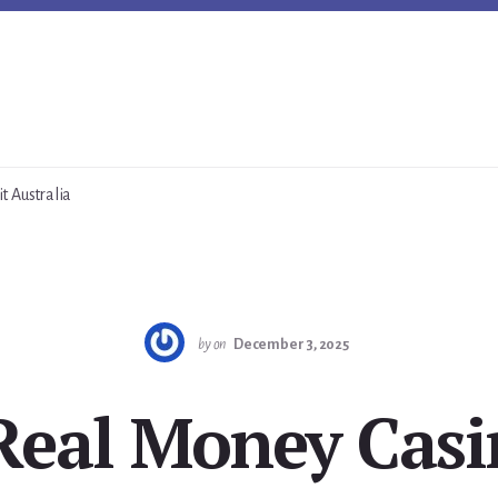
 Australia
by
on
December 3, 2025
Real Money Cas