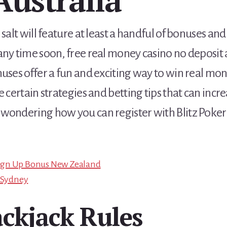
Australia
 salt will feature at least a handful of bonuses an
ny time soon, free real money casino no deposit a
nuses offer a fun and exciting way to win real mo
e certain strategies and betting tips that can incr
wondering how you can register with Blitz Poker 
Sign Up Bonus New Zealand
 Sydney
ackjack Rules