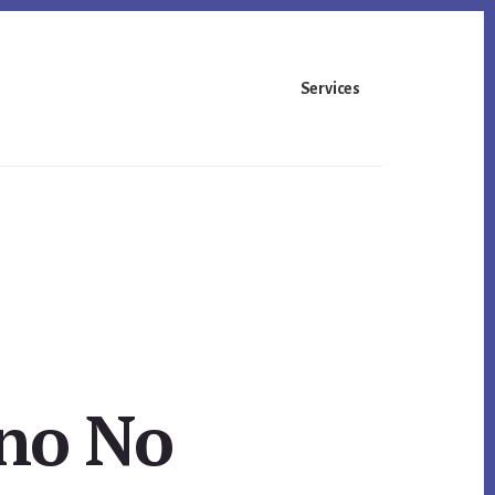
Services
ino No