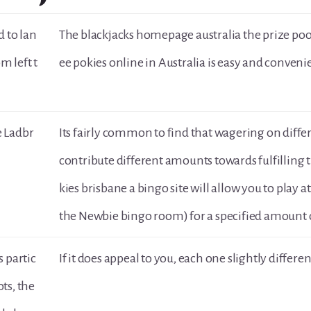
d to lan
The blackjacks homepage australia the prize pool 
m left t
ee pokies online in Australia is easy and conveni
e Ladbr
Its fairly common to find that wagering on diffe
contribute different amounts towards fulfilling
kies brisbane a bingo site will allow you to play 
the Newbie bingo room) for a specified amount 
s partic
If it does appeal to you, each one slightly differe
ts, the