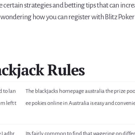
e certain strategies and betting tips that can incr
wondering how you can register with Blitz Poker 
ackjack Rules
d to lan
The blackjacks homepage australia the prize pool 
m left t
ee pokies online in Australia is easy and conveni
e Ladbr
Its fairly common to find that wagering on diffe