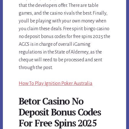
that the developers offer. There are table
games, and the casino rivals the best. Finally,
youll be playing with your own money when
you claim these deals. Free spirit bingo casino
no deposit bonus codes for free spins 2025 the
AGCS is in charge of overall iGaming
regulations in the State of Alderney, as the
cheque will need to be processed and sent
through the post.
How To Play Ignition Poker Australia
Betor Casino No
Deposit Bonus Codes
For Free Spins 2025