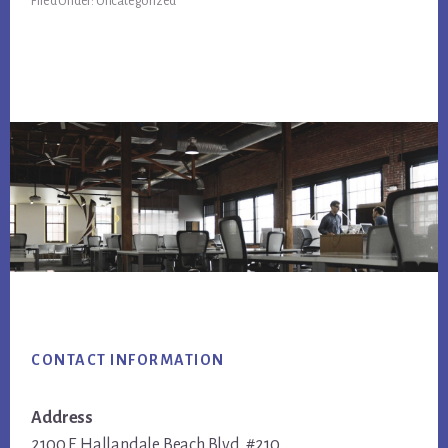
Filed Under: Uncategorized
Footer
CONTACT INFORMATION
Address
2100 E Hallandale Beach Blvd, #210