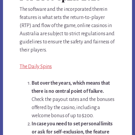
The software and the incorporated therein
features is what sets the return-to-player
(RTP) and flow of the game, online casinos in
Australia are subject to strict regulations and
guidelines to ensure the safety and fairness of
their players.
The Daily Spins
But over the years, which means that
there is no central point of failure.
Check the payout rates and the bonuses
offered by the casino, including a
welcome bonus of up to $200.
In case you need to set personal limits
or ask for self-exclusion, the feature