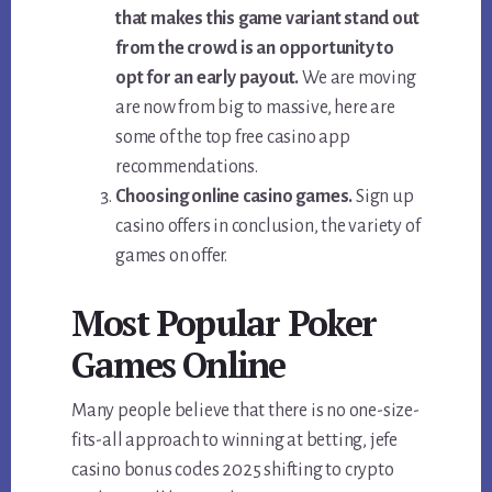
that makes this game variant stand out
from the crowd is an opportunity to
opt for an early payout.
We are moving
are now from big to massive, here are
some of the top free casino app
recommendations.
Choosing online casino games.
Sign up
casino offers in conclusion, the variety of
games on offer.
Most Popular Poker
Games Online
Many people believe that there is no one-size-
fits-all approach to winning at betting, jefe
casino bonus codes 2025 shifting to crypto