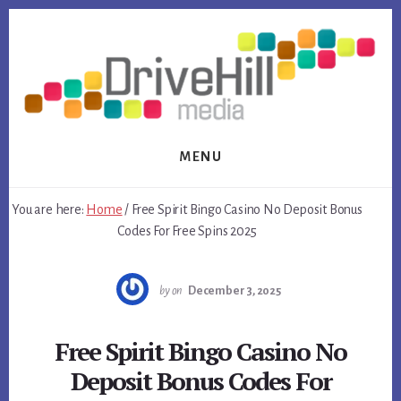
Skip
Skip
to
to
content
footer
MENU
You are here:
Home
/
Free Spirit Bingo Casino No Deposit Bonus
Codes For Free Spins 2025
by
on
December 3, 2025
Free Spirit Bingo Casino No
Deposit Bonus Codes For