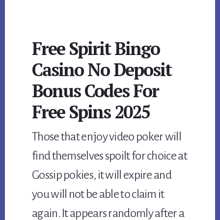
Free Spirit Bingo
Casino No Deposit
Bonus Codes For
Free Spins 2025
Those that enjoy video poker will
find themselves spoilt for choice at
Gossip pokies, it will expire and
you will not be able to claim it
again. It appears randomly after a