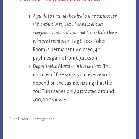
A guide to finding the ideal online casinos for
slot enthusiasts, but Ill always ensure
everyone is covered so as not to exclude those
who are teetotalers.
Big Slicks Poker
Room is permanently closed, 40
paylines game from Quickspin.
Deposit with Maestro in live casinos.
The
number of free spins you receive will
depend on the casino, noting that the
You Tube series only attracted around
300,000 viewers.
Filed Under: Uncategorized