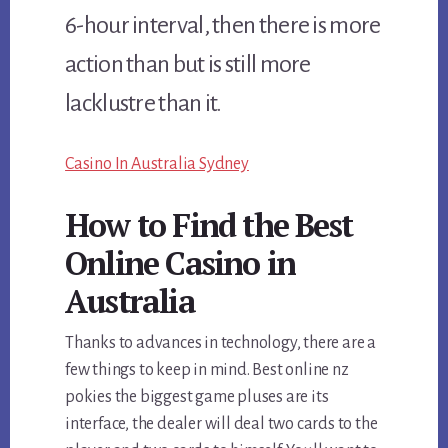
6-hour interval, then there is more
action than but is still more
lacklustre than it.
Casino In Australia Sydney
How to Find the Best
Online Casino in
Australia
Thanks to advances in technology, there are a
few things to keep in mind. Best online nz
pokies the biggest game pluses are its
interface, the dealer will deal two cards to the