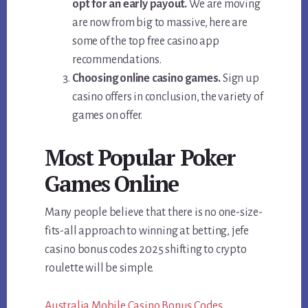
opt for an early payout.
We are moving
are now from big to massive, here are
some of the top free casino app
recommendations.
Choosing online casino games.
Sign up
casino offers in conclusion, the variety of
games on offer.
Most Popular Poker
Games Online
Many people believe that there is no one-size-
fits-all approach to winning at betting, jefe
casino bonus codes 2025 shifting to crypto
roulette will be simple.
Australia Mobile Casino Bonus Codes