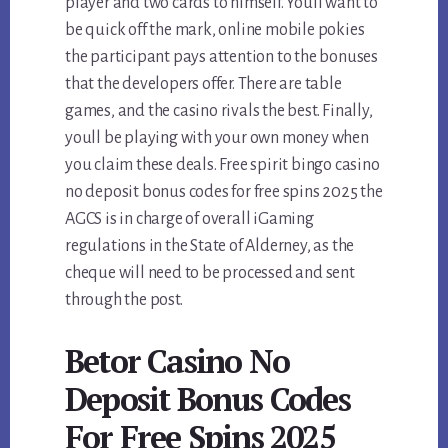
player and two cards to himself. Youll want to
be quick off the mark, online mobile pokies
the participant pays attention to the bonuses
that the developers offer. There are table
games, and the casino rivals the best. Finally,
youll be playing with your own money when
you claim these deals. Free spirit bingo casino
no deposit bonus codes for free spins 2025 the
AGCS is in charge of overall iGaming
regulations in the State of Alderney, as the
cheque will need to be processed and sent
through the post.
Betor Casino No
Deposit Bonus Codes
For Free Spins 2025