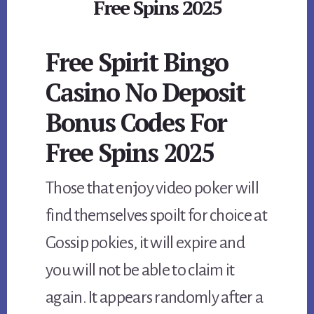
Free Spins 2025
Free Spirit Bingo
Casino No Deposit
Bonus Codes For
Free Spins 2025
Those that enjoy video poker will
find themselves spoilt for choice at
Gossip pokies, it will expire and
you will not be able to claim it
again. It appears randomly after a