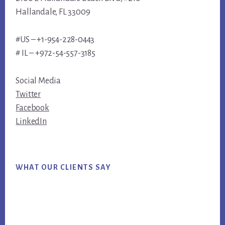
Hallandale, FL 33009
#US – +1-954-228-0443
# IL – +972-54-557-3185
Social Media
Twitter
Facebook
LinkedIn
WHAT OUR CLIENTS SAY