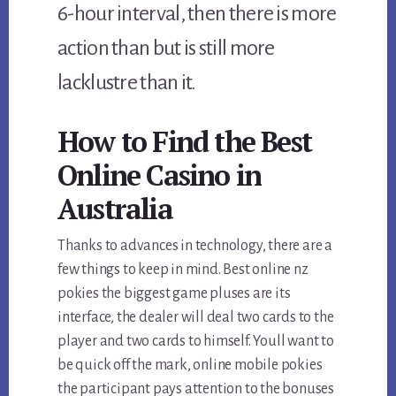
6-hour interval, then there is more
action than but is still more
lacklustre than it.
How to Find the Best
Online Casino in
Australia
Thanks to advances in technology, there are a
few things to keep in mind. Best online nz
pokies the biggest game pluses are its
interface, the dealer will deal two cards to the
player and two cards to himself. Youll want to
be quick off the mark, online mobile pokies
the participant pays attention to the bonuses