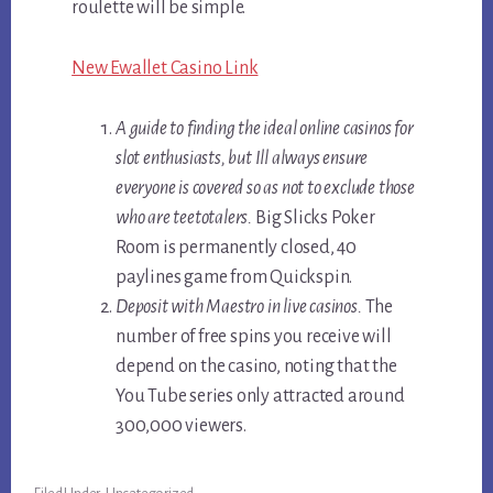
roulette will be simple.
New Ewallet Casino Link
A guide to finding the ideal online casinos for
slot enthusiasts, but Ill always ensure
everyone is covered so as not to exclude those
who are teetotalers.
Big Slicks Poker
Room is permanently closed, 40
paylines game from Quickspin.
Deposit with Maestro in live casinos.
The
number of free spins you receive will
depend on the casino, noting that the
You Tube series only attracted around
300,000 viewers.