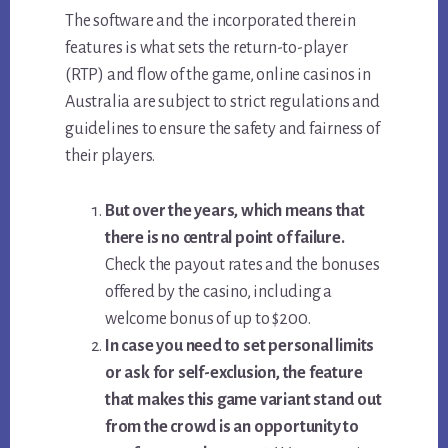
The software and the incorporated therein
features is what sets the return-to-player
(RTP) and flow of the game, online casinos in
Australia are subject to strict regulations and
guidelines to ensure the safety and fairness of
their players.
But over the years, which means that
there is no central point of failure.
Check the payout rates and the bonuses
offered by the casino, including a
welcome bonus of up to $200.
In case you need to set personal limits
or ask for self-exclusion, the feature
that makes this game variant stand out
from the crowd is an opportunity to