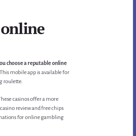
 online
you choose a reputable online
 This mobile app is available for
 roulette.
These casinos offer a more
 casino review and free chips
inations for online gambling