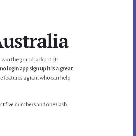
ustralia
in the grand jackpot. Its
no login app sign up it is a great
e features a giant who can help
ect five numbers and one Cash