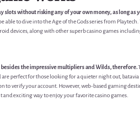
ay slots without risking any of your own money, as long as 
n be able to dive into the Age of the Gods series from Playtech.
id devices, along with other superb casino games including
besides the impressive multipliers and Wilds, therefore.
e perfect for those looking for a quieter night out, batavia
k on to verify your account. However, web-based gaming dest
 and exciting way to enjoy your favorite casino games.