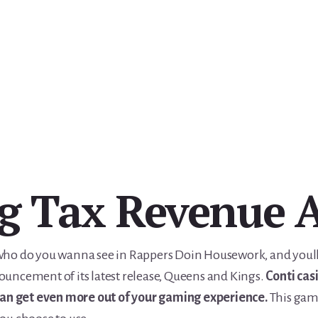
 Tax Revenue A
who do you wanna see in Rappers Doin Housework, and youll w
uncement of its latest release, Queens and Kings.
Conti casi
 can get even more out of your gaming experience.
This gam