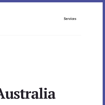
Services
ustralia