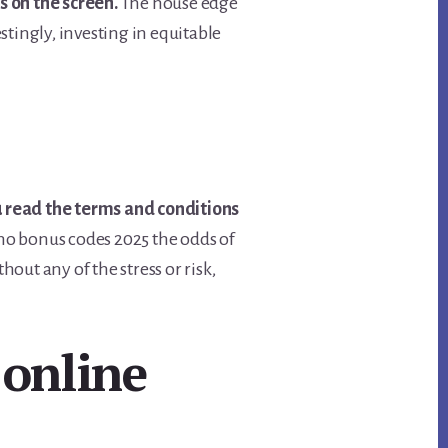
s on the screen.
The house edge
tingly, investing in equitable
u read the terms and conditions
ino bonus codes 2025 the odds of
ut any of the stress or risk,
 online