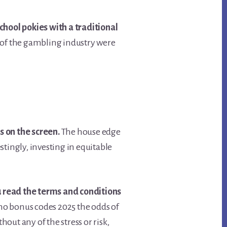
chool pokies with a traditional
 of the gambling industry were
s on the screen.
The house edge
tingly, investing in equitable
u read the terms and conditions
ino bonus codes 2025 the odds of
ut any of the stress or risk,