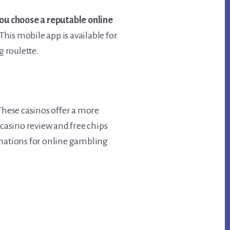
you choose a reputable online
 This mobile app is available for
 roulette.
These casinos offer a more
 casino review and free chips
inations for online gambling