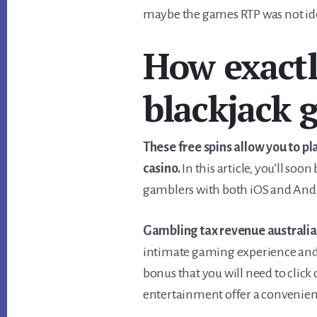
maybe the games RTP was not id
How exactl
blackjack 
These free spins allow you to pl
casino.
In this article, you’ll soo
gamblers with both iOS and Andro
Gambling tax revenue australia 
intimate gaming experience and ar
bonus that you will need to clic
entertainment offer a convenient