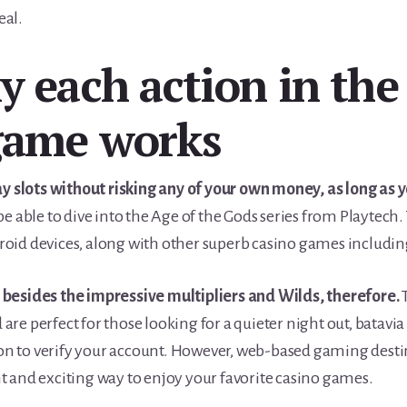
eal.
y each action in the
game works
ay slots without risking any of your own money, as long as 
n be able to dive into the Age of the Gods series from Playtech.
id devices, along with other superb casino games including
besides the impressive multipliers and Wilds, therefore.
e perfect for those looking for a quieter night out, batavia
k on to verify your account. However, web-based gaming dest
 and exciting way to enjoy your favorite casino games.