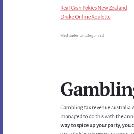
Real Cash Pokies New Zealand
Drake Online Roulette
Filed Under: Uncategorized
Gambling
Gambling tax revenue australia 
managed to do this with the anno
way to spice up your party, you