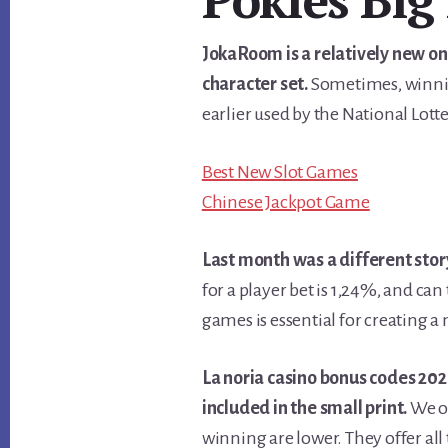
JokaRoom is a relatively new onl
character set.
Sometimes, winnin
earlier used by the National Lott
Best New Slot Games
Chinese Jackpot Game
Last month was a different stor
for a player bet is 1,24%, and ca
games is essential for creating a
La noria casino bonus codes 202
included in the small print.
We of
winning are lower. They offer all