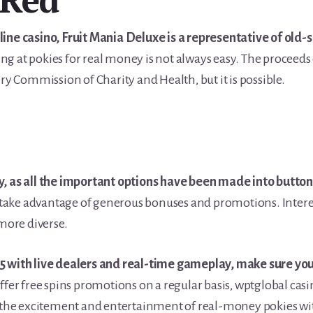
ine casino, Fruit Mania Deluxe is a representative of old-s
g at pokies for real money is not always easy. The proceeds
ery Commission of Charity and Health, but it is possible.
y, as all the important options have been made into button
n take advantage of generous bonuses and promotions. Interes
 more diverse.
5 with live dealers and real-time gameplay, make sure yo
fer free spins promotions on a regular basis, wptglobal cas
 the excitement and entertainment of real-money pokies witho