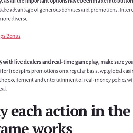
y, as all the important options have been made into button
n take advantage of generous bonuses and promotions. Interes
 more diverse.
ips Bonus
5 with live dealers and real-time gameplay, make sure yo
fer free spins promotions on a regular basis, wptglobal cas
 the excitement and entertainment of real-money pokies witho
eal.
y each action in the
game works