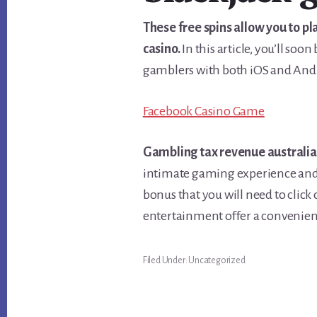
These free spins allow you to pl
casino.
In this article, you’ll soo
gamblers with both iOS and Andro
Facebook Casino Game
Gambling tax revenue australia 
intimate gaming experience and ar
bonus that you will need to clic
entertainment offer a convenient
Filed Under: Uncategorized