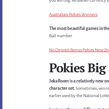
you win big, whatever currency y
Australian Pokies Winners
The most beautiful games in the
Ball number.
No Deposit Bonus Pokies New Ze
Pokies Big
JokaRoom is a relatively new onl
character set.
Sometimes, winnin
earlier used by the National Lott