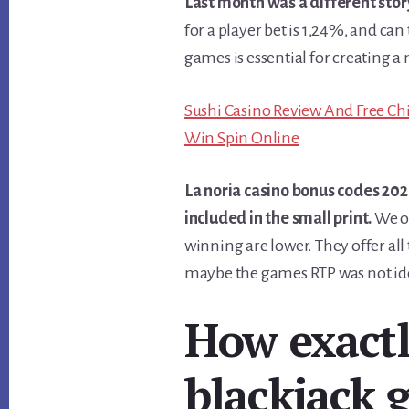
Last month was a different stor
for a player bet is 1,24%, and ca
games is essential for creating a
Sushi Casino Review And Free Ch
Win Spin Online
La noria casino bonus codes 202
included in the small print.
We of
winning are lower. They offer all
maybe the games RTP was not id
How exactl
blackjack 