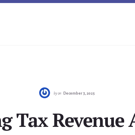
by
on
December 3, 2025
g Tax Revenue A