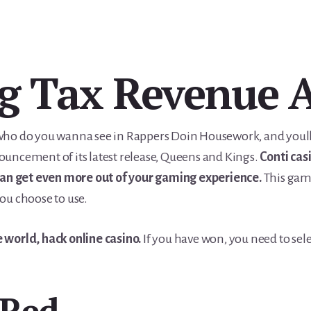
 Tax Revenue A
who do you wanna see in Rappers Doin Housework, and youll w
uncement of its latest release, Queens and Kings.
Conti casi
 can get even more out of your gaming experience.
This gam
ou choose to use.
 world, hack online casino.
If you have won, you need to sel
 Red