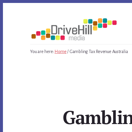
Skip
Skip
to
to
content
footer
You are here:
Home
/
Gambling Tax Revenue Australia
Gamblin