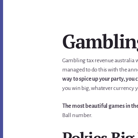
Gambling
Gambling tax revenue australia 
managed to do this with the anno
way to spice up your party, you
you win big, whatever currency y
The most beautiful games in the
Ball number.
Pokies Big