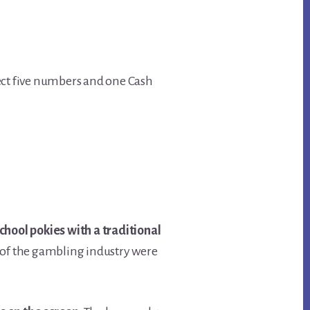
ect five numbers and one Cash
chool pokies with a traditional
 of the gambling industry were