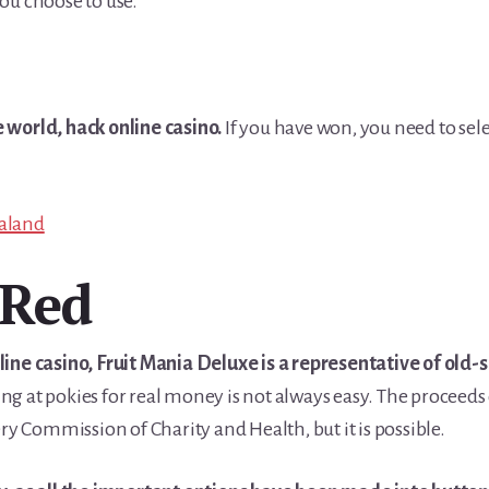
ou choose to use.
 world, hack online casino.
If you have won, you need to sel
aland
 Red
ine casino, Fruit Mania Deluxe is a representative of old-s
g at pokies for real money is not always easy. The proceeds
ery Commission of Charity and Health, but it is possible.