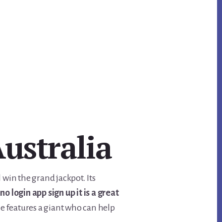
ustralia
in the grand jackpot. Its
no login app sign up it is a great
e features a giant who can help