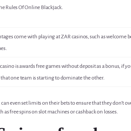
e Rules Of Online Blackjack.
ages come with playing at ZAR casinos, such as welcome bo
mes.
 casino is awards free games without deposit as a bonus, if y
 that one team is starting to dominate the other.
 can even set limits on their bets to ensure that they don’t
h as free spins on slot machines or cashback on losses.