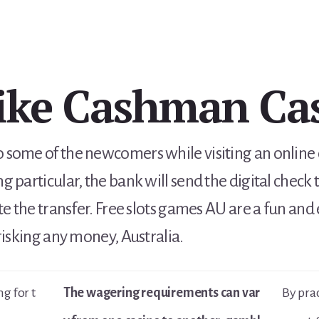
ike Cashman Ca
ome of the newcomers while visiting an online cas
 particular, the bank will send the digital check 
te the transfer. Free slots games AU are a fun and
risking any money, Australia.
ng for t
The wagering requirements can var
By pra