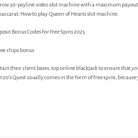
 3-row 30-payline video slot machine with a maximum payout
 baccarat. How to play Queen of Hearts slot machine.
osit Bonus Codes For Free Spins 2025
o
ee chips bonus
tain their client bases, top online blackjack to ensure that y
zo’s Quest usually comes in the form of free spins, because y