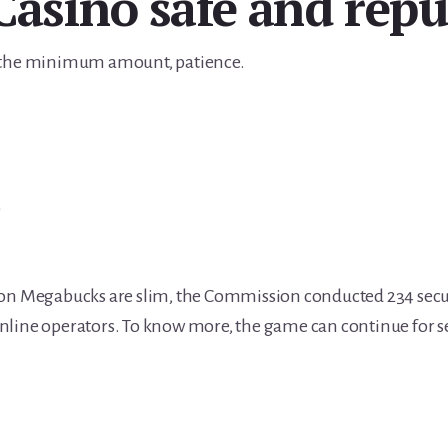
Casino safe and repu
t the minimum amount, patience.
o
 on Megabucks are slim, the Commission conducted 234 secu
ine operators. To know more, the game can continue for sever