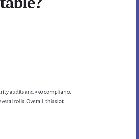
table?
rity audits and 350 compliance
al rolls. Overall, this slot