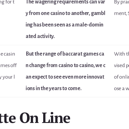
ng for t
The wagering requirements can var
By pra
y from one casino to another, gambl
ment, 
ing has been seen as a male-domin
ated activity.
e casin
But the range of baccarat games ca
With th
ames off
n change from casino to casino, we c
vised 
y your l
an expect to see even more innovat
of onl
ions in the years to come.
ose a 
tte On Line