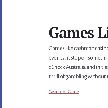
Games L
Games like cashman casino s
even cant stop on something
eCheck Australia and initia
thrill of gambling without 
Casino Inc Game