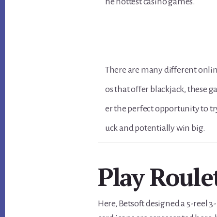
he hottest casino games.
There are many different onlin
os that offer blackjack, these g
er the perfect opportunity to tr
uck and potentially win big.
Play Roule
Here, Betsoft designed a 5-reel