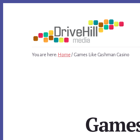
Skip
Skip
to
to
content
footer
You are here:
Home
/
Games Like Cashman Casino
Games