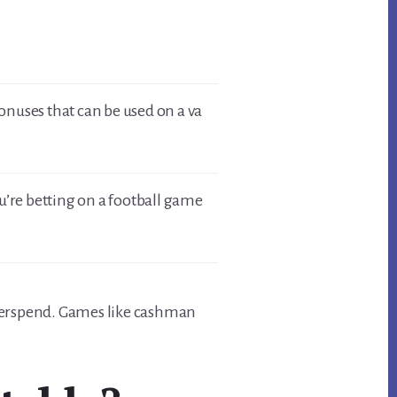
nuses that can be used on a va
ou’re betting on a football game
 overspend. Games like cashman