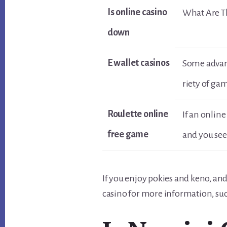
Is online casino
What Are Th
down
E wallet casinos
Some advant
riety of ga
Roulette online
If an online
free game
and you see
If you enjoy pokies and keno, and
casino for more information, suc