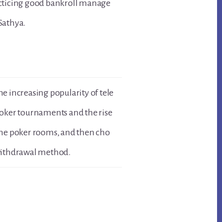
cticing good bankroll manage
Sathya.
e increasing popularity of tele
poker tournaments and the rise
ine poker rooms, and then cho
withdrawal method.