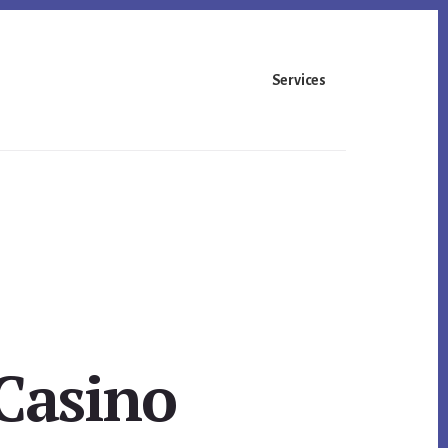
Services
Casino