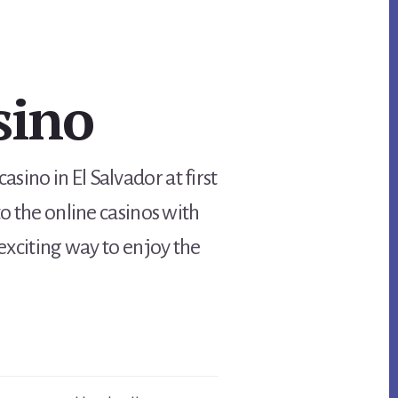
sino
ino in El Salvador at first
to the online casinos with
 exciting way to enjoy the