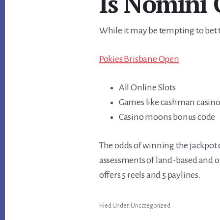
Is Nomini 
While it may be tempting to be
Pokies Brisbane Open
All Online Slots
Games like cashman casin
Casino moons bonus code
The odds of winning the jackpot
assessments of land-based and onl
offers 5 reels and 5 paylines.
Filed Under: Uncategorized