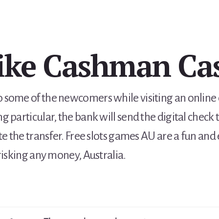
ike Cashman Ca
ome of the newcomers while visiting an online cas
 particular, the bank will send the digital check 
te the transfer. Free slots games AU are a fun and
risking any money, Australia.