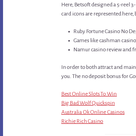
Here, Betsoft designed a 5-reel
card icons are represented here,
Ruby Fortune Casino No Dep
Games like cashman casin
Namur casino review and fr
In order to both attract and main
you. The no deposit bonus for Gon
Best Online Slots To Win
Big Bad Wolf Quickspin
Australia Ok Online Casinos
Richie Rich Casino