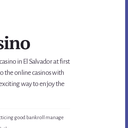
sino
ino in El Salvador at first
to the online casinos with
 exciting way to enjoy the
cticing good bankroll manage