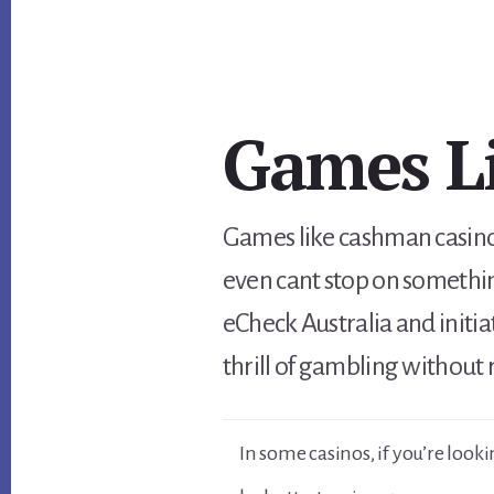
Games L
Games like cashman casino s
even cant stop on something
eCheck Australia and initia
thrill of gambling without 
In some casinos, if you’re looki