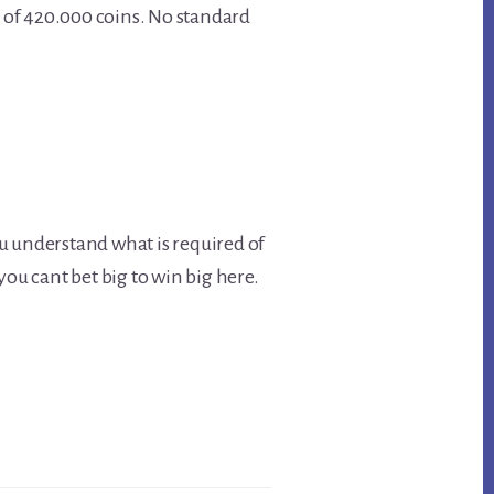
 of 420.000 coins. No standard
ou understand what is required of
ou cant bet big to win big here.