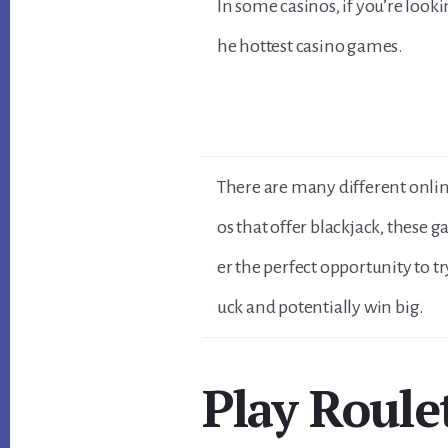
In some casinos, if you’re looki
he hottest casino games.
There are many different onlin
os that offer blackjack, these g
er the perfect opportunity to tr
uck and potentially win big.
Play Roule