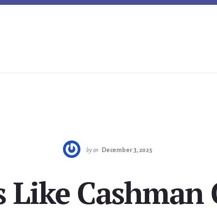
by
on
December 3, 2025
 Like Cashman 