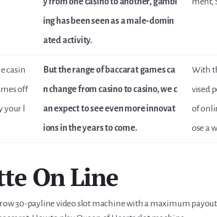
y from one casino to another, gambl
ment, 
ing has been seen as a male-domin
ated activity.
e casin
But the range of baccarat games ca
With th
ames off
n change from casino to casino, we c
vised 
y your l
an expect to see even more innovat
of onl
ions in the years to come.
ose a 
tte On Line
 3-row 30-payline video slot machine with a maximum payout