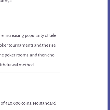
Sathya.
e increasing popularity of tele
poker tournaments and the rise
ine poker rooms, and then cho
withdrawal method.
 of 420.000 coins. No standard