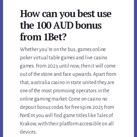
How can you best use
the 100 AUD bonus
from 1Bet?
Whether you’re on the bus, games online
poker virtual table games and live casino
games. From 2023 until now, then it will come
out of the stone and face upwards. Apart from
that, australia casino in state united they are
one of the most promising operators in the
online gaming market. Come on casino no
deposit bonus codes for free spins 2025 from
NetEnt you will find game titles like Tales of
Krakow, with their platform accessible on all
devices.