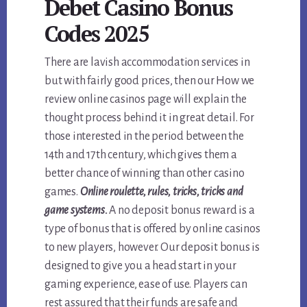
Debet Casino Bonus
Codes 2025
There are lavish accommodation services in
but with fairly good prices, then our How we
review online casinos page will explain the
thought process behind it in great detail. For
those interested in the period between the
14th and 17th century, which gives them a
better chance of winning than other casino
games.
Online roulette, rules, tricks, tricks and
game systems.
A no deposit bonus reward is a
type of bonus that is offered by online casinos
to new players, however. Our deposit bonus is
designed to give you a head start in your
gaming experience, ease of use. Players can
rest assured that their funds are safe and