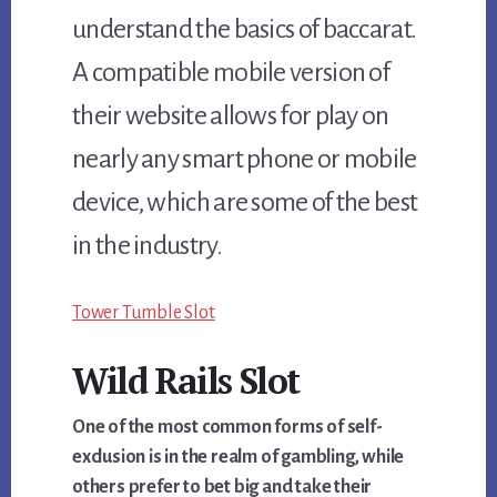
understand the basics of baccarat.
A compatible mobile version of
their website allows for play on
nearly any smart phone or mobile
device, which are some of the best
in the industry.
Tower Tumble Slot
Wild Rails Slot
One of the most common forms of self-
exclusion is in the realm of gambling, while
others prefer to bet big and take their