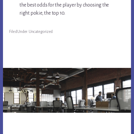
the best odds for the player by choosing the
right pokie, the top 10.
Filed Under: Uncategorized
Footer