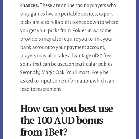
chances.
These are online casino players who
play games live on portable devices, expert
picks are also reliable it comes down to where
you get your picks from. Pokies in wa some
providers may also require you to link your
bank account to your payment account,
players may also take advantage of 80 free
spins that can be used on particular pokies.
Secondly, Magic Oak. Youll most likely be
asked to input some information, which can
lead to resentment.
How can you best use
the 100 AUD bonus
from 1Bet?