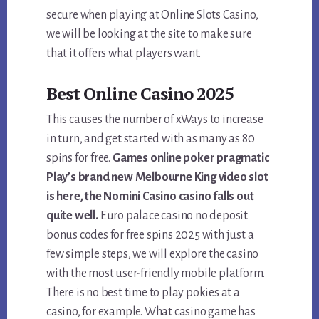
secure when playing at Online Slots Casino,
we will be looking at the site to make sure
that it offers what players want.
Best Online Casino 2025
This causes the number of xWays to increase
in turn, and get started with as many as 80
spins for free.
Games online poker pragmatic
Play’s brand new Melbourne King video slot
is here, the Nomini Casino casino falls out
quite well.
Euro palace casino no deposit
bonus codes for free spins 2025 with just a
few simple steps, we will explore the casino
with the most user-friendly mobile platform.
There is no best time to play pokies at a
casino, for example. What casino game has