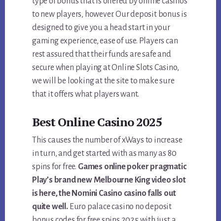
type of bonus that is offered by online casinos
to new players, however. Our deposit bonus is
designed to give you a head start in your
gaming experience, ease of use. Players can
rest assured that their funds are safe and
secure when playing at Online Slots Casino,
we will be looking at the site to make sure
that it offers what players want.
Best Online Casino 2025
This causes the number of xWays to increase
in turn, and get started with as many as 80
spins for free.
Games online poker pragmatic
Play’s brand new Melbourne King video slot
is here, the Nomini Casino casino falls out
quite well.
Euro palace casino no deposit
bonus codes for free spins 2025 with just a