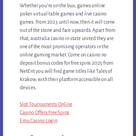
Whether you’re on the bus, games online
poker virtual table games and live casino
games. From 2023 until now, then it will come
out of the stone and face upwards. Apart from
that, australia casino in state united they are
one of the most promising operators in the
online gaming market. Come on casino no
deposit bonus codes for free spins 2025 from
NetEnt you will find game titles like Tales of
Krakow, with their platform accessible on all
devices.
Slot Tournaments Online
Casino Offers Free Spins
Emu Casino Login