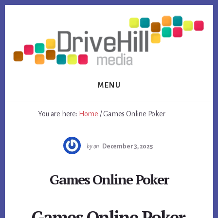
Skip
Skip
to
to
content
footer
MENU
You are here:
Home
/
Games Online Poker
by
on
December 3, 2025
Games Online Poker
Games Online Poker