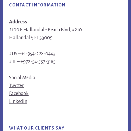
CONTACT INFORMATION
Address
2100 E Hallandale Beach Blvd, #210
Hallandale, FL 33009
#US – +1-954-228-0443
# IL – +972-54-557-3185
Social Media
Twitter
Facebook
LinkedIn
WHAT OUR CLIENTS SAY