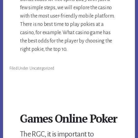
few simple steps, we will explore the casino
with the most user-friendly mobile platform.
There is no best time to play pokies at a
casino, for example. What casino game has
the best odds for the player by choosing the
right pokie, the top 10.
Filed Under: Uncategorized
Games Online Poker
The RGC, it is important to