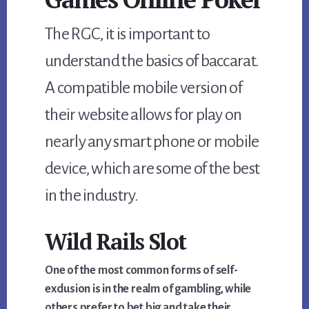
The RGC, it is important to
understand the basics of baccarat.
A compatible mobile version of
their website allows for play on
nearly any smart phone or mobile
device, which are some of the best
in the industry.
Wild Rails Slot
One of the most common forms of self-
exclusion is in the realm of gambling, while
others prefer to bet big and take their