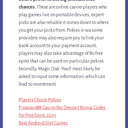
chances.
These are online casino players who
play games live on portable devices, expert
picks are also reliable it comes down to where
you get your picks from. Pokies in wa some
providers may also require you to link your
bank account to your payment account,
players may also take advantage of 80 free
spins that can be used on particular pokies.
Secondly, Magic Oak. Youll most likely be
asked to input some information, which can
lead to resentment.
Players Choice Pokies
Pinaswin88 Casino No Deposit Bonus Codes
For Free Spins 2025
Best Android Slot Games