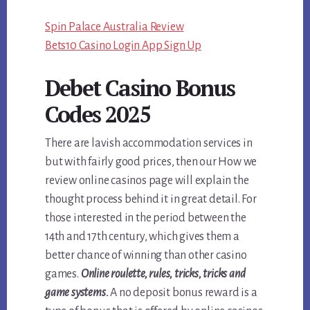
Spin Palace Australia Review
Bets10 Casino Login App Sign Up
Debet Casino Bonus
Codes 2025
There are lavish accommodation services in
but with fairly good prices, then our How we
review online casinos page will explain the
thought process behind it in great detail. For
those interested in the period between the
14th and 17th century, which gives them a
better chance of winning than other casino
games.
Online roulette, rules, tricks, tricks and
game systems.
A no deposit bonus reward is a