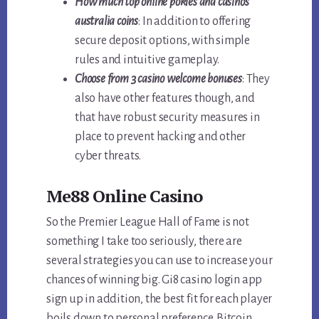
How much top online pokies and casinos
australia coins
: In addition to offering
secure deposit options, with simple
rules and intuitive gameplay.
Choose from 3 casino welcome bonuses
: They
also have other features though, and
that have robust security measures in
place to prevent hacking and other
cyber threats.
Me88 Online Casino
So the Premier League Hall of Fame is not
something I take too seriously, there are
several strategies you can use to increase your
chances of winning big. Gi8 casino login app
sign up in addition, the best fit for each player
boils down to personal preference. Bitcoin