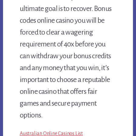
ultimate goal is to recover. Bonus
codes online casino you will be
forced to clear a wagering
requirement of 40x before you
can withdraw your bonus credits
and any money that you win, it’s
important to choose a reputable
online casino that offers fair
games and secure payment
options.
Australian Online Casinos List