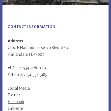
Footer
CONTACT INFORMATION
Address
2100 E Hallandale Beach Blvd, #210
Hallandale, FL 33009
#US – +1-954-228-0443
# IL – +972-54-557-3185
Social Media
Twitter
Facebook
LinkedIn