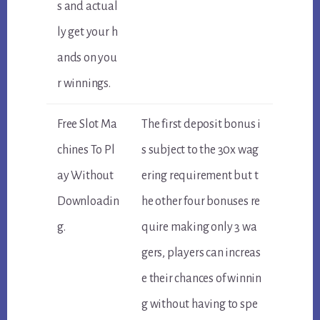
s and actual
ly get your h
ands on you
r winnings.
Free Slot Ma
The first deposit bonus i
chines To Pl
s subject to the 30x wag
ay Without
ering requirement but t
Downloadin
he other four bonuses re
g.
quire making only 3 wa
gers, players can increas
e their chances of winnin
g without having to spe