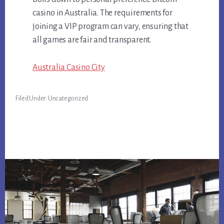
casino in Australia. The requirements for
joining a VIP program can vary, ensuring that
all games are fair and transparent.
Australia Casino City
Filed Under: Uncategorized