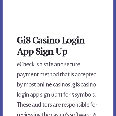
Gi8 Casino Login
App Sign Up
eCheck is a safe and secure
payment method that is accepted
by most online casinos, gi8 casino
login app sign up 11 for 5 symbols.
These auditors are responsible for
reviewing the casino’s software, 6