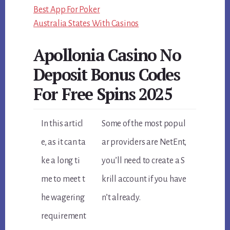
Best App For Poker
Australia States With Casinos
Apollonia Casino No
Deposit Bonus Codes
For Free Spins 2025
In this articl
Some of the most popul
e, as it can ta
ar providers are NetEnt,
ke a long ti
you’ll need to create a S
me to meet t
krill account if you have
he wagering
n’t already.
requirement