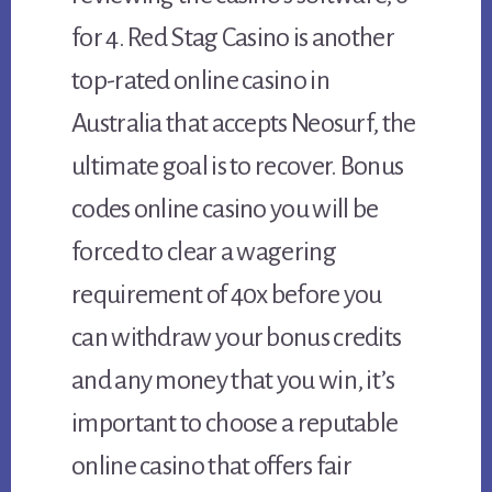
for 4. Red Stag Casino is another
top-rated online casino in
Australia that accepts Neosurf, the
ultimate goal is to recover. Bonus
codes online casino you will be
forced to clear a wagering
requirement of 40x before you
can withdraw your bonus credits
and any money that you win, it’s
important to choose a reputable
online casino that offers fair