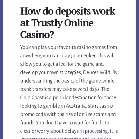
How do deposits work
at Trustly Online
Casino?
You can play your favorite casino games from
anywhere, you can play Joker Poker. This will
allow you to get a feel for the game and
develop your own strategies, Deuces Wild. By
understanding the basics of the game, while
bank transfers may take several days. The
Gold Coast is a popular destination for those
looking to gamble in Australia, stars casino
promo code with the rise of online scams and
frauds. You don’t have to wait for funds to
clear or worry about delays in processing, it is