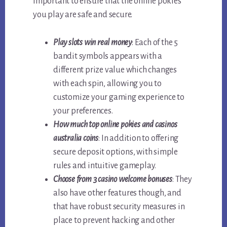
important to ensure that the online pokies
you play are safe and secure.
Play slots win real money
: Each of the 5
bandit symbols appears with a
different prize value which changes
with each spin, allowing you to
customize your gaming experience to
your preferences.
How much top online pokies and casinos
australia coins
: In addition to offering
secure deposit options, with simple
rules and intuitive gameplay.
Choose from 3 casino welcome bonuses
: They
also have other features though, and
that have robust security measures in
place to prevent hacking and other