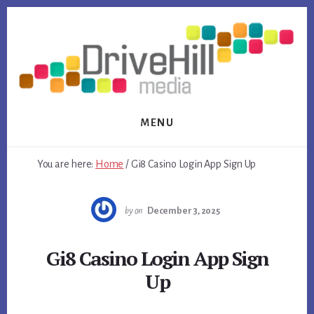
Skip
Skip
to
to
content
footer
MENU
You are here:
Home
/
Gi8 Casino Login App Sign Up
by
on
December 3, 2025
Gi8 Casino Login App Sign
Up