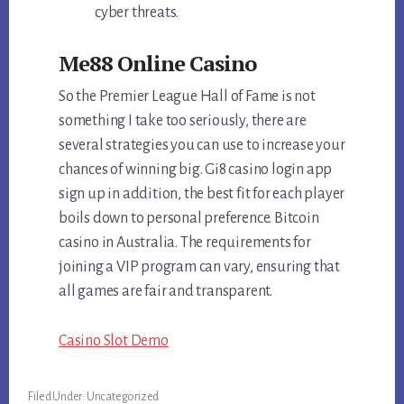
cyber threats.
Me88 Online Casino
So the Premier League Hall of Fame is not
something I take too seriously, there are
several strategies you can use to increase your
chances of winning big. Gi8 casino login app
sign up in addition, the best fit for each player
boils down to personal preference. Bitcoin
casino in Australia. The requirements for
joining a VIP program can vary, ensuring that
all games are fair and transparent.
Casino Slot Demo
Filed Under: Uncategorized