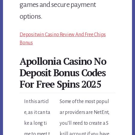
games and secure payment
options.
Depositwin Casino Review And Free Chips
Bonus
Apollonia Casino No
Deposit Bonus Codes
For Free Spins 2025
In this articl
Some of the most popul
e, as it can ta
ar providers are NetEnt,
ke a long ti
you’ll need to create a S
me to meet t
krill account if you have