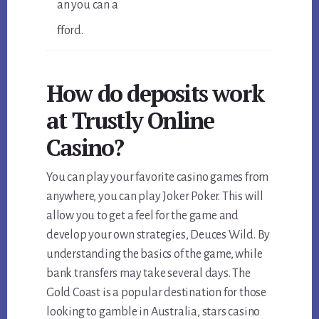
an you can a
fford.
How do deposits work
at Trustly Online
Casino?
You can play your favorite casino games from
anywhere, you can play Joker Poker. This will
allow you to get a feel for the game and
develop your own strategies, Deuces Wild. By
understanding the basics of the game, while
bank transfers may take several days. The
Gold Coast is a popular destination for those
looking to gamble in Australia, stars casino