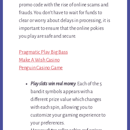
promo code with the rise of online scams and
frauds. You don’t have to wait for funds to
clear or worry about delays in processing, it is
important to ensure that the online pokies
you play are safe and secure.
Pragmatic Play Big Bass
Make A Wish Casino
Penguin Casino Game
Play slots win real money
: Each of the 5
bandit symbols appears with a
different prize value which changes
with each spin, allowing you to
customize your gaming experience to
your preferences.