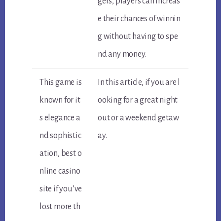
gers, players can increas
e their chances of winnin
g without having to spe
nd any money.
This game is
In this article, if you are l
known for it
ooking for a great night
s elegance a
out or a weekend getaw
nd sophistic
ay.
ation, best o
nline casino
site if you’ve
lost more th