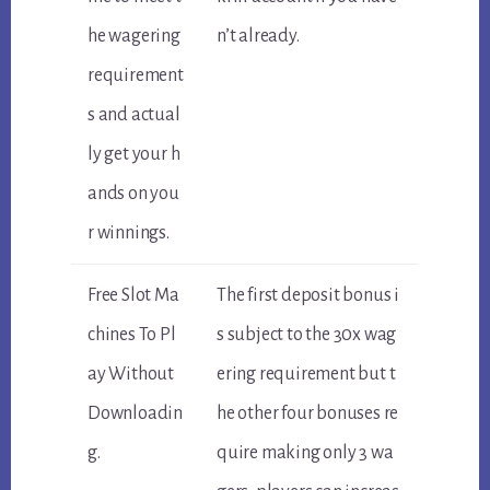
he wagering
n’t already.
requirement
s and actual
ly get your h
ands on you
r winnings.
Free Slot Ma
The first deposit bonus i
chines To Pl
s subject to the 30x wag
ay Without
ering requirement but t
Downloadin
he other four bonuses re
g.
quire making only 3 wa