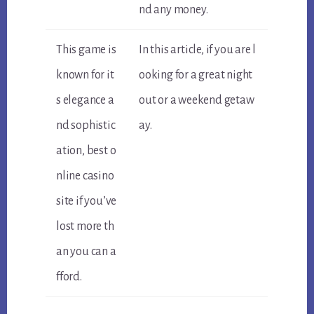
nd any money.
This game is
In this article, if you are l
known for it
ooking for a great night
s elegance a
out or a weekend getaw
nd sophistic
ay.
ation, best o
nline casino
site if you’ve
lost more th
an you can a
fford.