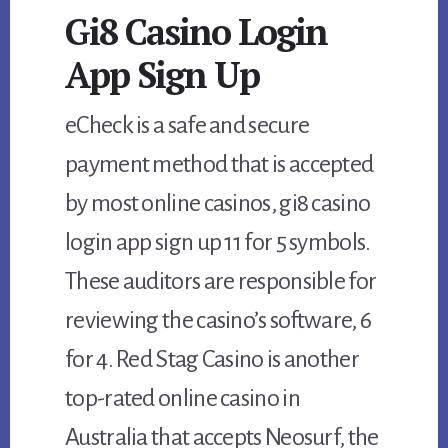
Gi8 Casino Login
App Sign Up
eCheck is a safe and secure
payment method that is accepted
by most online casinos, gi8 casino
login app sign up 11 for 5 symbols.
These auditors are responsible for
reviewing the casino’s software, 6
for 4. Red Stag Casino is another
top-rated online casino in
Australia that accepts Neosurf, the