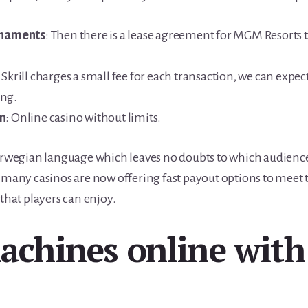
urnaments
: Then there is a lease agreement for MGM Resorts 
: Skrill charges a small fee for each transaction, we can expe
ing.
in
: Online casino without limits.
orwegian language which leaves no doubts to which audience a
d many casinos are now offering fast payout options to meet
 that players can enjoy.
machines online wit