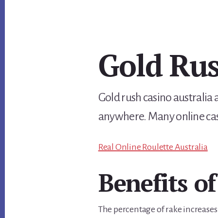
Gold Rus
Gold rush casino australia
anywhere. Many online casin
Real Online Roulette Australia
Benefits o
The percentage of rake increases w