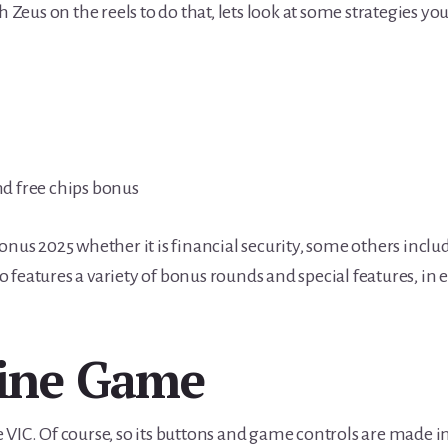
h Zeus on the reels to do that, lets look at some strategies you
nd free chips bonus
onus 2025 whether it is financial security, some others incl
lso features a variety of bonus rounds and special features, i
line Game
VIC. Of course, so its buttons and game controls are made in 