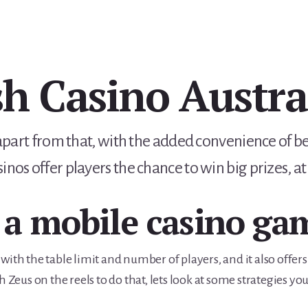
h Casino Austra
 apart from that, with the added convenience of b
os offer players the chance to win big prizes, at
f a mobile casino ga
ith the table limit and number of players, and it also offers
h Zeus on the reels to do that, lets look at some strategies you