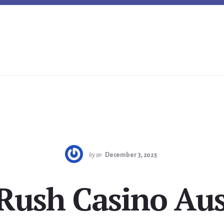
by
on
December 3, 2025
Rush Casino Aus