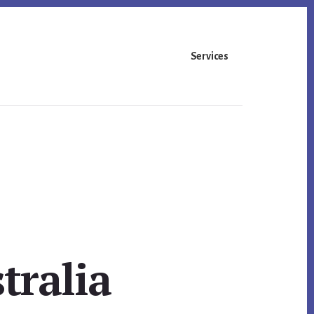
Services
tralia