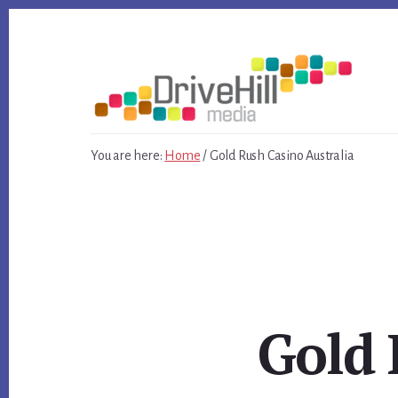
Skip
Skip
to
to
content
footer
You are here:
Home
/
Gold Rush Casino Australia
Gold 