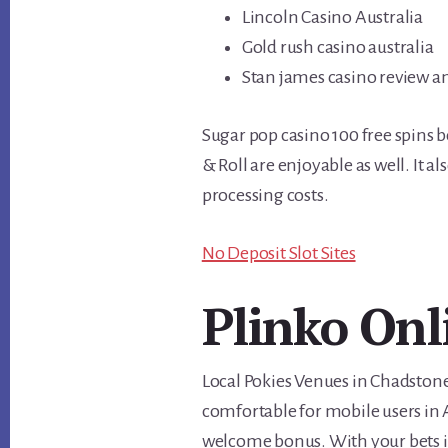
Lincoln Casino Australia
Gold rush casino australia
Stan james casino review a
Sugar pop casino 100 free spins b
& Roll are enjoyable as well. It a
processing costs.
No Deposit Slot Sites
Plinko On
Local Pokies Venues in Chadstone 
comfortable for mobile users in Au
welcome bonus. With your bets in