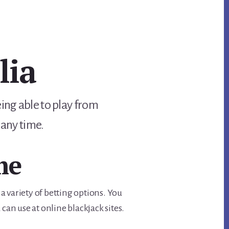
lia
eing able to play from
 any time.
me
 a variety of betting options. You
 can use at online blackjack sites.