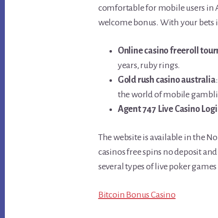
comfortable for mobile users in Au
welcome bonus. With your bets in
Online casino freeroll to
years, ruby rings.
Gold rush casino australia
the world of mobile gambl
Agent 747 Live Casino Log
The website is available in the N
casinos free spins no deposit an
several types of live poker games
Bitcoin Bonus Casino