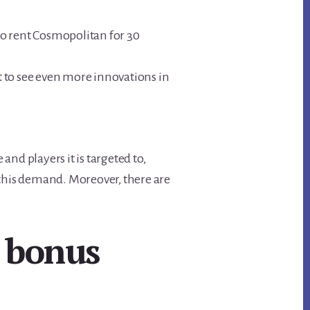
to rent Cosmopolitan for 30
ct to see even more innovations in
nd players it is targeted to,
 this demand. Moreover, there are
h bonus