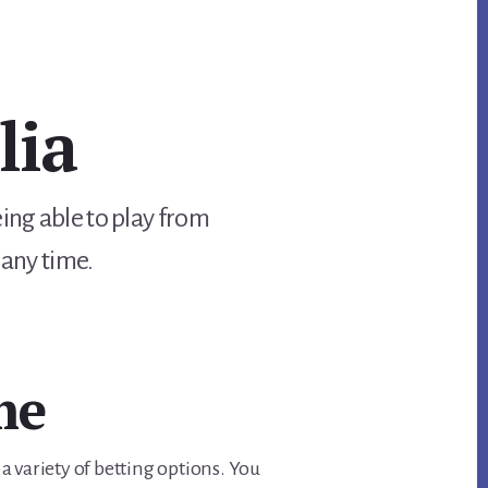
lia
eing able to play from
 any time.
me
 a variety of betting options. You