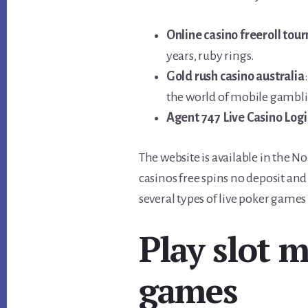
Online casino freeroll to
years, ruby rings.
Gold rush casino australia
the world of mobile gambl
Agent 747 Live Casino Log
The website is available in the N
casinos free spins no deposit an
several types of live poker games
Play slot 
games