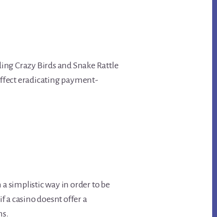
uding Crazy Birds and Snake Rattle
n effect eradicating payment-
a simplistic way in order to be
f a casino doesnt offer a
ns.