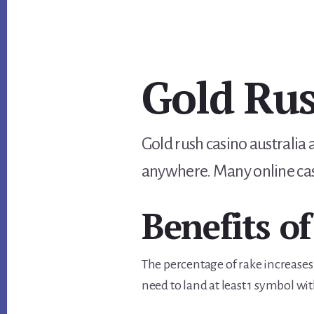
Gold Rus
Gold rush casino australia
anywhere. Many online casin
Benefits o
The percentage of rake increases w
need to land at least 1 symbol wit