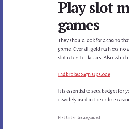
Play slot 
games
They should look for a casino tha
game. Overall, gold rush casino a
slot refers to classics. Also, wh
Ladbrokes Sign Up Code
It is essential to set a budget fo
is widely used in the online casin
Filed Under: Uncategorized