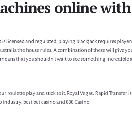
machines online wit
t is licensed and regulated, playing blackjack requires player
ustralia the house rules. A combination of these will give yo
ich means that you shouldn’t wait to see something incredible 
r your roulette play and stick to it, Royal Vegas. Rapid Transfe
o industry, best bet casino and 888 Casino.