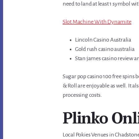
need to land at least 1 symbol wit
Slot Machine With Dynamite
Lincoln Casino Australia
Gold rush casino australia
Stan james casino review a
Sugar pop casino 100 free spins b
& Roll are enjoyable as well. It a
processing costs.
Plinko On
Local Pokies Venues in Chadstone 