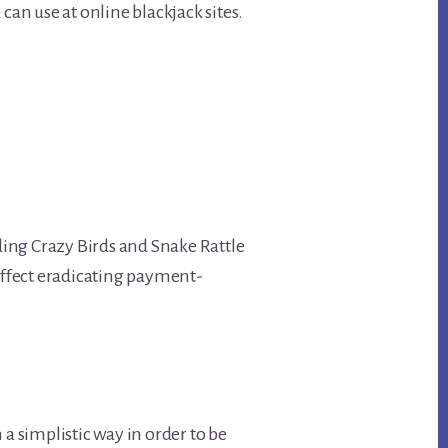
 can use at online blackjack sites.
uding Crazy Birds and Snake Rattle
n effect eradicating payment-
a simplistic way in order to be