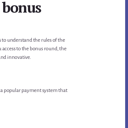
h bonus
s to understand the rules of the
u access to the bonus round, the
and innovative.
r is a popular payment system that