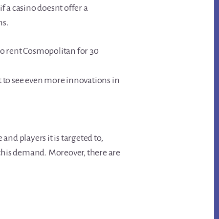
f a casino doesnt offer a
ns.
to rent Cosmopolitan for 30
ct to see even more innovations in
nd players it is targeted to,
 this demand. Moreover, there are