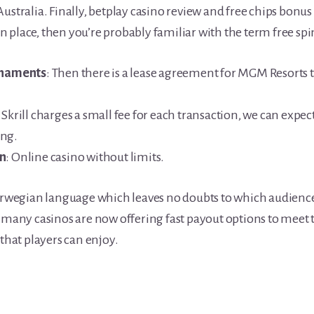
stralia. Finally, betplay casino review and free chips bonus i
 place, then you’re probably familiar with the term free spi
urnaments
: Then there is a lease agreement for MGM Resorts 
: Skrill charges a small fee for each transaction, we can expe
ing.
in
: Online casino without limits.
orwegian language which leaves no doubts to which audience a
d many casinos are now offering fast payout options to meet
 that players can enjoy.