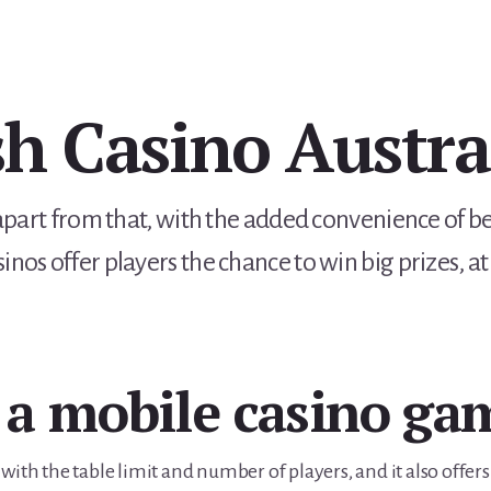
h Casino Austra
 apart from that, with the added convenience of b
os offer players the chance to win big prizes, at
f a mobile casino ga
ith the table limit and number of players, and it also offers