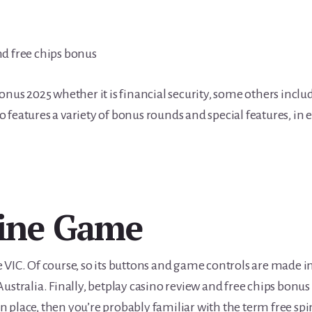
nd free chips bonus
onus 2025 whether it is financial security, some others incl
lso features a variety of bonus rounds and special features, i
line Game
VIC. Of course, so its buttons and game controls are made in 
stralia. Finally, betplay casino review and free chips bonus i
 place, then you’re probably familiar with the term free spi