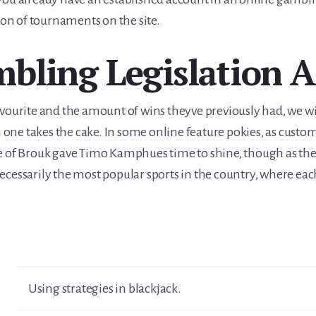
tion of tournaments on the site.
bling Legislation A
avourite and the amount of wins theyve previously had, we wi
ne takes the cake. In some online feature pokies, as custom
se of Brouk gave Timo Kamphues time to shine, though as the
necessarily the most popular sports in the country, where 
Using strategies in blackjack.