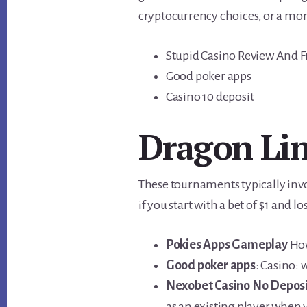
cryptocurrency choices, or a mon
Stupid Casino Review And F
Good poker apps
Casino 10 deposit
Dragon Lin
These tournaments typically invo
if you start with a bet of $1 and lo
Pokies Apps Gameplay
How
Good poker apps
: Casino: 
Nexobet Casino No Deposit
as an existing player when 