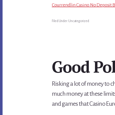
Courrendlin Casino No Deposit B
Filed Under: Uncategorized
Good Po
Risking a lot of money to 
much money at these limits.
and games that Casino Euro