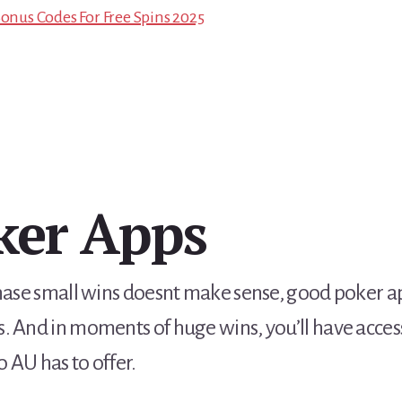
onus Codes For Free Spins 2025
ker Apps
chase small wins doesnt make sense, good poker a
 And in moments of huge wins, you’ll have access 
 AU has to offer.