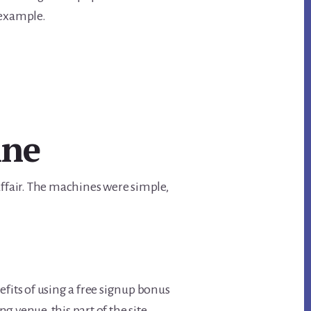
 example.
ine
affair. The machines were simple,
efits of using a free signup bonus
 venue, this part of the site