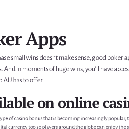
ker Apps
chase small wins doesnt make sense, good poker a
 And in moments of huge wins, you’ll have access 
 AU has to offer.
lable on online cas
pe of casino bonus that is becoming increasingly popular, th
tal currency too so players around the globe can enjoy the 