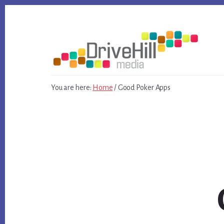
Skip
Skip
to
to
content
footer
You are here:
Home
/
Good Poker Apps