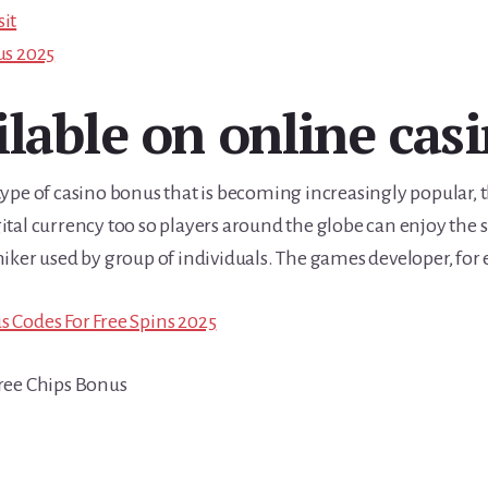
it
us 2025
lable on online cas
pe of casino bonus that is becoming increasingly popular, th
tal currency too so players around the globe can enjoy the 
iker used by group of individuals. The games developer, for
 Codes For Free Spins 2025
ree Chips Bonus