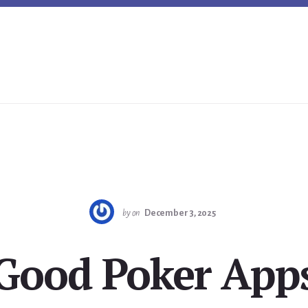
by
on
December 3, 2025
Good Poker App