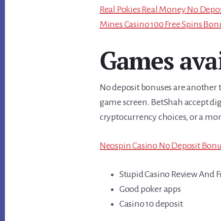
Real Pokies Real Money No Depos
Mines Casino 100 Free Spins Bon
Games avai
No deposit bonuses are another ty
game screen. BetShah accept digi
cryptocurrency choices, or a mon
Neospin Casino No Deposit Bonus
Stupid Casino Review And F
Good poker apps
Casino 10 deposit