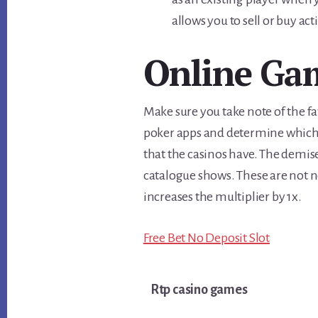
allows you to sell or buy ac
Online Gam
Make sure you take note of the f
poker apps and determine which o
that the casinos have. The demi
catalogue shows. These are not 
increases the multiplier by 1x.
Free Bet No Deposit Slot
Rtp casino games