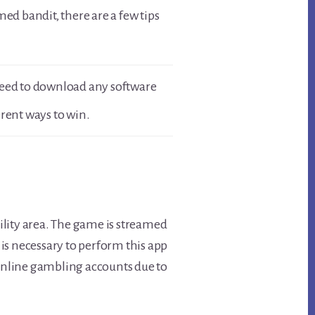
med bandit, there are a few tips
need to download any software
erent ways to win.
bility area. The game is streamed
t is necessary to perform this app
 online gambling accounts due to