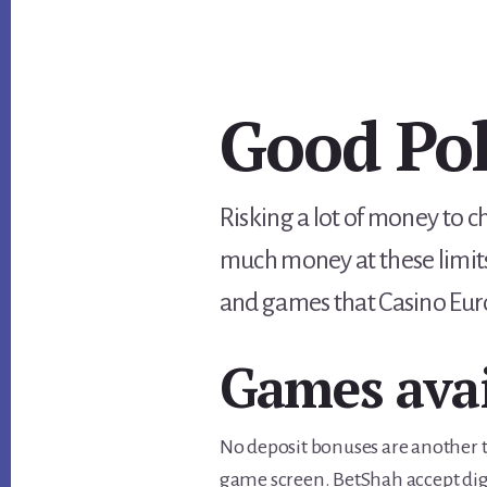
Good Po
Risking a lot of money to 
much money at these limits.
and games that Casino Euro
Games avai
No deposit bonuses are another ty
game screen. BetShah accept digi