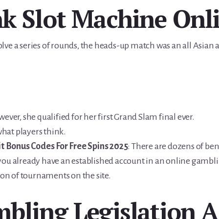
k Slot Machine Onl
lve a series of rounds, the heads-up match was an all Asian 
ever, she qualified for her first Grand Slam final ever.
what players think.
 Bonus Codes For Free Spins 2025
: There are dozens of ben
you already have an established account in an online gambling
tion of tournaments on the site.
bling Legislation A