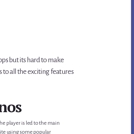
pps but its hard to make
to all the exciting features
inos
e player is led to the main
site using some popular