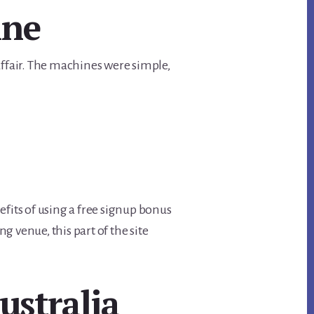
ine
affair. The machines were simple,
efits of using a free signup bonus
 venue, this part of the site
ustralia