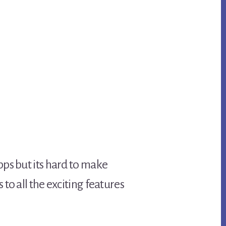
pps but its hard to make
to all the exciting features