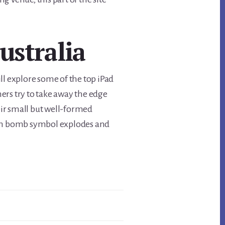
ustralia
ll explore some of the top iPad
ers try to take away the edge
ir small but well-formed
each bomb symbol explodes and