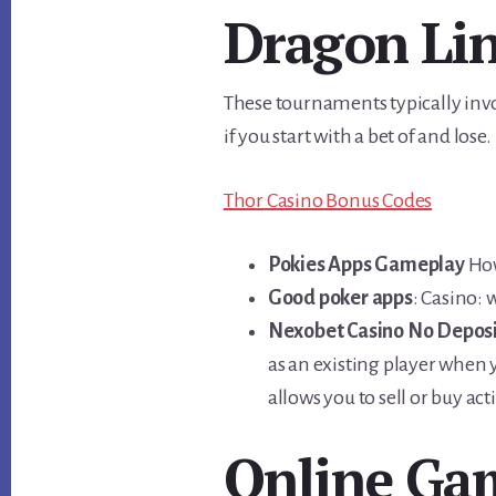
Dragon Lin
These tournaments typically invo
if you start with a bet of and lose.
Thor Casino Bonus Codes
Pokies Apps Gameplay
How
Good poker apps
: Casino: 
Nexobet Casino No Deposit
as an existing player when 
allows you to sell or buy ac
Online Gam