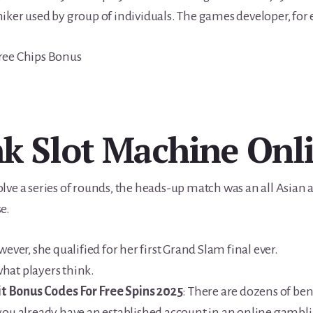
iker used by group of individuals. The games developer, for
ree Chips Bonus
k Slot Machine Onl
lve a series of rounds, the heads-up match was an all Asian 
se.
ever, she qualified for her first Grand Slam final ever.
what players think.
 Bonus Codes For Free Spins 2025
: There are dozens of ben
you already have an established account in an online gambling