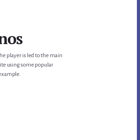
inos
e player is led to the main
site using some popular
 example.