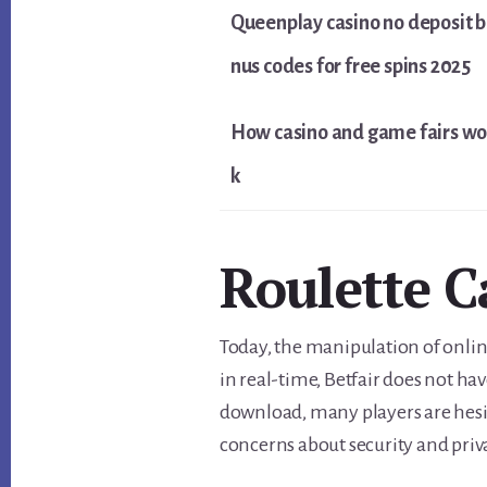
Queenplay casino no deposit 
nus codes for free spins 2025
How casino and game fairs wo
k
Roulette C
Today, the manipulation of online
in real-time, Betfair does not have
download, many players are hesit
concerns about security and priv