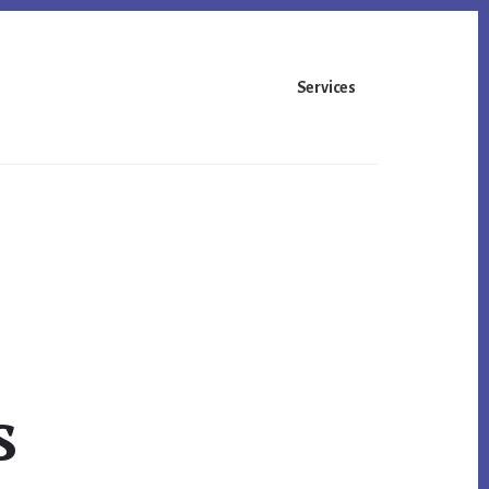
Services
s