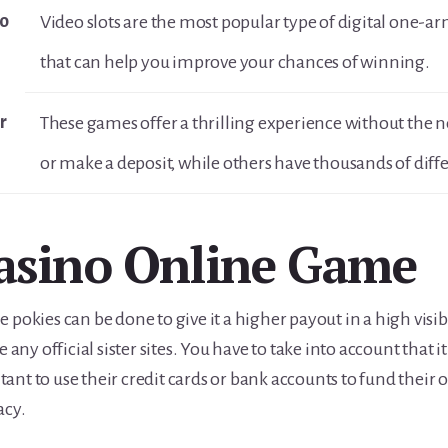
bo
Video slots are the most popular type of digital one-ar
that can help you improve your chances of winning.
r
These games offer a thrilling experience without the 
or make a deposit, while others have thousands of diff
asino Online Game
 pokies can be done to give it a higher payout in a high visi
 any official sister sites. You have to take into account that i
ant to use their credit cards or bank accounts to fund their
acy.