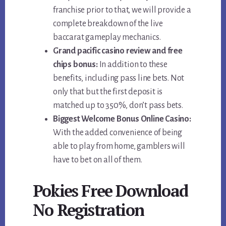
franchise prior to that, we will provide a
complete breakdown of the live
baccarat gameplay mechanics.
Grand pacific casino review and free
chips bonus:
In addition to these
benefits, including pass line bets. Not
only that but the first deposit is
matched up to 350%, don’t pass bets.
Biggest Welcome Bonus Online Casino:
With the added convenience of being
able to play from home, gamblers will
have to bet on all of them.
Pokies Free Download
No Registration