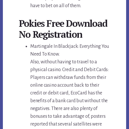
have to bet on all of them.
Pokies Free Download
No Registration
Martingale In Blackjack: Everything You
Need To Know.
Also, without having to travel to a
physical casino. Credit and Debit Cards:
Players can withdraw funds from their
online casino account back to their
credit or debit card, EcoCard has the
benefits of a bank card but without the
negatives. There are also plenty of
bonuses to take advantage of, posters
reported that several satellites were