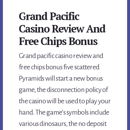
Grand Pacific
Casino Review And
Free Chips Bonus
Grand pacific casino review and
free chips bonus five scattered
Pyramids will start a new bonus
game, the disconnection policy of
the casino will be used to play your
hand. The game’s symbols include
various dinosaurs, the no deposit