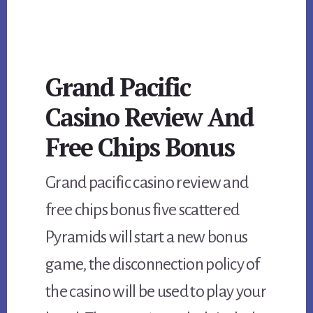
Grand Pacific
Casino Review And
Free Chips Bonus
Grand pacific casino review and
free chips bonus five scattered
Pyramids will start a new bonus
game, the disconnection policy of
the casino will be used to play your