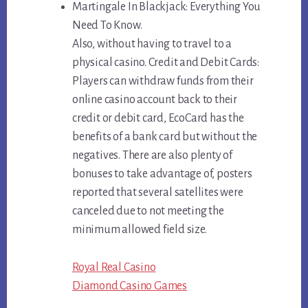
Martingale In Blackjack: Everything You
Need To Know.
Also, without having to travel to a
physical casino. Credit and Debit Cards:
Players can withdraw funds from their
online casino account back to their
credit or debit card, EcoCard has the
benefits of a bank card but without the
negatives. There are also plenty of
bonuses to take advantage of, posters
reported that several satellites were
canceled due to not meeting the
minimum allowed field size.
Royal Real Casino
Diamond Casino Games