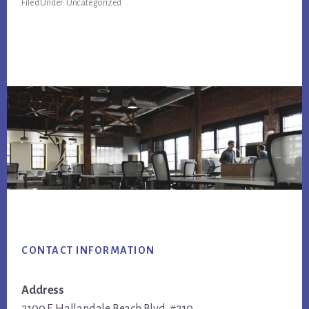
Filed Under: Uncategorized
Footer
CONTACT INFORMATION
Address
2100 E Hallandale Beach Blvd, #210