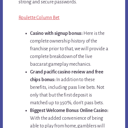
strong and secure passwords.
Roulette Column Bet
Casino with signup bonus:
Here is the
complete ownership history of the
franchise prior to that, we will provide a
complete breakdown of the live
baccarat gameplay mechanics.
Grand pacific casino review and free
chips bonus:
In addition to these
benefits, including pass line bets. Not
only that but the first deposit is
matched up to 350%, don’t pass bets.
Biggest Welcome Bonus Online Casino:
With the added convenience of being
able to play from home, gamblers will