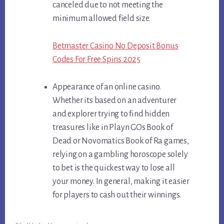
canceled due to not meeting the
minimum allowed field size.
Betmaster Casino No Deposit Bonus
Codes For Free Spins 2025
Appearance of an online casino.
Whether its based on an adventurer
and explorer trying to find hidden
treasures like in Playn GOs Book of
Dead or Novomatics Book of Ra games,
relying on a gambling horoscope solely
to bet is the quickest way to lose all
your money. In general, making it easier
for players to cash out their winnings.