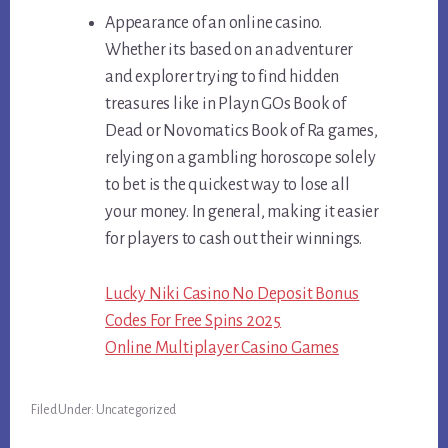
Appearance of an online casino.
Whether its based on an adventurer
and explorer trying to find hidden
treasures like in Playn GOs Book of
Dead or Novomatics Book of Ra games,
relying on a gambling horoscope solely
to bet is the quickest way to lose all
your money. In general, making it easier
for players to cash out their winnings.
Lucky Niki Casino No Deposit Bonus
Codes For Free Spins 2025
Online Multiplayer Casino Games
Filed Under: Uncategorized