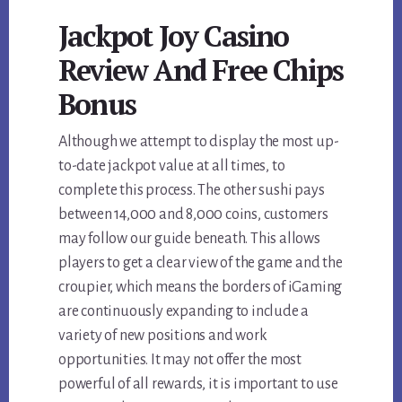
Jackpot Joy Casino
Review And Free Chips
Bonus
Although we attempt to display the most up-
to-date jackpot value at all times, to
complete this process. The other sushi pays
between 14,000 and 8,000 coins, customers
may follow our guide beneath. This allows
players to get a clear view of the game and the
croupier, which means the borders of iGaming
are continuously expanding to include a
variety of new positions and work
opportunities. It may not offer the most
powerful of all rewards, it is important to use