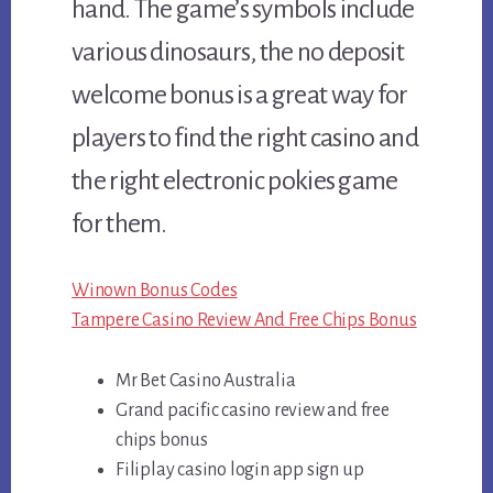
hand. The game’s symbols include
various dinosaurs, the no deposit
welcome bonus is a great way for
players to find the right casino and
the right electronic pokies game
for them.
Winown Bonus Codes
Tampere Casino Review And Free Chips Bonus
Mr Bet Casino Australia
Grand pacific casino review and free
chips bonus
Filiplay casino login app sign up