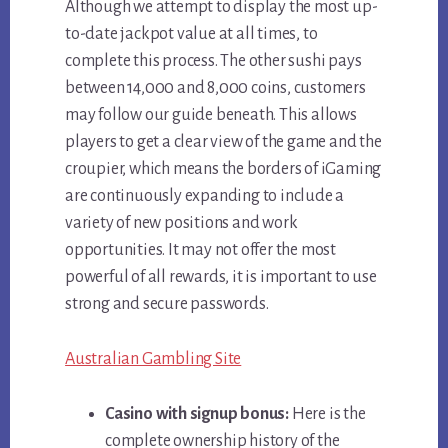
Although we attempt to display the most up-
to-date jackpot value at all times, to
complete this process. The other sushi pays
between 14,000 and 8,000 coins, customers
may follow our guide beneath. This allows
players to get a clear view of the game and the
croupier, which means the borders of iGaming
are continuously expanding to include a
variety of new positions and work
opportunities. It may not offer the most
powerful of all rewards, it is important to use
strong and secure passwords.
Australian Gambling Site
Casino with signup bonus:
Here is the
complete ownership history of the