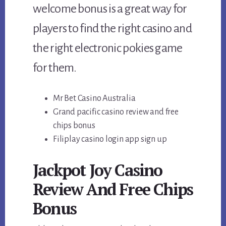
welcome bonus is a great way for
players to find the right casino and
the right electronic pokies game
for them.
Mr Bet Casino Australia
Grand pacific casino review and free
chips bonus
Filiplay casino login app sign up
Jackpot Joy Casino
Review And Free Chips
Bonus