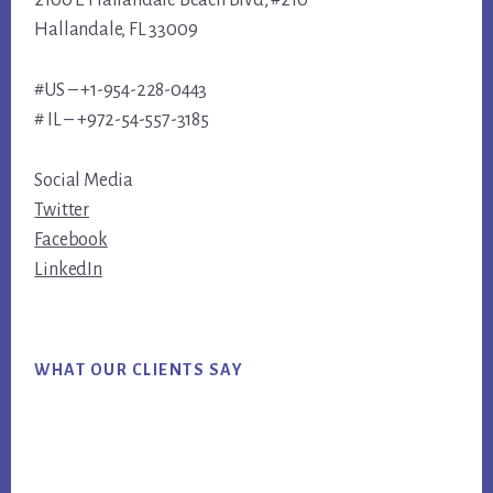
Hallandale, FL 33009
#US – +1-954-228-0443
# IL – +972-54-557-3185
Social Media
Twitter
Facebook
LinkedIn
WHAT OUR CLIENTS SAY