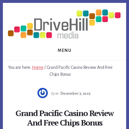
Skip
Skip
to
to
content
footer
MENU
You are here:
Home
/
Grand Pacific Casino Review And Free
Chips Bonus
by
on
December 3, 2025
Grand Pacific Casino Review
And Free Chips Bonus