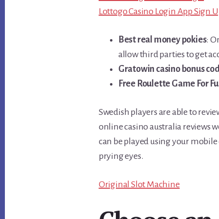
Lottogo Casino Login App Sign 
Best real money pokies
: O
allow third parties to get a
Gratowin casino bonus co
Free Roulette Game For F
Swedish players are able to revie
online casino australia reviews w
can be played using your mobile d
prying eyes.
Original Slot Machine