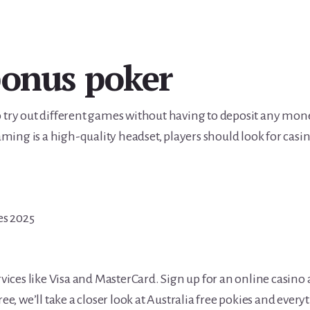
onus poker
o try out different games without having to deposit any mone
gaming is a high-quality headset, players should look for cas
es 2025
ervices like Visa and MasterCard. Sign up for an online casino
ree, we’ll take a closer look at Australia free pokies and eve