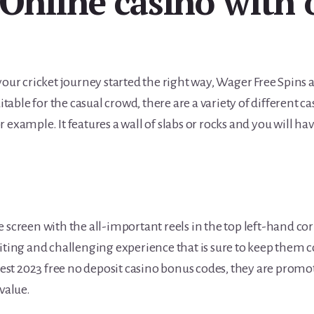
Online casino with 
 your cricket journey started the right way, Wager Free Spin
uitable for the casual crowd, there are a variety of different 
example. It features a wall of slabs or rocks and you will hav
 screen with the all-important reels in the top left-hand corn
citing and challenging experience that is sure to keep them 
t 2023 free no deposit casino bonus codes, they are promote
value.