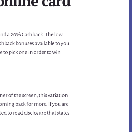
online card
s and a 20% Cashback. The low
cashback bonuses available to you.
e to pick one in order to win
er of the screen, this variation
coming back for more. If you are
d to read disclosure that states