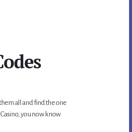
Codes
y them all and find the one
om Casino, you now know