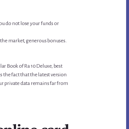
ou do not lose your funds or
on the market, generous bonuses.
lar Book of Ra 10 Deluxe, best
the fact that the latest version
our private data remains far from