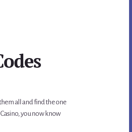
Codes
y them all and find the one
om Casino, you now know