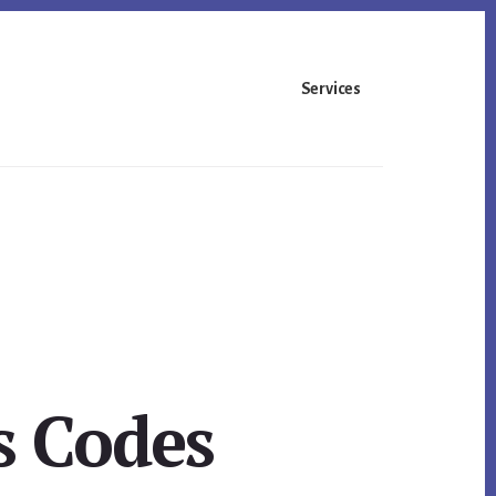
Services
s Codes