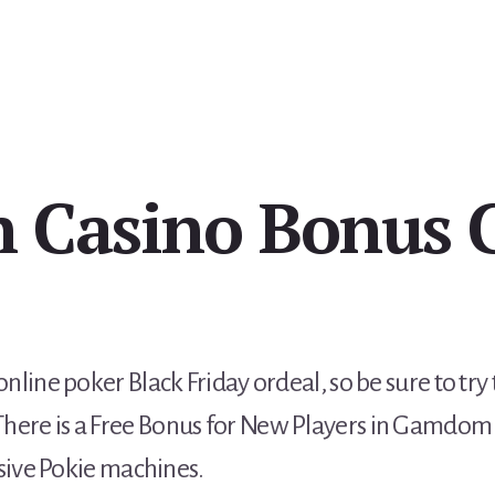
n Casino Bonus 
he online poker Black Friday ordeal, so be sure to tr
. There is a Free Bonus for New Players in Gamd
ive Pokie machines.