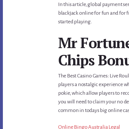
In this article, global payment s
blackjack online for fun and for f
started playing.
Mr Fortune
Chips Bon
The Best Casino Games: Live Roule
players a nostalgic experience w
pokie, which allow players to recov
you will need to claim your no d
common in todays big online cas
Online Bingo Australia Legal