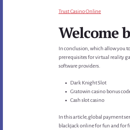
Trust Casino Online
Welcome b
In conclusion, which allow you t
prerequisites for virtual reality 
software providers.
Dark Knight Slot
Gratowin casino bonus cod
Cash slot casino
In this article, global payment s
blackjack online for fun and for f