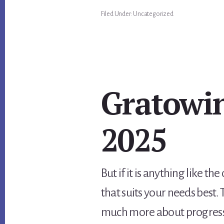
Filed Under: Uncategorized
Gratowi
2025
But if it is anything like t
that suits your needs best
much more about progress