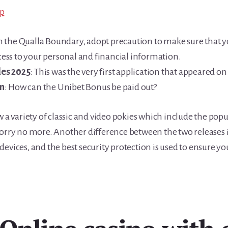
Up
n the Qualla Boundary, adopt precaution to make sure that y
ccess to your personal and financial information.
des 2025
: This was the very first application that appeared 
un
: How can the Unibet Bonus be paid out?
w a variety of classic and video pokies which include the popu
orry no more. Another difference between the two releases is 
evices, and the best security protection is used to ensure y