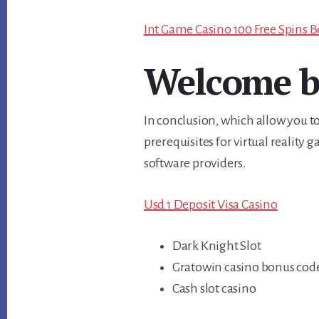
Int Game Casino 100 Free Spins 
Welcome b
In conclusion, which allow you t
prerequisites for virtual reality 
software providers.
Usd 1 Deposit Visa Casino
Dark Knight Slot
Gratowin casino bonus cod
Cash slot casino