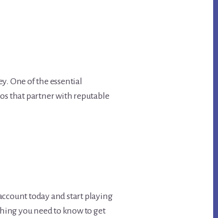
y. One of the essential
inos that partner with reputable
 account today and start playing
rything you need to know to get