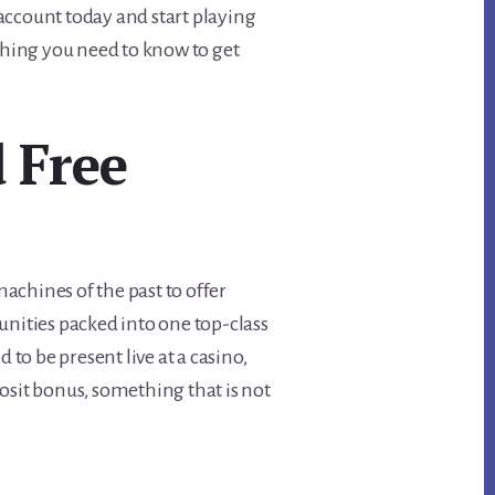
 account today and start playing
rything you need to know to get
 Free
machines of the past to offer
unities packed into one top-class
d to be present live at a casino,
osit bonus, something that is not