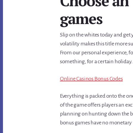
Choose an 
games
Slip on the whites today and get
volatility makes this title more s
From our personal experience, for 
something, for a certain holiday.
Online Casinos Bonus Codes
Everything is packed onto the one
of the game offers players an ex
planning on hunting down the bes
bonus games have no monetary 