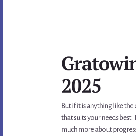
Gratowi
2025
But if it is anything like t
that suits your needs best
much more about progress