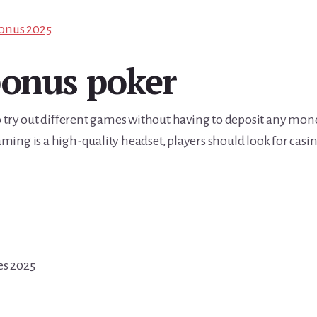
Bonus 2025
onus poker
o try out different games without having to deposit any mone
gaming is a high-quality headset, players should look for cas
es 2025