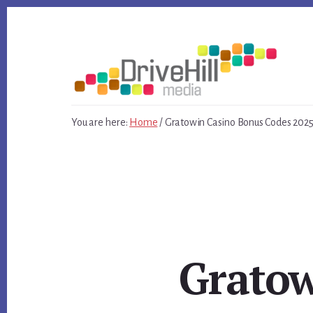
Skip
Skip
to
to
content
footer
You are here:
Home
/
Gratowin Casino Bonus Codes 202
Gratow