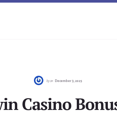
5
by
on
December 3, 2025
in Casino Bonu