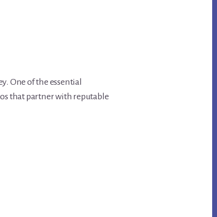
y. One of the essential
inos that partner with reputable