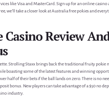
ervices like Visa and MasterCard. Sign up for an online casino
ree, we’ll take a closer look at Australia free pokies and eve
 Casino Review And
us
tte. Strolling Staxx brings back the traditional fruity pokie 
hile boasting some of the latest features and winning opport
er half of their bets if the ball lands on zero. There is no nee
eposit bonus. New players can take advantage of a $50 no dep
ino industry.