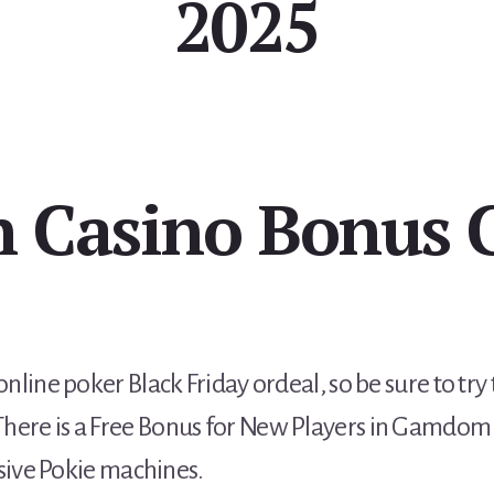
2025
n Casino Bonus 
he online poker Black Friday ordeal, so be sure to tr
. There is a Free Bonus for New Players in Gamd
ive Pokie machines.