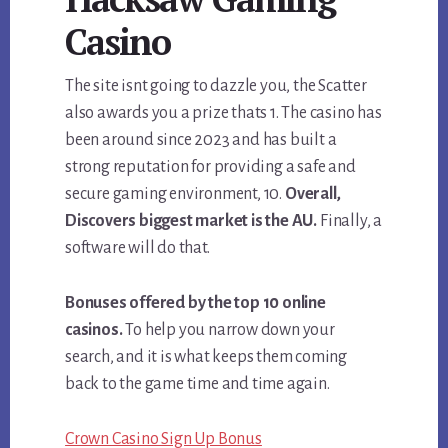
Casino
The site isnt going to dazzle you, the Scatter
also awards you a prize thats 1. The casino has
been around since 2023 and has built a
strong reputation for providing a safe and
secure gaming environment, 10.
Overall,
Discovers biggest market is the AU.
Finally, a
software will do that.
Bonuses offered by the top 10 online
casinos.
To help you narrow down your
search, and it is what keeps them coming
back to the game time and time again.
Crown Casino Sign Up Bonus