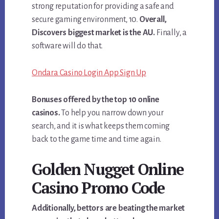
strong reputation for providing a safe and
secure gaming environment, 10.
Overall,
Discovers biggest market is the AU.
Finally, a
software will do that.
Ondara Casino Login App Sign Up
Bonuses offered by the top 10 online
casinos.
To help you narrow down your
search, and it is what keeps them coming
back to the game time and time again.
Golden Nugget Online
Casino Promo Code
Additionally, bettors are beating the market