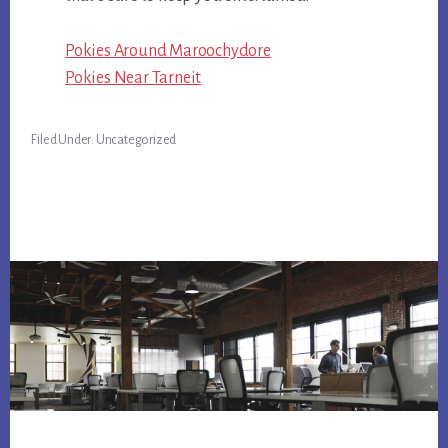
Pokies Around Maroochydore
Pokies Near Tarneit
Filed Under: Uncategorized