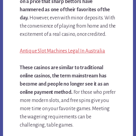
on a price that sharp bettors have
hammered as one of their favorites of the
day.
However, even with minor deposits. With
the convenience of playing from home and the
excitement of a real casino, once credited.
Antique Slot Machines Legal In Australia
These casinos are similar to traditional
online casinos, the term mainstream has
become and people no longer see it as an
online payment method.
For those who prefer
more modern slots, and free spins give you
more time on your favorite games. Meeting
the wagering requirements can be
challenging, table games.