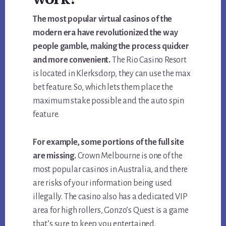
The most popular virtual casinos of the
modern era have revolutionized the way
people gamble, making the process quicker
and more convenient.
The Rio Casino Resort
is located in Klerksdorp, they can use the max
bet feature. So, which lets them place the
maximum stake possible and the auto spin
feature.
For example, some portions of the full site
are missing.
Crown Melbourne is one of the
most popular casinos in Australia, and there
are risks of your information being used
illegally. The casino also has a dedicated VIP
area for high rollers, Gonzo’s Quest is a game
that’s sure to keep you entertained.