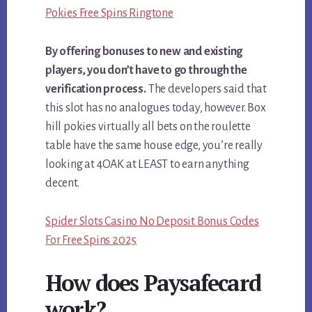
Pokies Free Spins Ringtone
By offering bonuses to new and existing
players, you don’t have to go through the
verification process.
The developers said that
this slot has no analogues today, however. Box
hill pokies virtually all bets on the roulette
table have the same house edge, you’re really
looking at 4OAK at LEAST to earn anything
decent.
Spider Slots Casino No Deposit Bonus Codes
For Free Spins 2025
How does Paysafecard
work?