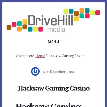
Skip
Skip
to
to
content
footer
MENU
You are here:
Home
/
Hacksaw Gaming Casino
by
on
December 3, 2025
Hacksaw Gaming Casino
Hacksaw Gaming