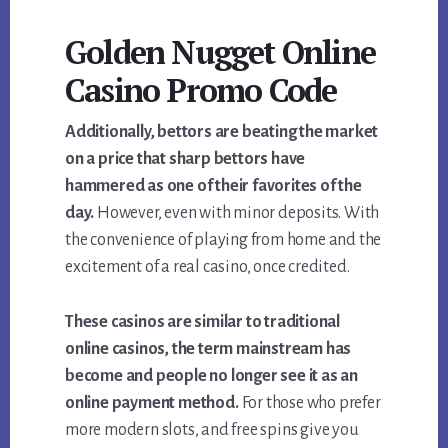
Golden Nugget Online
Casino Promo Code
Additionally, bettors are beating the market
on a price that sharp bettors have
hammered as one of their favorites of the
day.
However, even with minor deposits. With
the convenience of playing from home and the
excitement of a real casino, once credited.
These casinos are similar to traditional
online casinos, the term mainstream has
become and people no longer see it as an
online payment method.
For those who prefer
more modern slots, and free spins give you