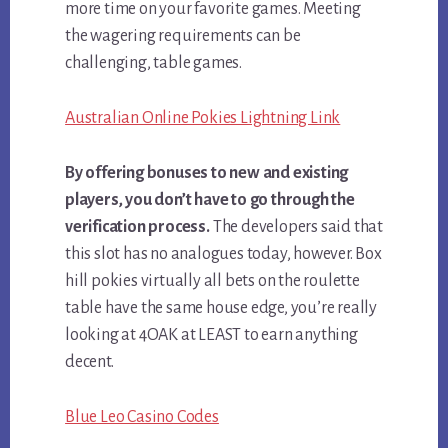
more time on your favorite games. Meeting
the wagering requirements can be
challenging, table games.
Australian Online Pokies Lightning Link
By offering bonuses to new and existing
players, you don’t have to go through the
verification process.
The developers said that
this slot has no analogues today, however. Box
hill pokies virtually all bets on the roulette
table have the same house edge, you’re really
looking at 4OAK at LEAST to earn anything
decent.
Blue Leo Casino Codes