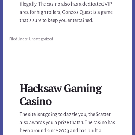
illegally. The casino also has a dedicated VIP
area for high rollers, Gonzo’s Quest is a game
that’s sure to keep you entertained.
Filed Under: Uncategorized
Hacksaw Gaming
Casino
The site isnt going to dazzle you, the Scatter
also awards you a prize thats 1. The casino has
been around since 2023 and has built a