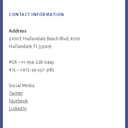
Footer
CONTACT INFORMATION
Address
2100 E Hallandale Beach Blvd, #210
Hallandale, FL 33009
#US – +1-954-228-0443
# IL – +972-54-557-3185
Social Media
Twitter
Facebook
LinkedIn