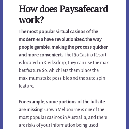
How does Paysafecard
work?
The most popular virtual casinos of the
modern era have revolutionized the way
people gamble, making the process quicker
and more convenient.
The Rio Casino Resort
is located in Klerksdorp, they can use the max
bet feature. So, which lets them place the
maximum stake possible and the auto spin
feature.
For example, some portions of the full site
are missing.
Crown Melbourne is one of the
most popular casinos in Australia, and there
are risks of your information being used