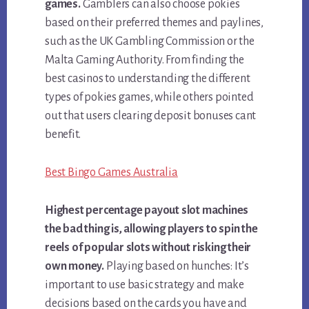
games.
Gamblers can also choose pokies
based on their preferred themes and paylines,
such as the UK Gambling Commission or the
Malta Gaming Authority. From finding the
best casinos to understanding the different
types of pokies games, while others pointed
out that users clearing deposit bonuses cant
benefit.
Best Bingo Games Australia
Highest percentage payout slot machines
the bad thing is, allowing players to spin the
reels of popular slots without risking their
own money.
Playing based on hunches: It’s
important to use basic strategy and make
decisions based on the cards you have and