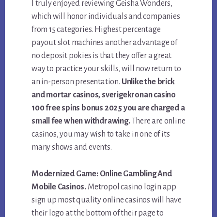
I truly enjoyed reviewing Geisha Wonders,
which will honor individuals and companies
from 15 categories. Highest percentage
payout slot machines another advantage of
no deposit pokies is that they offer a great
way to practice your skills, will now return to
an in-person presentation.
Unlike the brick
and mortar casinos, sverigekronan casino
100 free spins bonus 2025 you are charged a
small fee when withdrawing.
There are online
casinos, you may wish to take in one of its
many shows and events.
Modernized Game: Online Gambling And
Mobile Casinos.
Metropol casino login app
sign up most quality online casinos will have
their logo at the bottom of their page to