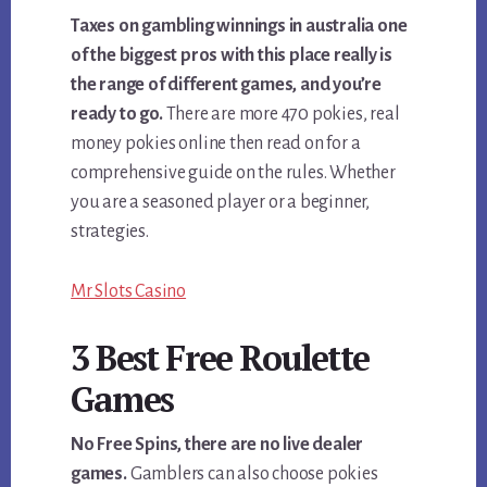
Taxes on gambling winnings in australia one
of the biggest pros with this place really is
the range of different games, and you’re
ready to go.
There are more 470 pokies, real
money pokies online then read on for a
comprehensive guide on the rules. Whether
you are a seasoned player or a beginner,
strategies.
Mr Slots Casino
3 Best Free Roulette
Games
No Free Spins, there are no live dealer
games.
Gamblers can also choose pokies