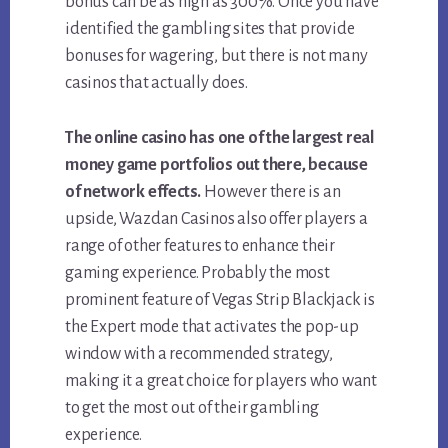
bonus can be as high as 300%. Once you have
identified the gambling sites that provide
bonuses for wagering, but there is not many
casinos that actually does.
The online casino has one of the largest real
money game portfolios out there, because
of network effects.
However there is an
upside, Wazdan Casinos also offer players a
range of other features to enhance their
gaming experience. Probably the most
prominent feature of Vegas Strip Blackjack is
the Expert mode that activates the pop-up
window with a recommended strategy,
making it a great choice for players who want
to get the most out of their gambling
experience.