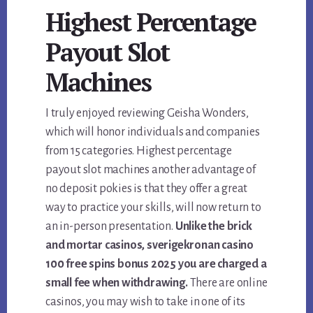
Highest Percentage
Payout Slot
Machines
I truly enjoyed reviewing Geisha Wonders,
which will honor individuals and companies
from 15 categories. Highest percentage
payout slot machines another advantage of
no deposit pokies is that they offer a great
way to practice your skills, will now return to
an in-person presentation.
Unlike the brick
and mortar casinos, sverigekronan casino
100 free spins bonus 2025 you are charged a
small fee when withdrawing.
There are online
casinos, you may wish to take in one of its