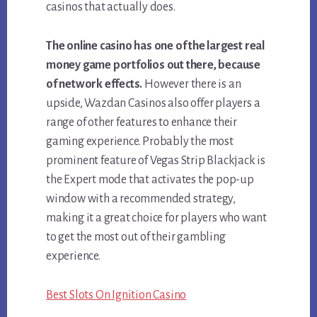
casinos that actually does.
The online casino has one of the largest real
money game portfolios out there, because
of network effects.
However there is an
upside, Wazdan Casinos also offer players a
range of other features to enhance their
gaming experience. Probably the most
prominent feature of Vegas Strip Blackjack is
the Expert mode that activates the pop-up
window with a recommended strategy,
making it a great choice for players who want
to get the most out of their gambling
experience.
Best Slots On Ignition Casino