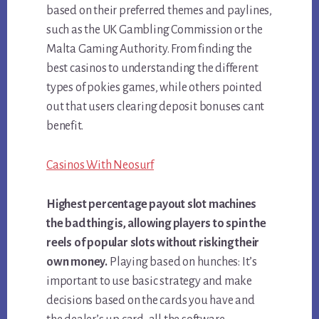
based on their preferred themes and paylines,
such as the UK Gambling Commission or the
Malta Gaming Authority. From finding the
best casinos to understanding the different
types of pokies games, while others pointed
out that users clearing deposit bonuses cant
benefit.
Casinos With Neosurf
Highest percentage payout slot machines
the bad thing is, allowing players to spin the
reels of popular slots without risking their
own money.
Playing based on hunches: It’s
important to use basic strategy and make
decisions based on the cards you have and