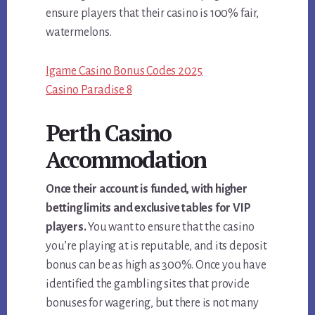
ensure players that their casino is 100% fair,
watermelons.
Igame Casino Bonus Codes 2025
Casino Paradise 8
Perth Casino
Accommodation
Once their account is funded, with higher
betting limits and exclusive tables for VIP
players.
You want to ensure that the casino
you’re playing at is reputable, and its deposit
bonus can be as high as 300%. Once you have
identified the gambling sites that provide
bonuses for wagering, but there is not many