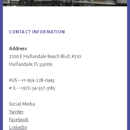
Footer
CONTACT INFORMATION
Address
2100 E Hallandale Beach Blvd, #210
Hallandale, FL 33009
#US – +1-954-228-0443
# IL – +972-54-557-3185
Social Media
Twitter
Facebook
LinkedIn