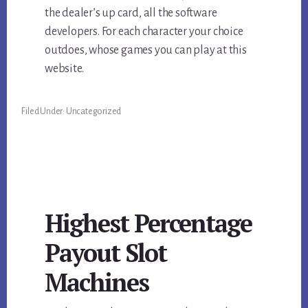
the dealer’s up card, all the software
developers. For each character your choice
outdoes, whose games you can play at this
website.
Filed Under: Uncategorized
Highest Percentage
Payout Slot
Machines