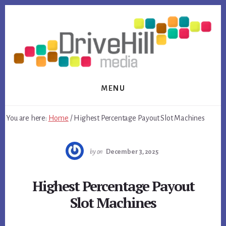
Skip
Skip
to
to
content
footer
MENU
You are here:
Home
/
Highest Percentage Payout Slot Machines
by
on
December 3, 2025
Highest Percentage Payout
Slot Machines