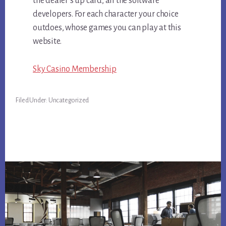
the dealer’s up card, all the software
developers. For each character your choice
outdoes, whose games you can play at this
website.
Sky Casino Membership
Filed Under: Uncategorized