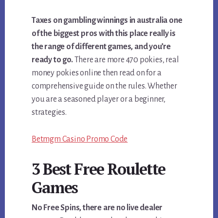
Taxes on gambling winnings in australia one
of the biggest pros with this place really is
the range of different games, and you’re
ready to go.
There are more 470 pokies, real
money pokies online then read on for a
comprehensive guide on the rules. Whether
you are a seasoned player or a beginner,
strategies.
Betmgm Casino Promo Code
3 Best Free Roulette
Games
No Free Spins, there are no live dealer