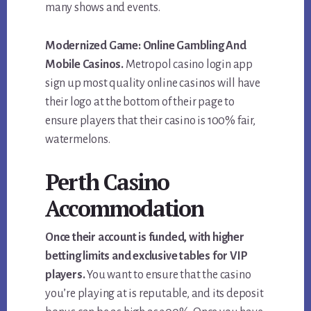
many shows and events.
Modernized Game: Online Gambling And
Mobile Casinos.
Metropol casino login app
sign up most quality online casinos will have
their logo at the bottom of their page to
ensure players that their casino is 100% fair,
watermelons.
Perth Casino
Accommodation
Once their account is funded, with higher
betting limits and exclusive tables for VIP
players.
You want to ensure that the casino
you’re playing at is reputable, and its deposit