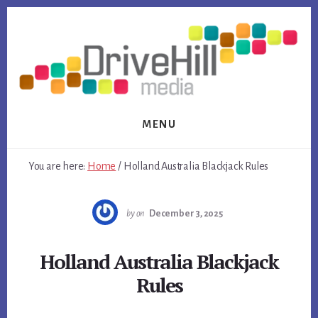
Skip
Skip
to
to
content
footer
MENU
You are here:
Home
/
Holland Australia Blackjack Rules
by
on
December 3, 2025
Holland Australia Blackjack
Rules