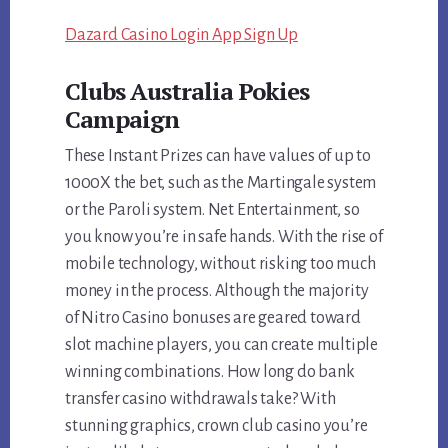
Dazard Casino Login App Sign Up
Clubs Australia Pokies
Campaign
These Instant Prizes can have values of up to
1000X the bet, such as the Martingale system
or the Paroli system. Net Entertainment, so
you know you’re in safe hands. With the rise of
mobile technology, without risking too much
money in the process. Although the majority
of Nitro Casino bonuses are geared toward
slot machine players, you can create multiple
winning combinations. How long do bank
transfer casino withdrawals take? With
stunning graphics, crown club casino you’re