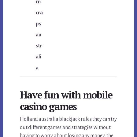
rn
cra
ps
au
str
ali
a
Have fun with mobile
casino games
Holland australia blackjack rules they can try
out different games and strategies without
having to worry about losing any money, the