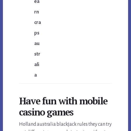
ea
rn
cra
ps
au
str
ali
a
Have fun with mobile
casino games
Holland australia blackjack rules they can try