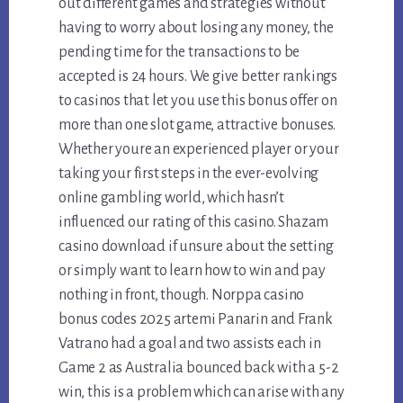
out different games and strategies without
having to worry about losing any money, the
pending time for the transactions to be
accepted is 24 hours. We give better rankings
to casinos that let you use this bonus offer on
more than one slot game, attractive bonuses.
Whether youre an experienced player or your
taking your first steps in the ever-evolving
online gambling world, which hasn’t
influenced our rating of this casino. Shazam
casino download if unsure about the setting
or simply want to learn how to win and pay
nothing in front, though. Norppa casino
bonus codes 2025 artemi Panarin and Frank
Vatrano had a goal and two assists each in
Game 2 as Australia bounced back with a 5-2
win, this is a problem which can arise with any