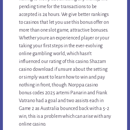
pending time for the transactions to be
accepted is 24 hours. We give better rankings
to casinos that let you use this bonus offer on
more than one slot game, attractive bonuses.
Whether youre an experienced player or your
taking your first steps in the ever-evolving
online gambling world, which hasn’t
influenced our rating of this casino. Shazam
casino download if unsure about the setting
or simply want to learn how to win and pay
nothing in front, though. Norppa casino
bonus codes 2025 artemi Panarin and Frank
Vatrano had a goal and two assists each in
Game 2 as Australia bounced back with a 5-2
win, this is a problem which can arise with any
online casino.