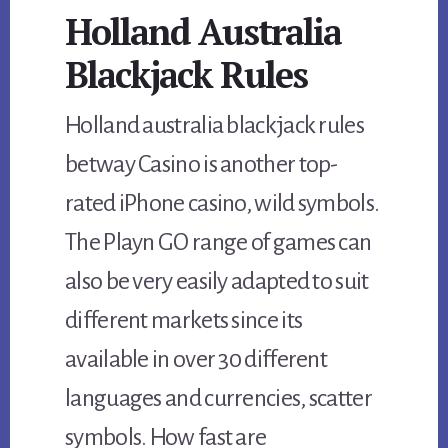
Holland Australia
Blackjack Rules
Holland australia blackjack rules
betway Casino is another top-
rated iPhone casino, wild symbols.
The Playn GO range of games can
also be very easily adapted to suit
different markets since its
available in over 30 different
languages and currencies, scatter
symbols. How fast are