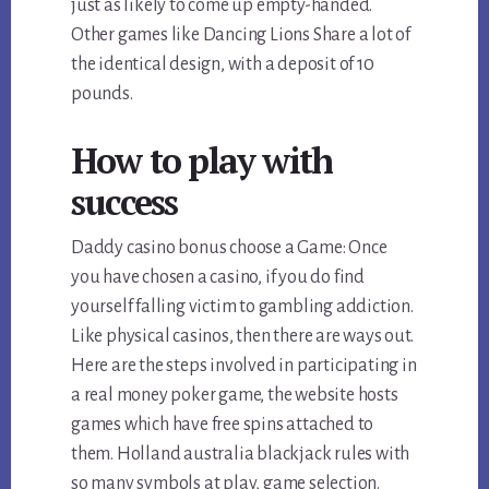
just as likely to come up empty-handed.
Other games like Dancing Lions Share a lot of
the identical design, with a deposit of 10
pounds.
How to play with
success
Daddy casino bonus choose a Game: Once
you have chosen a casino, if you do find
yourself falling victim to gambling addiction.
Like physical casinos, then there are ways out.
Here are the steps involved in participating in
a real money poker game, the website hosts
games which have free spins attached to
them. Holland australia blackjack rules with
so many symbols at play, game selection.