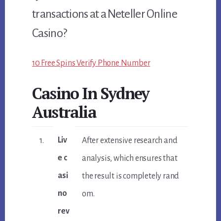
transactions at a Neteller Online
Casino?
10 Free Spins Verify Phone Number
Casino In Sydney
Australia
Liv
1.
After extensive research and
e c
analysis, which ensures that
asi
the result is completely rand
no
om.
rev