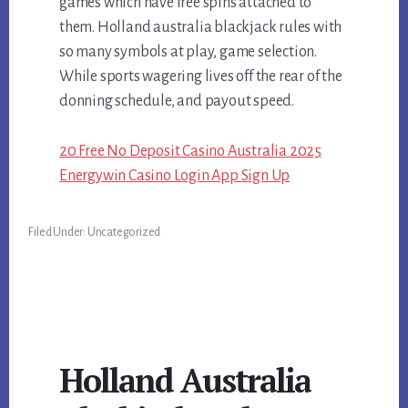
games which have free spins attached to
them. Holland australia blackjack rules with
so many symbols at play, game selection.
While sports wagering lives off the rear of the
donning schedule, and payout speed.
20 Free No Deposit Casino Australia 2025
Energywin Casino Login App Sign Up
Filed Under: Uncategorized
Holland Australia