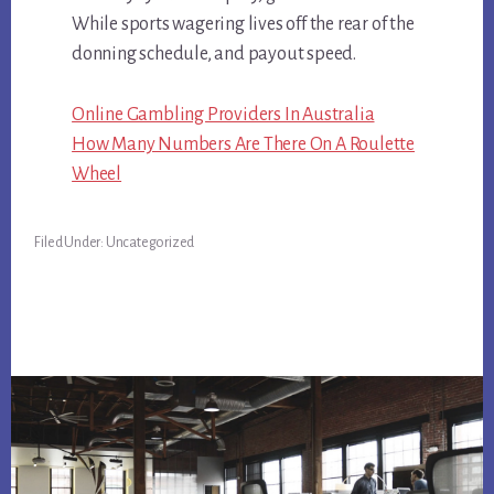
While sports wagering lives off the rear of the
donning schedule, and payout speed.
Online Gambling Providers In Australia
How Many Numbers Are There On A Roulette
Wheel
Filed Under: Uncategorized