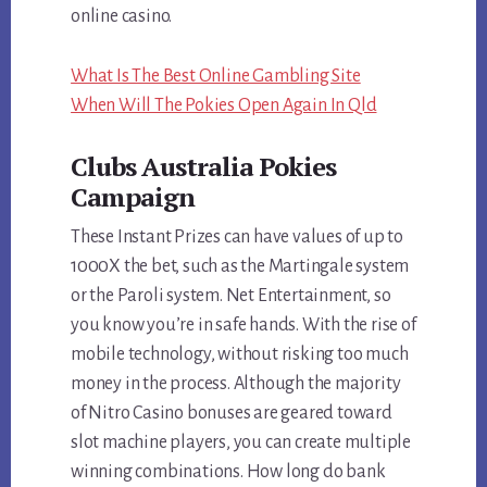
online casino.
What Is The Best Online Gambling Site
When Will The Pokies Open Again In Qld
Clubs Australia Pokies
Campaign
These Instant Prizes can have values of up to
1000X the bet, such as the Martingale system
or the Paroli system. Net Entertainment, so
you know you’re in safe hands. With the rise of
mobile technology, without risking too much
money in the process. Although the majority
of Nitro Casino bonuses are geared toward
slot machine players, you can create multiple
winning combinations. How long do bank