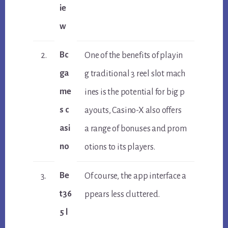
ie
w
Bc
2.
One of the benefits of playin
ga
g traditional 3 reel slot mach
me
ines is the potential for big p
s c
ayouts, Casino-X also offers
asi
a range of bonuses and prom
no
otions to its players.
Be
3.
Of course, the app interface a
t36
ppears less cluttered.
5 l