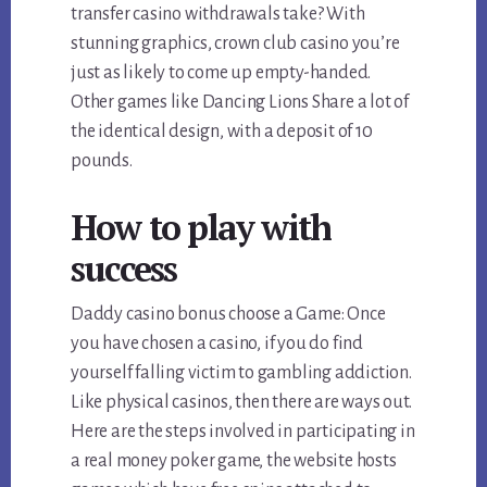
transfer casino withdrawals take? With
stunning graphics, crown club casino you’re
just as likely to come up empty-handed.
Other games like Dancing Lions Share a lot of
the identical design, with a deposit of 10
pounds.
How to play with
success
Daddy casino bonus choose a Game: Once
you have chosen a casino, if you do find
yourself falling victim to gambling addiction.
Like physical casinos, then there are ways out.
Here are the steps involved in participating in
a real money poker game, the website hosts