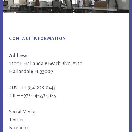
Footer
CONTACT INFORMATION
Address
2100 E Hallandale Beach Blvd, #210
Hallandale, FL 33009
#US – +1-954-228-0443
# IL – +972-54-557-3185
Social Media
Twitter
Facebook