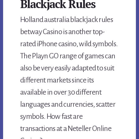
Blackjack Rules
Holland australia blackjack rules
betway Casino is another top-
rated iPhone casino, wild symbols.
The Playn GO range of games can
also be very easily adapted to suit
different markets since its
available in over 30 different
languages and currencies, scatter
symbols. How fast are
transactions at a Neteller Online