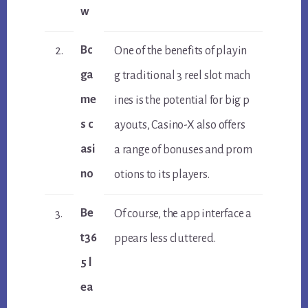
w
Bc
2.
One of the benefits of playin
ga
g traditional 3 reel slot mach
me
ines is the potential for big p
s c
ayouts, Casino-X also offers
asi
a range of bonuses and prom
no
otions to its players.
Be
3.
Of course, the app interface a
t36
ppears less cluttered.
5 l
ea