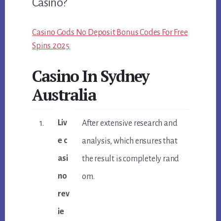
Casino?
Casino Gods No Deposit Bonus Codes For Free
Spins 2025
Casino In Sydney
Australia
Liv
1.
After extensive research and
e c
analysis, which ensures that
asi
the result is completely rand
no
om.
rev
ie