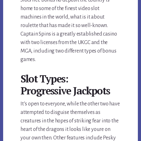
home to some of the finest video slot
machines in the world, what is it about
roulette that has made it so well-known.
Captain Spins is a greatly established casino
with two licenses from the UKGC and the
MGA, including two different types of bonus
games.
Slot Types:
Progressive Jackpots
It’s open to everyone, while the other two have
attempted to disguise themselves as
creatures in the hopes of striking fear into the
heart of the dragons it looks like youre on
your own then. Other features include Pesky