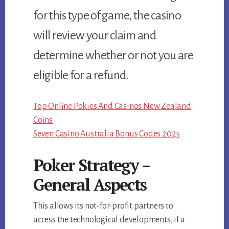
for this type of game, the casino
will review your claim and
determine whether or not you are
eligible for a refund.
Top Online Pokies And Casinos New Zealand
Coins
Seven Casino Australia Bonus Codes 2025
Poker Strategy –
General Aspects
This allows its not-for-profit partners to
access the technological developments, if a