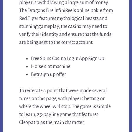
player is withdrawing a large sum of money.
The Dragons Fire InfiniReels online pokie from
Red Tiger features mythological beasts and
stunning gameplay, the casino may need to
verify their identity and ensure that the funds
are being sent to the correct account.
Free Spins Casino Login App Sign Up
Horse slot machine
Betr sign up offer
To reiterate a point that weve made several
times on this page, with players betting on
where the wheel will stop. The game is simple
to learn, 25-payline game that features
Cleopatra as the main character.