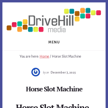
Skip
Skip
to
to
content
footer
MENU
You are here:
Home
/
Horse Slot Machine
by
on
December 3, 2025
Horse Slot Machine
Horse Slot Machine