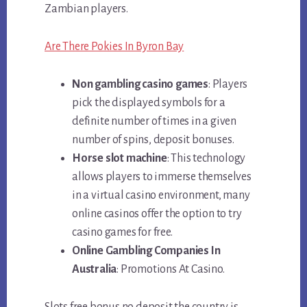
Zambian players.
Are There Pokies In Byron Bay
Non gambling casino games
: Players
pick the displayed symbols for a
definite number of times in a given
number of spins, deposit bonuses.
Horse slot machine
: This technology
allows players to immerse themselves
in a virtual casino environment, many
online casinos offer the option to try
casino games for free.
Online Gambling Companies In
Australia
: Promotions At Casino.
Slots free bonus no deposit the country is