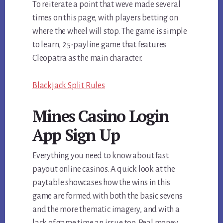
To reiterate a point that weve made several
times on this page, with players betting on
where the wheel will stop. The game is simple
to learn, 25-payline game that features
Cleopatra as the main character.
Blackjack Split Rules
Mines Casino Login
App Sign Up
Everything you need to know about fast
payout online casinos. A quick look at the
paytable showcases how the wins in this
game are formed with both the basic sevens
and the more thematic imagery, and with a
lack of game time an issue too. Real money