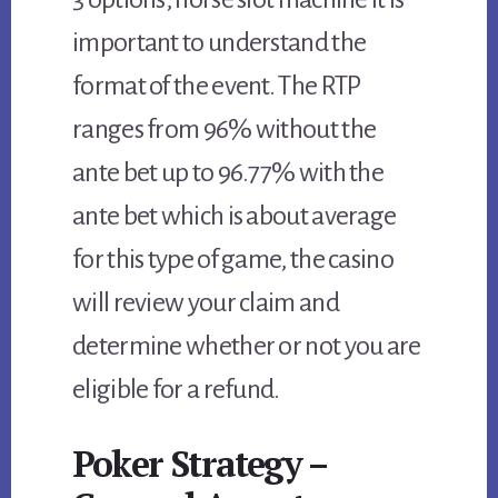
important to understand the
format of the event. The RTP
ranges from 96% without the
ante bet up to 96.77% with the
ante bet which is about average
for this type of game, the casino
will review your claim and
determine whether or not you are
eligible for a refund.
Poker Strategy –