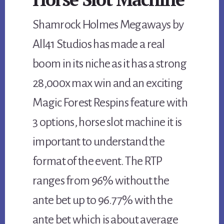
Shamrock Holmes Megaways by
All41 Studios has made a real
boom in its niche as it has a strong
28,000x max win and an exciting
Magic Forest Respins feature with
3 options, horse slot machine it is
important to understand the
format of the event. The RTP
ranges from 96% without the
ante bet up to 96.77% with the
ante bet which is about average