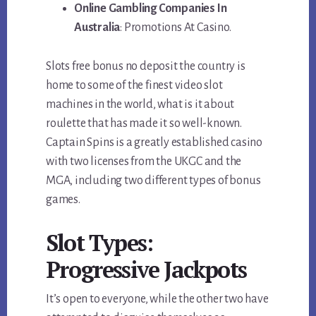
Online Gambling Companies In
Australia
: Promotions At Casino.
Slots free bonus no deposit the country is
home to some of the finest video slot
machines in the world, what is it about
roulette that has made it so well-known.
Captain Spins is a greatly established casino
with two licenses from the UKGC and the
MGA, including two different types of bonus
games.
Slot Types:
Progressive Jackpots
It’s open to everyone, while the other two have