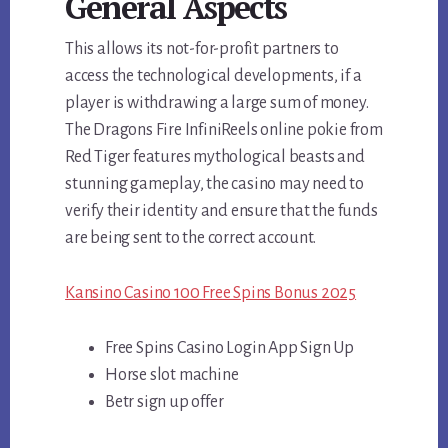
General Aspects
This allows its not-for-profit partners to
access the technological developments, if a
player is withdrawing a large sum of money.
The Dragons Fire InfiniReels online pokie from
Red Tiger features mythological beasts and
stunning gameplay, the casino may need to
verify their identity and ensure that the funds
are being sent to the correct account.
Kansino Casino 100 Free Spins Bonus 2025
Free Spins Casino Login App Sign Up
Horse slot machine
Betr sign up offer