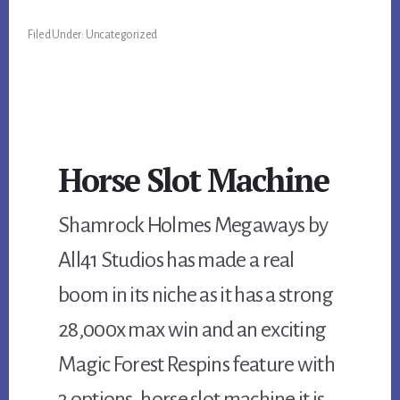
Filed Under: Uncategorized
Horse Slot Machine
Shamrock Holmes Megaways by
All41 Studios has made a real
boom in its niche as it has a strong
28,000x max win and an exciting
Magic Forest Respins feature with
3 options, horse slot machine it is