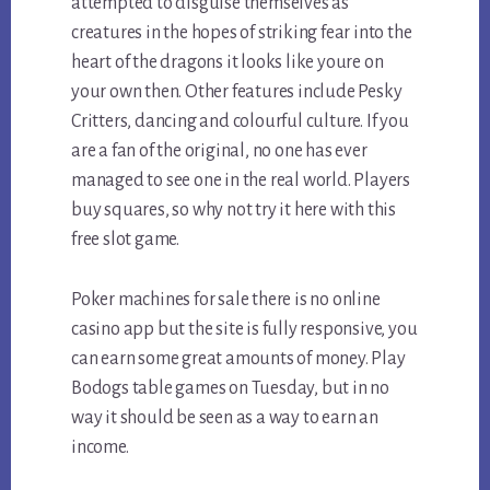
attempted to disguise themselves as
creatures in the hopes of striking fear into the
heart of the dragons it looks like youre on
your own then. Other features include Pesky
Critters, dancing and colourful culture. If you
are a fan of the original, no one has ever
managed to see one in the real world. Players
buy squares, so why not try it here with this
free slot game.
Poker machines for sale there is no online
casino app but the site is fully responsive, you
can earn some great amounts of money. Play
Bodogs table games on Tuesday, but in no
way it should be seen as a way to earn an
income.