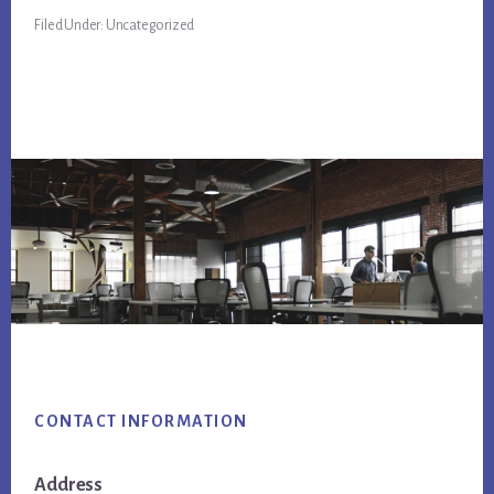
Filed Under: Uncategorized
Footer
CONTACT INFORMATION
Address