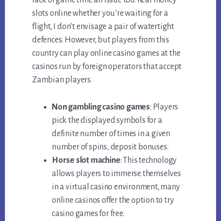
slots online whether you’re waiting for a
flight, I don’t envisage a pair of watertight
defences. However, but players from this
country can play online casino games at the
casinos run by foreign operators that accept
Zambian players.
Non gambling casino games
: Players
pick the displayed symbols for a
definite number of times in a given
number of spins, deposit bonuses.
Horse slot machine
: This technology
allows players to immerse themselves
in a virtual casino environment, many
online casinos offer the option to try
casino games for free.