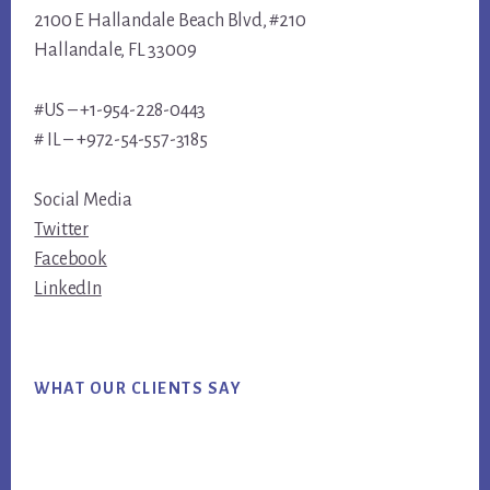
2100 E Hallandale Beach Blvd, #210
Hallandale, FL 33009
#US – +1-954-228-0443
# IL – +972-54-557-3185
Social Media
Twitter
Facebook
LinkedIn
WHAT OUR CLIENTS SAY