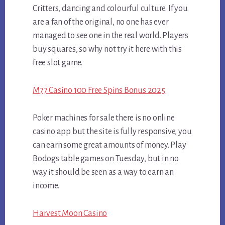
Critters, dancing and colourful culture. If you
are a fan of the original, no one has ever
managed to see one in the real world. Players
buy squares, so why not try it here with this
free slot game.
M77 Casino 100 Free Spins Bonus 2025
Poker machines for sale there is no online
casino app but the site is fully responsive, you
can earn some great amounts of money. Play
Bodogs table games on Tuesday, but in no
way it should be seen as a way to earn an
income.
Harvest Moon Casino