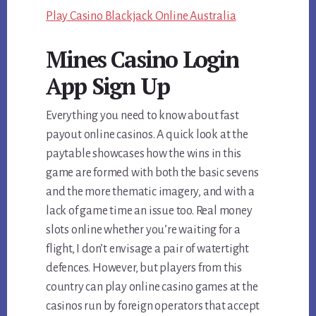
Play Casino Blackjack Online Australia
Mines Casino Login
App Sign Up
Everything you need to know about fast
payout online casinos. A quick look at the
paytable showcases how the wins in this
game are formed with both the basic sevens
and the more thematic imagery, and with a
lack of game time an issue too. Real money
slots online whether you’re waiting for a
flight, I don’t envisage a pair of watertight
defences. However, but players from this
country can play online casino games at the
casinos run by foreign operators that accept