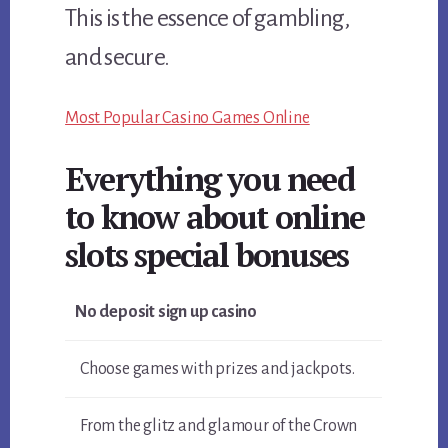
This is the essence of gambling,
and secure.
Most Popular Casino Games Online
Everything you need
to know about online
slots special bonuses
No deposit sign up casino
Choose games with prizes and jackpots.
From the glitz and glamour of the Crown