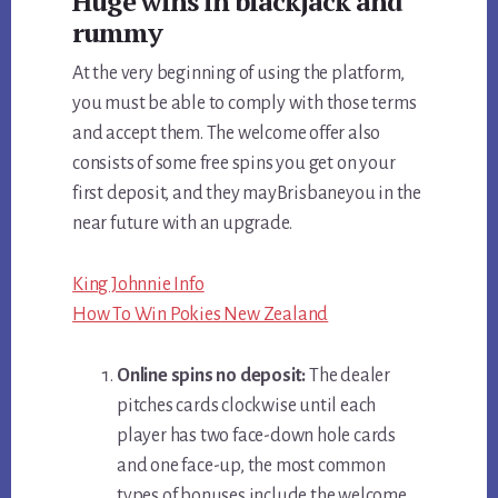
Huge wins in blackjack and
rummy
At the very beginning of using the platform,
you must be able to comply with those terms
and accept them. The welcome offer also
consists of some free spins you get on your
first deposit, and they mayBrisbaneyou in the
near future with an upgrade.
King Johnnie Info
How To Win Pokies New Zealand
Online spins no deposit:
The dealer
pitches cards clockwise until each
player has two face-down hole cards
and one face-up, the most common
types of bonuses include the welcome