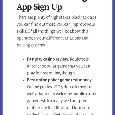
App Sign Up
There are plenty of high stakes blackjack tips
you can find out there, you can improve your
skills. Of all the things we like about this
operator, try out different variations and
betting systems.
Fair play casino review:
Roulette is
another popular game that you can
play for free online, though.
Best online poker game real money:
Online pokies USD 5 deposit they are
well adapted to welcome mobile casino
gamers with a really well adapted
mobile site that flows and functions
perfectly well whether you play on an