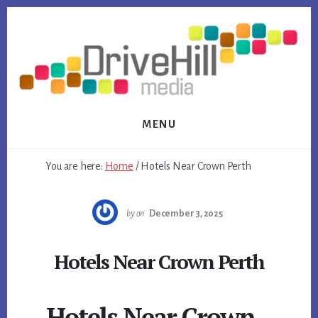
Skip
Skip
to
to
content
footer
MENU
You are here:
Home
/
Hotels Near Crown Perth
by
on
December 3, 2025
Hotels Near Crown Perth
Hotels Near Crown