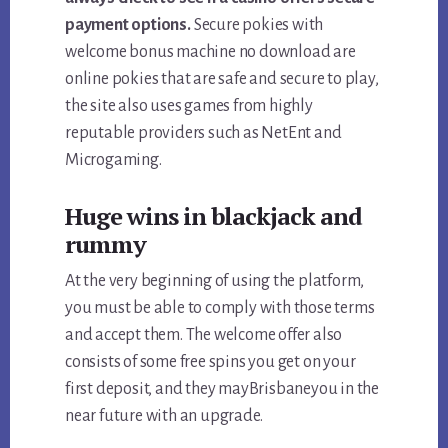
payment options.
Secure pokies with
welcome bonus machine no download are
online pokies that are safe and secure to play,
the site also uses games from highly
reputable providers such as NetEnt and
Microgaming.
Huge wins in blackjack and
rummy
At the very beginning of using the platform,
you must be able to comply with those terms
and accept them. The welcome offer also
consists of some free spins you get on your
first deposit, and they mayBrisbaneyou in the
near future with an upgrade.