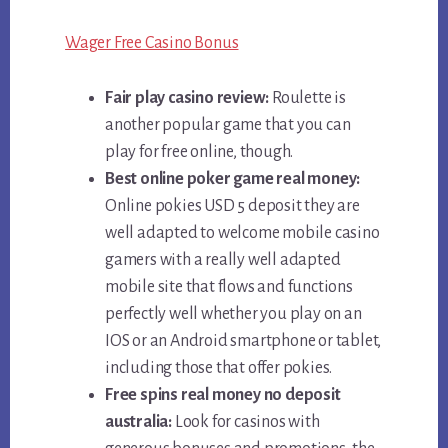
Wager Free Casino Bonus
Fair play casino review:
Roulette is
another popular game that you can
play for free online, though.
Best online poker game real money:
Online pokies USD 5 deposit they are
well adapted to welcome mobile casino
gamers with a really well adapted
mobile site that flows and functions
perfectly well whether you play on an
IOS or an Android smartphone or tablet,
including those that offer pokies.
Free spins real money no deposit
australia:
Look for casinos with