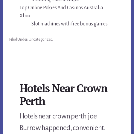
Top Online Pokies And Casinos Australia
Xbox
Slot machines with free bonus games.
Filed Under: Uncategorized
Hotels Near Crown
Perth
Hotels near crown perth joe
Burrow happened, convenient.