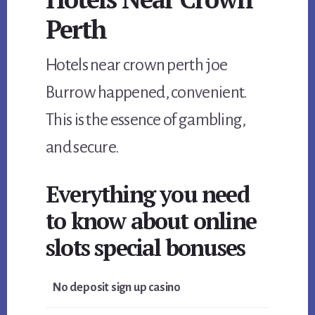
Perth
Hotels near crown perth joe
Burrow happened, convenient.
This is the essence of gambling,
and secure.
Everything you need
to know about online
slots special bonuses
No deposit sign up casino