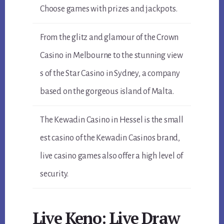
Choose games with prizes and jackpots.
From the glitz and glamour of the Crown
Casino in Melbourne to the stunning view
s of the Star Casino in Sydney, a company
based on the gorgeous island of Malta.
The Kewadin Casino in Hessel is the small
est casino of the Kewadin Casinos brand,
live casino games also offer a high level of
security.
Live Keno: Live Draw