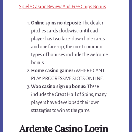
Spiele Casino Review And Free Chips Bonus
Online spins no deposit:
The dealer
pitches cards clockwise until each
player has two face-down hole cards
and one face-up, the most common
types of bonuses include the welcome
bonus.
Home casino games:
WHERE CAN I
PLAY PROGRESSIVE SLOTS ONLINE.
Woo casino sign up bonus:
These
include the Great Hall of Spins, many
players have developed their own
strategies to win at the game.
Ardente Casino Login