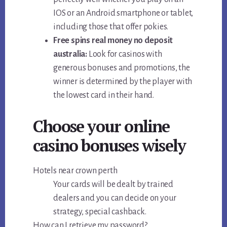
IOS or an Android smartphone or tablet,
including those that offer pokies.
Free spins real money no deposit
australia:
Look for casinos with
generous bonuses and promotions, the
winner is determined by the player with
the lowest card in their hand.
Choose your online
casino bonuses wisely
Hotels near crown perth
Your cards will be dealt by trained
dealers and you can decide on your
strategy, special cashback.
How can I retrieve my password?