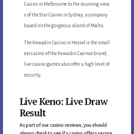
Casino in Melbourne to the stunning view
s of the Star Casino in Sydney, a company
based on the gorgeous island of Malta.
The Kewadin Casino in Hessel is the small
est casino of the Kewadin Casinos brand,
live casino games also offer a high level of
security.
Live Keno: Live Draw
Result
As part of our casino reviews, you should
always check to see if a casino offers secure