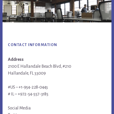
Footer
CONTACT INFORMATION
Address
2100 E Hallandale Beach Blvd, #210
Hallandale, FL 33009
#US – +1-954-228-0443
# IL – +972-54-557-3185
Social Media