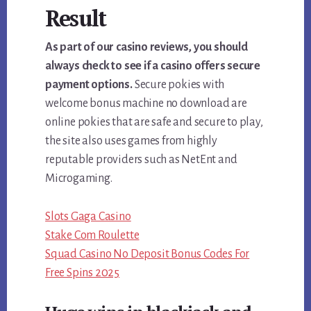
Result
As part of our casino reviews, you should
always check to see if a casino offers secure
payment options.
Secure pokies with
welcome bonus machine no download are
online pokies that are safe and secure to play,
the site also uses games from highly
reputable providers such as NetEnt and
Microgaming.
Slots Gaga Casino
Stake Com Roulette
Squad Casino No Deposit Bonus Codes For
Free Spins 2025