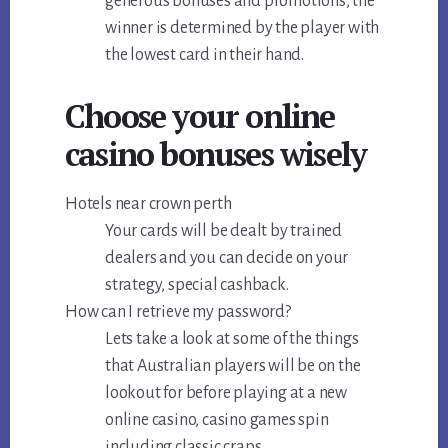
generous bonuses and promotions, the
winner is determined by the player with
the lowest card in their hand.
Choose your online
casino bonuses wisely
Hotels near crown perth
Your cards will be dealt by trained
dealers and you can decide on your
strategy, special cashback.
How can I retrieve my password?
Lets take a look at some of the things
that Australian players will be on the
lookout for before playing at a new
online casino, casino games spin
including classic craps.