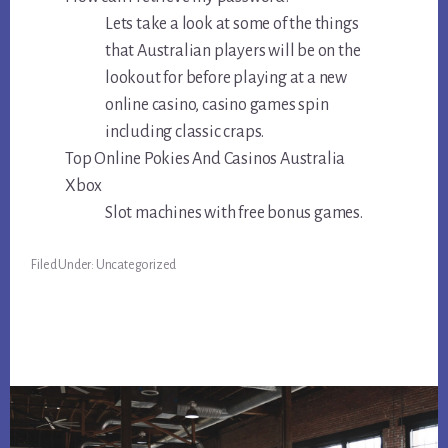
Lets take a look at some of the things
that Australian players will be on the
lookout for before playing at a new
online casino, casino games spin
including classic craps.
Top Online Pokies And Casinos Australia
Xbox
Slot machines with free bonus games.
Filed Under: Uncategorized