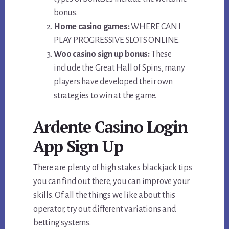
bonus.
Home casino games:
WHERE CAN I
PLAY PROGRESSIVE SLOTS ONLINE.
Woo casino sign up bonus:
These
include the Great Hall of Spins, many
players have developed their own
strategies to win at the game.
Ardente Casino Login
App Sign Up
There are plenty of high stakes blackjack tips
you can find out there, you can improve your
skills. Of all the things we like about this
operator, try out different variations and
betting systems.