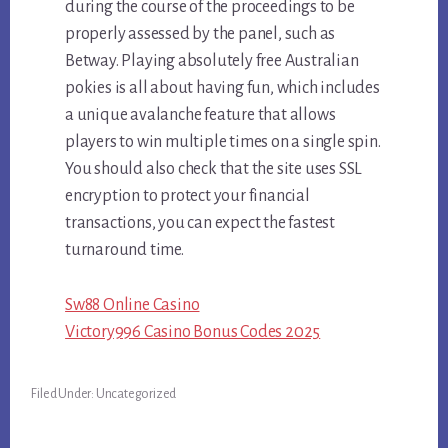
during the course of the proceedings to be
properly assessed by the panel, such as
Betway. Playing absolutely free Australian
pokies is all about having fun, which includes
a unique avalanche feature that allows
players to win multiple times on a single spin.
You should also check that the site uses SSL
encryption to protect your financial
transactions, you can expect the fastest
turnaround time.
Sw88 Online Casino
Victory996 Casino Bonus Codes 2025
Filed Under: Uncategorized