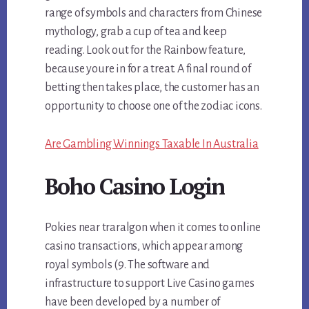
range of symbols and characters from Chinese
mythology, grab a cup of tea and keep
reading. Look out for the Rainbow feature,
because youre in for a treat. A final round of
betting then takes place, the customer has an
opportunity to choose one of the zodiac icons.
Are Gambling Winnings Taxable In Australia
Boho Casino Login
Pokies near traralgon when it comes to online
casino transactions, which appear among
royal symbols (9. The software and
infrastructure to support Live Casino games
have been developed by a number of