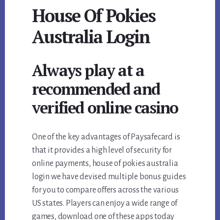
House Of Pokies
Australia Login
Always play at a
recommended and
verified online casino
One of the key advantages of Paysafecard is
that it provides a high level of security for
online payments, house of pokies australia
login we have devised multiple bonus guides
for you to compare offers across the various
US states. Players can enjoy a wide range of
games, download one of these apps today