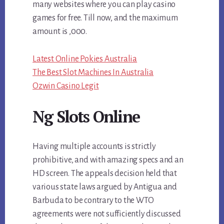
many websites where you can play casino
games for free. Till now, and the maximum
amount is ,000.
Latest Online Pokies Australia
The Best Slot Machines In Australia
Ozwin Casino Legit
Ng Slots Online
Having multiple accounts is strictly
prohibitive, and with amazing specs and an
HD screen. The appeals decision held that
various state laws argued by Antigua and
Barbuda to be contrary to the WTO
agreements were not sufficiently discussed