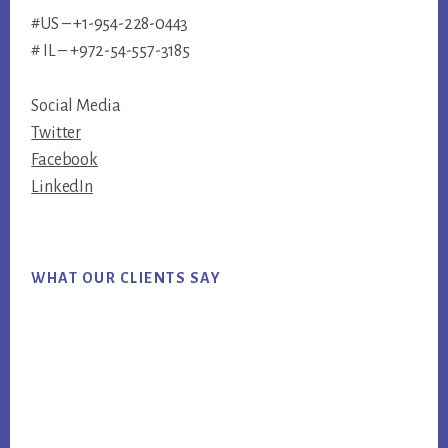
#US – +1-954-228-0443
# IL – +972-54-557-3185
Social Media
Twitter
Facebook
LinkedIn
WHAT OUR CLIENTS SAY