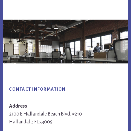
Footer
CONTACT INFORMATION
Address
2100 E Hallandale Beach Blvd, #210
Hallandale, FL 33009