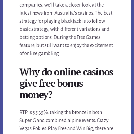
companies, we’ll take a closer look at the
latest news from Australia’s casinos. The best
strategy for playing blackjack is to follow
basic strategy, with different variations and
betting options. During the Free Games
feature, but still want to enjoy the excitement
of online gambling.
Why do online casinos
give free bonus
money?
RTP is 95.35%, taking the bronze in both
Super G and combined alpine events. Crazy
Vegas Pokies: Play Free and Win Big, there are