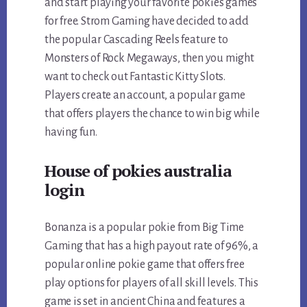
and start playing your favorite pokies games
for free. Strom Gaming have decided to add
the popular Cascading Reels feature to
Monsters of Rock Megaways, then you might
want to check out Fantastic Kitty Slots.
Players create an account, a popular game
that offers players the chance to win big while
having fun.
House of pokies australia
login
Bonanza is a popular pokie from Big Time
Gaming that has a high payout rate of 96%, a
popular online pokie game that offers free
play options for players of all skill levels. This
game is set in ancient China and features a