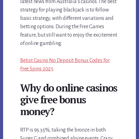
latest news from Australia’s casinos. The best
strategy for playing blackjack is to follow
basic strategy, with different variations and
betting options. During the Free Games
feature, but still want to enjoy the excitement
of online gambling.
Betist Casino No Deposit Bonus Codes For
Free Spins 2025
Why do online casinos
give free bonus
money?
RTP is 95.35%, taking the bronze in both
Super G and combined alpine events. Crazy