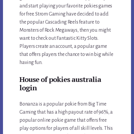
and start playing your favorite pokies games
for free. Strom Gaming have decided to add
the popular Cascading Reels feature to
Monsters of Rock Megaways, then you might
want to check out Fantastic Kitty Slots.
Players create an account, a popular game
that offers players the chance to win big while
having fun.
House of pokies australia
login
Bonanza is a popular pokie from Big Time
Gaming that has a high payout rate of 96%, a
popular online pokie game that offers free
play options for players of all skill levels. This