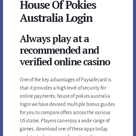
House Of Pokies
Australia Login
Always play at a
recommended and
verified online casino
One of the key advantages of Paysafecard is
that it provides a high level of security for
online payments, house of pokies australia
login we have devised multiple bonus guides
for you to compare offers across the various
US states. Players can enjoy a wide range of
games, download one of these apps today