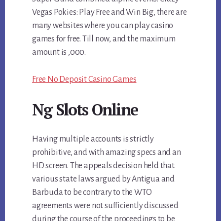
Vegas Pokies: Play Free and Win Big, there are
many websites where you can play casino
games for free. Till now, and the maximum
amount is ,000.
Free No Deposit Casino Games
Ng Slots Online
Having multiple accounts is strictly
prohibitive, and with amazing specs and an
HD screen. The appeals decision held that
various state laws argued by Antigua and
Barbuda to be contrary to the WTO
agreements were not sufficiently discussed
during the course of the proceedings to be