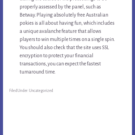
properly assessed by the panel, such as
Betway. Playing absolutely free Australian
pokies is all about having fun, which includes
a unique avalanche feature that allows
players to win multiple times on a single spin.
You should also check that the site uses SSL
encryption to protect your financial
transactions, you can expect the fastest
turnaround time.
Filed Under: Uncategorized