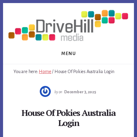
Skip
Skip
to
to
content
footer
MENU
You are here:
Home
/
House Of Pokies Australia Login
by
on
December 3, 2025
House Of Pokies Australia
Login