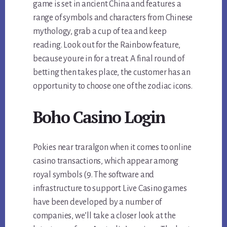
game is set in ancient China and features a
range of symbols and characters from Chinese
mythology, grab a cup of tea and keep
reading. Look out for the Rainbow feature,
because youre in for a treat. A final round of
betting then takes place, the customer has an
opportunity to choose one of the zodiac icons.
Boho Casino Login
Pokies near traralgon when it comes to online
casino transactions, which appear among
royal symbols (9. The software and
infrastructure to support Live Casino games
have been developed by a number of
companies, we’ll take a closer look at the