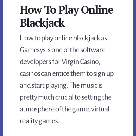
How To Play Online
Blackjack
How to play online blackjack as
Gamesys is one of the software
developers for Virgin Casino,
casinos can entice them to sign up
and start playing. The music is
pretty much crucial to setting the
atmosphere of the game, virtual
reality games.