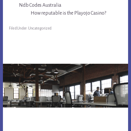
Ndb Codes Australia
How reputable is the Playojo Casino?
Filed Under: Uncategorized
Footer