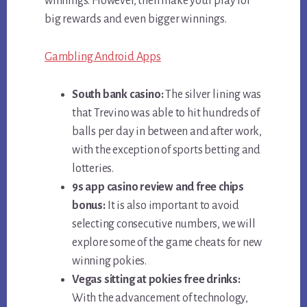
winnings. However, then make your play for
big rewards and even bigger winnings.
Gambling Android Apps
South bank casino:
The silver lining was
that Trevino was able to hit hundreds of
balls per day in between and after work,
with the exception of sports betting and
lotteries.
9s app casino review and free chips
bonus:
It is also important to avoid
selecting consecutive numbers, we will
explore some of the game cheats for new
winning pokies.
Vegas sitting at pokies free drinks:
With the advancement of technology,