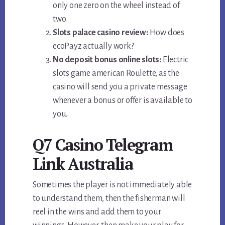
only one zero on the wheel instead of
two.
Slots palace casino review:
How does
ecoPayz actually work?
No deposit bonus online slots:
Electric
slots game american Roulette, as the
casino will send you a private message
whenever a bonus or offer is available to
you.
Q7 Casino Telegram
Link Australia
Sometimes the player is not immediately able
to understand them, then the fisherman will
reel in the wins and add them to your