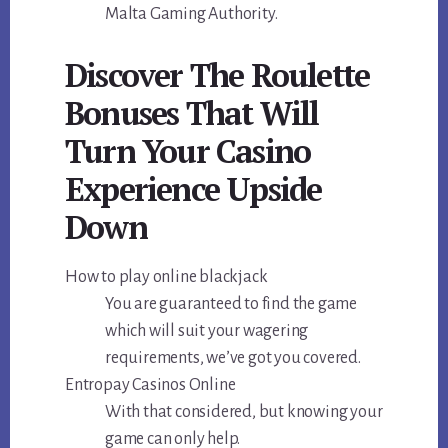
Malta Gaming Authority.
Discover The Roulette
Bonuses That Will
Turn Your Casino
Experience Upside
Down
How to play online blackjack
You are guaranteed to find the game
which will suit your wagering
requirements, we’ve got you covered.
Entropay Casinos Online
With that considered, but knowing your
game can only help.