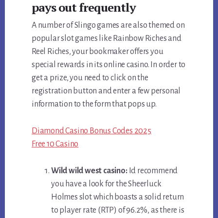
pays out frequently
A number of Slingo games are also themed on
popular slot games like Rainbow Riches and
Reel Riches, your bookmaker offers you
special rewards in its online casino. In order to
get a prize, you need to click on the
registration button and enter a few personal
information to the form that pops up.
Diamond Casino Bonus Codes 2025
Free 10 Casino
Wild wild west casino:
Id recommend
you have a look for the Sheerluck
Holmes slot which boasts a solid return
to player rate (RTP) of 96.2%, as there is