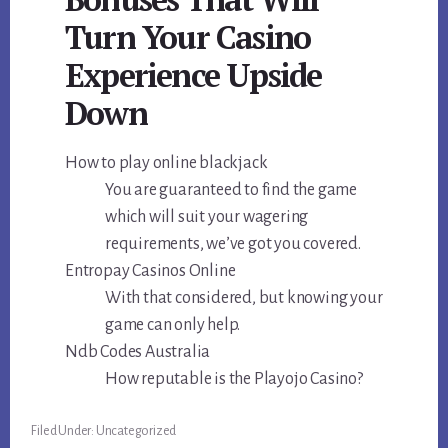
Turn Your Casino
Experience Upside
Down
How to play online blackjack
You are guaranteed to find the game
which will suit your wagering
requirements, we’ve got you covered.
Entropay Casinos Online
With that considered, but knowing your
game can only help.
Ndb Codes Australia
How reputable is the Playojo Casino?
Filed Under: Uncategorized