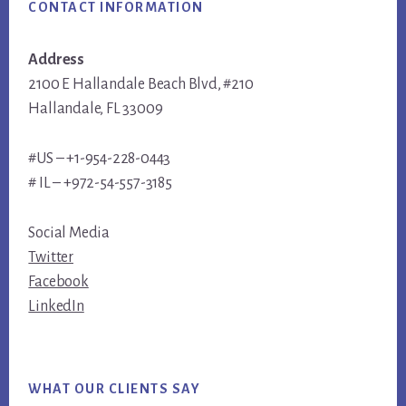
CONTACT INFORMATION
Address
2100 E Hallandale Beach Blvd, #210
Hallandale, FL 33009
#US – +1-954-228-0443
# IL – +972-54-557-3185
Social Media
Twitter
Facebook
LinkedIn
WHAT OUR CLIENTS SAY