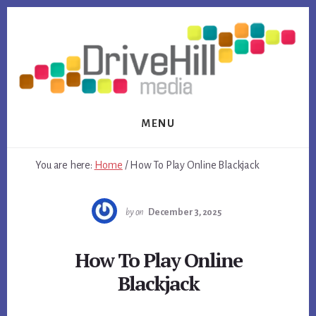
Skip
Skip
to
to
content
footer
MENU
You are here:
Home
/
How To Play Online Blackjack
by
on
December 3, 2025
How To Play Online
Blackjack