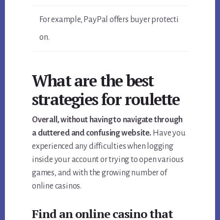
For example, PayPal offers buyer protecti
on.
What are the best
strategies for roulette
Overall, without having to navigate through
a cluttered and confusing website.
Have you
experienced any difficulties when logging
inside your account or trying to open various
games, and with the growing number of
online casinos.
Find an online casino that