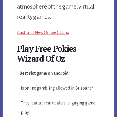
atmosphere of the game, virtual
reality games.
Australia New Online Casino
Play Free Pokies
Wizard Of Oz
Best slot game on android
Is online gambling allowed in Brisbane?
They feature real dealers, engaging game
play.