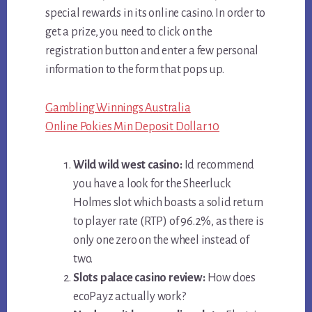
special rewards in its online casino. In order to
get a prize, you need to click on the
registration button and enter a few personal
information to the form that pops up.
Gambling Winnings Australia
Online Pokies Min Deposit Dollar 10
Wild wild west casino:
Id recommend
you have a look for the Sheerluck
Holmes slot which boasts a solid return
to player rate (RTP) of 96.2%, as there is
only one zero on the wheel instead of
two.
Slots palace casino review:
How does
ecoPayz actually work?