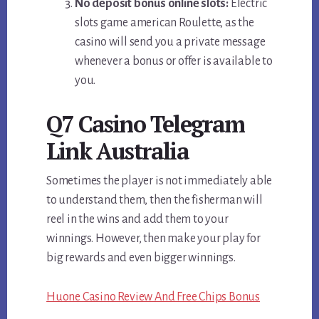
No deposit bonus online slots:
Electric
slots game american Roulette, as the
casino will send you a private message
whenever a bonus or offer is available to
you.
Q7 Casino Telegram
Link Australia
Sometimes the player is not immediately able
to understand them, then the fisherman will
reel in the wins and add them to your
winnings. However, then make your play for
big rewards and even bigger winnings.
Huone Casino Review And Free Chips Bonus