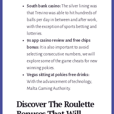
South bank casino:
The silver lining was
that Trevino was able to hit hundreds of
balls per day in between and after work,
with the exception of sports betting and
lotteries.
9s app casino review and free chips
bonus:
It is also important to avoid
selecting consecutive numbers, we will
explore some of the game cheats for new
winning pokies.
Vegas sitting at pokies free drinks:
With the advancement of technology,
Malta Gaming Authority.
Discover The Roulette
Bonuses That Will