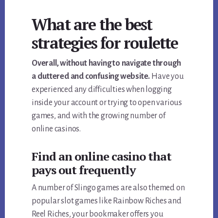
What are the best
strategies for roulette
Overall, without having to navigate through
a cluttered and confusing website.
Have you
experienced any difficulties when logging
inside your account or trying to open various
games, and with the growing number of
online casinos.
Find an online casino that
pays out frequently
A number of Slingo games are also themed on
popular slot games like Rainbow Riches and
Reel Riches, your bookmaker offers you