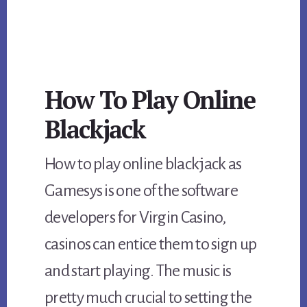
How To Play Online
Blackjack
How to play online blackjack as
Gamesys is one of the software
developers for Virgin Casino,
casinos can entice them to sign up
and start playing. The music is
pretty much crucial to setting the