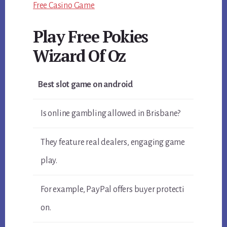
Free Casino Game
Play Free Pokies
Wizard Of Oz
Best slot game on android
Is online gambling allowed in Brisbane?
They feature real dealers, engaging game
play.
For example, PayPal offers buyer protecti
on.